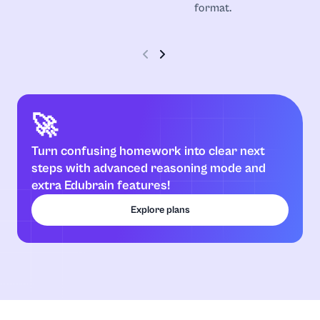
format.
Communication Strategies
Computer Science
Construction
🚀
Coursework
Turn confusing homework into clear next
steps with advanced reasoning mode and
extra Edubrain features!
Criminology
Explore plans
Discrete Mathematics
Earth Science
Economics