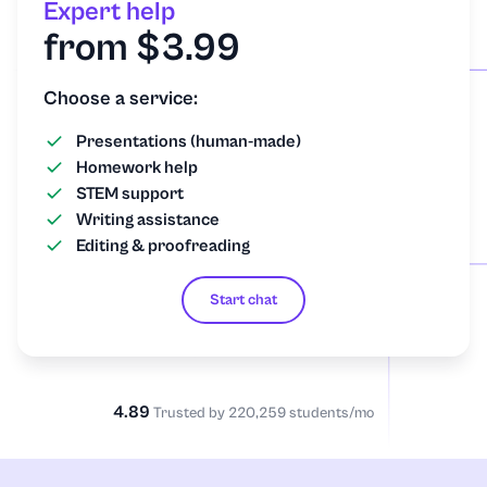
Expert help
from $3.99
Choose a service:
Presentations (human-made)
Homework help
STEM support
Writing assistance
Editing & proofreading
Start chat
4.89
Trusted by 220,259 students/mo