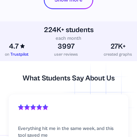
224K+ students
each month
4.7
3997
27K+
on
Trustpilot
user reviews
created graphs
What Students Say About Us
Everything hit me in the same week, and this
tool saved me