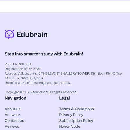
AI Paraphraser
for each one. For example, you can review calculus
:
Rewrite sentences in a clear and
natural way.
derivatives, physics formulas, or history multiple-
AI Humanizer
choice questions. The tool stays completely free,
:
Make text sound more natural and
less robotic.
even during heavy exam weeks. After that, compare
Lecture Note Taker
steps and spot weak topics before the test.
:
Turn lectures into simple notes
you can review later.
Notes Generator
:
Bring your study materials into
one clear structure.
Step into smarter study with Edubrain!
PIXELLA RISE LTD
Reg number HE 477434
Address: A.G. Leventis, 5 THE LEVENTIS GALLERY TOWER, 13th floor, Flat/Office
1301 1097, Nicosia, Cyprus
Unlock a world of knowledge with just a click.
Copyright © 2026 edubrain.ai. All rights reserved.
Navigation
Legal
About us
Terms & Conditions
Answers
Privacy Policy
Contact us
Subscription Policy
Reviews
Honor Code