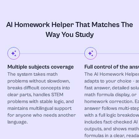
Astronomy
Biochemistry
AI Homework Helper That Matches The
Way You Study
Biology
Botany
Multiple subjects coverage
Full control of the an
Business
The system takes math
The AI Homework Helpe
problems without slowdown,
adapts to your choice - a
Business and Entrepreneurship
breaks difficult concepts into
fast answer, detailed solu
clear parts, handles STEM
math formula display, or
problems with stable logic, and
homework correction. E
Calculus
maintains multilingual support
answer follows multi-step
for anyone who needs another
with a full logic breakdow
Chemistry
language.
includes fact-checked AI
outputs, and shows math
formulas in a clear, read
Coding