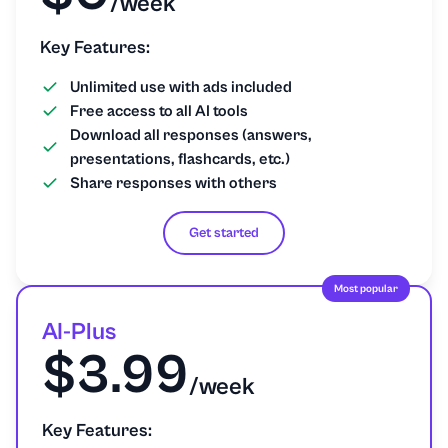
/week
Key Features:
Unlimited use with ads included
Free access to all AI tools
Download all responses (answers,
presentations, flashcards, etc.)
Share responses with others
Get started
Most popular
AI-Plus
$3.99
/week
Key Features: