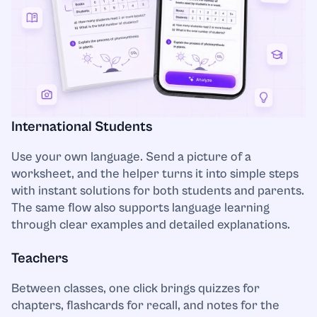
Presentation/Powerpoint
Project management
Psychology
International Students
Python
Use your own language. Send a picture of a
Religion and Theology
worksheet, and the helper turns it into simple steps
with instant solutions for both students and parents.
Science
The same flow also supports language learning
through clear examples and detailed explanations.
Social Studies
Teachers
Sociology
Between classes, one click brings quizzes for
chapters, flashcards for recall, and notes for the