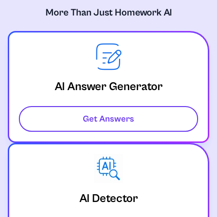
More Than Just Homework AI
AI Answer Generator
Get Answers
AI Detector