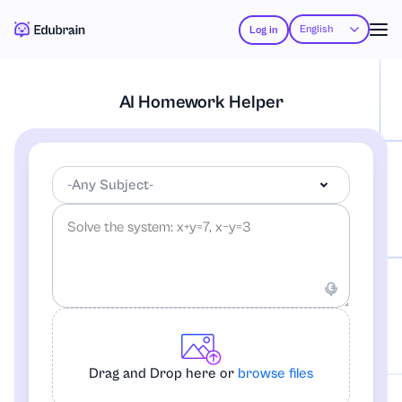
English
Log in
AI Homework Helper
-Any Subject-
-Any Subject-
Accounting
Drag and Drop here or
browse files
African-American Studies