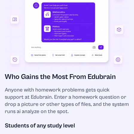
Literature
Logistics
Macroeconomics
Management
Who Gains the Most From Edubrain
Marketing
Anyone with homework problems gets quick
support at Edubrain. Enter a homework question or
Mathematics
drop a picture or other types of files, and the system
runs ai analyze on the spot.
Microbiology
Students of any study level
Microeconomics