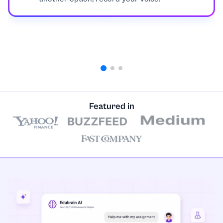
Geology
Geometry
Healthcare
History
Featured in
International and Public Relations
Javascript
Law and Legal Issues
Linear Algebra
Linguistics