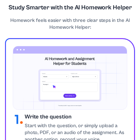
Study Smarter with the AI Homework Helper
Education
Homework feels easier with three clear steps in the AI
Engineering
Homework Helper:
English
Environmental Issues
Ethics
Excel
Finance
Write the question
Start with the question, or simply upload a
Geography
photo, PDF, or an audio of the assignment. As
another option, record your voice.