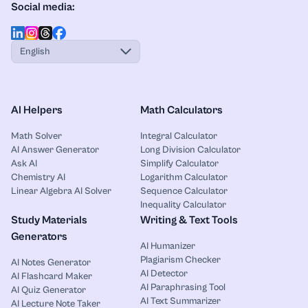
Social media:
English
AI Helpers
Math Calculators
Math Solver
Integral Calculator
AI Answer Generator
Long Division Calculator
Ask AI
Simplify Calculator
Chemistry AI
Logarithm Calculator
Linear Algebra AI Solver
Sequence Calculator
Inequality Calculator
Study Materials
Writing & Text Tools
Generators
AI Humanizer
Plagiarism Checker
AI Notes Generator
AI Detector
AI Flashcard Maker
AI Paraphrasing Tool
AI Quiz Generator
AI Text Summarizer
AI Lecture Note Taker