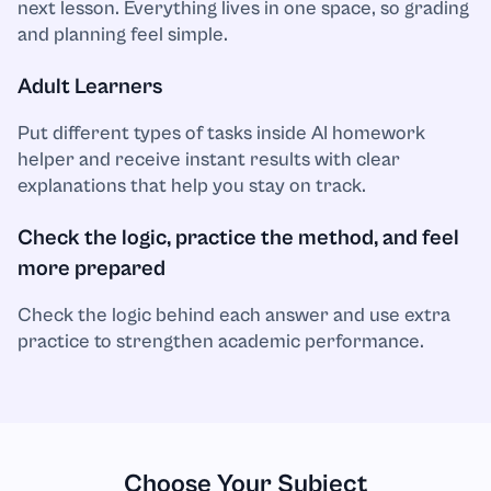
Spanish
next lesson. Everything lives in one space, so grading
and planning feel simple.
Sport
Adult Learners
Statistics
Put different types of tasks inside AI homework
helper and receive instant results with clear
Technology
explanations that help you stay on track.
Check the logic, practice the method, and feel
Tourism
more prepared
Trigonometry
Check the logic behind each answer and use extra
practice to strengthen academic performance.
Choose Your Subject