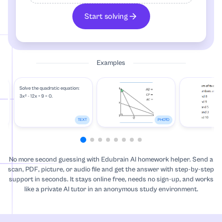
Algebra
Start solving
Anatomy
Examples
Annotated Bibliography
Solve the quadratic equation:
Anthropology
3x² - 12x + 9 = 0.
Archaeology
TO
TEXT
PHOTO
Architecture
No more second guessing with Edubrain AI homework helper. Send a
scan, PDF, picture, or audio file and get the answer with step-by-step
Art
support in seconds. It stays online free, needs no sign-up, and works
like a private AI tutor in an anonymous study environment.
Art, Theatre and Film