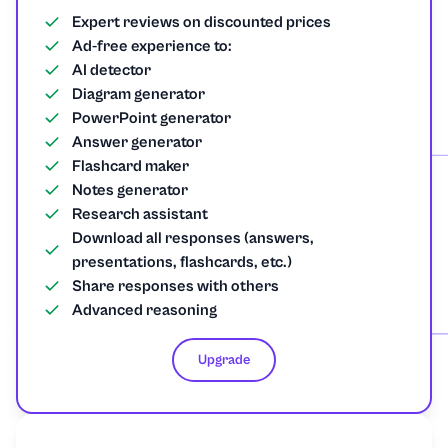
Expert reviews on discounted prices
Ad-free experience to:
AI detector
Diagram generator
PowerPoint generator
Answer generator
Flashcard maker
Notes generator
Research assistant
Download all responses (answers,
presentations, flashcards, etc.)
Share responses with others
Advanced reasoning
Upgrade