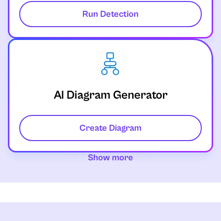
Run Detection
AI Diagram Generator
Create Diagram
Show more