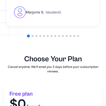
Marjorie S.
(student)
Choose Your Plan
Cancel anytime. We'll email you 2 days before your subscription
renews.
Free plan
$0