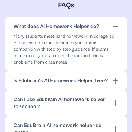
FAQs
What does AI Homework Helper do?
Many students meet hard homework in college, so
AI homework helper becomes your tutor
companion with step by step guidance. If exams
come close, you can open the tool and check
problems from class notes.
Is Edubrain's AI Homework Helper free?
You can use Edubrain for free with no attempt limits
and no login required. Place your files inside,
Can I use Edubrain AI homework solver
download the results, and share them as needed.
for school?
More details stand
here
.
During exam periods, Edubrain fits any level of study.
The homework helper handles academic problems
Can EduBrain AI homework helper do
such as SAT practice, final exams, and course