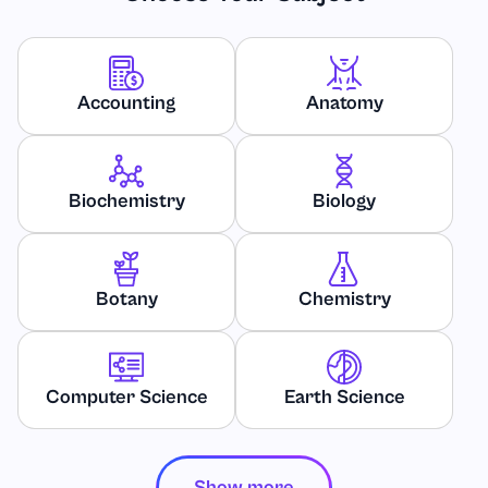
Accounting
Anatomy
Biochemistry
Biology
Botany
Chemistry
Computer Science
Earth Science
Show more