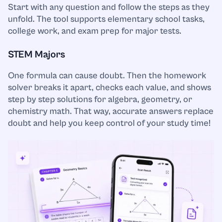
Start with any question and follow the steps as they
unfold. The tool supports elementary school tasks,
Music
college work, and exam prep for major tests.
Nursing
STEM Majors
Nutrition
One formula can cause doubt. Then the homework
solver breaks it apart, checks each value, and shows
step by step solutions for algebra, geometry, or
Organic Chemistry
chemistry math. That way, accurate answers replace
doubt and help you keep control of your study time!
Other
Philosophy
Physics
Political Science