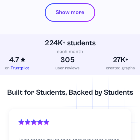
Show more
Literature
Logistics
224K+ students
Macroeconomics
each month
4.7
305
27K+
Management
on
Trustpilot
user reviews
created graphs
Marketing
Built for Students, Backed by Students
Mathematics
Microbiology
Microeconomics