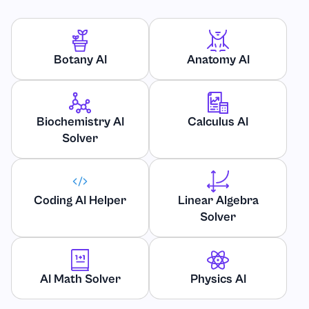
Geology
Geometry
Botany AI
Anatomy AI
Healthcare
Biochemistry AI
Calculus AI
History
Solver
International and Public Relations
Javascript
Coding AI Helper
Linear Algebra
Solver
Law and Legal Issues
Linear Algebra
AI Math Solver
Physics AI
Linguistics