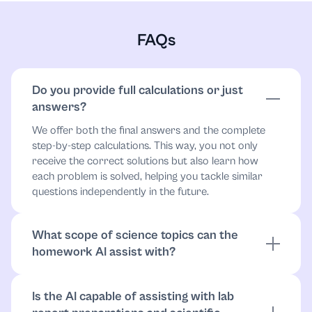
FAQs
Do you provide full calculations or just
answers?
We offer both the final answers and the complete
step-by-step calculations. This way, you not only
receive the correct solutions but also learn how
each problem is solved, helping you tackle similar
questions independently in the future.
What scope of science topics can the
homework AI assist with?
The AI can assist with a wide range of science
topics, including physics, chemistry, biology, earth
Is the AI capable of assisting with lab
sciences, and environmental science, covering both