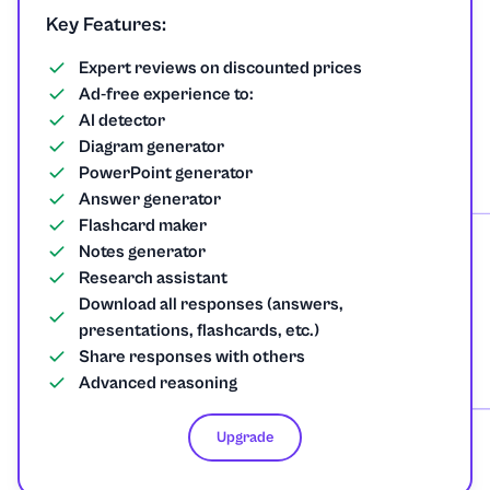
Spanish
Key Features:
Sport
Expert reviews on discounted prices
Ad-free experience to:
AI detector
Statistics
Diagram generator
PowerPoint generator
Technology
Answer generator
Flashcard maker
Tourism
Notes generator
Research assistant
Trigonometry
Download all responses (answers,
presentations, flashcards, etc.)
Share responses with others
Advanced reasoning
Upgrade