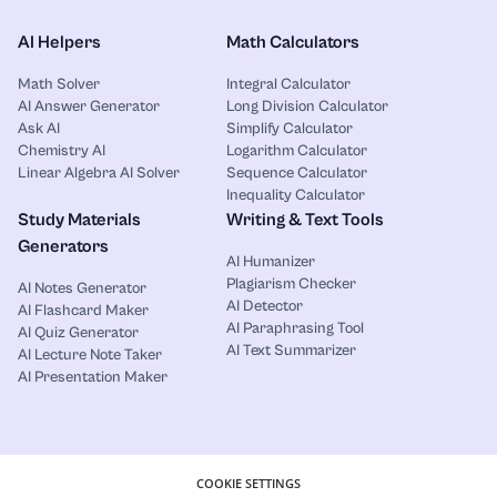
AI Helpers
Math Calculators
Math Solver
Integral Calculator
AI Answer Generator
Long Division Calculator
Ask AI
Simplify Calculator
Chemistry AI
Logarithm Calculator
Linear Algebra AI Solver
Sequence Calculator
Inequality Calculator
Study Materials
Writing & Text Tools
Generators
AI Humanizer
Plagiarism Checker
AI Notes Generator
AI Detector
AI Flashcard Maker
AI Paraphrasing Tool
AI Quiz Generator
AI Text Summarizer
AI Lecture Note Taker
AI Presentation Maker
COOKIE SETTINGS