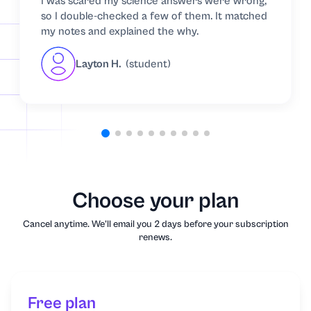
I was scared my science answers were wrong,
so I double-checked a few of them. It matched
Music
my notes and explained the why.
Nursing
Layton H.
(student)
Nutrition
Organic Chemistry
Other
Choose your plan
Philosophy
Cancel anytime. We'll email you 2 days before your subscription
renews.
Physics
Political Science
Free plan