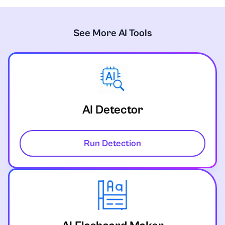
See More AI Tools
AI Detector
Run Detection