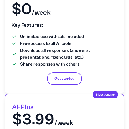
$0
Presentation/Powerpoint
/week
Project management
Key Features:
Unlimited use with ads included
Psychology
Free access to all AI tools
Download all responses (answers,
Python
presentations, flashcards, etc.)
Share responses with others
Religion and Theology
Get started
Science
Most popular
Social Studies
AI-Plus
$3.99
Sociology
/week