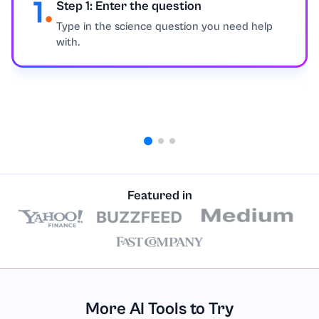
Step 1: Enter the question
Education
Type in the science question you need help
with.
Engineering
English
Environmental Issues
Ethics
Featured in
Excel
Finance
Geography
More AI Tools to Try