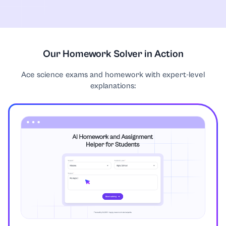
Communication Strategies
Computer Science
Our Homework Solver in Action
Ace science exams and homework with expert-level
Construction
explanations:
Coursework
Criminology
Discrete Mathematics
Earth Science
Economics