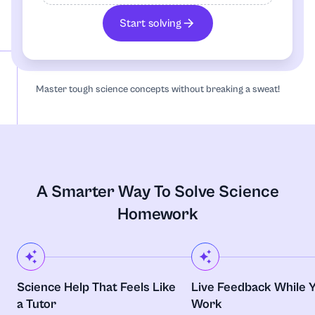
Algebra
Start solving
Anatomy
Master tough science concepts without breaking a sweat!
Annotated Bibliography
Anthropology
Archaeology
A Smarter Way To Solve Science
Architecture
Homework
Art
Art, Theatre and Film
Science Help That Feels Like
Live Feedback While 
a Tutor
Work