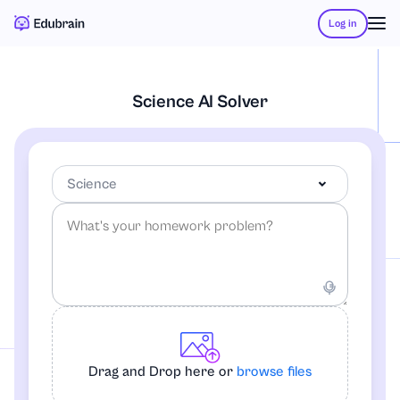
Log in
Science AI Solver
Science
-Any Subject-
Accounting
Drag and Drop here or
browse files
African-American Studies