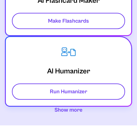
AI Flashcard Maker
Make Flashcards
AI Humanizer
Run Humanizer
Show more