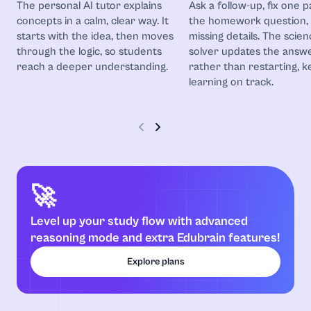
The personal AI tutor explains
Ask a follow-up, fix one p
Astronomy
concepts in a calm, clear way. It
the homework question,
starts with the idea, then moves
missing details. The scien
Biochemistry
through the logic, so students
solver updates the answ
reach a deeper understanding.
rather than restarting, k
Biology
learning on track.
Botany
Business
🚀
Business and Entrepreneurship
Level up your study flow with advanced
Calculus
reasoning mode and extra Edubrain features!
Explore plans
Chemistry
Coding