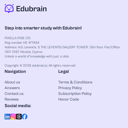
and essay plans, an
AI spider diagram maker
can
group ideas around one main point, so you see the
structure fast. Meanwhile, if you work with systems
or code flows, use an
AI sequence diagram
Step into smarter study with Edubrain!
generator
to map the steps, with notes that show
why each step matters.
PIXELLA RISE LTD
Reg number HE 477434
Address: A.G. Leventis, 5 THE LEVENTIS GALLERY TOWER, 13th floor, Flat/Office
1301 1097, Nicosia, Cyprus
Unlock a world of knowledge with just a click.
Copyright © 2026 edubrain.ai. All rights reserved.
Navigation
Legal
About us
Terms & Conditions
Answers
Privacy Policy
Contact us
Subscription Policy
Reviews
Honor Code
Social media: