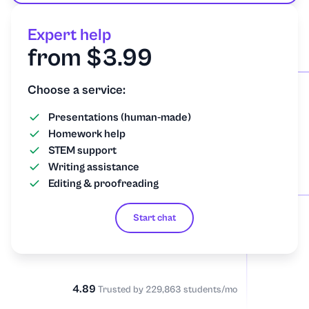
Expert help
from $3.99
Choose a service:
Presentations (human-made)
Homework help
STEM support
Writing assistance
Editing & proofreading
Start chat
4.89
Trusted by 229,863 students/mo