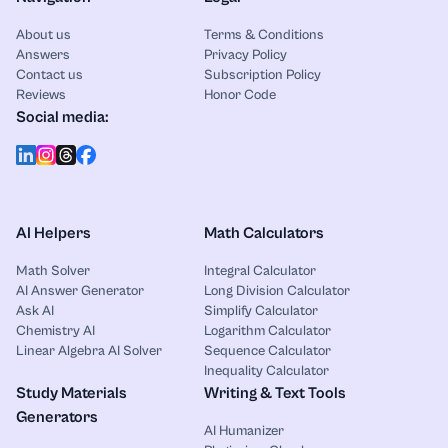
About us
Terms & Conditions
Answers
Privacy Policy
Contact us
Subscription Policy
Reviews
Honor Code
Social media:
AI Helpers
Math Calculators
Math Solver
Integral Calculator
AI Answer Generator
Long Division Calculator
Ask AI
Simplify Calculator
Chemistry AI
Logarithm Calculator
Linear Algebra AI Solver
Sequence Calculator
Inequality Calculator
Study Materials
Writing & Text Tools
Generators
AI Humanizer