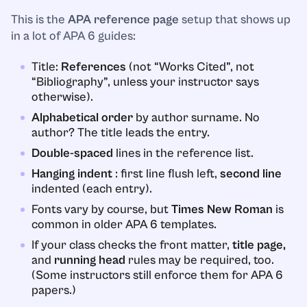
This is the
APA reference page
setup that shows up
in a lot of APA 6 guides:
Title:
References
(not “Works Cited”, not
“Bibliography”, unless your instructor says
otherwise).
Alphabetical order
by author surname. No
author? The title leads the entry.
Double-spaced
lines in the reference list.
Hanging indent
: first line flush left,
second line
indented (each entry).
Fonts vary by course, but
Times New Roman
is
common in older APA 6 templates.
If your class checks the front matter,
title page,
and
running head
rules may be required, too.
(Some instructors still enforce them for APA 6
papers.)