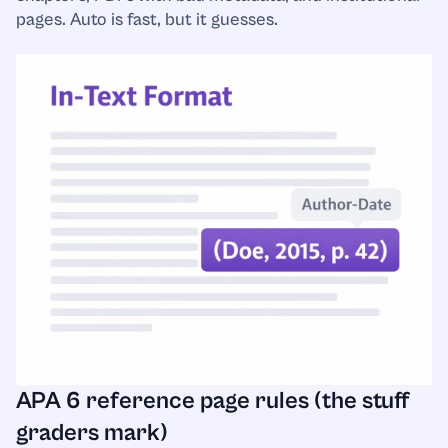
pages. Auto is fast, but it guesses.
APA 6 reference page rules (the stuff
graders mark)