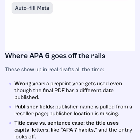
Where APA 6 goes off the rails
These show up in real drafts all the time:
Wrong year
: a preprint year gets used even
though the final PDF has a different date
published.
Publisher fields
: publisher name is pulled from a
reseller page; publisher location is missing.
Title case vs. sentence case: the title uses
capital letters, like “APA 7 habits,”
and the entry
looks off.