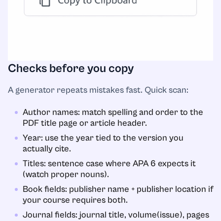
Checks before you copy
A generator repeats mistakes fast. Quick scan:
Author names: match spelling and order to the
PDF title page or article header.
Year: use the year tied to the version you
actually cite.
Titles: sentence case where APA 6 expects it
(watch proper nouns).
Book fields: publisher name + publisher location if
your course requires both.
Journal fields: journal title, volume(issue), pages