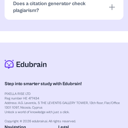
Does a citation generator check
by your rules.
plagiarism?
No. It formats citations. Similarity checks are
separate tools, and paraphrases/quotes still need a
human review.
Step into smarter study with Edubrain!
PIXELLA RISE LTD
Reg number HE 477434
Address: A.G. Leventis, 5 THE LEVENTIS GALLERY TOWER, 13th floor, Flat/Office
1301 1097, Nicosia, Cyprus
Unlock a world of knowledge with just a click.
Copyright © 2026 edubrain.ai. All rights reserved.
Navigation
Legal