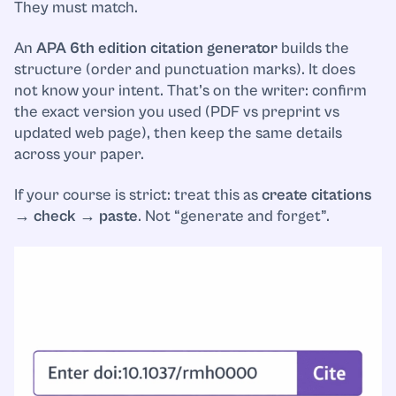
They must match.
An
APA 6th edition citation generator
builds the
structure (order and punctuation marks). It does
not know your intent. That’s on the writer: confirm
the exact version you used (PDF vs preprint vs
updated web page), then keep the same details
across your paper.
If your course is strict: treat this as
create citations
→ check → paste
. Not “generate and forget”.