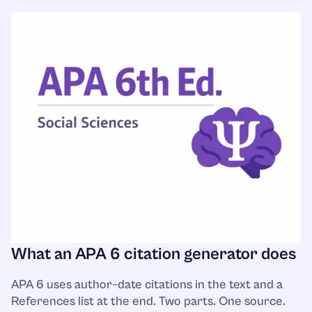
What an APA 6 citation generator does
APA 6 uses author–date citations in the text and a
References list at the end. Two parts. One source.