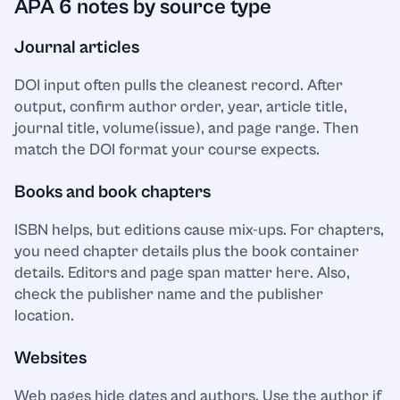
APA 6 notes by source type
Journal articles
DOI input often pulls the cleanest record. After
output, confirm author order, year, article title,
journal title, volume(issue), and page range. Then
match the DOI format your course expects.
Books and book chapters
ISBN helps, but editions cause mix-ups. For chapters,
you need chapter details plus the book container
details. Editors and page span matter here. Also,
check the publisher name and the publisher
location.
Websites
Web pages hide dates and authors. Use the author if