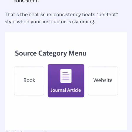
consistent.
That’s the real issue: consistency beats “perfect”
style when your instructor is skimming.