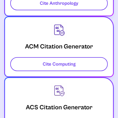
Cite Anthropology
ACM Citation Generator
Cite Computing
ACS Citation Generator