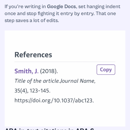
If you’re writing in
Google Docs
, set hanging indent
once and stop fighting it entry by entry. That one
step saves a lot of edits.