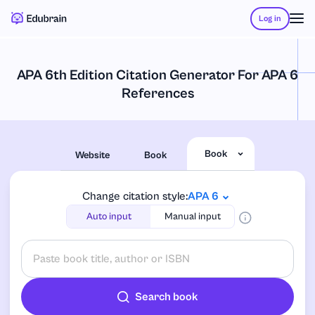
Log in
APA 6th Edition Citation Generator For APA 6
References
Book
Website
Book
Change citation style:
APA 6
Auto input
Manual input
Search book