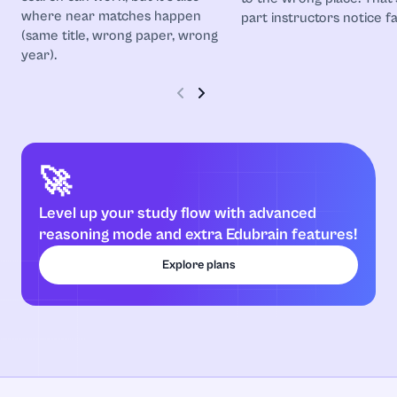
where near matches happen
part instructors notice fa
(same title, wrong paper, wrong
year).
🚀
Level up your study flow with advanced
reasoning mode and extra Edubrain features!
Explore plans