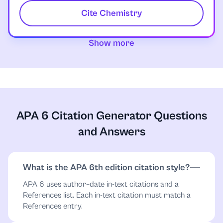
Cite Chemistry
Show more
APA 6 Citation Generator Questions
and Answers
What is the APA 6th edition citation style?
APA 6 uses author–date in-text citations and a
References list. Each in-text citation must match a
References entry.