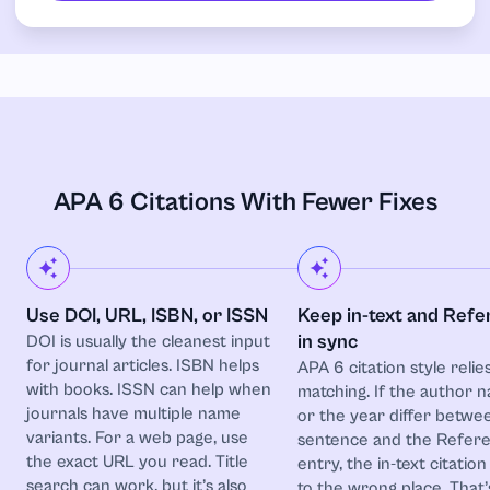
APA 6 Citations With Fewer Fixes
Use DOI, URL, ISBN, or ISSN
Keep in-text and Ref
in sync
DOI is usually the cleanest input
for journal articles. ISBN helps
APA 6 citation style relie
with books. ISSN can help when
matching. If the author 
journals have multiple name
or the year differ betwe
variants. For a web page, use
sentence and the Refer
the exact URL you read. Title
entry, the in-text citation
search can work, but it’s also
to the wrong place. That’