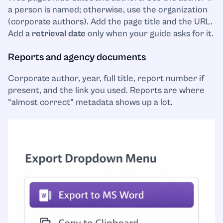
a person is named; otherwise, use the organization
(corporate authors). Add the page title and the URL.
Add a
retrieval date
only when your guide asks for it.
Reports and agency documents
Corporate author, year, full title, report number if
present, and the link you used. Reports are where
“almost correct” metadata shows up a lot.