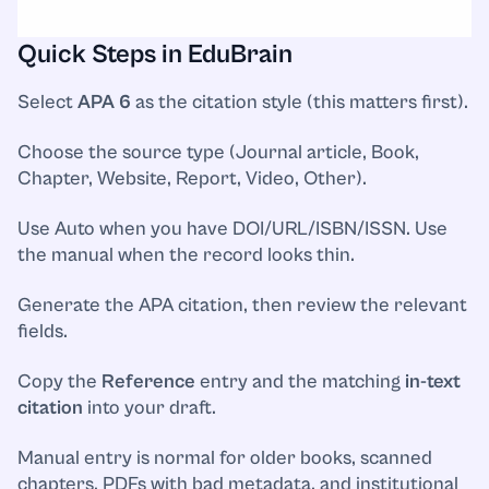
Quick Steps in EduBrain
Select
APA 6
as the citation style (this matters first).
Choose the source type (Journal article, Book,
Chapter, Website, Report, Video, Other).
Use Auto when you have DOI/URL/ISBN/ISSN. Use
the manual when the record looks thin.
Generate the APA citation, then review the relevant
fields.
Copy the
Reference
entry and the matching
in-text
citation
into your draft.
Manual entry is normal for older books, scanned
chapters, PDFs with bad metadata, and institutional