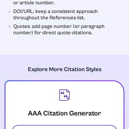
or article number.
DOI/URL: keep a consistent approach
throughout the References list.
Quotes: add page number (or paragraph
number) for direct quote citations.
Explore More Citation Styles
AAA Citation Generator