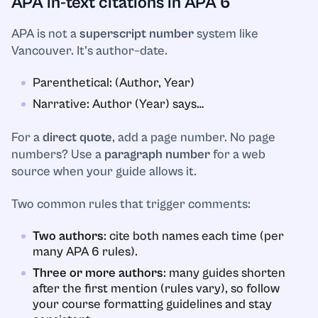
APA in-text citations in APA 6
APA is not a
superscript number
system like
Vancouver. It’s author–date.
Parenthetical: (Author, Year)
Narrative: Author (Year) says…
For a
direct quote
, add a page number. No page
numbers? Use a
paragraph number
for a web
source when your guide allows it.
Two common rules that trigger comments:
Two authors
: cite both names each time (per
many APA 6 rules).
Three or more authors
: many guides shorten
after the first mention (rules vary), so follow
your course formatting guidelines and stay