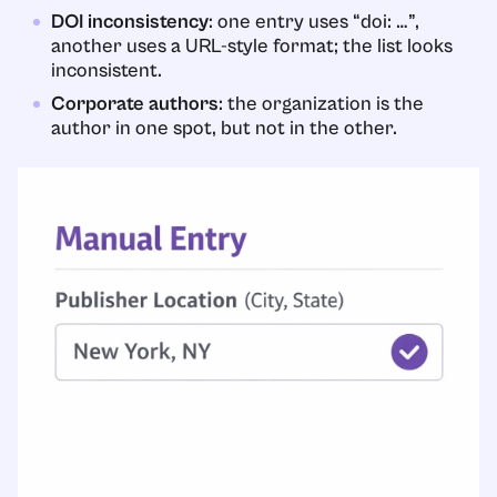
DOI inconsistency
: one entry uses “doi: …”,
another uses a URL-style format; the list looks
inconsistent.
Corporate authors
: the organization is the
author in one spot, but not in the other.