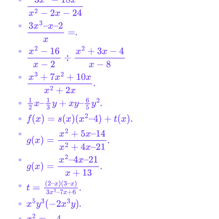
3
x
2
−
18
x
x
2
−
2
x
−
24
.
3
x
3
–
x
–
2
x
=
x
2
−
16
x
−
2
÷
x
2
+
3
x
−
4
x
−
8
.
x
3
+
7
x
2
+
10
x
x
2
+
2
x
.
1
2
x
–
1
3
y
+
x
y
–
6
5
y
2
f
(
x
)
=
s
(
x
)
(
x
2
–
4
)
+
t
(
x
)
.
.
g
(
x
)
=
x
2
+
5
x
–
14
x
2
+
4
x
–
21
.
g
(
x
)
=
x
2
–
4
x
–
21
x
+
13
.
t
=
(
2
–
x
)
(
3
–
x
)
3
x
2
–
7
x
+
6
.
x
5
y
3
(
−
2
x
3
y
)