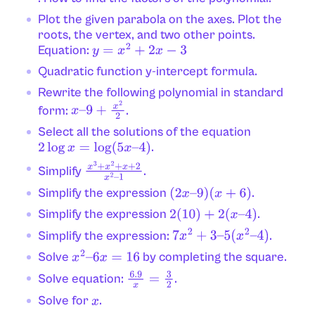
Plot the given parabola on the axes. Plot the
roots, the vertex, and two other points.
Equation:
y
=
x
2
+
2
x
−
3
Quadratic function y-intercept formula.
Rewrite the following polynomial in standard
form:
.
x
–
9
+
x
2
2
Select all the solutions of the equation
.
2
log
x
=
log
(
5
x
–
4
)
Simplify
.
x
3
+
x
2
+
x
+
2
x
2
–
1
Simplify the expression
.
(
2
x
–
9
)
(
x
+
6
)
Simplify the expression
.
2
(
10
)
+
2
(
x
–
4
)
Simplify the expression:
.
7
x
2
+
3
–
5
(
x
2
–
4
)
Solve
by completing the square.
x
2
–
6
x
=
16
Solve equation:
.
6.9
x
=
3
2
Solve for
.
x