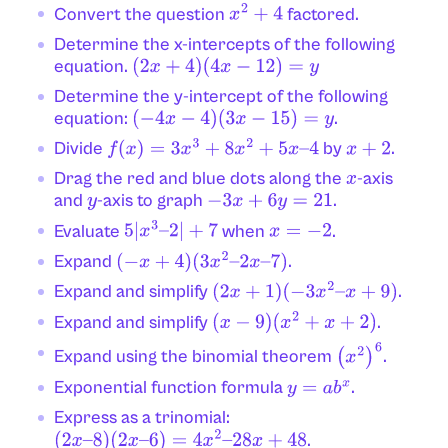
Convert the question
factored.
x
2
+
4
Determine the x-intercepts of the following
equation.
(
2
x
+
4
)
(
4
x
−
12
)
=
y
Determine the y-intercept of the following
equation:
.
(
−
4
x
−
4
)
(
3
x
−
15
)
=
y
Divide
by
.
f
(
x
)
=
3
x
3
+
8
x
2
+
5
x
–
4
x
+
2
Drag the red and blue dots along the
-axis
x
and
-axis to graph
.
y
−
3
x
+
6
y
=
21
Evaluate
when
.
5
|
x
3
–
2
|
+
7
x
=
−
2
Expand
.
(
−
x
+
4
)
(
3
x
2
–
2
x
–
7
)
Expand and simplify
.
(
2
x
+
1
)
(
−
3
x
2
–
x
+
9
)
Expand and simplify
.
(
x
−
9
)
(
x
2
+
x
+
2
)
Expand using the binomial theorem
.
(
x
2
)
6
Exponential function formula
.
y
=
a
b
x
Express as a trinomial:
.
(
2
x
–
8
)
(
2
x
–
6
)
=
4
x
2
–
28
x
+
48