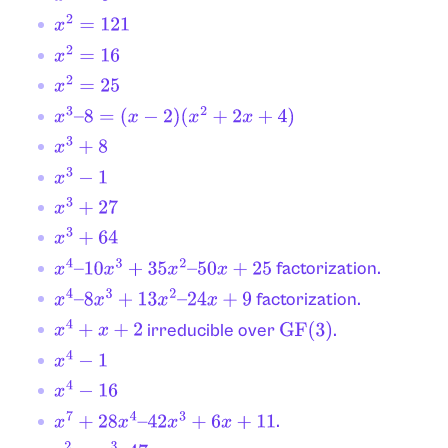
x
2
=
121
x
2
=
16
x
2
=
25
x
3
–
8
=
(
x
−
2
)
(
x
2
+
2
x
+
4
)
x
3
+
8
x
3
−
1
x
3
+
27
x
3
+
64
factorization.
x
4
–
10
x
3
+
35
x
2
–
50
x
+
25
factorization.
x
4
–
8
x
3
+
13
x
2
–
24
x
+
9
irreducible over
.
x
4
+
x
+
2
GF
(
3
)
x
4
−
1
x
4
−
16
.
x
7
+
28
x
4
–
42
x
3
+
6
x
+
11