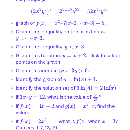
(
2
x
3
y
5
)
5
=
2
5
x
15
y
25
=
32
x
15
y
25
graph of
f
(
x
)
=
x
2
–
7
|
x
–
2
|
⋅
|
x
–
3
|
+
5.
Graph the inequality on the axes below.
.
y
>
−
x
–
3
Graph the inequality.
y
<
x
–
3
Graph this function:
. Click to select
y
=
x
+
2
points on the graph.
Graph this inequality:
.
x
–
3
y
>
6
Identify the graph of
.
y
=
ln
(
x
)
+
1
Identify the solution set of
.
3
ln
(
4
)
=
2
ln
(
x
)
If
, what is the value of
?
3
x
–
y
=
12
8
x
2
y
If
and
, find the
f
(
x
)
=
3
x
+
2
g
(
x
)
=
x
2
–
x
value.
If
, what is
when
?
f
(
x
)
=
2
x
2
+
1
f
(
x
)
x
=
3
Choices: 1, 7, 13, 19.