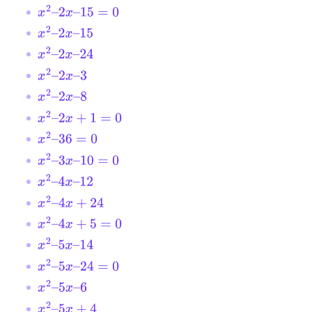
x
2
–
2
x
–
15
=
0
x
2
–
2
x
–
15
x
2
–
2
x
–
24
x
2
–
2
x
–
3
x
2
–
2
x
–
8
x
2
–
2
x
+
1
=
0
x
2
–
36
=
0
x
2
–
3
x
–
10
=
0
x
2
–
4
x
–
12
x
2
–
4
x
+
24
x
2
–
4
x
+
5
=
0
x
2
–
5
x
–
14
x
2
–
5
x
–
24
=
0
x
2
–
5
x
–
6
x
2
–
5
x
+
4