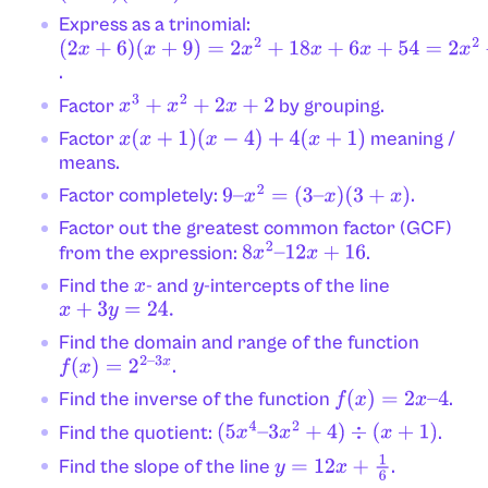
Express as a trinomial:
(
2
x
+
6
)
.
(
x
+
9
)
=
2
x
2
+
18
x
+
6
x
+
54
=
2
x
2
+
24
x
+
54
Factor
by grouping.
x
3
+
x
2
+
2
x
+
2
Factor
meaning /
x
(
x
+
1
)
(
x
−
4
)
+
4
(
x
+
1
)
means.
Factor completely:
.
9
–
x
2
=
(
3
–
x
)
(
3
+
x
)
Factor out the greatest common factor (GCF)
from the expression:
.
8
x
2
–
12
x
+
16
Find the
- and
-intercepts of the line
x
y
x
+
3
y
=
24.
Find the domain and range of the function
.
f
(
x
)
=
2
2
–
3
x
Find the inverse of the function
.
f
(
x
)
=
2
x
–
4
Find the quotient:
.
(
5
x
4
–
3
x
2
+
4
)
÷
(
x
+
1
)
Find the slope of the line
.
y
=
12
x
+
1
6