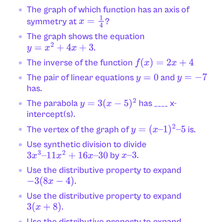
The graph of which function has an axis of
symmetry at
?
x
=
1
4
The graph shows the equation
.
y
=
x
2
+
4
x
+
3
The inverse of the function
f
(
x
)
=
2
x
+
4
The pair of linear equations
and
y
=
0
y
=
−
7
has.
The parabola
has ____ x-
y
=
3
(
x
−
5
)
2
intercept(s).
The vertex of the graph of
is.
y
=
(
x
–
1
)
2
–
5
Use synthetic division to divide
by
.
3
x
3
–
11
x
2
+
16
x
–
30
x
–
3
Use the distributive property to expand
.
−
3
(
8
x
−
4
)
Use the distributive property to expand
.
3
(
x
+
8
)
Use the distributive property to expand