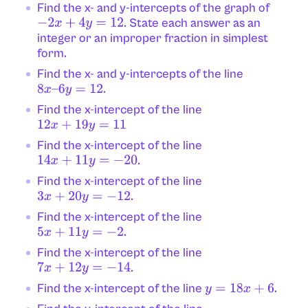
Find the x- and y-intercepts of the graph of
. State each answer as an
−
2
x
+
4
y
=
12
integer or an improper fraction in simplest
form.
Find the x- and y-intercepts of the line
.
8
x
–
6
y
=
12
Find the x-intercept of the line
12
x
+
19
y
=
11
Find the x-intercept of the line
.
14
x
+
11
y
=
−
20
Find the x-intercept of the line
.
3
x
+
20
y
=
−
12
Find the x-intercept of the line
.
5
x
+
11
y
=
−
2
Find the x-intercept of the line
.
7
x
+
12
y
=
−
14
Find the x-intercept of the line
.
y
=
18
x
+
6