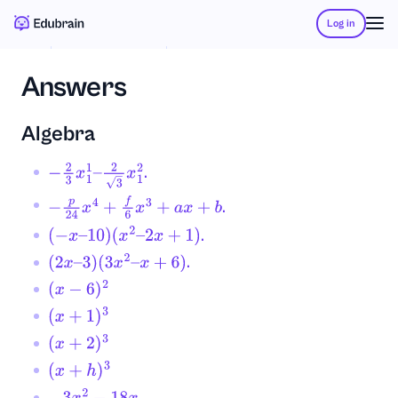
Log in
Answers
Algebra
.
−
2
3
x
1
1
–
2
3
x
1
2
.
−
p
24
x
4
+
f
6
x
3
+
a
x
+
b
.
(
−
x
–
10
)
(
x
2
–
2
x
+
1
)
.
(
2
x
–
3
)
(
3
x
2
–
x
+
6
)
(
x
−
6
)
2
(
x
+
1
)
3
(
x
+
2
)
3
(
x
+
h
)
3