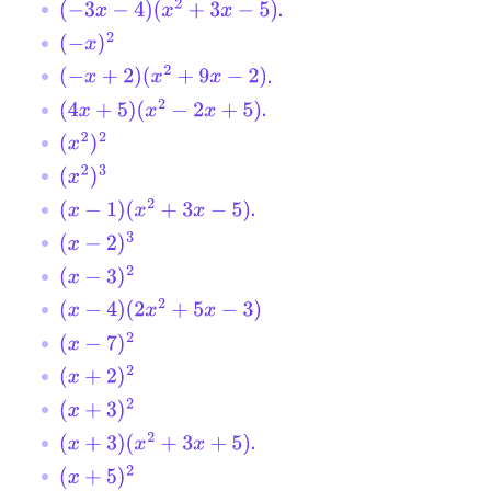
.
(
−
3
x
−
4
)
(
x
2
+
3
x
−
5
)
(
−
x
)
2
.
(
−
x
+
2
)
(
x
2
+
9
x
−
2
)
.
(
4
x
+
5
)
(
x
2
−
2
x
+
5
)
(
x
2
)
2
(
x
2
)
3
.
(
x
−
1
)
(
x
2
+
3
x
−
5
)
(
x
−
2
)
3
(
x
−
3
)
2
(
x
−
4
)
(
2
x
2
+
5
x
−
3
)
(
x
−
7
)
2
(
x
+
2
)
2
(
x
+
3
)
2
.
(
x
+
3
)
(
x
2
+
3
x
+
5
)
(
x
+
5
)
2