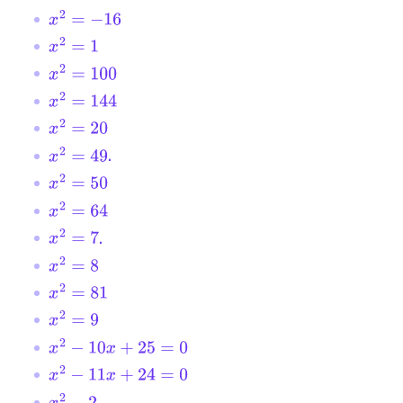
x
2
=
−
16
x
2
=
1
x
2
=
100
x
2
=
144
x
2
=
20
.
x
2
=
49
x
2
=
50
x
2
=
64
.
x
2
=
7
x
2
=
8
x
2
=
81
x
2
=
9
x
2
−
10
x
+
25
=
0
x
2
−
11
x
+
24
=
0