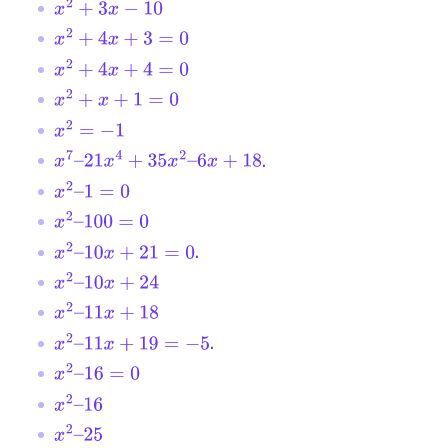
x
2
+
3
x
−
10
x
2
+
4
x
+
3
=
0
x
2
+
4
x
+
4
=
0
x
2
+
x
+
1
=
0
x
2
=
−
1
.
x
7
–
21
x
4
+
35
x
2
–
6
x
+
18
x
2
–
1
=
0
x
2
–
100
=
0
.
x
2
–
10
x
+
21
=
0
x
2
–
10
x
+
24
x
2
–
11
x
+
18
.
x
2
–
11
x
+
19
=
−
5
x
2
–
16
=
0
x
2
–
16
x
2
–
25