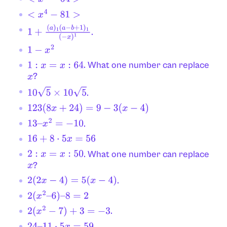
<
x
4
−
81
>
.
1
+
(
a
)
1
(
a
−
b
+
1
)
1
(
−
x
)
1
1
−
x
2
. What one number can replace
1
:
x
=
x
:
64
?
x
.
10
5
×
10
5
123
(
8
x
+
24
)
=
9
−
3
(
x
−
4
)
.
13
–
x
2
=
−
10
16
+
8
⋅
5
x
=
56
. What one number can replace
2
:
x
=
x
:
50
?
x
.
2
(
2
x
−
4
)
=
5
(
x
−
4
)
2
(
x
2
–
6
)
–
8
=
2
.
2
(
x
2
−
7
)
+
3
=
−
3
24
–
11
⋅
5
x
=
59