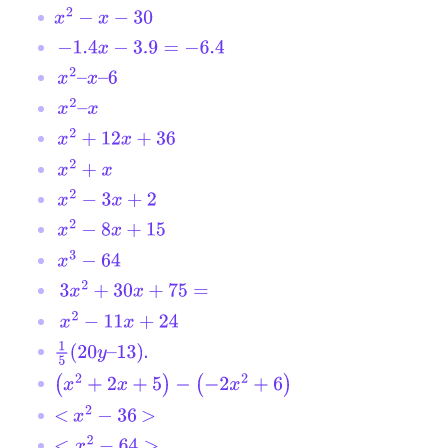
x
2
−
x
−
30
−
1.4
x
−
3.9
=
−
6.4
x
2
–
x
–
6
x
2
–
x
x
2
+
12
x
+
36
x
2
+
x
x
2
−
3
x
+
2
x
2
−
8
x
+
15
x
3
−
64
3
x
2
+
30
x
+
75
=
x
2
−
11
x
+
24
.
1
5
(
20
y
–
13
)
(
x
2
+
2
x
+
5
)
−
(
−
2
x
2
+
6
)
<
x
2
−
36
>
<
x
2
−
64
>