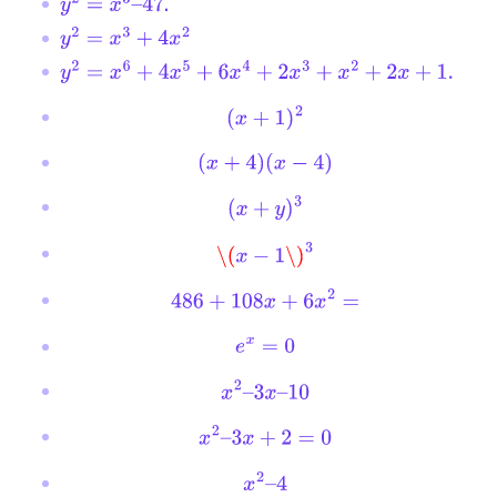
.
y
2
=
x
3
–
47
y
2
=
x
3
+
4
x
2
y
2
=
x
6
+
4
x
5
+
6
x
4
+
2
x
3
+
x
2
+
2
x
+
1.
(
x
+
1
)
2
(
x
+
4
)
(
x
−
4
)
(
x
+
y
)
3
\(
x
−
1
\)
3
486
+
108
x
+
6
x
2
=
e
x
=
0
x
2
–
3
x
–
10
x
2
–
3
x
+
2
=
0
x
2
–
4