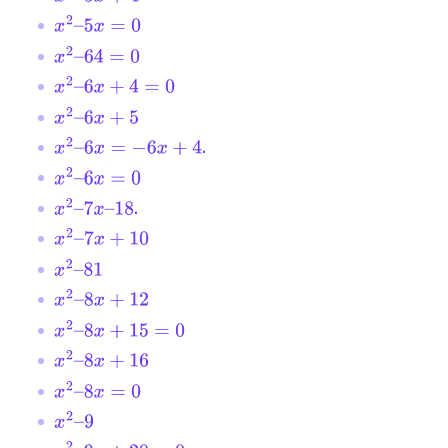
x
2
–
5
x
=
0
x
2
–
64
=
0
x
2
–
6
x
+
4
=
0
x
2
–
6
x
+
5
.
x
2
–
6
x
=
−
6
x
+
4
x
2
–
6
x
=
0
.
x
2
–
7
x
–
18
x
2
–
7
x
+
10
x
2
–
81
x
2
–
8
x
+
12
x
2
–
8
x
+
15
=
0
x
2
–
8
x
+
16
x
2
–
8
x
=
0
x
2
–
9