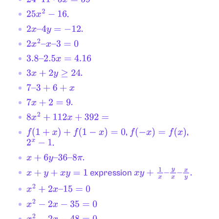
.
25
x
2
−
16
.
2
x
–
4
y
=
−
12
2
x
2
–
x
–
3
=
0
3.8
–
2.5
x
=
4.16
.
3
x
+
2
y
≥
24
7
–
3
+
6
+
x
.
7
x
+
2
=
9
8
x
2
+
112
x
+
392
=
,
,
f
(
1
+
x
)
+
f
(
1
−
x
)
=
0
f
(
−
x
)
=
f
(
x
)
.
2
x
−
1
.
x
+
6
y
–
36
–
8
π
expression
.
x
+
y
+
x
y
=
1
x
y
+
1
x
–
y
x
–
x
y
x
2
+
2
x
–
15
=
0
x
2
−
2
x
−
35
=
0