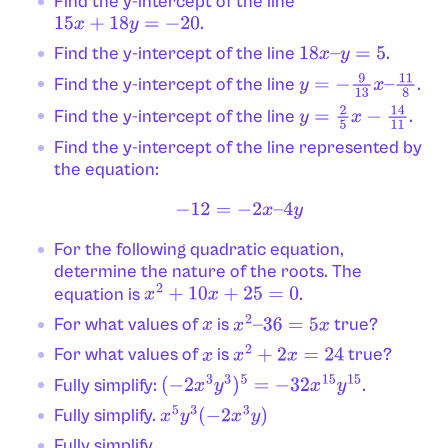
Find the y-intercept of the line
.
15
x
+
18
y
=
−
20
Find the y-intercept of the line
.
18
x
–
y
=
5
Find the y-intercept of the line
.
y
=
−
9
13
x
–
11
8
Find the y-intercept of the line
.
y
=
2
5
x
−
14
11
Find the y-intercept of the line represented by
the equation:
−
12
=
−
2
x
–
4
y
For the following quadratic equation,
determine the nature of the roots. The
equation is
.
x
2
+
10
x
+
25
=
0
For what values of
is
true?
x
x
2
–
36
=
5
x
For what values of
is
true?
x
x
2
+
2
x
=
24
Fully simplify:
.
(
−
2
x
3
y
3
)
5
=
−
32
x
15
y
15
Fully simplify.
x
5
y
3
(
−
2
x
3
y
)
Fully simplify.