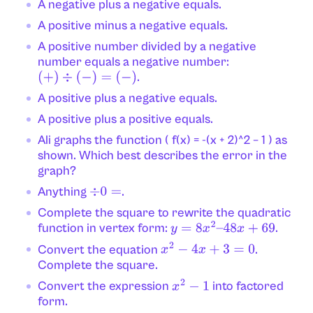
A negative plus a negative equals.
A positive minus a negative equals.
A positive number divided by a negative
number equals a negative number:
.
(
+
)
÷
(
−
)
=
(
−
)
A positive plus a negative equals.
A positive plus a positive equals.
Ali graphs the function ( f(x) = -(x + 2)^2 – 1 ) as
shown. Which best describes the error in the
graph?
Anything
.
÷
0
=
Complete the square to rewrite the quadratic
function in vertex form:
.
y
=
8
x
2
–
48
x
+
69
Convert the equation
.
x
2
−
4
x
+
3
=
0
Complete the square.
Convert the expression
into factored
x
2
−
1
form.