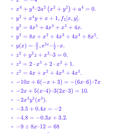
x
2
=
−
4
.
x
4
+
y
4
–
2
a
2
(
x
2
+
y
2
)
+
a
4
=
0
.
y
2
+
x
4
y
+
x
+
1
,
f
2
[
x
,
y
]
.
y
2
=
4
x
5
+
4
x
3
+
x
2
+
4
x
.
y
2
=
8
x
+
x
2
+
4
x
3
+
4
x
4
+
8
x
5
y
(
x
)
=
3
2
,
e
2
x
–
1
2
–
x
.
z
2
+
y
2
z
+
x
3
–
3
=
0.
.
z
2
=
2
⋅
x
5
+
2
⋅
x
3
+
1
.
z
2
=
4
x
+
x
2
+
4
x
3
+
4
x
5
−
10
x
+
6
(
−
x
+
3
)
=
−
(
6
x
–
6
)
–
7
x
.
−
2
x
+
5
(
x
–
4
)
–
3
(
2
x
–
3
)
=
10
.
−
2
x
3
y
5
(
x
3
)
−
3.5
+
0.4
x
=
−
2
.
−
4.8
=
−
0.3
x
+
3.2
−
9
÷
8
x
–
12
=
68