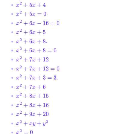
x
2
+
5
x
+
4
x
2
+
5
x
=
0
x
2
+
6
x
−
16
=
0
x
2
+
6
x
+
5
.
x
2
+
6
x
+
8
x
2
+
6
x
+
8
=
0
x
2
+
7
x
+
12
x
2
+
7
x
+
12
=
0
.
x
2
+
7
x
+
3
=
3
x
2
+
7
x
+
6
x
2
+
8
x
+
15
x
2
+
8
x
+
16
x
2
+
9
x
+
20
x
2
+
x
y
+
y
2
x
2
=
0