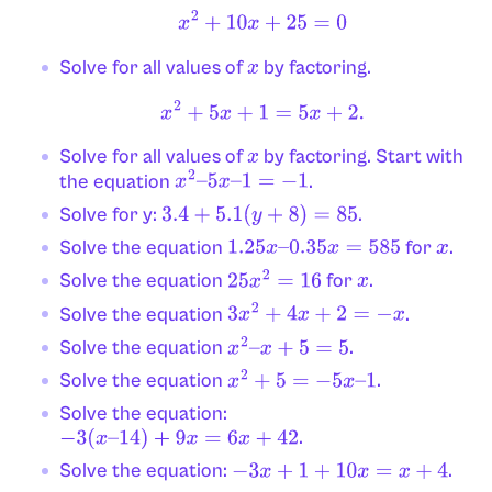
x
2
+
10
x
+
25
=
0
Solve for all values of
by factoring.
x
x
2
+
5
x
+
1
=
5
x
+
2.
Solve for all values of
by factoring. Start with
x
the equation
.
x
2
–
5
x
–
1
=
−
1
Solve for y:
.
3.4
+
5.1
(
y
+
8
)
=
85
Solve the equation
for
.
1.25
x
–
0.35
x
=
585
x
Solve the equation
for
.
25
x
2
=
16
x
Solve the equation
.
3
x
2
+
4
x
+
2
=
−
x
Solve the equation
.
x
2
–
x
+
5
=
5
Solve the equation
.
x
2
+
5
=
−
5
x
–
1
Solve the equation:
.
−
3
(
x
–
14
)
+
9
x
=
6
x
+
42
Solve the equation:
.
−
3
x
+
1
+
10
x
=
x
+
4