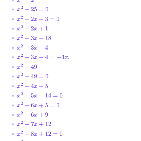
x
2
−
2
x
2
−
25
=
0
x
2
−
2
x
−
3
=
0
x
2
−
2
x
+
1
x
2
−
3
x
−
18
x
2
−
3
x
−
4
.
x
2
−
3
x
−
4
=
−
3
x
x
2
−
49
x
2
−
49
=
0
x
2
−
4
x
−
5
x
2
−
5
x
−
14
=
0
x
2
−
6
x
+
5
=
0
x
2
−
6
x
+
9
x
2
−
7
x
+
12
x
2
−
8
x
+
12
=
0