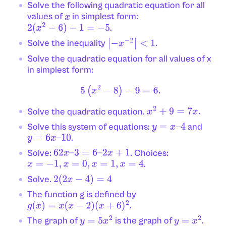
Solve the following quadratic equation for all
values of
in simplest form:
x
.
2
(
x
2
−
6
)
−
1
=
−
5
Solve the inequality
.
|
−
x
−
2
|
<
1
Solve the quadratic equation for all values of x
in simplest form:
5
(
x
2
−
8
)
−
9
=
6.
Solve the quadratic equation.
x
2
+
9
=
7
x
.
Solve this system of equations:
and
y
=
x
–
4
.
y
=
6
x
–
10
Solve:
. Choices:
62
x
–
3
=
6
–
2
x
+
1
.
x
=
−
1
,
x
=
0
,
x
=
1
,
x
=
4
Solve.
2
(
2
x
−
4
)
=
4
The function g is defined by
.
g
(
x
)
=
x
(
x
−
2
)
(
x
+
6
)
2
The graph of
is the graph of
.
y
=
5
x
2
y
=
x
2