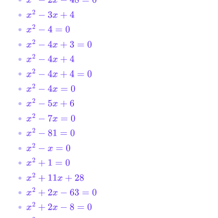
x
2
−
2
x
−
48
=
0
x
2
−
3
x
+
4
x
2
−
4
=
0
x
2
−
4
x
+
3
=
0
x
2
−
4
x
+
4
x
2
−
4
x
+
4
=
0
x
2
−
4
x
=
0
x
2
−
5
x
+
6
x
2
−
7
x
=
0
x
2
−
81
=
0
x
2
−
x
=
0
x
2
+
1
=
0
x
2
+
11
x
+
28
x
2
+
2
x
−
63
=
0
x
2
+
2
x
−
8
=
0