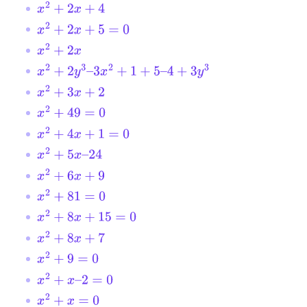
x
2
+
2
x
+
4
x
2
+
2
x
+
5
=
0
x
2
+
2
x
x
2
+
2
y
3
–
3
x
2
+
1
+
5
–
4
+
3
y
3
x
2
+
3
x
+
2
x
2
+
49
=
0
x
2
+
4
x
+
1
=
0
x
2
+
5
x
–
24
x
2
+
6
x
+
9
x
2
+
81
=
0
x
2
+
8
x
+
15
=
0
x
2
+
8
x
+
7
x
2
+
9
=
0
x
2
+
x
–
2
=
0
x
2
+
x
=
0