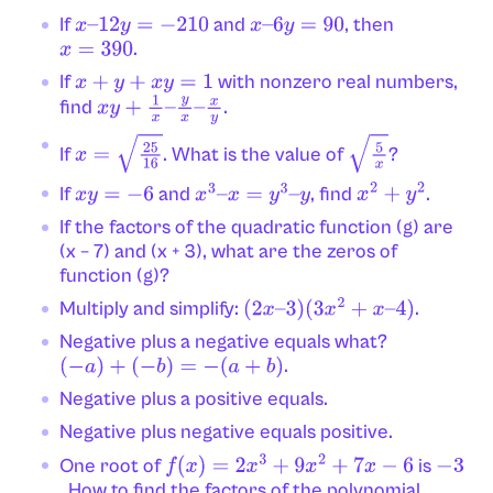
If
and
, then
x
–
12
y
=
−
210
x
–
6
y
=
90
.
x
=
390
If
with nonzero real numbers,
x
+
y
+
x
y
=
1
find
.
x
y
+
1
x
–
y
x
–
x
y
If
. What is the value of
?
x
=
25
16
5
x
If
and
, find
.
x
y
=
−
6
x
3
–
x
=
y
3
–
y
x
2
+
y
2
If the factors of the quadratic function (g) are
(x – 7) and (x + 3), what are the zeros of
function (g)?
Multiply and simplify:
.
(
2
x
–
3
)
(
3
x
2
+
x
–
4
)
Negative plus a negative equals what?
.
(
−
a
)
+
(
−
b
)
=
−
(
a
+
b
)
Negative plus a positive equals.
Negative plus negative equals positive.
One root of
is
f
(
x
)
=
2
x
3
+
9
x
2
+
7
x
−
6
−
3
. How to find the factors of the polynomial.