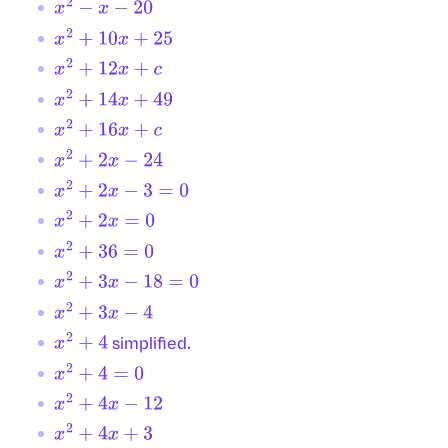
x
2
−
x
−
20
x
2
+
10
x
+
25
x
2
+
12
x
+
c
x
2
+
14
x
+
49
x
2
+
16
x
+
c
x
2
+
2
x
−
24
x
2
+
2
x
−
3
=
0
x
2
+
2
x
=
0
x
2
+
36
=
0
x
2
+
3
x
−
18
=
0
x
2
+
3
x
−
4
simplified.
x
2
+
4
x
2
+
4
=
0
x
2
+
4
x
−
12
x
2
+
4
x
+
3