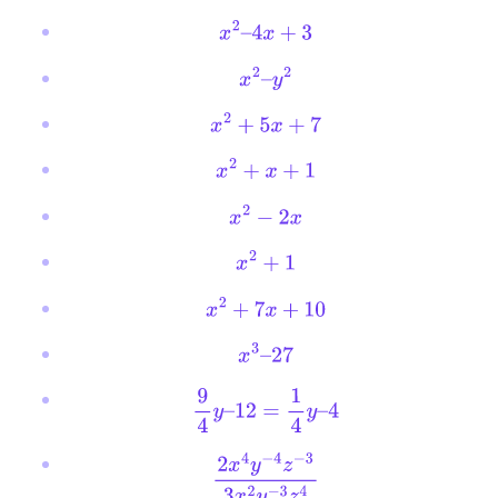
x
2
–
4
x
+
3
x
2
–
y
2
x
2
+
5
x
+
7
x
2
+
x
+
1
x
2
−
2
x
x
2
+
1
x
2
+
7
x
+
10
x
3
–
27
9
4
y
–
12
=
1
4
y
–
4
2
x
4
y
−
4
z
−
3
3
x
2
y
−
3
z
4