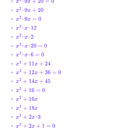
x
2
–
9
x
+
20
=
0
x
2
–
9
x
+
20
x
2
–
9
x
=
0
x
2
–
x
–
12
x
2
–
x
–
2
x
2
–
x
–
20
=
0
x
2
–
x
–
6
=
0
x
2
+
11
x
+
24
x
2
+
12
x
+
36
=
0
x
2
+
14
x
+
45
x
2
+
16
=
0
x
2
+
16
x
x
2
+
18
x
x
2
+
2
x
–
3
x
2
+
2
x
+
1
=
0