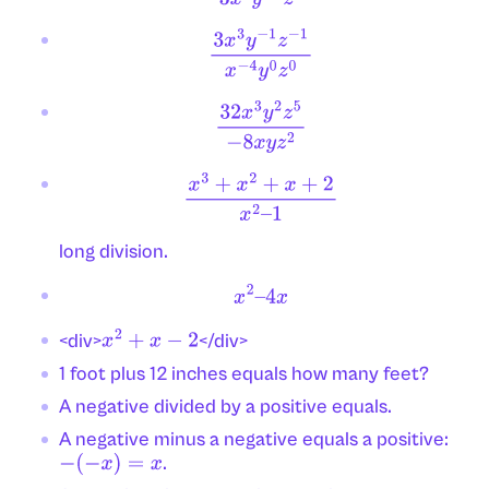
3
x
3
y
−
1
z
−
1
x
−
4
y
0
z
0
32
x
3
y
2
z
5
−
8
x
y
z
2
x
3
+
x
2
+
x
+
2
x
2
–
1
long division.
x
2
–
4
x
<div>
</div>
x
2
+
x
−
2
1 foot plus 12 inches equals how many feet?
A negative divided by a positive equals.
A negative minus a negative equals a positive:
.
−
(
−
x
)
=
x