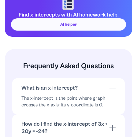
Find x-intercepts with AI homework help.
AI helper
Frequently Asked Questions
What is an x-intercept?
The x-intercept is the point where graph
crosses the x-axis; its y-coordinate is 0.
How do I find the x-intercept of 3x +
20y = -24?