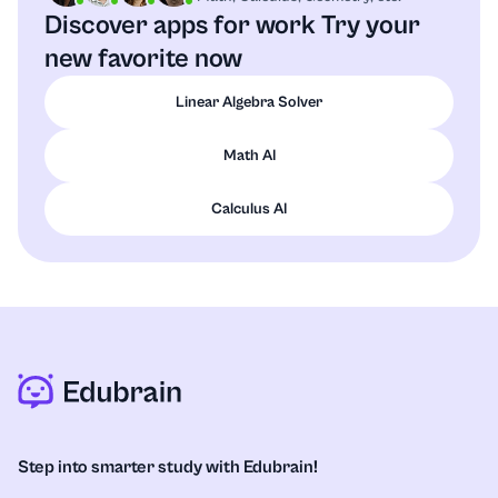
Discover apps for work
Try your
new favorite now
Linear Algebra Solver
Math AI
Calculus AI
Step into smarter study with Edubrain!