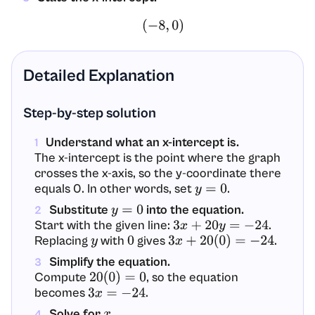
(
−
8
,
0
)
Detailed Explanation
Step-by-step solution
Understand what an x-intercept is.
1
The x-intercept is the point where the graph
crosses the x-axis, so the y-coordinate there
equals 0. In other words, set
.
y
=
0
Substitute
into the equation.
y
=
0
2
Start with the given line:
.
3
x
+
20
y
=
−
24
Replacing
with
gives
.
y
0
3
x
+
20
(
0
)
=
−
24
Simplify the equation.
3
Compute
, so the equation
20
(
0
)
=
0
becomes
.
3
x
=
−
24
Solve for
.
x
4