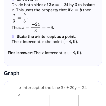
Divide both sides of
by
to isolate
3
x
=
−
24
3
. This uses the property that if
then
x
a
=
b
.
a
3
=
b
3
Thus
.
x
=
−
24
3
=
−
8
State the x-intercept as a point.
5
The x-intercept is the point
.
(
−
8
,
0
)
Final answer:
The x-intercept is
.
(
−
8
,
0
)
Graph
x-Intercept of the Line 3x + 20y = -24
2