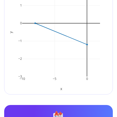
1
0
y
−1
−2
−3
−10
−5
0
x