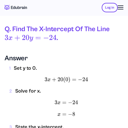
Log in
Q. Find The X-Intercept Of The Line
.
3
X
+
20
Y
=
−
24
Answer
Set y to 0.
1
3
x
+
20
(
0
)
=
−
24
Solve for x.
2
3
x
=
−
24
x
=
−
8
State the x-intercept.
3