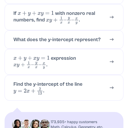
If
with nonzero real
x
+
y
+
x
y
=
1
numbers, find
.
x
y
+
1
x
–
y
x
–
x
y
What does the y-intercept represent?
expression
x
+
y
+
x
y
=
1
.
x
y
+
1
x
–
y
x
–
x
y
Find the y-intercept of the line
.
y
=
2
x
+
2
13
173,935+ happy customers
Math, Calculus, Geometry, etc.