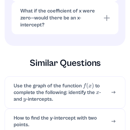
3(-8) + 20(0) = -24, which is true.
What if the coefficient of x were
zero—would there be an x-
intercept?
If the x-coefficient is 0, the equation is
horizontal (y = constant). It has an x-intercept
only if that constant is 0; otherwise no x-
intercept.
Similar Questions
Use the graph of the function
to
f
(
x
)
complete the following: identify the
-
x
and
-intercepts.
y
How to find the y-intercept with two
points.