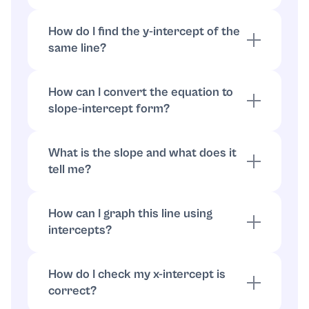
Set y = 0: 3x = -24, so x = -8. The x-intercept
is (-8, 0).
How do I find the y-intercept of the
same line?
Set x = 0: 20y = -24, so y = -24/20 = -6/5.
The y-intercept is (0, -6/5).
How can I convert the equation to
slope-intercept form?
Solve for y: 20y = -3x - 24, so y = (-3/20)x -
6/5.
What is the slope and what does it
tell me?
The slope is -3/20; it means the line falls 3
units for every 20 units it moves right.
How can I graph this line using
intercepts?
How can I graph this line using intercepts?
How do I check my x-intercept is
correct?
Substitute (-8, 0) into the original equation: