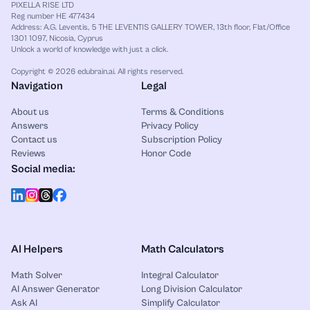
PIXELLA RISE LTD
Reg number HE 477434
Address: A.G. Leventis, 5 THE LEVENTIS GALLERY TOWER, 13th floor, Flat/Office
1301 1097, Nicosia, Cyprus
Unlock a world of knowledge with just a click.
Copyright © 2026 edubrain.ai. All rights reserved.
Navigation
Legal
About us
Terms & Conditions
Answers
Privacy Policy
Contact us
Subscription Policy
Reviews
Honor Code
Social media:
AI Helpers
Math Calculators
Math Solver
Integral Calculator
AI Answer Generator
Long Division Calculator
Ask AI
Simplify Calculator