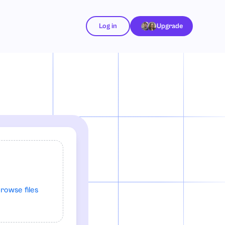
Log in
Upgrade
rowse files