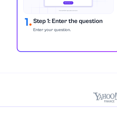
Chemistry
Step 1: Enter the question
Coding
Enter your question.
Communication 
Computer Scie
Construction
Coursework
Criminology
Discrete Mathe