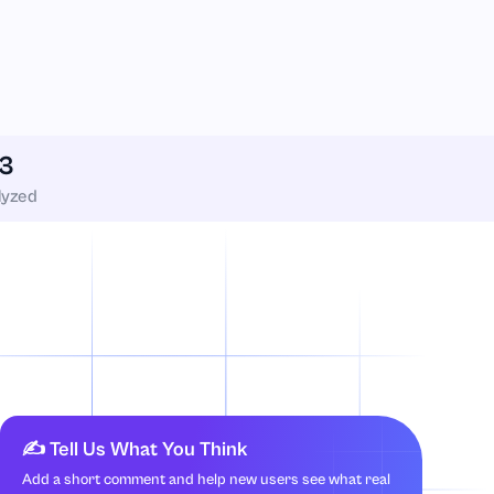
3
lyzed
✍️ Tell Us What You Think
Add a short comment and help new users see what real