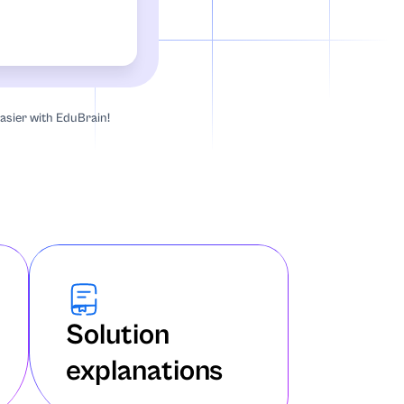
asier with EduBrain!
Solution
explanations