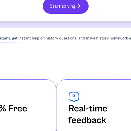
Start solving
an Studies
 exams, get instant help on history questions, and make history homework e
iography
% Free
Real-time
feedback