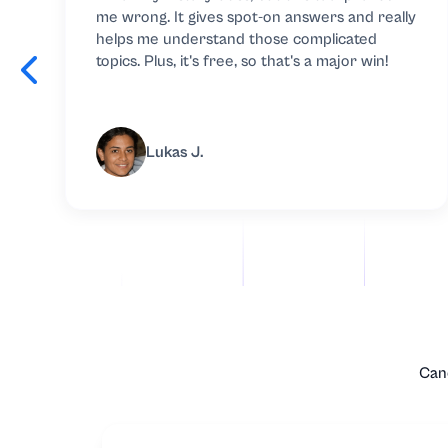
me wrong. It gives spot-on answers and really
Microbiology
helps me understand those complicated
topics. Plus, it's free, so that's a major win!
Microeconomic
Music
Lukas J.
Nursing
Nutrition
Organic Chemis
Other
Canc
Philosophy