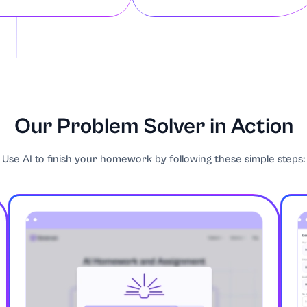
d Film
Our Problem Solver in Action
Use AI to finish your homework by following these simple steps:
ntrepreneurship