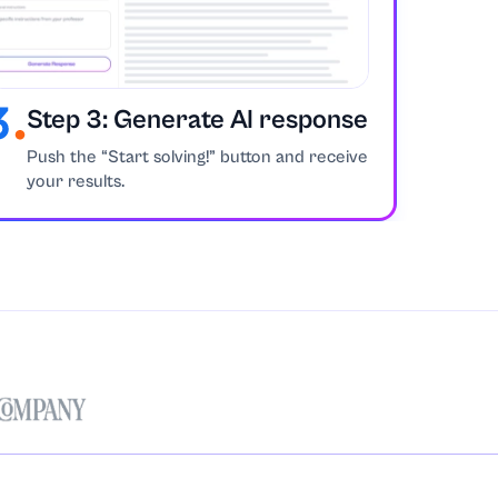
Step 3: Generate AI response
Push the “Start solving!” button and receive
your results.