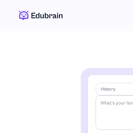
History
-Any Subject-