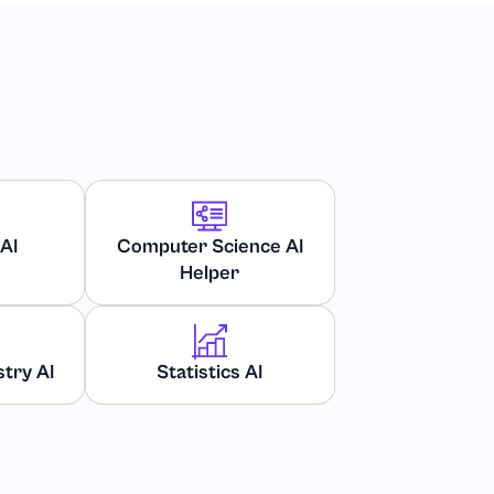
AI
Computer Science AI
Helper
try AI
Statistics AI