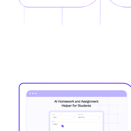
Art, Theatre an
Astronomy
Biochemistry
Biology
Botany
Business
Business and E
Calculus