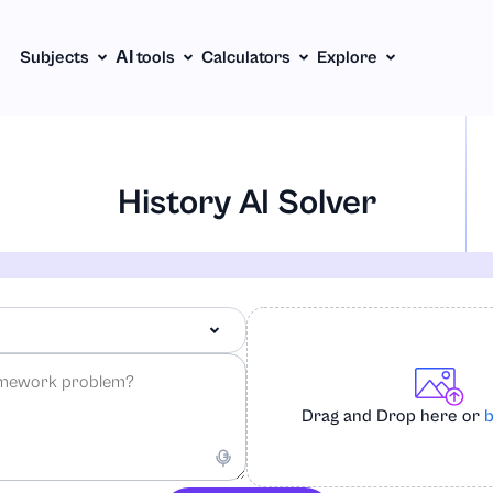
Subjects
АІ tools
Calculators
Explore
History AI Solver
Drag and Drop here or
b