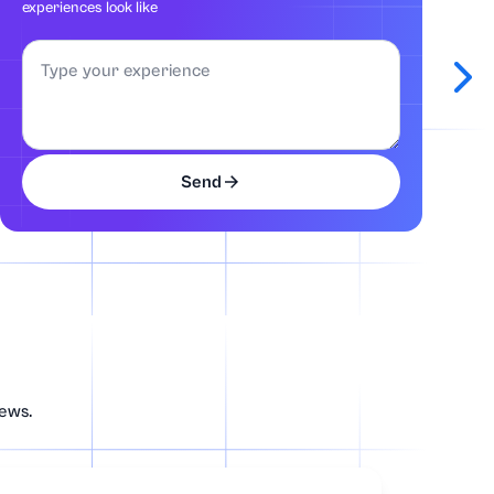
experiences look like
Send
news.