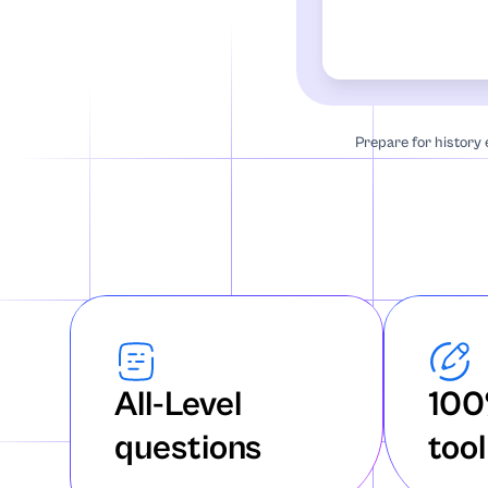
Accounting
African-Americ
Algebra
Prepare for history
Anatomy
Annotated Bibl
Anthropology
Archaeology
All-Level
100
Architecture
questions
tool
Art