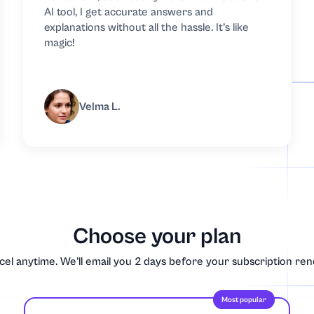
AI tool, I get accurate answers and
explanations without all the hassle. It’s like
magic!
s
Velma L.
try
Choose your plan
el anytime. We'll email you 2 days before your subscription re
Most popular