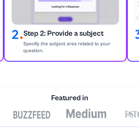
Step 2: Provide a subject
Strategies
Specify the subject area related to your
question.
nce
Featured in
matics