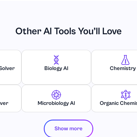
Other AI Tools You’ll Love
Solver
Biology AI
Chemistry 
d Public Relations
lver
Microbiology AI
Organic Chemis
Show more
ssues