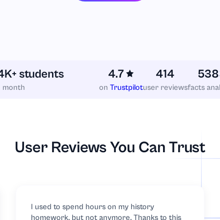
4K+ students
4.7
414
538
h month
on
Trustpilot
user reviews
facts ana
cs
User Reviews You Can Trust
I used to spend hours on my history
homework, but not anymore. Thanks to this