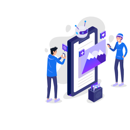
Earth Science
Economics
Education
Engineering
English
Environmental 
Ethics
Excel