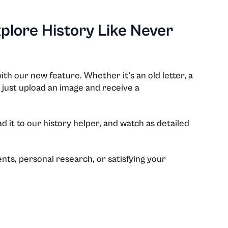
xplore History Like Never
ith our new feature. Whether it’s an old letter, a
 just upload an image and receive a
 it to our history helper, and watch as detailed
nts, personal research, or satisfying your