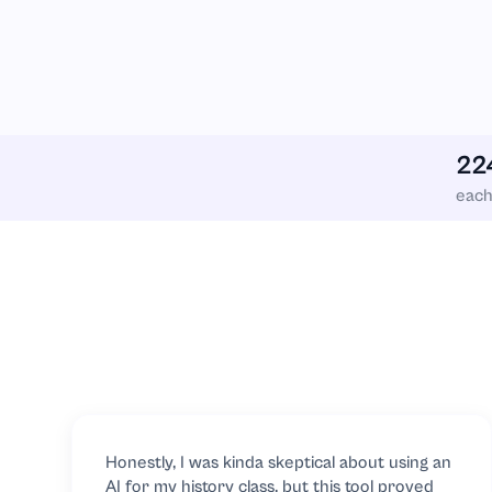
Linear Algebra
Linguistics
22
Literature
eac
Logistics
Macroeconomi
Management
Marketing
Mathematics
Honestly, I was kinda skeptical about using an
AI for my history class, but this tool proved