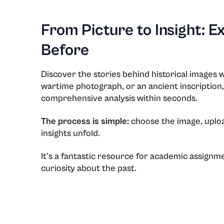
From Picture to Insight: E
Before
Discover the stories behind historical images w
wartime photograph, or an ancient inscription,
comprehensive analysis within seconds.
The process is simple:
choose the image, upload
insights unfold.
Issues
It’s a fantastic resource for academic assignme
curiosity about the past.