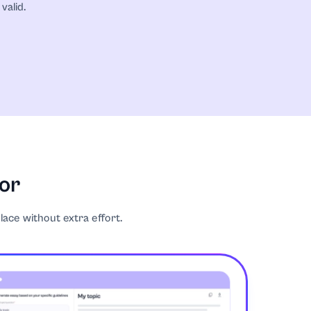
valid.
tor
place without extra effort.