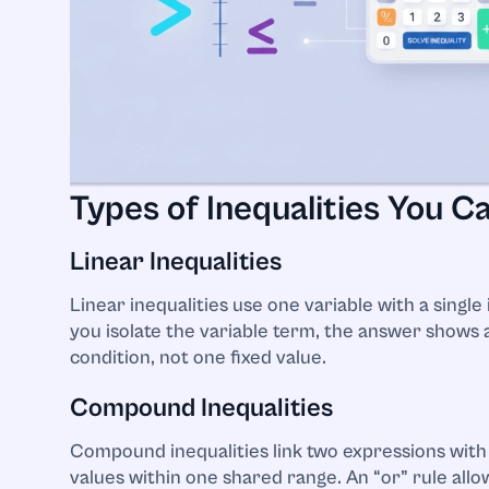
Types of Inequalities You C
Linear Inequalities
Linear inequalities use one variable with a single i
you isolate the variable term, the answer shows 
condition, not one fixed value.
Compound Inequalities
Compound inequalities link two expressions with 
values within one shared range. An “or” rule all