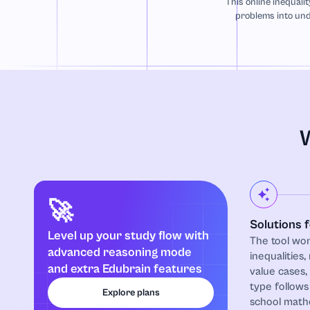
This online inequalit
problems into und
W
🚀
Solutions 
Level up your study flow with
The tool wor
advanced reasoning mode
inequalities,
and extra Edubrain features
value cases
type follows
Explore plans
school mathe