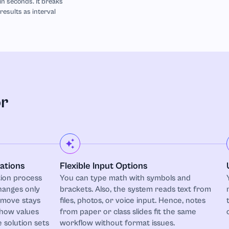
 in seconds. It breaks
esults as interval
or
ations
Flexible Input Options
ion process
You can type math with symbols and
hanges only
brackets. Also, the system reads text from
 move stays
files, photos, or voice input. Hence, notes
 how values
from paper or class slides fit the same
 solution sets
workflow without format issues.