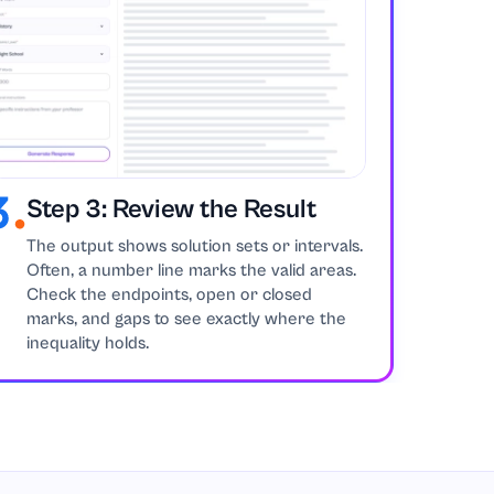
Step 3: Review the Result
The output shows solution sets or intervals.
Often, a number line marks the valid areas.
Check the endpoints, open or closed
marks, and gaps to see exactly where the
inequality holds.