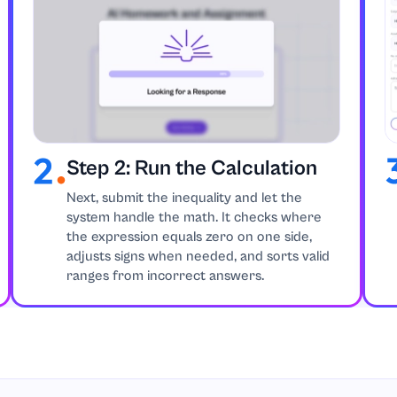
Step 2: Run the Calculation
Next, submit the inequality and let the
system handle the math. It checks where
the expression equals zero on one side,
adjusts signs when needed, and sorts valid
ranges from incorrect answers.