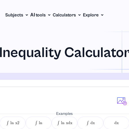
Subjects
АІ tools
Calculators
Explore
Inequality Calculato
Examples
∫ ln x2
∫ ln
∫ ln xdx
∫ dx
dx