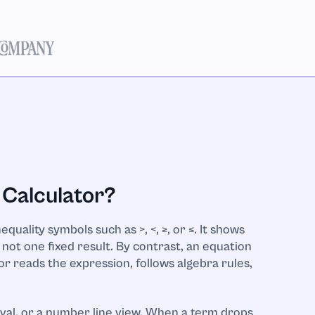
 Calculator?
quality symbols such as >, <, ≥, or ≤. It shows
not one fixed result. By contrast, an equation
tor reads the expression, follows algebra rules,
rval, or a number line view. When a term drops