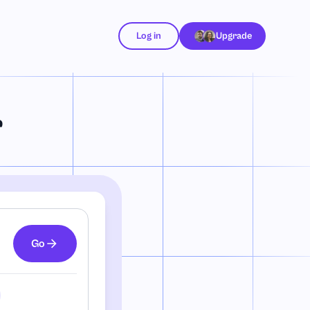
Log in
Upgrade
r
Go