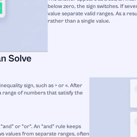
below zero, the sign switches. If seve
value separate valid ranges. As a res
rather than a single value.
an Solve
nequality sign, such as > or ≤. After
a range of numbers that satisfy the
“and” or “or”. An “and” rule keeps
ows values from separate ranges, often