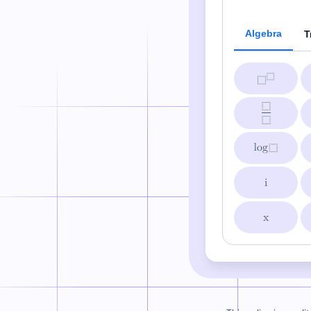
Algebra
T
i
x