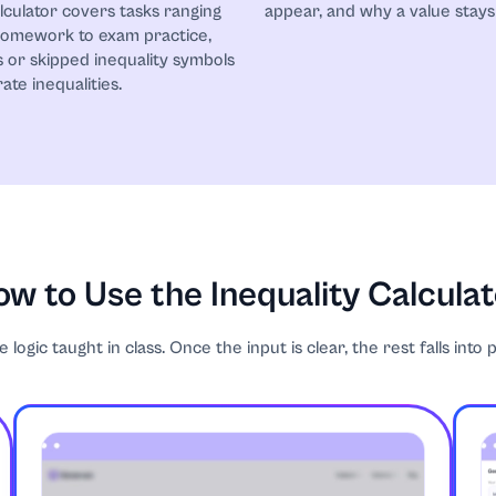
alculator covers tasks ranging
appear, and why a value stays 
homework to exam practice,
 or skipped inequality symbols
ate inequalities.
w to Use the Inequality Calcula
logic taught in class. Once the input is clear, the rest falls into 