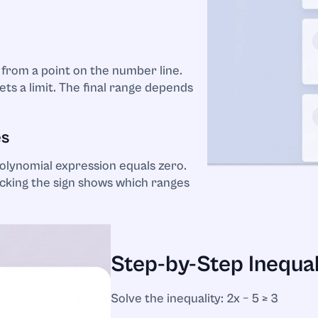
 from a point on the number line.
ts a limit. The final range depends
es
olynomial expression equals zero.
cking the sign shows which ranges
Step-by-Step Inequal
Solve the inequality: 2x − 5 ≥ 3