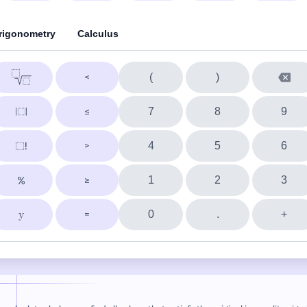
rigonometry
Calculus
(
)
7
8
9
4
5
6
1
2
3
0
.
+
y