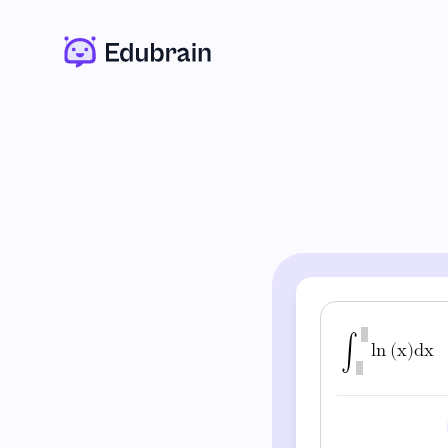
∫
l
n
(
x
)
d
x