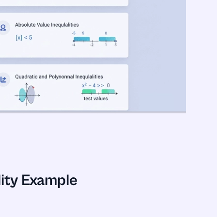
ity Example