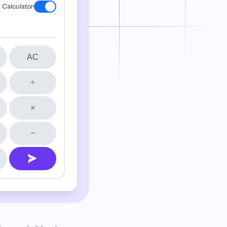
Calculator
AC
÷
×
−