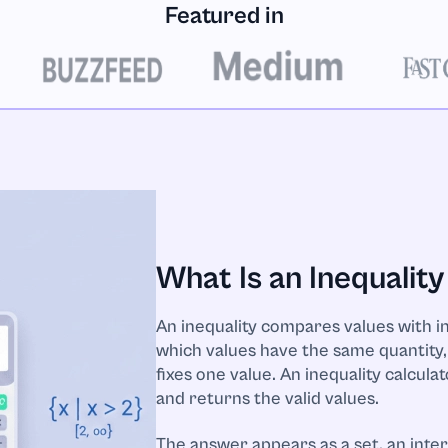
Featured in
What Is an Inequality
An inequality compares values with ine
which values have the same quantity, 
fixes one value. An inequality calcula
and returns the valid values.
The answer appears as a set, an inte