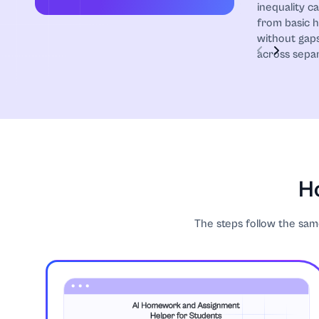
inequality c
from basic 
without gaps
across separ
Ho
The steps follow the same 