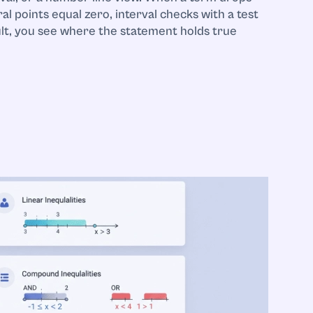
ral points equal zero, interval checks with a test
ult, you see where the statement holds true