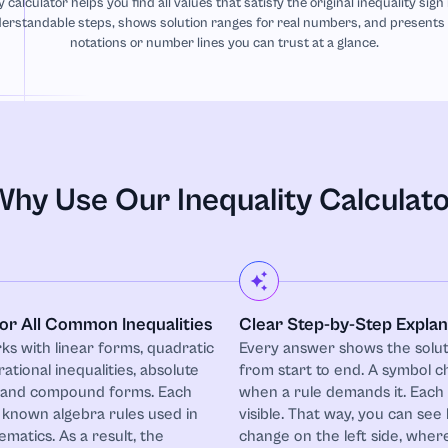
y calculator helps you find all values that satisfy the original inequality sign
erstandable steps, shows solution ranges for real numbers, and presents r
notations or number lines you can trust at a glance.
hy Use Our Inequality Calculat
for All Common Inequalities
Clear Step-by-Step Explan
ks with linear forms, quadratic
Every answer shows the solut
 rational inequalities, absolute
from start to end. A symbol c
, and compound forms. Each
when a rule demands it. Each
 known algebra rules used in
visible. That way, you can see
matics. As a result, the
change on the left side, where