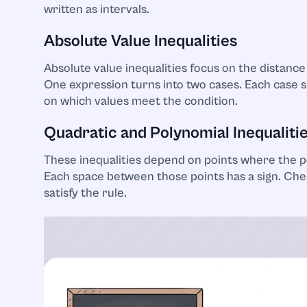
written as intervals.
Absolute Value Inequalities
Absolute value inequalities focus on the distance
One expression turns into two cases. Each case se
on which values meet the condition.
Quadratic and Polynomial Inequaliti
These inequalities depend on points where the p
Each space between those points has a sign. Che
satisfy the rule.