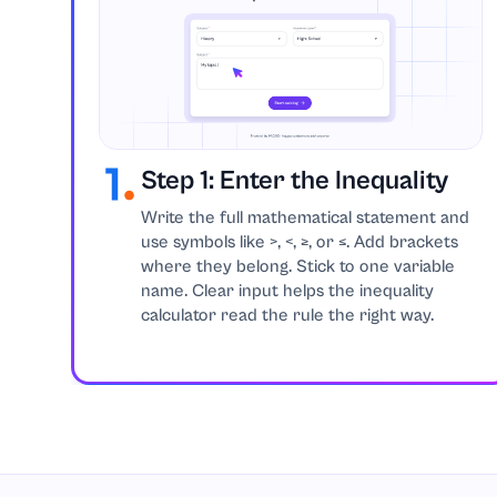
Step 1: Enter the Inequality
Write the full mathematical statement and
use symbols like >, <, ≥, or ≤. Add brackets
where they belong. Stick to one variable
name. Clear input helps the inequality
calculator read the rule the right way.