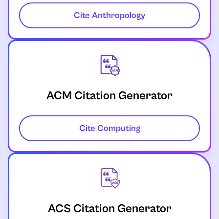
Cite Anthropology
ACM Citation Generator
Cite Computing
ACS Citation Generator