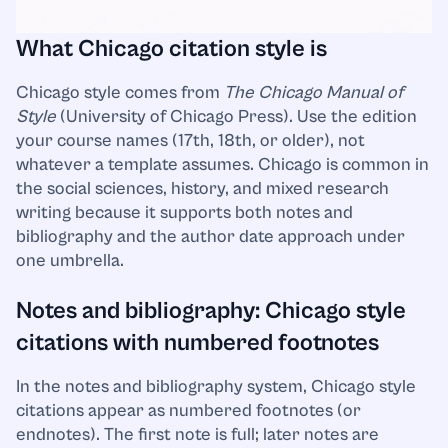
What Chicago citation style is
Chicago style comes from
The Chicago Manual of
Style
(University of Chicago Press). Use the edition
your course names (17th, 18th, or older), not
whatever a template assumes. Chicago is common in
the social sciences, history, and mixed research
writing because it supports both notes and
bibliography and the author date approach under
one umbrella.
Notes and bibliography: Chicago style
citations with numbered footnotes
In the notes and bibliography system, Chicago style
citations appear as numbered footnotes (or
endnotes). The first note is full; later notes are