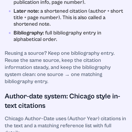
publication info, page number).
Later note:
a shortened citation (author + short
title + page number). This is also called a
shortened note.
Bibliography:
full bibliography entry in
alphabetical order.
Reusing a source? Keep one bibliography entry.
Reuse the same source, keep the citation
information steady, and keep the bibliography
system clean: one source → one matching
bibliography entry.
Author-date system: Chicago style in-
text citations
Chicago Author–Date uses (Author Year) citations in
the text and a matching reference list with full