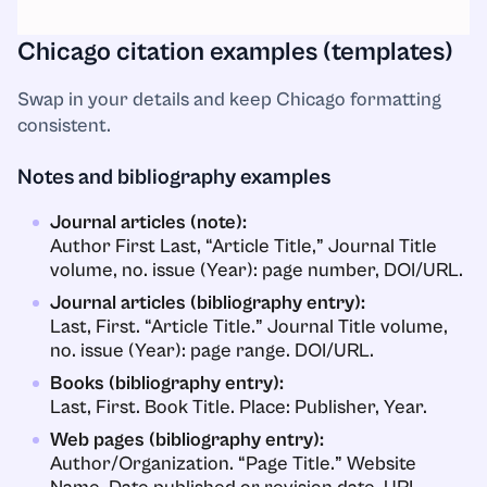
Chicago citation examples (templates)
Swap in your details and keep Chicago formatting
consistent.
Notes and bibliography examples
Journal articles (note):
Author First Last, “Article Title,” Journal Title
volume, no. issue (Year): page number, DOI/URL.
Journal articles (bibliography entry):
Last, First. “Article Title.” Journal Title volume,
no. issue (Year): page range. DOI/URL.
Books (bibliography entry):
Last, First. Book Title. Place: Publisher, Year.
Web pages (bibliography entry):
Author/Organization. “Page Title.” Website