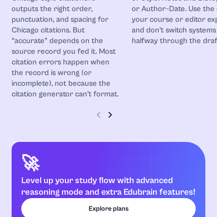
outputs the right order,
or Author–Date. Use the
punctuation, and spacing for
your course or editor ex
Chicago citations. But
and don’t switch systems
“accurate” depends on the
halfway through the draf
source record you fed it. Most
citation errors happen when
the record is wrong (or
incomplete), not because the
citation generator can’t format.
🚀
Level up your study flow with advanced
reasoning mode and extra Edubrain features!
Explore plans