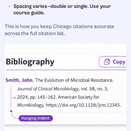
Spacing varies—double or single. Use your
course guide.
This is how you keep Chicago citations accurate
across the full citation list.