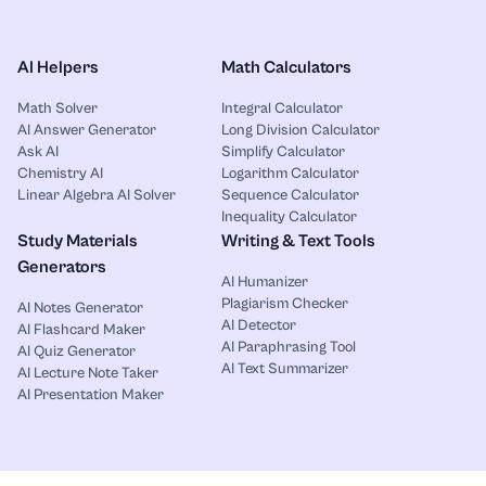
AI Helpers
Math Calculators
Math Solver
Integral Calculator
AI Answer Generator
Long Division Calculator
Ask AI
Simplify Calculator
Chemistry AI
Logarithm Calculator
Linear Algebra AI Solver
Sequence Calculator
Inequality Calculator
Study Materials
Writing & Text Tools
Generators
AI Humanizer
Plagiarism Checker
AI Notes Generator
AI Detector
AI Flashcard Maker
AI Paraphrasing Tool
AI Quiz Generator
AI Text Summarizer
AI Lecture Note Taker
AI Presentation Maker