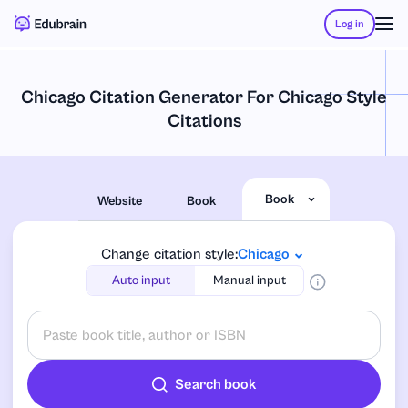
Log in
Chicago Citation Generator For Chicago Style
Citations
Book
Website
Book
Change citation style:
Chicago
Auto input
Manual input
Search book