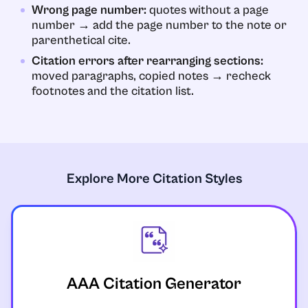
Wrong page number:
quotes without a page
number → add the page number to the note or
parenthetical cite.
Citation errors after rearranging sections:
moved paragraphs, copied notes → recheck
footnotes and the citation list.
Explore More Citation Styles
AAA Citation Generator