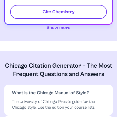
Cite Chemistry
Show more
Chicago Citation Generator – The Most
Frequent Questions and Answers
What is the Chicago Manual of Style?
The University of Chicago Press’s guide for the
Chicago style. Use the edition your course lists.