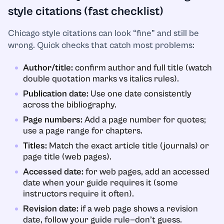
style citations (fast checklist)
Chicago style citations can look “fine” and still be
wrong. Quick checks that catch most problems:
Author/title:
confirm author and full title (watch
double quotation marks vs italics rules).
Publication date:
Use one date consistently
across the bibliography.
Page numbers:
Add a page number for quotes;
use a page range for chapters.
Titles:
Match the exact article title (journals) or
page title (web pages).
Accessed date:
for web pages, add an accessed
date when your guide requires it (some
instructors require it often).
Revision date:
if a web page shows a revision
date, follow your guide rule—don’t guess.