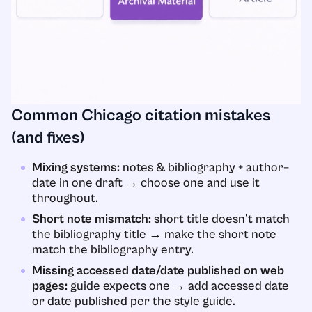
Common Chicago citation mistakes
(and fixes)
Mixing systems:
notes & bibliography + author–
date in one draft → choose one and use it
throughout.
Short note mismatch:
short title doesn’t match
the bibliography title → make the short note
match the bibliography entry.
Missing accessed date/date published on web
pages:
guide expects one → add accessed date
or date published per the style guide.