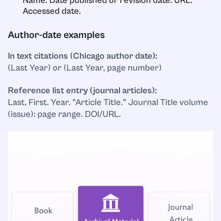
Name. Date published or revision date. URL.
Accessed date.
Author-date examples
In text citations (Chicago author date):
(Last Year) or (Last Year, page number)
Reference list entry (journal articles):
Last, First. Year. “Article Title.” Journal Title volume
(issue): page range. DOI/URL.