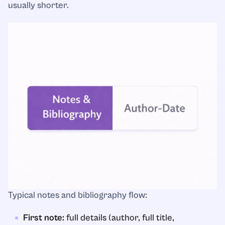
usually shorter.
Typical notes and bibliography flow:
First note:
full details (author, full title,