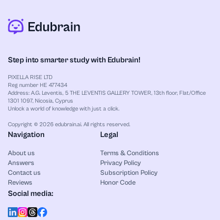
Step into smarter study with Edubrain!
PIXELLA RISE LTD
Reg number HE 477434
Address: A.G. Leventis, 5 THE LEVENTIS GALLERY TOWER, 13th floor, Flat/Office
1301 1097, Nicosia, Cyprus
Unlock a world of knowledge with just a click.
Copyright © 2026 edubrain.ai. All rights reserved.
Navigation
Legal
About us
Terms & Conditions
Answers
Privacy Policy
Contact us
Subscription Policy
Reviews
Honor Code
Social media: