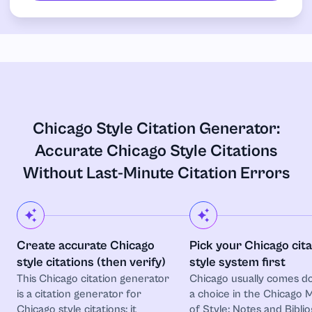
Chicago Style Citation Generator:
Accurate Chicago Style Citations
Without Last-Minute Citation Errors
Create accurate Chicago
Pick your Chicago cita
style citations (then verify)
style system first
This Chicago citation generator
Chicago usually comes d
is a citation generator for
a choice in the Chicago 
Chicago style citations: it
of Style: Notes and Bibli