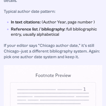
details.
Typical author date pattern:
In text citations:
(Author Year, page number )
Reference list / bibliography:
full bibliographic
entry, usually alphabetical
If your editor says “Chicago author date,” it’s still
Chicago—just a different bibliography system. Again:
pick one author date system and keep it.