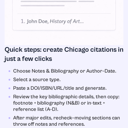
Quick steps: create Chicago citations in
just a few clicks
Choose Notes & Bibliography or Author–Date.
Select a source type.
Paste a DOI/ISBN/URL/title and generate.
Review the key bibliographic details, then copy:
footnote + bibliography (N&B) or in-text +
reference list (A–D).
After major edits, recheck—moving sections can
throw off notes and references.