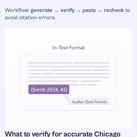
Workflow:
generate → verify → paste → recheck
to
avoid citation errors.
What to verify for accurate Chicago