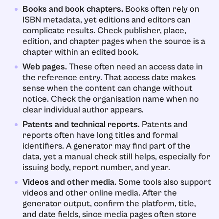
Books and book chapters.
Books often rely on
ISBN metadata, yet editions and editors can
complicate results. Check publisher, place,
edition, and chapter pages when the source is a
chapter within an edited book.
Web pages.
These often need an access date in
the reference entry. That access date makes
sense when the content can change without
notice. Check the organisation name when no
clear individual author appears.
Patents and technical reports
. Patents and
reports often have long titles and formal
identifiers. A generator may find part of the
data, yet a manual check still helps, especially for
issuing body, report number, and year.
Videos and other media
. Some tools also support
videos and other online media. After the
generator output, confirm the platform, title,
and date fields, since media pages often store