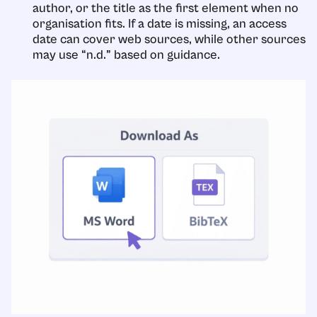
author, or the title as the first element when no
organisation fits. If a date is missing, an access
date can cover web sources, while other sources
may use “n.d.” based on guidance.