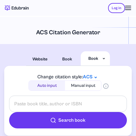
Log in
ACS Citation Generator
Book
Website
Book
Change citation style:
ACS
Auto input
Manual input
Search book