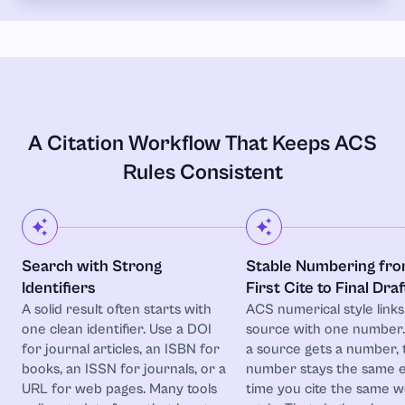
A Citation Workflow That Keeps ACS
Rules Consistent
Search with Strong
Stable Numbering fr
Identifiers
First Cite to Final Draf
A solid result often starts with
ACS numerical style link
one clean identifier. Use a DOI
source with one number
for journal articles, an ISBN for
a source gets a number, 
books, an ISSN for journals, or a
number stays the same 
URL for web pages. Many tools
time you cite the same 