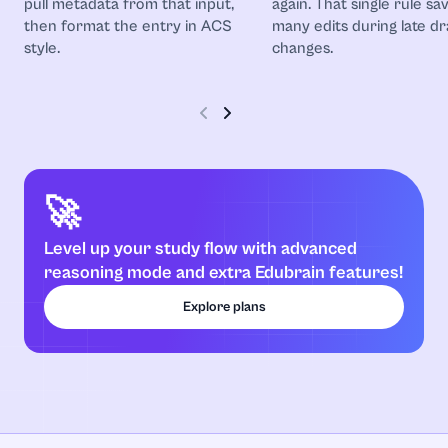
pull metadata from that input,
again. That single rule sa
then format the entry in ACS
many edits during late dr
style.
changes.
🚀
Level up your study flow with advanced
reasoning mode and extra Edubrain features!
Explore plans