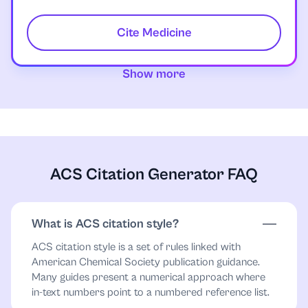
Cite Medicine
Show more
ACS Citation Generator FAQ
What is ACS citation style?
ACS citation style is a set of rules linked with
American Chemical Society publication guidance.
Many guides present a numerical approach where
in-text numbers point to a numbered reference list.