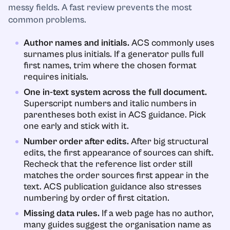
messy fields. A fast review prevents the most
common problems.
Author names and initials.
ACS commonly uses
surnames plus initials. If a generator pulls full
first names, trim where the chosen format
requires initials.
One in-text system across the full document.
Superscript numbers and italic numbers in
parentheses both exist in ACS guidance. Pick
one early and stick with it.
Number order after edits.
After big structural
edits, the first appearance of sources can shift.
Recheck that the reference list order still
matches the order sources first appear in the
text. ACS publication guidance also stresses
numbering by order of first citation.
Missing data rules.
If a web page has no author,
many guides suggest the organisation name as