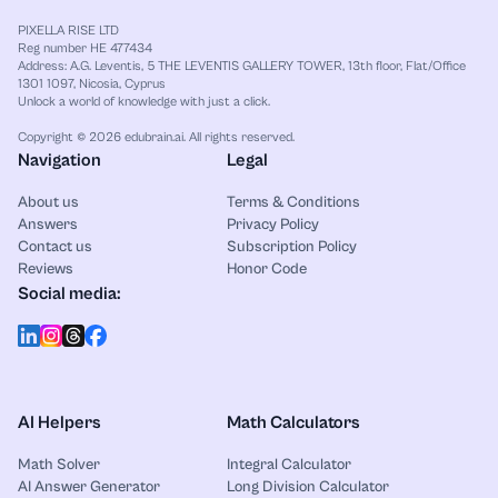
PIXELLA RISE LTD
Reg number HE 477434
Address: A.G. Leventis, 5 THE LEVENTIS GALLERY TOWER, 13th floor, Flat/Office
1301 1097, Nicosia, Cyprus
Unlock a world of knowledge with just a click.
Copyright © 2026 edubrain.ai. All rights reserved.
Navigation
Legal
About us
Terms & Conditions
Answers
Privacy Policy
Contact us
Subscription Policy
Reviews
Honor Code
Social media:
AI Helpers
Math Calculators
Math Solver
Integral Calculator
AI Answer Generator
Long Division Calculator