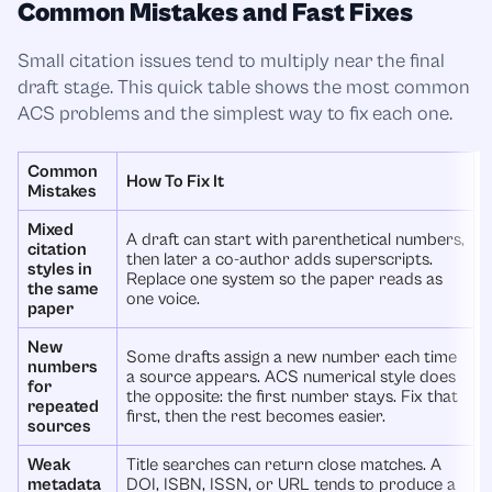
Common Mistakes and Fast Fixes
Small citation issues tend to multiply near the final
draft stage. This quick table shows the most common
ACS problems and the simplest way to fix each one.
Common
How To Fix It
Mistakes
Mixed
A draft can start with parenthetical numbers,
citation
then later a co-author adds superscripts.
styles in
Replace one system so the paper reads as
the same
one voice.
paper
New
Some drafts assign a new number each time
numbers
a source appears. ACS numerical style does
for
the opposite: the first number stays. Fix that
repeated
first, then the rest becomes easier.
sources
Weak
Title searches can return close matches. A
metadata
DOI, ISBN, ISSN, or URL tends to produce a