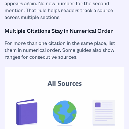
appears again. No new number for the second
mention. That rule helps readers track a source
across multiple sections.
Multiple Citations Stay in Numerical Order
For more than one citation in the same place, list
them in numerical order. Some guides also show
ranges for consecutive sources.