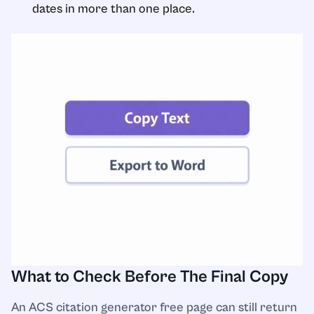
dates in more than one place.
What to Check Before The Final Copy
An ACS citation generator free page can still return