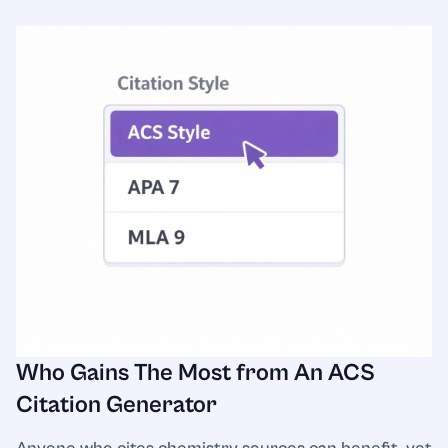
Who Gains The Most from An ACS
Citation Generator