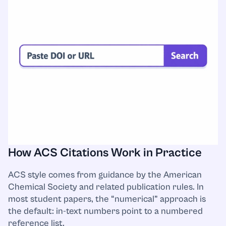
How ACS Citations Work in Practice
ACS style comes from guidance by the American
Chemical Society and related publication rules. In
most student papers, the “numerical” approach is
the default: in-text numbers point to a numbered
reference list.