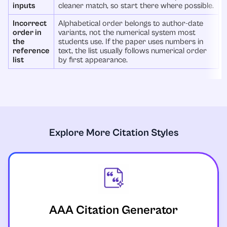
inputs
cleaner match, so start there where possible.
Incorrect
Alphabetical order belongs to author-date
order in
variants, not the numerical system most
the
students use. If the paper uses numbers in
reference
text, the list usually follows numerical order
list
by first appearance.
Explore More Citation Styles
AAA Citation Generator