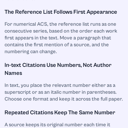
The Reference List Follows First Appearance
For numerical ACS, the reference list runs as one
consecutive series, based on the order each work
first appears in the text. Move a paragraph that
contains the first mention of a source, and the
numbering can change.
In-text Citations Use Numbers, Not Author
Names
In text, you place the relevant number either as a
superscript or as an italic number in parentheses.
Choose one format and keep it across the full paper.
Repeated Citations Keep The Same Number
A source keeps its original number each time it