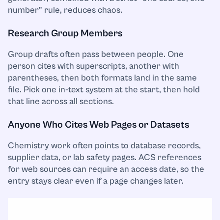
number” rule, reduces chaos.
Research Group Members
Group drafts often pass between people. One
person cites with superscripts, another with
parentheses, then both formats land in the same
file. Pick one in-text system at the start, then hold
that line across all sections.
Anyone Who Cites Web Pages or Datasets
Chemistry work often points to database records,
supplier data, or lab safety pages. ACS references
for web sources can require an access date, so the
entry stays clear even if a page changes later.