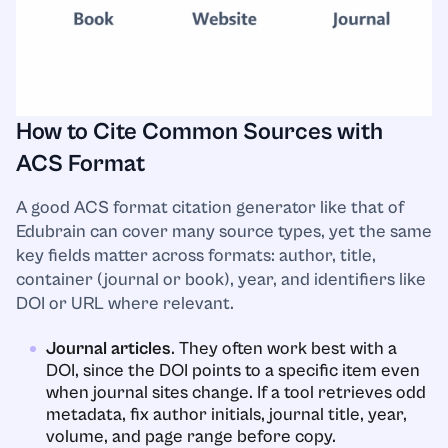
How to Cite Common Sources with
ACS Format
A good ACS format citation generator like that of
Edubrain can cover many source types, yet the same
key fields matter across formats: author, title,
container (journal or book), year, and identifiers like
DOI or URL where relevant.
Journal articles
. They often work best with a
DOI, since the DOI points to a specific item even
when journal sites change. If a tool retrieves odd
metadata, fix author initials, journal title, year,
volume, and page range before copy.