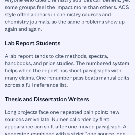
Anyone who cites chemistry sources can benefit, yet
some groups feel the impact more than others. ACS
style often appears in chemistry courses and
chemistry journals, so the same problems show up
again and again.
Lab Report Students
A lab report tends to cite methods, spectra,
handbooks, and prior studies. The numbered system
helps when the report has short paragraphs with
many claims. One renumber pass beats manual edits
across a full reference list.
Thesis and Dissertation Writers
Long projects face one repeated pain point: new
sources arrive late. Numerical order by first
appearance can shift after one moved paragraph. A
generator, combined with a strict “one source, one