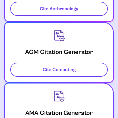
Cite Anthropology
ACM Citation Generator
Cite Computing
AMA Citation Generator