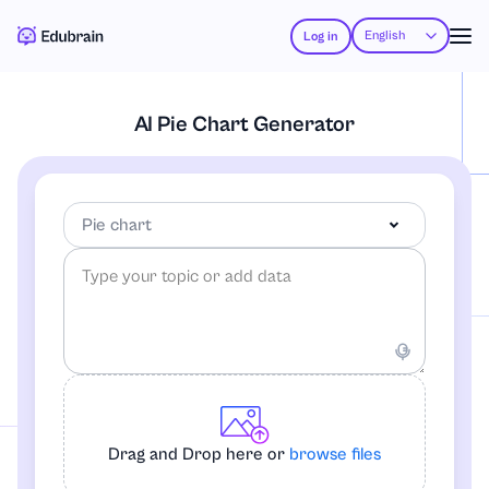
English
Log in
AI Pie Chart Generator
Pie chart
Pie chart
Flowchart
Drag and Drop here or
browse files
Mindmap