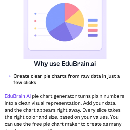
Why use EduBrain.ai
Create clear pie charts from raw data in just a
few clicks
EduBrain AI
pie chart generator turns plain numbers
into a clean visual representation. Add your data,
and the chart appears right away. Every slice takes
the right color and size, based on your values. You
can use the free pie chart maker to create as many