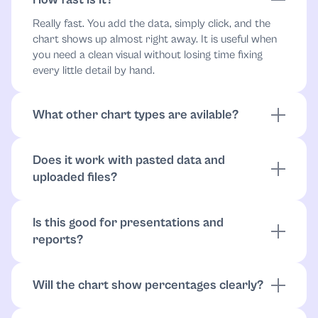
Really fast. You add the data, simply click, and the
chart shows up almost right away. It is useful when
you need a clean visual without losing time fixing
every little detail by hand.
What other chart types are avilable?
A pie chart is not the only format here. We also have
a flowchart, mindmap, radar chart, sequence, and
Does it work with pasted data and
timeline. This gives you the freedom to pick a format
uploaded files?
that actually fits your project and makes the final
visual a lot easier to read.
It does! You can paste values directly, upload
documents, or work from files like CSV or Excel.
Is this good for presentations and
That makes it easier to build charts without retyping
reports?
everything by hand.
Very much so! The chart is built to be clear at a
glance, which makes it easier to use in slides,
Will the chart show percentages clearly?
reports, and other projects where visual clarity
Yes, that’s one of the best parts. The tool is designed
matters.
to make percentages and slice sizes really easy to