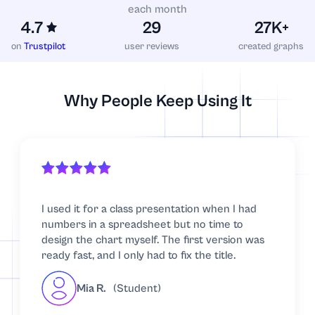
each month
4.7
29
27K+
on
Trustpilot
user reviews
created graphs
Why People Keep Using It
I used it for a class presentation when I had
numbers in a spreadsheet but no time to
design the chart myself. The first version was
ready fast, and I only had to fix the title.
Mia R.
(Student)