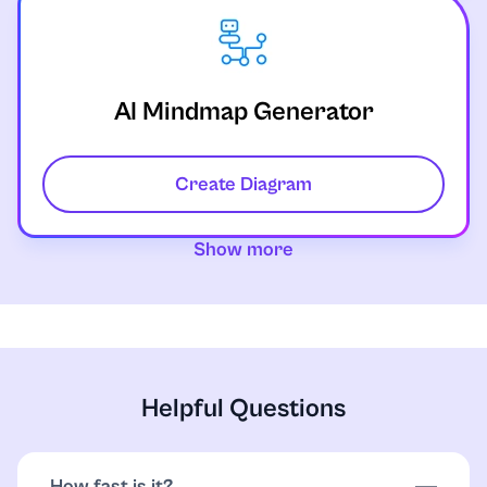
AI Mindmap Generator
Create Diagram
Show more
Helpful Questions
How fast is it?