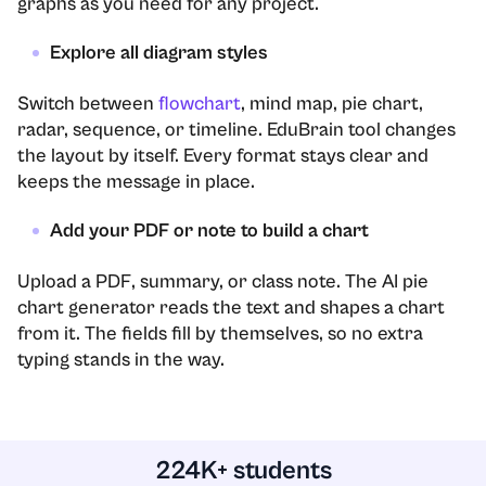
graphs as you need for any project.
Explore all diagram styles
Switch between
flowchart
, mind map, pie chart,
radar, sequence, or timeline. EduBrain tool changes
the layout by itself. Every format stays clear and
keeps the message in place.
Add your PDF or note to build a chart
Upload a PDF, summary, or class note. The AI pie
chart generator reads the text and shapes a chart
from it. The fields fill by themselves, so no extra
typing stands in the way.
224K+ students