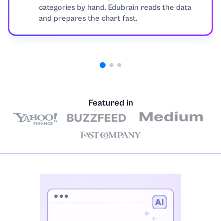
categories by hand. Edubrain reads the data
and prepares the chart fast.
Featured in