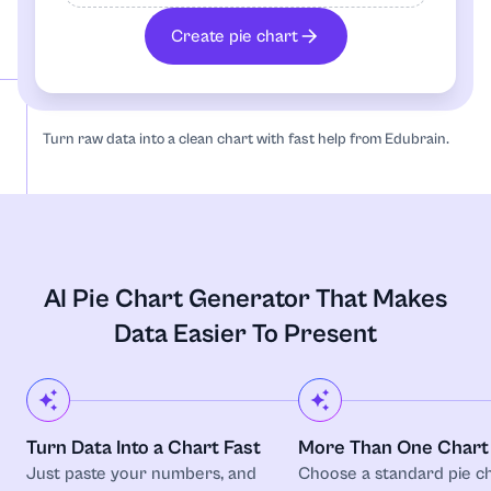
Radar chart
Create pie chart
Sequence
Turn raw data into a clean chart with fast help from Edubrain.
Timeline
AI Pie Chart Generator That Makes
Data Easier To Present
Turn Data Into a Chart Fast
More Than One Chart 
Just paste your numbers, and
Choose a standard pie ch