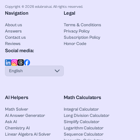
Copyright © 2026 edubrain.ai. All rights reserved.
Navigation
Legal
About us
Terms & Conditions
Answers
Privacy Policy
Contact us
Subscription Policy
Reviews
Honor Code
Social media:
English
AI Helpers
Math Calculators
Math Solver
Integral Calculator
AI Answer Generator
Long Division Calculator
Ask AI
Simplify Calculator
Chemistry AI
Logarithm Calculator
Linear Algebra AI Solver
Sequence Calculator