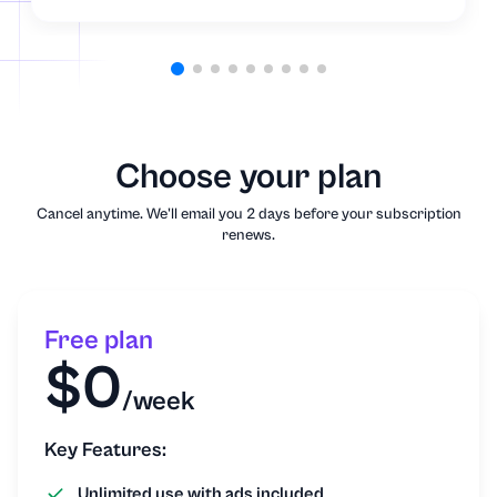
Choose your plan
Cancel anytime. We'll email you 2 days before your subscription
renews.
Free plan
$0
/week
Key Features:
Unlimited use with ads included