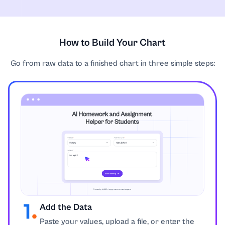
How to Build Your Chart
Go from raw data to a finished chart in three simple steps:
Add the Data
Paste your values, upload a file, or enter the