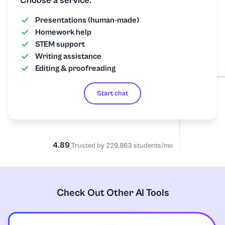
Choose a service:
Presentations (human-made)
Homework help
STEM support
Writing assistance
Editing & proofreading
Start chat
4.89
Trusted by 229,863 students/mo
Check Out Other AI Tools