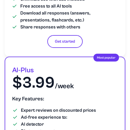
Free access to all AI tools
Download all responses (answers,
presentations, flashcards, etc.)
Share responses with others
Get started
Most popular
AI-Plus
$3.99
/week
Key Features:
Expert reviews on discounted prices
Ad-free experience to:
AI detector