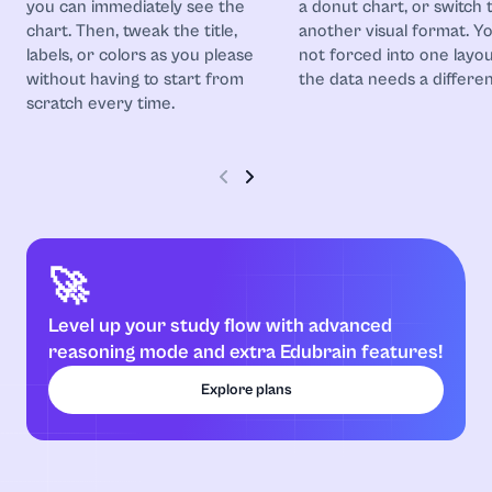
you can immediately see the
a donut chart, or switch 
chart. Then, tweak the title,
another visual format. Y
labels, or colors as you please
not forced into one layo
without having to start from
the data needs a differen
scratch every time.
🚀
Level up your study flow with advanced
reasoning mode and extra Edubrain features!
Explore plans