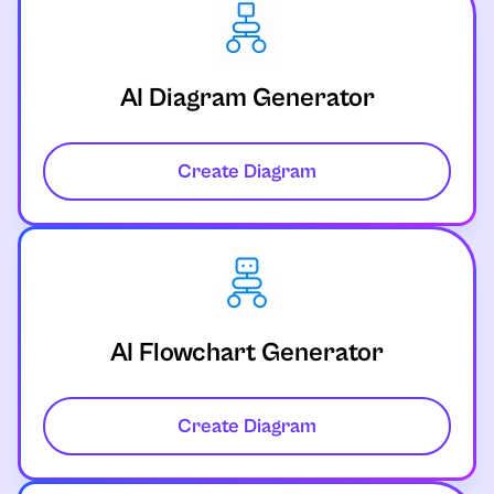
AI Diagram Generator
Create Diagram
AI Flowchart Generator
Create Diagram