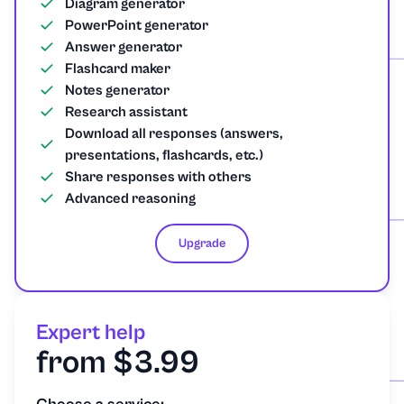
Diagram generator
PowerPoint generator
Answer generator
Flashcard maker
Notes generator
Research assistant
Download all responses (answers,
presentations, flashcards, etc.)
Share responses with others
Advanced reasoning
Upgrade
Expert help
from $3.99