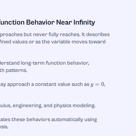
nction Behavior Near Infinity
pproaches but never fully reaches. It describes
fined values or as the variable moves toward
erstand long-term function behavior,
th patterns.
 may approach a constant value such as
,
y
=
0
ulus, engineering, and physics modeling.
ates these behaviors automatically using
sis.