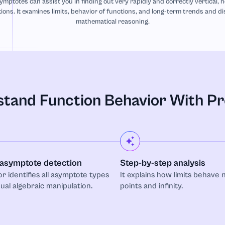
ymptotes can assist you in finding out very rapidly and correctly vertical, 
ions. It examines limits, behavior of functions, and long-term trends and d
mathematical reasoning.
tand Function Behavior With Pr
asymptote detection
Step-by-step analysis
or identifies all asymptote types
It explains how limits behave n
al algebraic manipulation.
points and infinity.