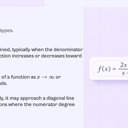
types.
ned, typically when the denominator
ction increases or decreases toward
 of a function as
or
x
→
∞
nds.
y, it may approach a diagonal line
ctions where the numerator degree