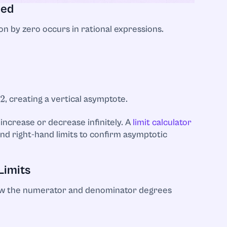
ned
n by zero occurs in rational expressions.
, creating a vertical asymptote.
 increase or decrease infinitely. A
limit calculator
and right-hand limits to confirm asymptotic
Limits
ow the numerator and denominator degrees