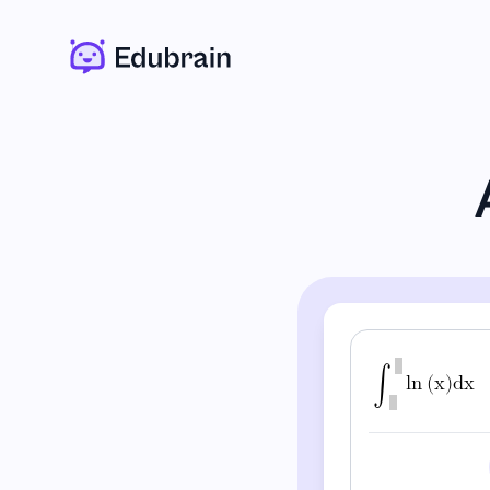
∫
l
n
(
x
)
d
x