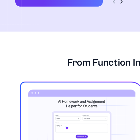
From Function I