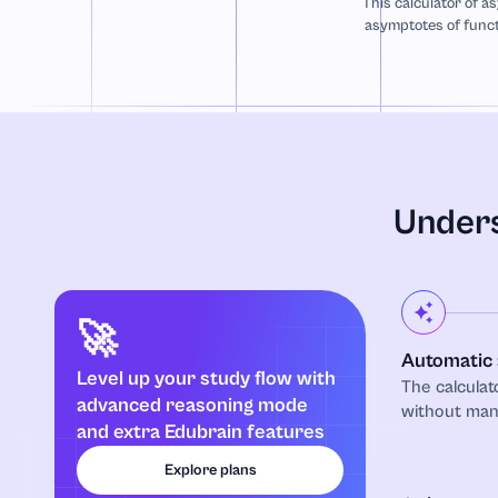
This calculator of as
asymptotes of funct
Unders
🚀
Automatic 
Level up your study flow with
The calculat
advanced reasoning mode
without manu
and extra Edubrain features
Explore plans