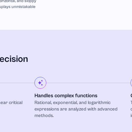
horizontal, and sloppy
isplays unmistakable
ecision
Handles complex functions
ear critical
Rational, exponential, and logarithmic
expressions are analyzed with advanced
methods.