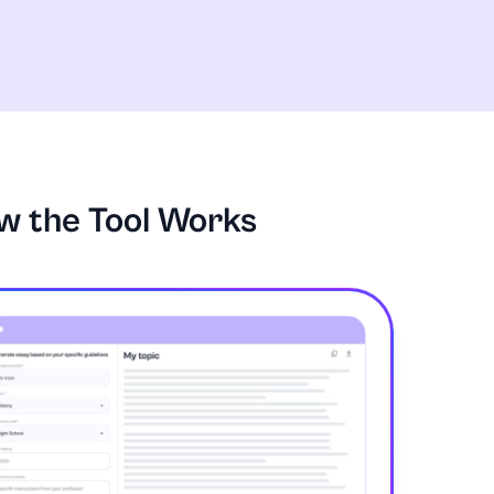
w the Tool Works