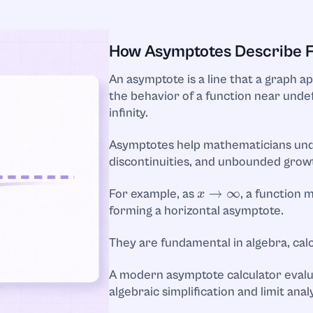
How Asymptotes Describe Fu
An asymptote is a line that a graph a
the behavior of a function near unde
infinity.
Asymptotes help mathematicians und
discontinuities, and unbounded grow
For example, as
, a function
x
→
∞
forming a horizontal asymptote.
They are fundamental in algebra, calc
A modern asymptote calculator evalu
algebraic simplification and limit analy