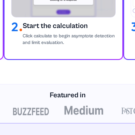
Start the calculation
Click calculate to begin asymptote detection
and limit evaluation.
Featured in