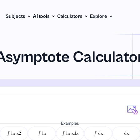
Subjects
АІ tools
Calculators
Explore
Asymptote Calculato
Examples
∫ ln x2
∫ ln
∫ ln xdx
∫ dx
dx