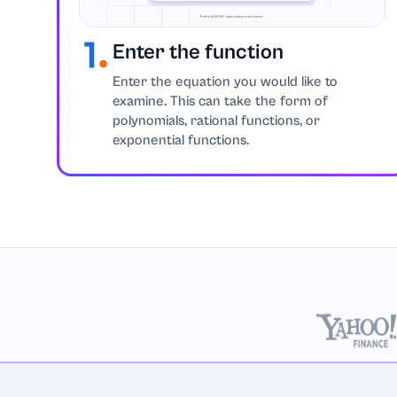
Enter the function
Enter the equation you would like to
examine. This can take the form of
polynomials, rational functions, or
exponential functions.