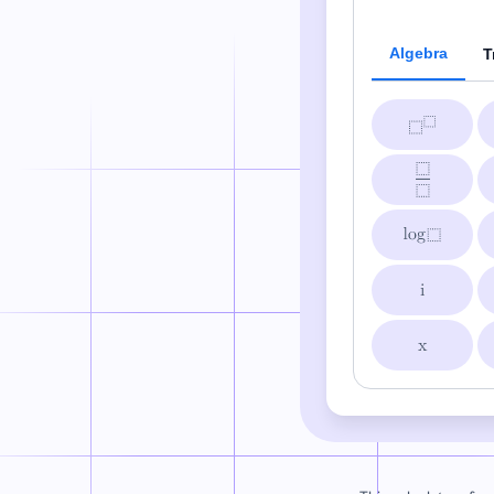
Algebra
T
i
x