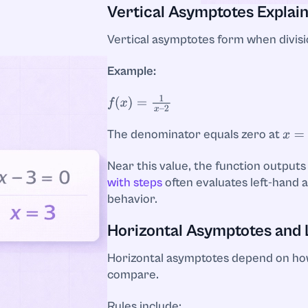
Vertical Asymptotes Explai
Vertical asymptotes form when divisio
Example:
f
(
x
)
=
1
x
–
2
The denominator equals zero at
x
=
2
Near this value, the function outputs
with steps
often evaluates left-hand 
behavior.
Horizontal Asymptotes and 
Horizontal asymptotes depend on h
compare.
Rules include: