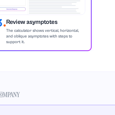
Review asymptotes
The calculator shows vertical, horizontal,
and oblique asymptotes with steps to
support it.