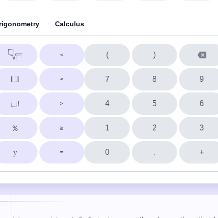
rigonometry
Calculus
(
)
7
8
9
4
5
6
1
2
3
0
.
+
y