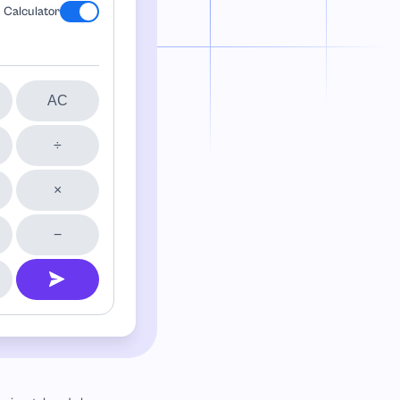
Calculator
AC
÷
×
−