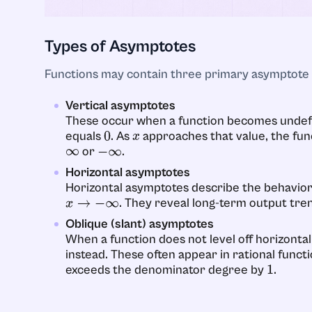
Types of Asymptotes
Functions may contain three primary asymptote 
Vertical asymptotes
These occur when a function becomes undefi
equals
. As
approaches that value, the fun
0
x
or
.
∞
−
∞
Horizontal asymptotes
Horizontal asymptotes describe the behavior
. They reveal long-term output tre
x
→
−
∞
Oblique (slant) asymptotes
When a function does not level off horizontall
instead. These often appear in rational fun
exceeds the denominator degree by
.
1