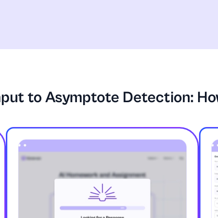
nput to Asymptote Detection: Ho