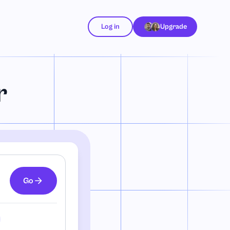
Log in
Upgrade
r
Go