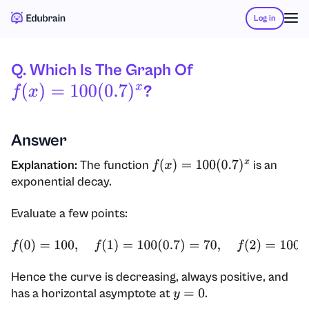
Log in
Q. Which Is The Graph Of
?
F
(
X
)
=
100
(
0.7
)
X
Answer
Explanation:
The function
is an
f
(
x
)
=
100
(
0.7
)
x
exponential decay.
Evaluate a few points:
f
(
0
)
=
100
,
f
(
1
)
=
100
(
0.7
)
=
70
,
f
(
2
)
=
100
(
0.7
)
2
=
49
Hence the curve is decreasing, always positive, and
has a horizontal asymptote at
.
y
=
0