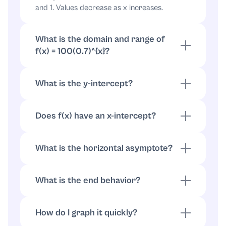
and 1. Values decrease as x increases.
What is the domain and range of
f(x) = 100(0.7)^{x}?
Domain: all real numbers, (-∞, ∞). Range:
positive reals, (0, ∞), since exponential never
What is the y-intercept?
reaches 0.
f(0) = 100(0.7)^{0} = 100, so the graph
crosses the y-axis at (0, 100).
Does f(x) have an x-intercept?
No. 100(0.7)^{x} is always positive, so it never
equals 0 and has no x-intercept.
What is the horizontal asymptote?
The horizontal asymptote is y = 0; as x → ∞,
f(x) → 0.
What is the end behavior?
What is the end behavior?
How do I graph it quickly?
Plot the y-intercept (0,100), a few points: