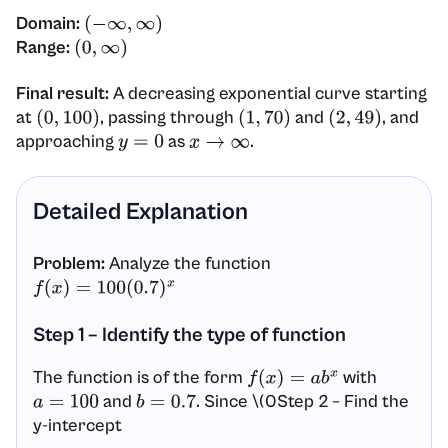
Domain:
(
−
∞
,
∞
)
Range:
(
0
,
∞
)
Final result:
A decreasing exponential curve starting
at
, passing through
and
, and
(
0
,
100
)
(
1
,
70
)
(
2
,
49
)
approaching
as
.
y
=
0
x
→
∞
Detailed Explanation
Problem:
Analyze the function
f
(
x
)
=
100
(
0.7
)
x
Step 1 – Identify the type of function
The function is of the form
with
f
(
x
)
=
a
b
x
and
. Since \(0
Step 2 – Find the
a
=
100
b
=
0.7
y-intercept