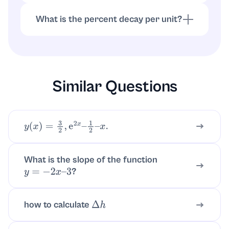
(1,70), (2,49), (−1,100/0.7 ≈143), draw a
What is the percent decay per unit?
smooth decreasing curve, and show
The decay factor is 0.7, so the percent
horizontal asymptote y = 0.
decrease per unit is (1 − 0.7)×100% = 30% per
unit.
Similar Questions
y
(
x
)
=
3
2
,
e
2
x
–
1
2
–
x
.
What is the slope of the function
?
y
=
−
2
x
–
3
how to calculate
Δ
h