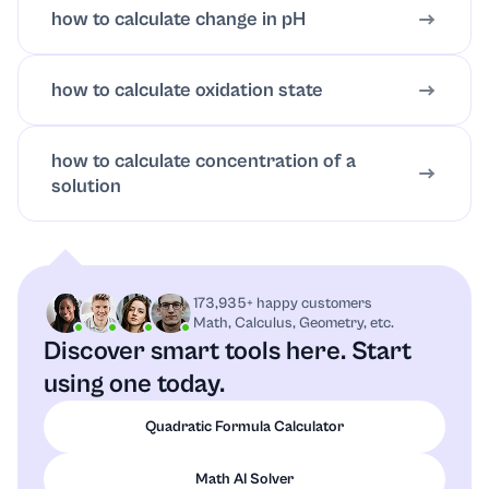
how to calculate change in pH
how to calculate oxidation state
how to calculate concentration of a
solution
173,935+ happy customers
Math, Calculus, Geometry, etc.
Discover smart tools here.
Start
using one today.
Quadratic Formula Calculator
Math AI Solver