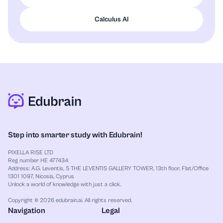
Calculus AI
Step into smarter study with Edubrain!
PIXELLA RISE LTD
Reg number HE 477434
Address: A.G. Leventis, 5 THE LEVENTIS GALLERY TOWER, 13th floor, Flat/Office
1301 1097, Nicosia, Cyprus
Unlock a world of knowledge with just a click.
Copyright © 2026 edubrain.ai. All rights reserved.
Navigation
Legal