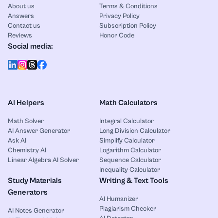
About us
Terms & Conditions
Answers
Privacy Policy
Contact us
Subscription Policy
Reviews
Honor Code
Social media:
AI Helpers
Math Calculators
Math Solver
Integral Calculator
AI Answer Generator
Long Division Calculator
Ask AI
Simplify Calculator
Chemistry AI
Logarithm Calculator
Linear Algebra AI Solver
Sequence Calculator
Inequality Calculator
Study Materials
Writing & Text Tools
Generators
AI Humanizer
Plagiarism Checker
AI Notes Generator