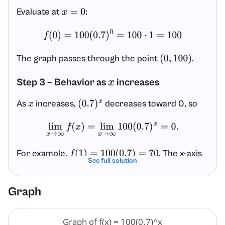
Evaluate at
:
x
=
0
f
(
0
)
=
100
(
0.7
)
0
=
100
⋅
1
=
100
The graph passes through the point
.
(
0
,
100
)
Step 3 – Behavior as
increases
x
As
increases,
decreases toward 0, so
x
(
0.7
)
x
lim
x
→
∞
f
(
x
)
=
lim
x
→
∞
100
(
0.7
)
x
=
0.
For example,
. The x-axis
f
(
1
)
=
100
(
0.7
)
=
70
See full solution
is a horizontal asymptote.
y
=
0
Step 4 – Behavior as
decreases
Graph
x
As
becomes negative,
grows without
x
(
0.7
)
x
Graph of f(x) = 100(0.7)^x
bound, so