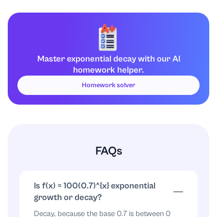
Master exponential decay with our AI
homework helper.
Homework solver
FAQs
Is f(x) = 100(0.7)^{x} exponential
growth or decay?
Decay, because the base 0.7 is between 0