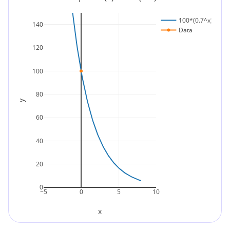
100*(0.7^x)
lim
x
→
−
∞
f
(
x
)
=
∞
.
140
Data
120
For example,
.
f
(
−
1
)
=
100
(
0.7
)
−
1
=
100
0.7
≈
142.857
100
Conclusion
80
y
The graph is an exponential decay curve that is
60
very large on the left, passes through
,
(
0
,
100
)
and decreases to the right toward the
40
horizontal asymptote
without touching it.
y
=
0
20
0
−5
0
5
10
x