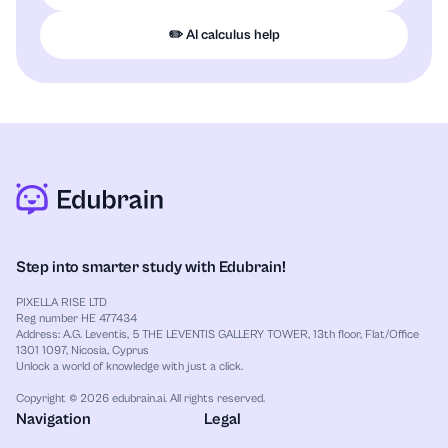
✏️ AI calculus help
Step into smarter study with Edubrain!
PIXELLA RISE LTD
Reg number HE 477434
Address: A.G. Leventis, 5 THE LEVENTIS GALLERY TOWER, 13th floor, Flat/Office
1301 1097, Nicosia, Cyprus
Unlock a world of knowledge with just a click.
Copyright © 2026 edubrain.ai. All rights reserved.
Navigation
Legal