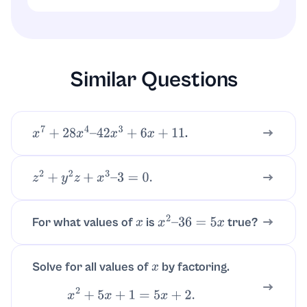
Substitute each root into the original
equation
. Both
3
x
2
+
4
x
+
2
=
−
x
x
=
−
1
and
satisfy the equation, confirming
x
=
−
2
3
them.
Similar Questions
.
x
7
+
28
x
4
–
42
x
3
+
6
x
+
11
z
2
+
y
2
z
+
x
3
–
3
=
0.
For what values of
is
true?
x
x
2
–
36
=
5
x
Solve for all values of
by factoring.
x
x
2
+
5
x
+
1
=
5
x
+
2.