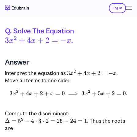
Log in
Q. Solve The Equation
.
3
X
2
+
4
X
+
2
=
−
X
Answer
Interpret the equation as
.
3
x
2
+
4
x
+
2
=
−
x
Move all terms to one side:
3
x
2
+
4
x
+
2
+
x
=
0
⟹
3
x
2
+
5
x
+
2
=
0.
Compute the discriminant:
. Thus the roots
Δ
=
5
2
−
4
⋅
3
⋅
2
=
25
−
24
=
1
are