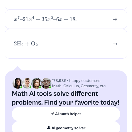
.
x
7
–
21
x
4
+
35
x
2
–
6
x
+
18
2
H
2
+
O
2
173,935+ happy customers
Math, Calculus, Geometry, etc.
Math AI tools solve different
problems.
Find your favorite today!
✅ AI math helper
👤 AI geometry solver