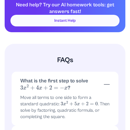
Need help? Try our AI homework tools: get
Group terms:
answers fast!
(
3
x
2
+
2
x
)
+
(
3
x
+
2
)
Instant Help
Factor each group:
x
(
3
x
+
2
)
+
1
(
3
x
+
2
)
FAQs
Factor out the common binomial
:
(
3
x
+
2
)
(
3
x
+
2
)
(
x
+
1
)
What is the first step to solve
?
3
x
2
+
4
x
+
2
=
−
x
Move all terms to one side to form a
So the equation becomes:
standard quadratic:
. Then
3
x
2
+
5
x
+
2
=
0
solve by factoring, quadratic formula, or
(
3
x
+
2
)
(
x
+
1
)
=
0
completing the square.
Use the zero-product property to find the
3