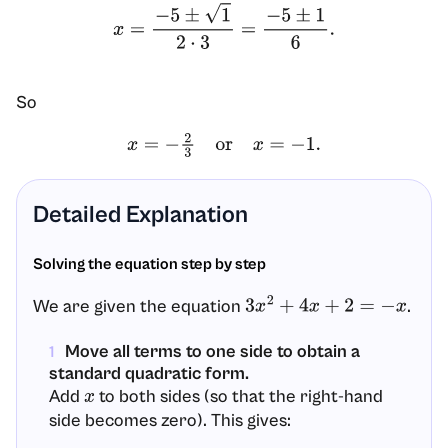
x
=
−
5
±
1
2
⋅
3
=
−
5
±
1
6
.
So
x
=
−
2
3
or
x
=
−
1.
Detailed Explanation
Solving the equation step by step
We are given the equation
.
3
x
2
+
4
x
+
2
=
−
x
Move all terms to one side to obtain a
1
standard quadratic form.
Add
to both sides (so that the right-hand
x
side becomes zero). This gives: