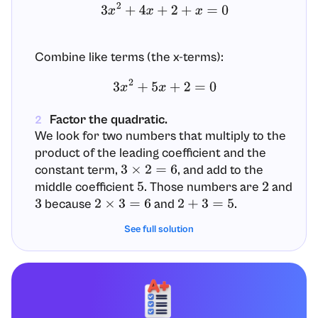
3
x
2
+
4
x
+
2
+
x
=
0
Combine like terms (the x-terms):
3
x
2
+
5
x
+
2
=
0
Factor the quadratic.
2
We look for two numbers that multiply to the
product of the leading coefficient and the
constant term,
, and add to the
3
×
2
=
6
middle coefficient
. Those numbers are
and
5
2
because
and
.
3
2
×
3
=
6
2
+
3
=
5
See full solution
Rewrite the middle term
as
to
5
x
2
x
+
3
x
assist factoring by grouping:
3
x
2
+
5
x
+
2
=
3
x
2
+
2
x
+
3
x
+
2