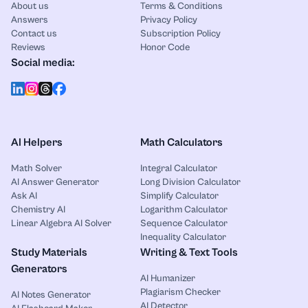
About us
Terms & Conditions
Answers
Privacy Policy
Contact us
Subscription Policy
Reviews
Honor Code
Social media:
AI Helpers
Math Calculators
Math Solver
Integral Calculator
AI Answer Generator
Long Division Calculator
Ask AI
Simplify Calculator
Chemistry AI
Logarithm Calculator
Linear Algebra AI Solver
Sequence Calculator
Inequality Calculator
Study Materials
Writing & Text Tools
Generators
AI Humanizer
Plagiarism Checker
AI Notes Generator
AI Detector