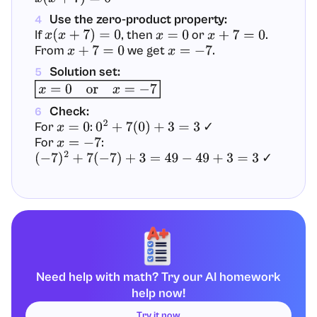
Use the zero-product property:
4
If
, then
or
.
x
(
x
+
7
)
=
0
x
=
0
x
+
7
=
0
From
we get
.
x
+
7
=
0
x
=
−
7
Solution set:
5
x
=
0
or
x
=
−
7
Check:
6
For
:
✓
x
=
0
0
2
+
7
(
0
)
+
3
=
3
For
:
x
=
−
7
✓
(
−
7
)
2
+
7
(
−
7
)
+
3
=
49
−
49
+
3
=
3
Need help with math? Try our AI homework
help now!
Try it now