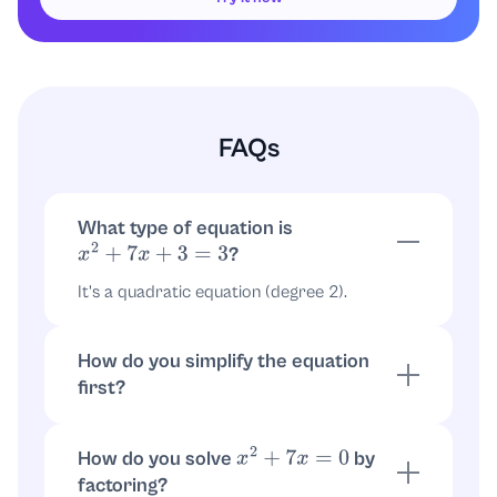
FAQs
What type of equation is
?
x
2
+
7
x
+
3
=
3
It's a quadratic equation (degree 2).
How do you simplify the equation
first?
Subtract 3 from both sides to get
.
x
2
+
7
x
=
0
How do you solve
by
x
2
+
7
x
=
0
factoring?