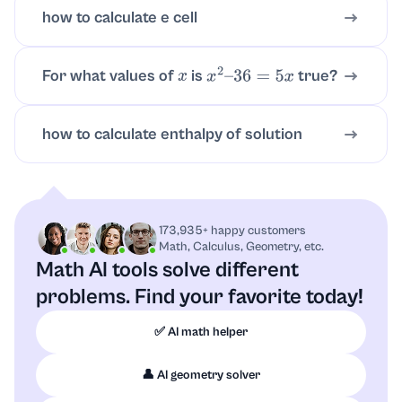
how to calculate e cell
For what values of
is
true?
x
x
2
–
36
=
5
x
how to calculate enthalpy of solution
173,935+ happy customers
Math, Calculus, Geometry, etc.
Math AI tools solve different
problems.
Find your favorite today!
✅ AI math helper
👤 AI geometry solver