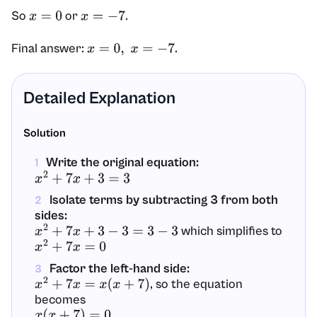
So
or
.
x
=
0
x
=
−
7
Final answer:
.
x
=
0
,
x
=
−
7
Detailed Explanation
Solution
Write the original equation:
1
x
2
+
7
x
+
3
=
3
Isolate terms by subtracting 3 from both
2
sides:
which simplifies to
x
2
+
7
x
+
3
−
3
=
3
−
3
x
2
+
7
x
=
0
Factor the left-hand side:
3
, so the equation
x
2
+
7
x
=
x
(
x
+
7
)
becomes
x
(
x
+
7
)
=
0