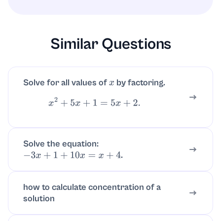
for all real numbers (subtracting, factoring),
so no extraneous roots arise.
Similar Questions
Solve for all values of
by factoring.
x
x
2
+
5
x
+
1
=
5
x
+
2.
Solve the equation:
.
−
3
x
+
1
+
10
x
=
x
+
4
how to calculate concentration of a
solution