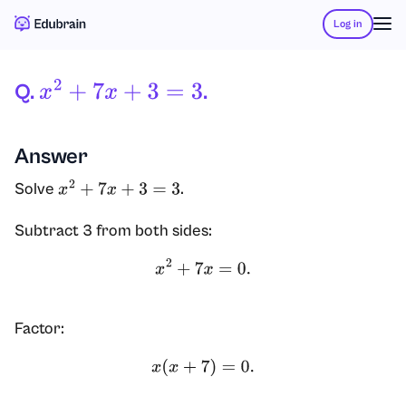
Log in
Q.
.
X
2
+
7
X
+
3
=
3
Answer
Solve
.
x
2
+
7
x
+
3
=
3
Subtract 3 from both sides:
x
2
+
7
x
=
0.
Factor:
x
(
x
+
7
)
=
0.