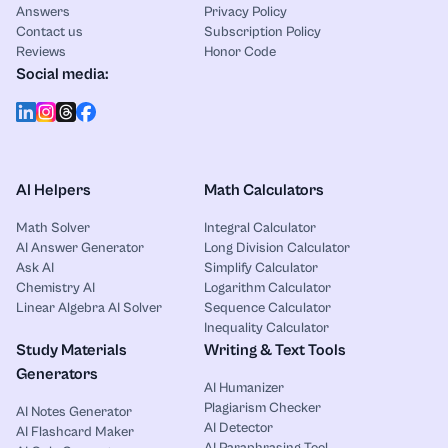
Answers
Privacy Policy
Contact us
Subscription Policy
Reviews
Honor Code
Social media:
AI Helpers
Math Calculators
Math Solver
Integral Calculator
AI Answer Generator
Long Division Calculator
Ask AI
Simplify Calculator
Chemistry AI
Logarithm Calculator
Linear Algebra AI Solver
Sequence Calculator
Inequality Calculator
Study Materials
Writing & Text Tools
Generators
AI Humanizer
Plagiarism Checker
AI Notes Generator
AI Detector
AI Flashcard Maker