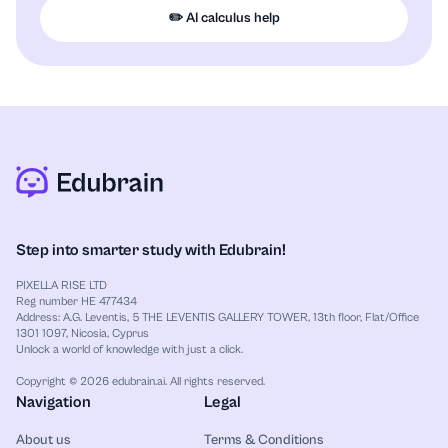
✏️ AI calculus help
Step into smarter study with Edubrain!
PIXELLA RISE LTD
Reg number HE 477434
Address: A.G. Leventis, 5 THE LEVENTIS GALLERY TOWER, 13th floor, Flat/Office
1301 1097, Nicosia, Cyprus
Unlock a world of knowledge with just a click.
Copyright © 2026 edubrain.ai. All rights reserved.
Navigation
Legal
About us
Terms & Conditions