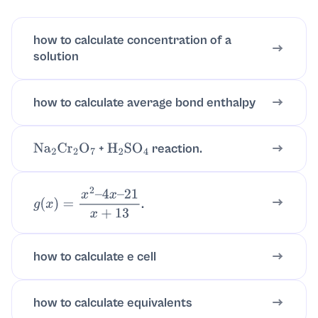
how to calculate concentration of a
solution
how to calculate average bond enthalpy
+
reaction.
Na
2
Cr
2
O
7
H
2
SO
4
.
g
(
x
)
=
x
2
–
4
x
–
21
x
+
13
how to calculate e cell
how to calculate equivalents