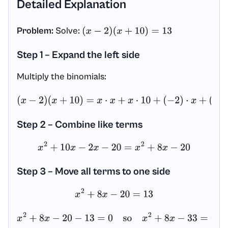
Detailed Explanation
Problem:
Solve:
(
x
−
2
)
(
x
+
10
)
=
13
Step 1 – Expand the left side
Multiply the binomials:
(
x
−
2
)
(
x
+
10
)
=
x
⋅
x
+
x
⋅
10
+
(
−
2
)
⋅
x
+
(
−
2
)
⋅
10
=
x
2
+
10
x
−
2
x
−
20
Step 2 – Combine like terms
x
2
+
10
x
−
2
x
−
20
=
x
2
+
8
x
−
20
Step 3 – Move all terms to one side
x
2
+
8
x
−
20
=
13
x
2
+
8
x
−
20
−
13
=
0
so
x
2
+
8
x
−
33
=
0