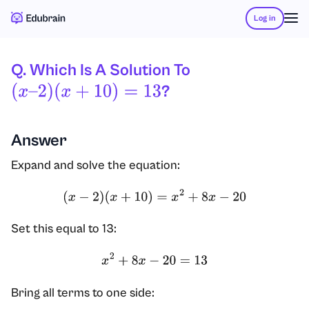
Log in
Q. Which Is A Solution To
?
(
X
–
2
)
(
X
+
10
)
=
13
Answer
Expand and solve the equation:
(
x
−
2
)
(
x
+
10
)
=
x
2
+
8
x
−
20
Set this equal to 13:
x
2
+
8
x
−
20
=
13
Bring all terms to one side: