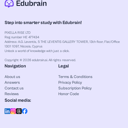
Step into smarter study with Edubrain!
PIXELLA RISE LTD
Reg number HE 477434
Address: A.G. Leventis, 5 THE LEVENTIS GALLERY TOWER, 13th floor, Flat/Office
1301 1097, Nicosia, Cyprus
Unlock a world of knowledge with just a click.
Copyright © 2026 edubrain.ai. All rights reserved.
Navigation
Legal
About us
Terms & Conditions
Answers
Privacy Policy
Contact us
Subscription Policy
Reviews
Honor Code
Social media: