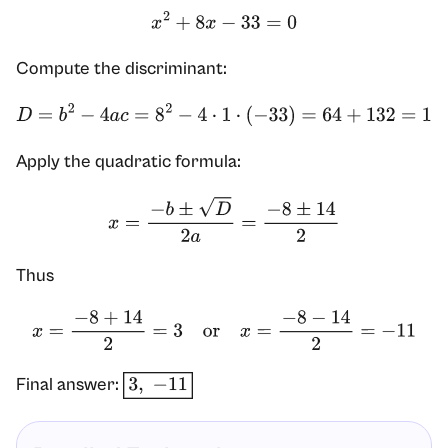
x
2
+
8
x
−
33
=
0
Compute the discriminant:
D
=
b
2
−
4
a
c
=
8
2
−
4
⋅
1
⋅
(
−
33
)
=
64
+
132
=
196
=
14
2
Apply the quadratic formula:
x
=
−
b
±
D
2
a
=
−
8
±
14
2
Thus
x
=
−
8
+
14
2
=
3
or
x
=
−
8
−
14
2
=
−
11
Final answer:
3
,
−
11