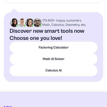
173,935+ happy customers
Math, Calculus, Geometry, etc.
Discover new smart tools now
Choose one you love!
Factoring Calculator
Math AI Solver
Calculus AI