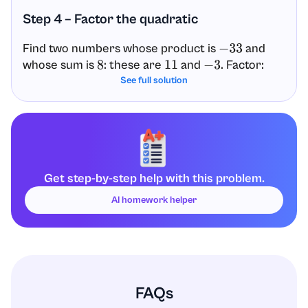
Step 4 – Factor the quadratic
Find two numbers whose product is
and
−
33
whose sum is
: these are
and
. Factor:
8
11
−
3
See full solution
x
2
+
8
x
−
33
=
(
x
+
11
)
(
x
−
3
)
Step 5 – Solve using the Zero Product
Property
Get step-by-step help with this problem.
(
x
+
11
)
(
x
−
3
)
=
0
AI homework helper
Set each factor equal to zero:
x
+
11
=
0
so
x
=
−
11
x
−
3
=
0
so
x
=
3
FAQs
Answer