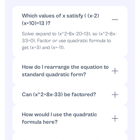
x
=
−
11
or
x
=
3
Which values of x satisfy ( (x-2)
(x+10)=13 )?
Solve: expand to (x^2+8x-20=13), so (x^2+8x-
33=0). Factor or use quadratic formula to
get (x=3) and (x=-11).
How do I rearrange the equation to
standard quadratic form?
Subtract 13: ((x-2)(x+10)-13=0). Expand:
(x^2+8x-20-13=0), so (x^2+8x-33=0).
Can (x^2+8x-33) be factored?
Yes: (x^2+8x-33=(x+11)(x-3)), giving roots
(x=3) and (x=-11).
How would I use the quadratic
formula here?
Use
with
x
=
−
b
±
b
2
−
4
a
c
2
a
:
a
=
1
,
b
=
8
,
c
=
−
33