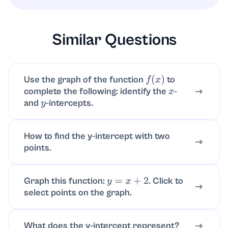
reciprocal).
Similar Questions
Use the graph of the function
to
f
(
x
)
complete the following: identify the
-
x
and
-intercepts.
y
How to find the y-intercept with two
points.
Graph this function:
. Click to
y
=
x
+
2
select points on the graph.
What does the y-intercept represent?