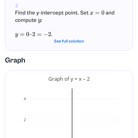
2
Find the y-intercept point. Set
and
x
=
0
compute
:
y
.
y
=
0
–
2
=
−
2
See full solution
The y-intercept point is
. This is where
(
0
,
−
2
)
the graph crosses the y-axis.
Graph
3
Find the x-intercept. Set
and solve for
y
=
0
x
Graph of y = x – 2
:
0
=
x
–
2
4
.
x
=
2
2
The x-intercept point is
. This is where
(
2
,
0
)
the graph crosses the x-axis.