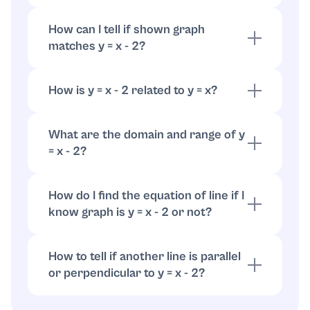
Set y = 0: 0 = x - 2, so x = 2. The x-intercept is
(2, 0).
How can I tell if shown graph
matches y = x - 2?
Check two things: does it cross the y-axis at
-2, and is the slope 1 (line rises one unit for
How is y = x - 2 related to y = x?
each unit right)? If both true, it matches.
It's vertical shift down by 2 units from y = x.
Same slope, different y-intercept.
What are the domain and range of y
= x - 2?
What are the domain and range of y = x - 2?
How do I find the equation of line if I
know graph is y = x - 2 or not?
Identify two clear points on the graph,
compute slope = (change in y)/(change in x).
How to tell if another line is parallel
Use point-slope or slope-intercept form to
or perpendicular to y = x - 2?
compare to y = x - 2.
Parallel lines have the same slope (1).
Perpendicular lines have slope -1 (negative