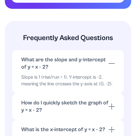
, point
x
=
3
⇒
y
=
1
(
3
,
1
)
9
10
Describe the graph. The graph is a straight
line through the points found above. It:
Frequently Asked Questions
crosses the y-axis at
,
(
0
,
−
2
)
11
crosses the x-axis at
,
(
2
,
0
)
12
What are the slope and y-intercept
rises from left to right with slope
(a
1
13
of y = x - 2?
45-degree incline on a square grid).
Slope is 1 (rise/run = 1). Y-intercept is -2,
14
meaning the line crosses the y-axis at (0, -2).
Conclusion: The correct graph is the straight
line that passes through
and
(
0
,
−
2
)
(
2
,
0
)
How do I quickly sketch the graph of
and has slope
. To identify it among given
1
y = x - 2?
choices, select the graph that matches those
Start at (0, -2). From there move right 1 and
characteristics.
up 1 repeatedly (slope 1) to mark points, then
What is the x-intercept of y = x - 2?
draw straight line through them.