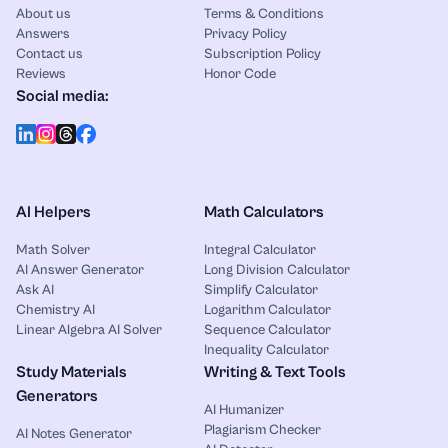
About us
Terms & Conditions
Answers
Privacy Policy
Contact us
Subscription Policy
Reviews
Honor Code
Social media:
AI Helpers
Math Calculators
Math Solver
Integral Calculator
AI Answer Generator
Long Division Calculator
Ask AI
Simplify Calculator
Chemistry AI
Logarithm Calculator
Linear Algebra AI Solver
Sequence Calculator
Inequality Calculator
Study Materials
Writing & Text Tools
Generators
AI Humanizer
Plagiarism Checker
AI Notes Generator