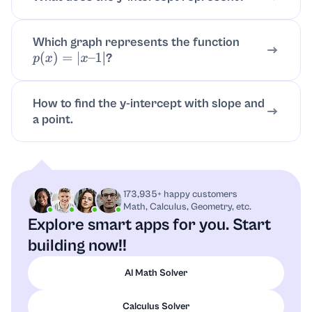
Which graph represents the function
?
p
(
x
)
=
|
x
–
1
|
How to find the y-intercept with slope and
a point.
173,935+ happy customers
Math, Calculus, Geometry, etc.
Explore smart apps for you.
Start
building now!!
AI Math Solver
Calculus Solver