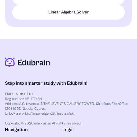
Linear Algebra Solver
Step into smarter study with Edubrain!
PIXELLA RISE LTD
Reg number HE 477434
Address: A.G. Leventis, 5 THE LEVENTIS GALLERY TOWER, 13th floor, Flat/Office
1301 1097, Nicosia, Cyprus
Unlock a world of knowledge with just a click.
Copyright © 2026 edubrain.ai. All rights reserved.
Navigation
Legal