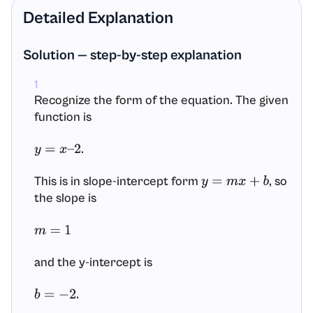
Detailed Explanation
Solution — step-by-step explanation
1
Recognize the form of the equation. The given
function is
.
y
=
x
–
2
This is in slope-intercept form
, so
y
=
m
x
+
b
the slope is
m
=
1
and the y-intercept is
.
b
=
−
2