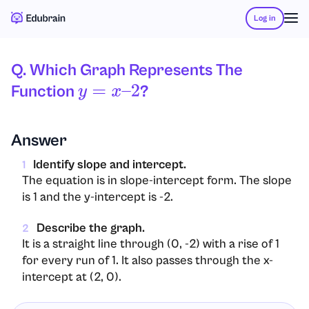
Log in
Q. Which Graph Represents The
Function
?
Y
=
X
–
2
Answer
Identify slope and intercept.
1
The equation is in slope-intercept form. The slope
is 1 and the y-intercept is -2.
Describe the graph.
2
It is a straight line through (0, -2) with a rise of 1
for every run of 1. It also passes through the x-
intercept at (2, 0).