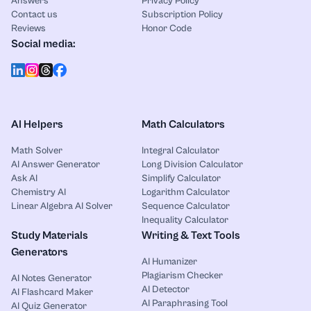
Answers
Privacy Policy
Contact us
Subscription Policy
Reviews
Honor Code
Social media:
AI Helpers
Math Calculators
Math Solver
Integral Calculator
AI Answer Generator
Long Division Calculator
Ask AI
Simplify Calculator
Chemistry AI
Logarithm Calculator
Linear Algebra AI Solver
Sequence Calculator
Inequality Calculator
Study Materials
Writing & Text Tools
Generators
AI Humanizer
Plagiarism Checker
AI Notes Generator
AI Detector
AI Flashcard Maker
AI Paraphrasing Tool
AI Quiz Generator