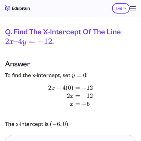
Log in
Q. Find The X-Intercept Of The Line
.
2
X
–
4
Y
=
−
12
Answer
To find the x-intercept, set
:
y
=
0
2
x
−
4
(
0
)
=
−
12
2
x
=
−
12
x
=
−
6
The x-intercept is
.
(
−
6
,
0
)