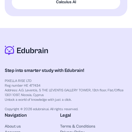
Calculus AI
Step into smarter study with Edubrain!
PIXELLA RISE LTD
Reg number HE 477434
Address: A.G. Leventis, 5 THE LEVENTIS GALLERY TOWER, 13th floor, Flat/Office
1301 1097, Nicosia, Cyprus
Unlock a world of knowledge with just a click.
Copyright © 2026 edubrain.ai. All rights reserved.
Navigation
Legal
About us
Terms & Conditions