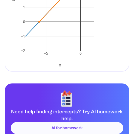
1
0
−1
−2
−5
0
x
Need help finding intercepts? Try AI homework
help.
AI for homework