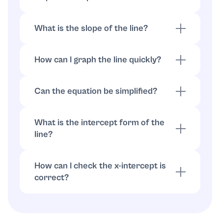
Solve for
:
so
y
−
4
y
=
−
2
x
−
12
.
y
=
1
2
x
+
3
What is the slope of the line?
From
, the slope is
.
y
=
1
2
x
+
3
m
=
1
2
How can I graph the line quickly?
Plot the intercepts ((-6,0)) and ((0,3)), then
draw the straight line through them.
Can the equation be simplified?
Can the equation be simplified?
What is the intercept form of the
line?
Using intercepts
,
:
a
=
−
6
b
=
3
.
x
−
6
+
y
3
=
1
How can I check the x-intercept is
correct?
Substitute ((-6,0)) into (2x-4y=-12):
(2(-6)-4(0)=-12), which is true.