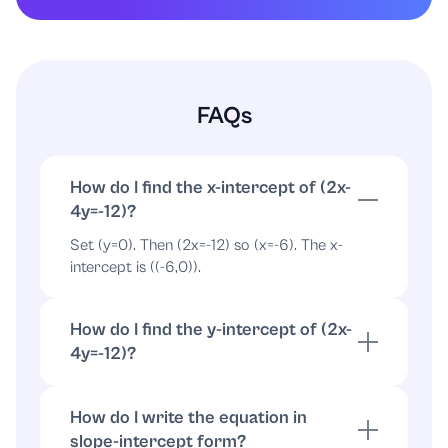
FAQs
How do I find the x-intercept of (2x-
4y=-12)?
Set (y=0). Then (2x=-12) so (x=-6). The x-
intercept is ((-6,0)).
How do I find the y-intercept of (2x-
4y=-12)?
Set (x=0). Then (-4y=-12) so (y=3). The y-
intercept is ((0,3)).
How do I write the equation in
slope-intercept form?