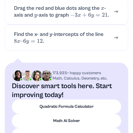
Drag the red and blue dots along the
-
x
axis and
-axis to graph
.
y
−
3
x
+
6
y
=
21
Find the x- and y-intercepts of the line
.
8
x
–
6
y
=
12
173,935+ happy customers
Math, Calculus, Geometry, etc.
Discover smart tools here.
Start
improving today!
Quadratic Formula Calculator
Math AI Solver