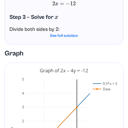
2
x
=
−
12
Step 3 – Solve for
x
Divide both sides by 2:
See full solution
x
=
−
12
2
=
−
6
Graph
Answer
Graph of 2x – 4y = -12
The x-intercept is the point
.
(
−
6
,
0
)
5
0.5*x + 3
Data
4
3
2
y