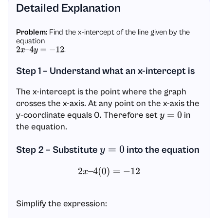
Detailed Explanation
Problem:
Find the x-intercept of the line given by the
equation
.
2
x
–
4
y
=
−
12
Step 1 – Understand what an x-intercept is
The x-intercept is the point where the graph
crosses the x-axis. At any point on the x-axis the
y-coordinate equals 0. Therefore set
in
y
=
0
the equation.
Step 2 – Substitute
into the equation
y
=
0
2
x
–
4
(
0
)
=
−
12
Simplify the expression: