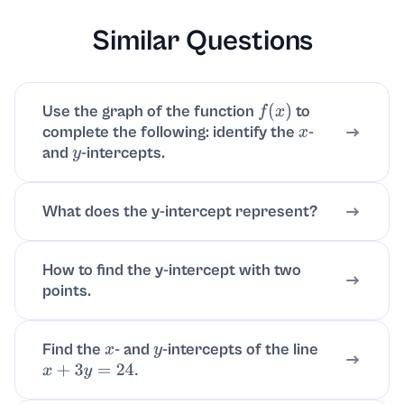
Similar Questions
Use the graph of the function
to
f
(
x
)
complete the following: identify the
-
x
and
-intercepts.
y
What does the y-intercept represent?
How to find the y-intercept with two
points.
Find the
- and
-intercepts of the line
x
y
x
+
3
y
=
24.