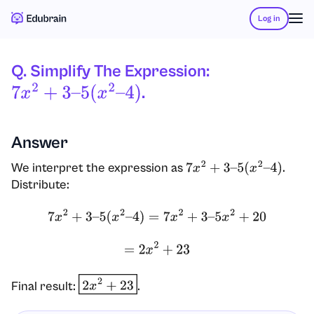
Log in
Q. Simplify The Expression:
.
7
X
2
+
3
–
5
(
X
2
–
4
)
Answer
We interpret the expression as
.
7
x
2
+
3
–
5
(
x
2
–
4
)
Distribute:
7
x
2
+
3
–
5
(
x
2
–
4
)
=
7
x
2
+
3
–
5
x
2
+
20
=
2
x
2
+
23
Final result:
.
2
x
2
+
23