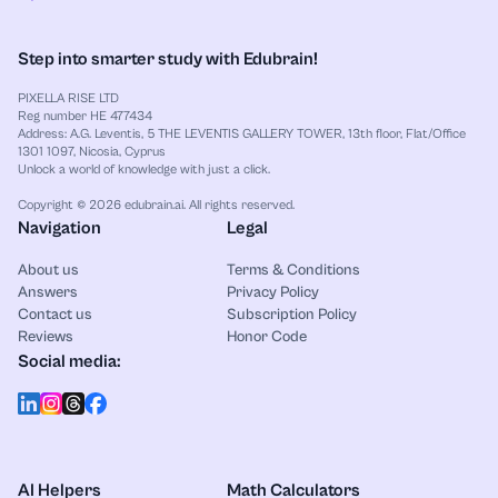
Step into smarter study with Edubrain!
PIXELLA RISE LTD
Reg number HE 477434
Address: A.G. Leventis, 5 THE LEVENTIS GALLERY TOWER, 13th floor, Flat/Office
1301 1097, Nicosia, Cyprus
Unlock a world of knowledge with just a click.
Copyright © 2026 edubrain.ai. All rights reserved.
Navigation
Legal
About us
Terms & Conditions
Answers
Privacy Policy
Contact us
Subscription Policy
Reviews
Honor Code
Social media:
AI Helpers
Math Calculators