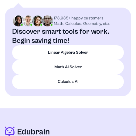
173,935+ happy customers
Math, Calculus, Geometry, etc.
Discover smart tools for work.
Begin saving time!
Linear Algebra Solver
Math AI Solver
Calculus AI