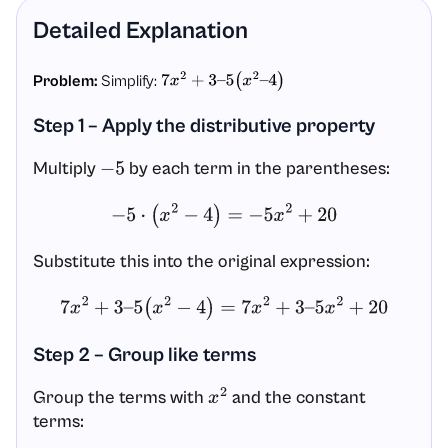
Detailed Explanation
Problem:
Simplify:
7
x
2
+
3
–
5
(
x
2
–
4
)
Step 1 – Apply the distributive property
Multiply
by each term in the parentheses:
−
5
−
5
⋅
(
x
2
−
4
)
=
−
5
x
2
+
20
Substitute this into the original expression:
7
x
2
+
3
–
5
(
x
2
−
4
)
=
7
x
2
+
3
–
5
x
2
+
20
Step 2 – Group like terms
Group the terms with
and the constant
x
2
terms: