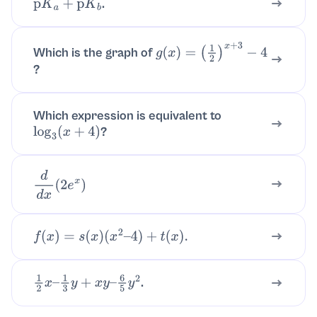
.
p
K
a
+
p
K
b
Which is the graph of
g
(
x
)
=
?
(
1
2
)
x
+
3
−
4
Which expression is equivalent to
?
log
3
(
x
+
4
)
d
d
x
(
2
e
x
)
f
(
x
)
=
s
(
x
)
(
x
2
–
4
)
+
t
(
x
)
.
.
1
2
x
–
1
3
y
+
x
y
–
6
5
y
2