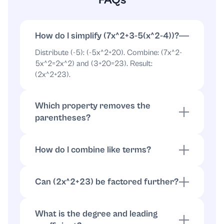
How do I simplify (7x^2+3-5(x^2-4))?
Distribute (-5): (-5x^2+20). Combine: (7x^2-
5x^2=2x^2) and (3+20=23). Result:
(2x^2+23).
Which property removes the
parentheses?
The distributive property: (a(b+c)=ab+ac).
Here (-5(x^2-4)=-5x^2+20).
How do I combine like terms?
Add coefficients of same powers: (7x^2-
5x^2=2x^2). Combine constants: (3+20=23).
Can (2x^2+23) be factored further?
So (2x^2+23).
Not over the integers. You can write
(2x^2+23=2(x^2+11.5)), but there is no
What is the degree and leading
nontrivial integer-factorization.