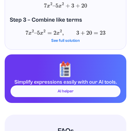
7
x
2
–
5
x
2
+
3
+
20
Step 3 – Combine like terms
7
x
2
–
5
x
2
=
2
x
2
,
3
+
20
=
23
See full solution
So the simplified expression is:
2
x
2
+
23
Answer
Simplify expressions easily with our AI tools.
7
x
2
+
3
–
5
(
x
2
−
4
)
=
2
x
2
+
23
AI helper
FAQs