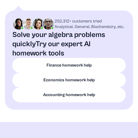
252,312+ customers tried
Analytical, General, Biochemistry, etc.
Solve your algebra problems
quickly
Try our expert AI
homework tools
Finance homework help
Economics homework help
Accounting homework help