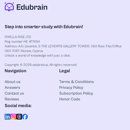
Step into smarter study with Edubrain!
PIXELLA RISE LTD
Reg number HE 477434
Address: A.G. Leventis, 5 THE LEVENTIS GALLERY TOWER, 13th floor, Flat/Office
1301 1097, Nicosia, Cyprus
Unlock a world of knowledge with just a click.
Copyright © 2026 edubrain.ai. All rights reserved.
Navigation
Legal
About us
Terms & Conditions
Answers
Privacy Policy
Contact us
Subscription Policy
Reviews
Honor Code
Social media: