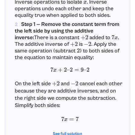
inverse operations to isolate
. Inverse
x
operations undo each other and keep the
equality true when applied to both sides.
Step 1 — Remove the constant term from
2
the left side by using the additive
inverse:
There is a constant
added to
.
+
2
7
x
The additive inverse of
is
. Apply the
+
2
−
2
same operation (subtract
) to both sides of
2
the equation to maintain equality:
7
x
+
2
–
2
=
9
–
2
On the left side
and
cancel each other
+
2
−
2
because they are additive inverses, and on
the right side we compute the subtraction.
Simplify both sides:
7
x
=
7
Justification: Subtracting the same number
See full solution