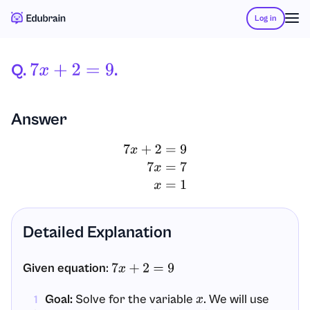
Log in
Q.
.
7
X
+
2
=
9
Answer
7
x
+
2
=
9
7
x
=
7
x
=
1
Detailed Explanation
Given equation
:
7
x
+
2
=
9
Goal:
Solve for the variable
. We will use
x
1