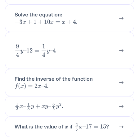
Solve the equation:
.
−
3
x
+
1
+
10
x
=
x
+
4
9
4
y
–
12
=
1
4
y
–
4
Find the inverse of the function
.
f
(
x
)
=
2
x
–
4
.
1
2
x
–
1
3
y
+
x
y
–
6
5
y
2
What is the value of
if
?
x
2
5
x
–
17
=
15