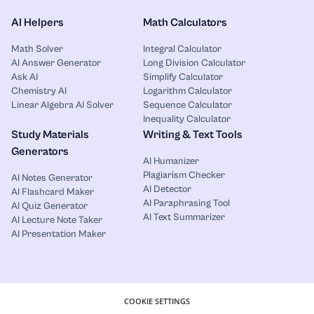
AI Helpers
Math Calculators
Math Solver
Integral Calculator
AI Answer Generator
Long Division Calculator
Ask AI
Simplify Calculator
Chemistry AI
Logarithm Calculator
Linear Algebra AI Solver
Sequence Calculator
Inequality Calculator
Study Materials
Writing & Text Tools
Generators
AI Humanizer
Plagiarism Checker
AI Notes Generator
AI Detector
AI Flashcard Maker
AI Paraphrasing Tool
AI Quiz Generator
AI Text Summarizer
AI Lecture Note Taker
AI Presentation Maker
COOKIE SETTINGS