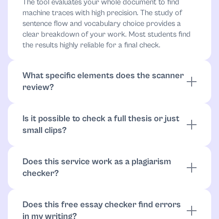
The tool evaluates your whole document to find
machine traces with high precision. The study of
sentence flow and vocabulary choice provides a
clear breakdown of your work. Most students find
the results highly reliable for a final check.
What specific elements does the scanner
review?
It looks for predictable patterns that often appear in
synthetic text. Instead of just checking grammar, the
Is it possible to check a full thesis or just
technology reviews how ideas connect, detecting
small clips?
convoluted sentences and repetitive structures. This
way, you can see which parts might lack a natural
You have the freedom to upload your entire
human touch and which might require an
research paper or a single paragraph to find AI
AI
Does this service work as a plagiarism
paraphraser
markers. The system handles large files with ease,
.
checker?
which guarantees that every page of your project
stays consistent. This allows you to protect your
While the primary focus remains on AI detection,
academic reputation across the entire document.
the process naturally supports original work by
Does this free essay checker find errors
identifying subtle errors in tone and therefore helps
in my writing?
you
check for plagiarism
. By removing machine-