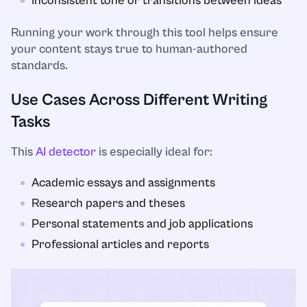
Inconsistent tone or transitions between ideas
Running your work through this tool helps ensure
your content stays true to human-authored
standards.
Use Cases Across Different Writing
Tasks
This
AI detector
is especially ideal for:
Academic essays and assignments
Research papers and theses
Personal statements and job applications
Professional articles and reports