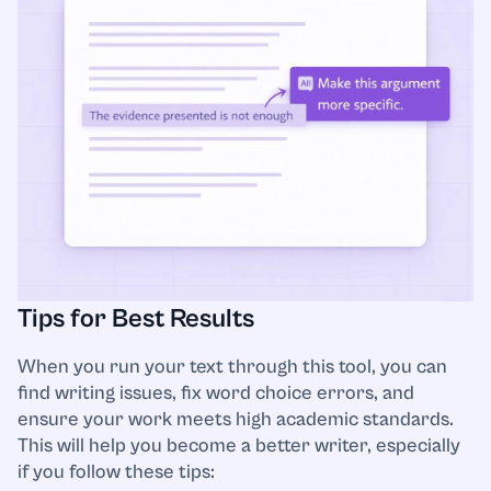
Tips for Best Results
When you run your text through this tool, you can
find writing issues, fix word choice errors, and
ensure your work meets high academic standards.
This will help you become a better writer, especially
if you follow these tips: