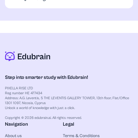
generated segments, you reduce the risk of
This checker focuses on detecting AI-generated
academic dishonesty or unintentional plagiarism. It
content, not traditional writing mistakes like
ensures your unique voice remains the focal point of
grammar or spelling errors. It highlights sections
the text.
that may seem unnatural or mechanical. For
grammar or spelling checks, consider using a
grammar checker alongside this tool.
Step into smarter study with Edubrain!
PIXELLA RISE LTD
Reg number HE 477434
Address: A.G. Leventis, 5 THE LEVENTIS GALLERY TOWER, 13th floor, Flat/Office
1301 1097, Nicosia, Cyprus
Unlock a world of knowledge with just a click.
Copyright © 2026 edubrain.ai. All rights reserved.
Navigation
Legal
About us
Terms & Conditions