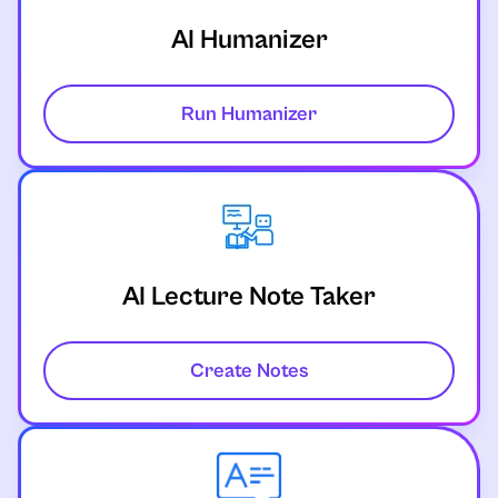
AI Humanizer
Run Humanizer
AI Lecture Note Taker
Create Notes