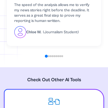
The speed of the analysis allows me to verify
my news stories right before the deadline. It
serves as a great final step to prove my
reporting is human-written.
Chloe W.
(Journalism Student)
Check Out Other AI Tools