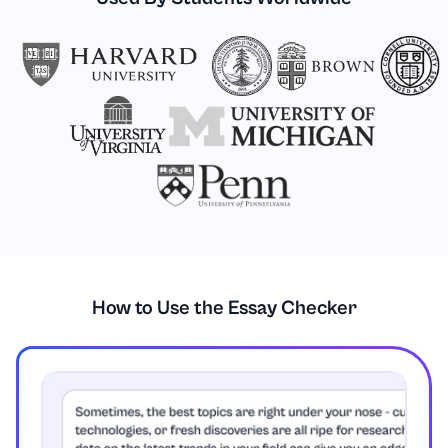
How to Use the Essay Checker