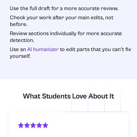
Use the full draft for a more accurate review.
Check your work after your main edits, not
before.
Review sections individually for more accurate
detection.
Use an
AI humanizer
to edit parts that you can’t fix
yourself.
What Students Love About It