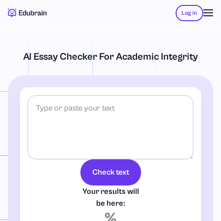
Log in
AI Essay Checker For Academic Integrity
Check text
Your results will
be here:
%