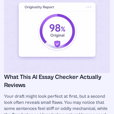
What This AI Essay Checker Actually
Reviews
Your draft might look perfect at first, but a second
look often reveals small flaws. You may notice that
some sentences feel stiff or oddly mechanical, while