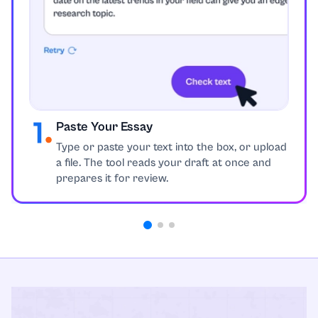
Paste Your Essay
Type or paste your text into the box, or upload
a file. The tool reads your draft at once and
prepares it for review.