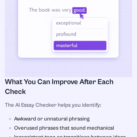
What You Can Improve After Each
Check
The AI Essay Checker helps you identify:
Awkward or unnatural phrasing
Overused phrases that sound mechanical