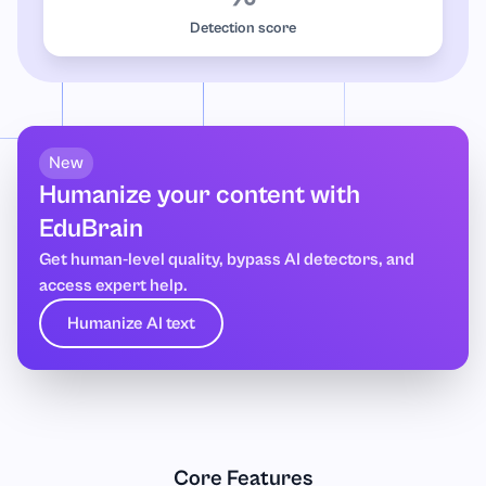
Detection score
New
Humanize your content with
EduBrain
Get human-level quality, bypass AI detectors, and
access expert help.
Humanize AI text
Core Features