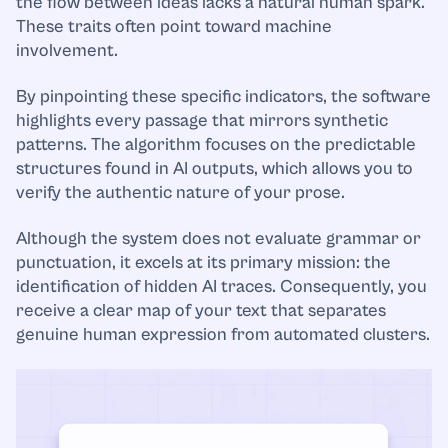
the flow between ideas lacks a natural human spark.
These traits often point toward machine
involvement.
By pinpointing these specific indicators, the software
highlights every passage that mirrors synthetic
patterns. The algorithm focuses on the predictable
structures found in AI outputs, which allows you to
verify the authentic nature of your prose.
Although the system does not evaluate grammar or
punctuation, it excels at its primary mission: the
identification of hidden AI traces. Consequently, you
receive a clear map of your text that separates
genuine human expression from automated clusters.