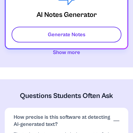
AI Notes Generator
Generate Notes
Show more
Questions Students Often Ask
How precise is this software at detecting
AI-generated text?