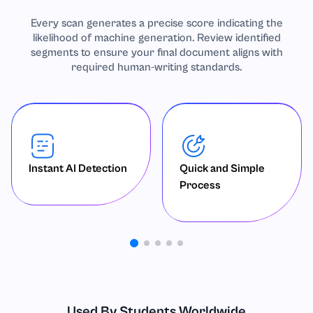
Every scan generates a precise score indicating the
likelihood of machine generation. Review identified
segments to ensure your final document aligns with
required human-writing standards.
Instant AI Detection
Quick and Simple
Process
Used By Students Worldwide