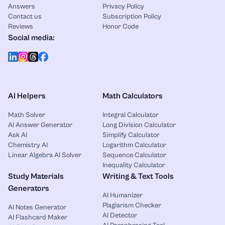
Answers
Privacy Policy
Contact us
Subscription Policy
Reviews
Honor Code
Social media:
AI Helpers
Math Calculators
Math Solver
Integral Calculator
AI Answer Generator
Long Division Calculator
Ask AI
Simplify Calculator
Chemistry AI
Logarithm Calculator
Linear Algebra AI Solver
Sequence Calculator
Inequality Calculator
Study Materials
Writing & Text Tools
Generators
AI Humanizer
Plagiarism Checker
AI Notes Generator
AI Detector
AI Flashcard Maker