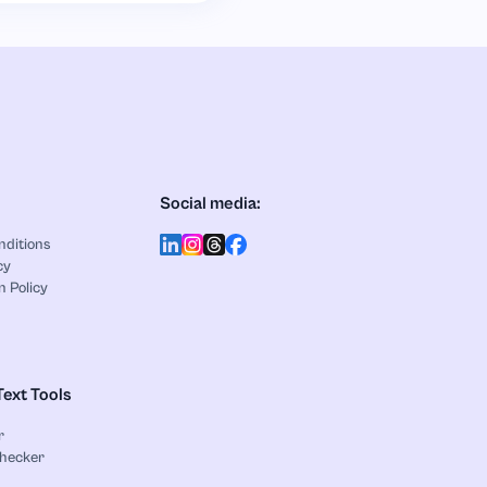
Social media:
nditions
cy
n Policy
Text Tools
r
Checker