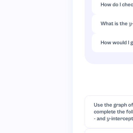
How do I che
How do I check
What is the
y
Set
:
x
=
0
y
=
(
2
How would I g
Plot x-intercep
(leading term
8
Use the graph of
complete the fol
- and
-intercept
y