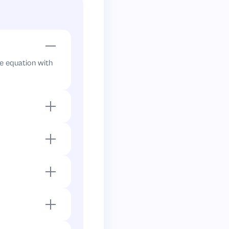
he equation with
tor yields all
divide by
4
s. Both factors