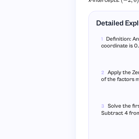
x-intercepts:
(
−
2
,
0
)
Detailed Exp
Definition: An
1
coordinate is 0.
Apply the Ze
2
of the factors 
Solve the fir
3
Subtract 4 from