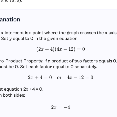
and
.
(
3
,
0
)
lanation
 x-intercept is a point where the graph crosses the x-axis,
 Set y equal to 0 in the given equation.
(
2
x
+
4
)
(
4
x
−
12
)
=
0
ro-Product Property: If a product of two factors equals 0,
must be 0. Set each factor equal to 0 separately.
2
x
+
4
=
0
or
4
x
−
12
=
0
st equation 2x + 4 = 0.
 both sides:
2
x
=
−
4