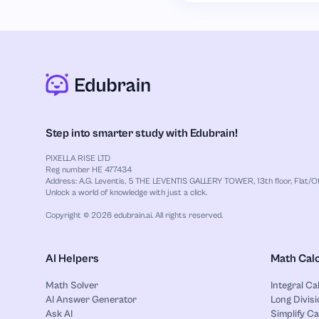
Step into smarter study with Edubrain!
PIXELLA RISE LTD
Reg number HE 477434
Address: A.G. Leventis, 5 THE LEVENTIS GALLERY TOWER, 13th floor, Flat/Off
Unlock a world of knowledge with just a click.
Copyright © 2026 edubrain.ai. All rights reserved.
AI Helpers
Math Calc
Math Solver
Integral Ca
AI Answer Generator
Long Divisi
Ask AI
Simplify Ca