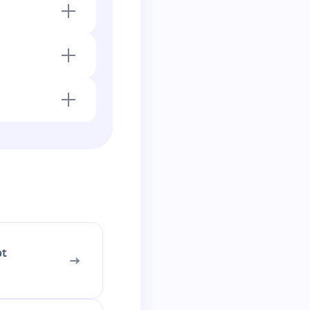
.
ns upward
pt