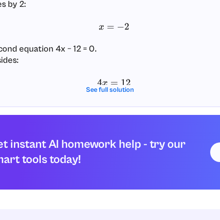
s by 2:
x
=
−
2
cond equation 4x − 12 = 0.
ides:
4
x
=
12
See full solution
es by 4:
x
=
3
t instant AI homework help - try our
he x-intercepts are the points with these x-values and y 
art tools today!
(
−
2
,
0
)
and
(
3
,
0
)