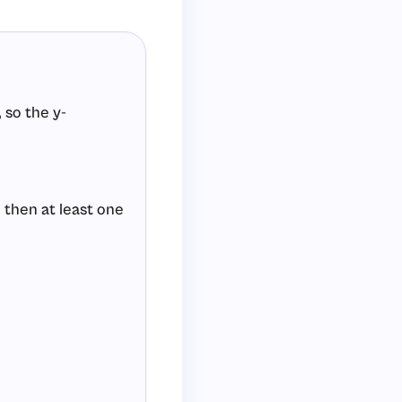
 so the y-
 then at least one