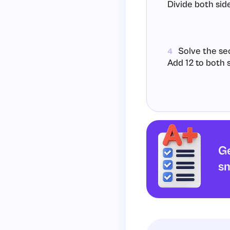
Divide both side
Solve the se
4
Add 12 to both s
Divide both sid
Ge
Conclusion: T
5
sm