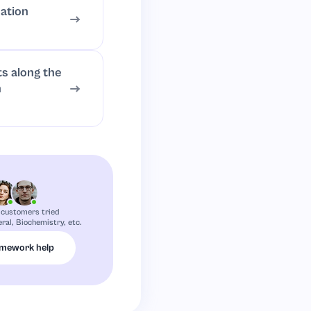
ation
ts along the
h
 customers tried
eral, Biochemistry, etc.
omework help