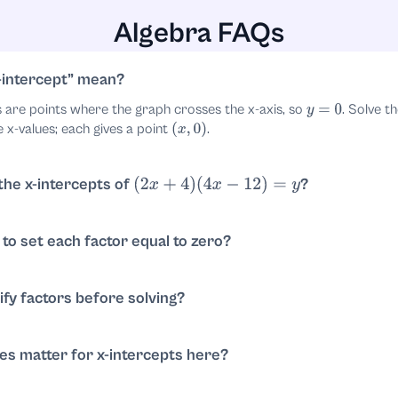
Algebra FAQs
-intercept
mean?
s are points where the graph crosses the x-axis, so
. Solve t
y
=
0
e x-values; each gives a point
.
(
x
,
0
)
 the x-intercepts of
?
(
2
x
+
4
)
(
4
x
−
12
)
=
y
. Solve each factor:
;
4
)
(
4
x
−
12
)
=
0
2
x
+
4
=
0
⇒
x
=
−
2
. X-intercepts:
and
.
(
−
2
,
0
)
(
3
,
0
)
d to set each factor equal to zero?
als zero, at least one factor must be zero. So solving each linear fac
. This follows from the zero-product property.
0
ify factors before solving?
s optional. For
divide by
to get
. For
2
x
+
4
=
0
2
x
=
−
2
4
x
−
12
=
0
implifying makes arithmetic easier but doesn’t change solutions.
ties matter for x-intercepts here?
ltiplicity affects whether the graph crosses or just touches the axi
plicity 1), so the graph crosses the x-axis at
and
.