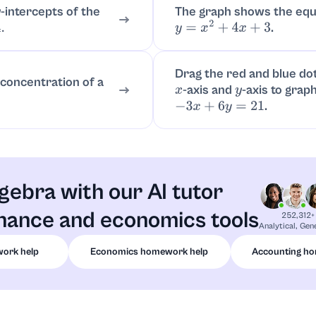
-intercepts of the
The graph shows the equ
y
.
y
=
x
2
+
4
x
+
3
Drag the red and blue do
 concentration of a
-axis and
-axis to grap
x
y
.
−
3
x
+
6
y
=
21
gebra with our AI tutor
inance and economics tools
252,312+
Analytical, Gen
ork help
Economics homework help
Accounting h