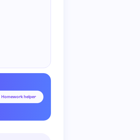
= 0.
Homework helper