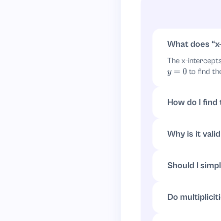
What does
x
The x-intercept
to find th
y
=
0
How do I find
Set
:
y
=
0
(
2
x
+
4
x
−
12
=
0
⇒
x
=
3
Why is it vali
If a product equ
solutions for
y
=
Should I simpl
You can, but it’
to get
. S
x
=
3
Do multiplici
Yes: a root’s mu
are linear (multi