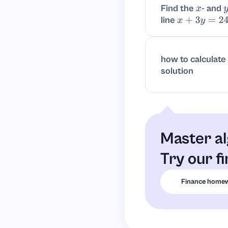
Find the
- and
x
line
x
+
3
y
=
24.
how to calculate
solution
Master al
Try our f
Finance homew