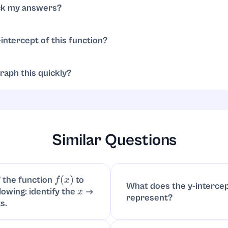
(
−
2
,
0
)
(
3
,
0
)
ck my answers?
 my answers?
-intercept of this function?
. Y-intercept is
⋅
0
+
4
)
(
4
⋅
0
−
12
)
=
4
⋅
(
−
12
)
=
−
48
(
0
,
−
48
)
raph this quickly?
ts
,
and y-intercept
; note the parabola ope
(
−
2
,
0
)
(
3
,
0
)
(
0
,
−
48
)
positive). Sketch a smooth curve through these points..
x
2
Similar Questions
 the function
to
f
(
x
)
What does the y-interce
lowing: identify the
x
represent?
s.