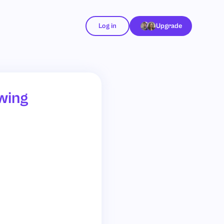
Log in
Upgrade
wing