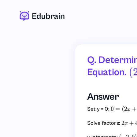
Q. Determin
Equation.
(
Answer
Set y = 0:
0
=
(
2
x
+
4
)
(
4
Solve factors:
2
x
+
4
=