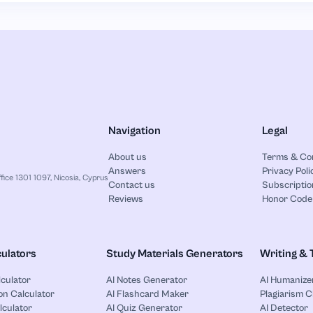
Navigation
Legal
About us
Terms & Co
Answers
Privacy Poli
ice 1301 1097, Nicosia, Cyprus
Contact us
Subscriptio
Reviews
Honor Code
ulators
Study Materials Generators
Writing & 
lculator
AI Notes Generator
AI Humanize
on Calculator
AI Flashcard Maker
Plagiarism 
lculator
AI Quiz Generator
AI Detector