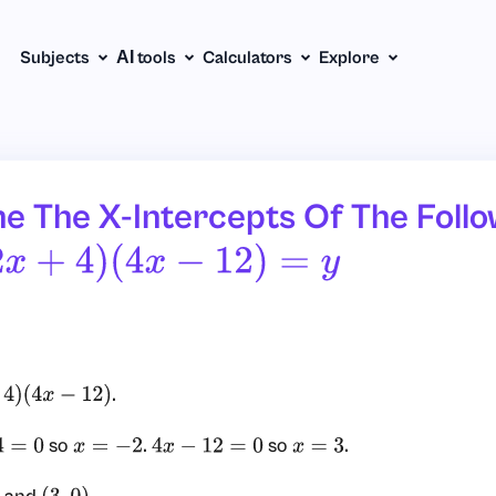
Subjects
АІ tools
Calculators
Explore
e The X-Intercepts Of The Follo
2
X
+
4
)
(
4
X
−
12
)
=
Y
.
x
−
12
)
so
.
so
.
0
x
=
−
2
4
x
−
12
=
0
x
=
3