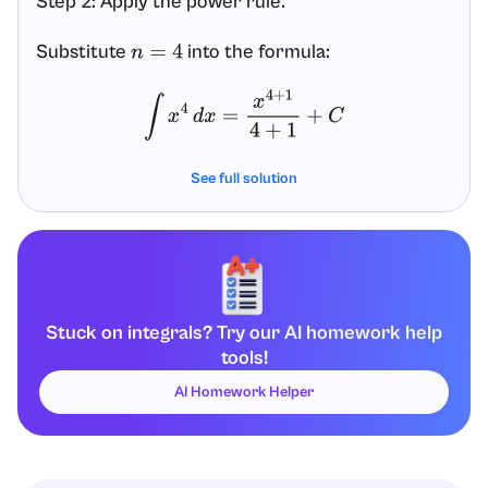
Step 2: Apply the power rule.
Substitute
into the formula:
n
=
4
∫
x
4
d
x
=
x
4
+
1
4
+
1
+
C
Step 3: Simplify exponents and the denominator.
See full solution
, so
. Also
in the
4
+
1
=
5
x
4
+
1
=
x
5
4
+
1
=
5
denominator:
∫
x
4
d
x
=
x
5
5
+
C
Stuck on integrals? Try our AI homework help
tools!
Final Answer:
AI Homework Helper
∫
x
4
d
x
=
x
5
5
+
C