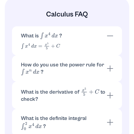
Calculus FAQ
What is
?
∫
x
4
d
x
∫
x
4
d
x
=
x
5
5
+
C
How do you use the power rule for
?
∫
x
n
d
x
If
, then
. For
n
≠
−
1
∫
x
n
d
x
=
x
n
+
1
n
+
1
+
C
:
n
=
4
x
5
5
+
C
What is the derivative of
to
x
5
5
+
C
check?
. Also
d
d
x
(
x
5
5
)
=
5
x
4
5
=
x
4
d
d
x
(
C
)
=
0
What is the definite integral
?
∫
0
2
x
4
d
x