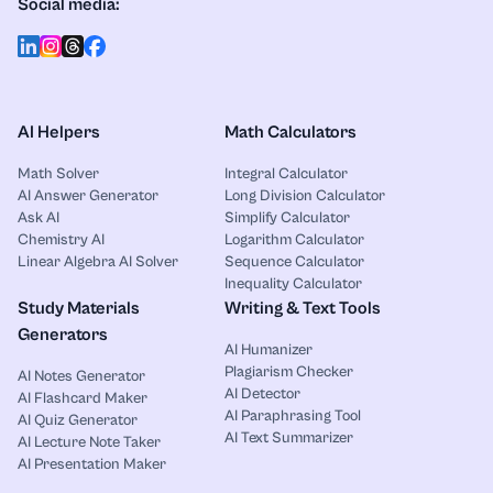
Social media:
AI Helpers
Math Calculators
Math Solver
Integral Calculator
AI Answer Generator
Long Division Calculator
Ask AI
Simplify Calculator
Chemistry AI
Logarithm Calculator
Linear Algebra AI Solver
Sequence Calculator
Inequality Calculator
Study Materials
Writing & Text Tools
Generators
AI Humanizer
Plagiarism Checker
AI Notes Generator
AI Detector
AI Flashcard Maker
AI Paraphrasing Tool
AI Quiz Generator
AI Text Summarizer
AI Lecture Note Taker
AI Presentation Maker