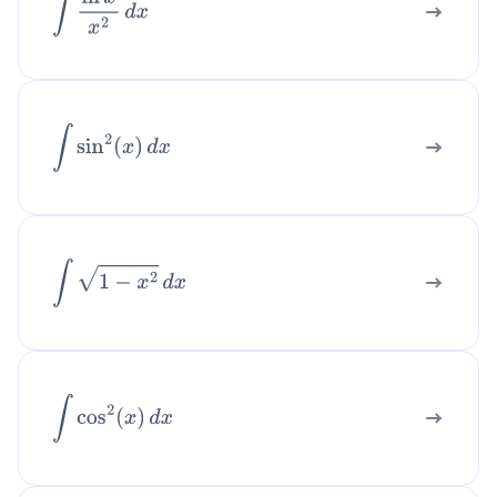
∫
ln
x
x
2
d
x
∫
sin
2
(
x
)
d
x
∫
1
−
x
2
d
x
∫
cos
2
(
x
)
d
x