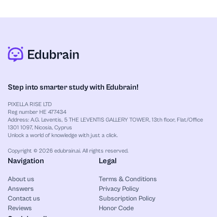
Step into smarter study with Edubrain!
PIXELLA RISE LTD
Reg number HE 477434
Address: A.G. Leventis, 5 THE LEVENTIS GALLERY TOWER, 13th floor, Flat/Office
1301 1097, Nicosia, Cyprus
Unlock a world of knowledge with just a click.
Copyright © 2026 edubrain.ai. All rights reserved.
Navigation
Legal
About us
Terms & Conditions
Answers
Privacy Policy
Contact us
Subscription Policy
Reviews
Honor Code