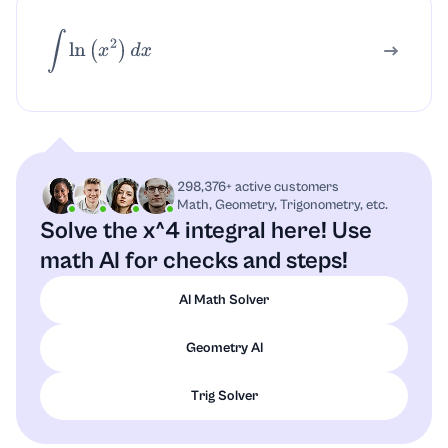
∫
ln
(
x
2
)
d
x
298,376+ active customers
Math, Geometry, Trigonometry, etc.
Solve the x^4 integral here!
Use
math AI for checks and steps!
AI Math Solver
Geometry AI
Trig Solver