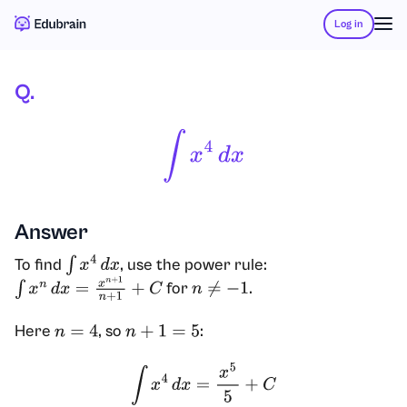
Log in
Q.
∫
X
4
D
X
Answer
To find
, use the power rule:
∫
x
4
d
x
for
.
∫
x
n
d
x
=
x
n
+
1
n
+
1
+
C
n
≠
−
1
Here
, so
:
n
=
4
n
+
1
=
5
∫
x
4
d
x
=
x
5
5
+
C