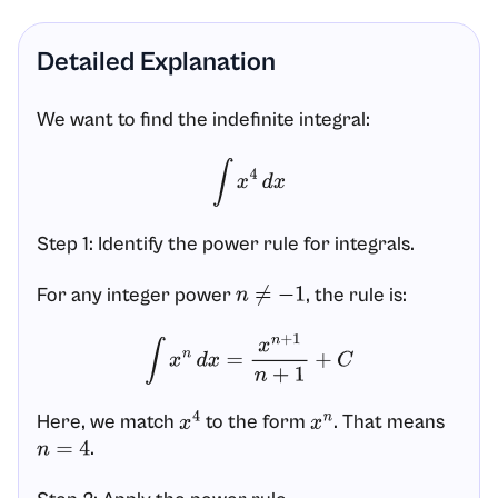
Detailed Explanation
We want to find the indefinite integral:
∫
x
4
d
x
Step 1: Identify the power rule for integrals.
For any integer power
, the rule is:
n
≠
−
1
∫
x
n
d
x
=
x
n
+
1
n
+
1
+
C
Here, we match
to the form
. That means
x
4
x
n
.
n
=
4