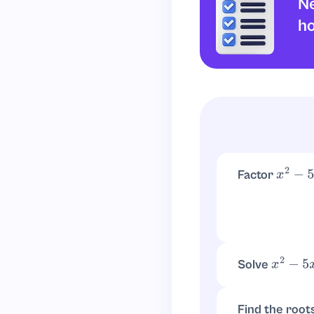
Ne
Final Answer:
h
Therefore, the ex
Factor
x
2
−
5
x
Solve
x
2
−
5
x
−
Set
(
x
−
6
)
(
x
+
1
)
=
0
Find the root