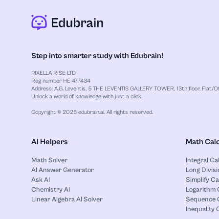
Step into smarter study with Edubrain!
PIXELLA RISE LTD
Reg number HE 477434
Address: A.G. Leventis, 5 THE LEVENTIS GALLERY TOWER, 13th floor, Flat/Off
Unlock a world of knowledge with just a click.
Copyright © 2026 edubrain.ai. All rights reserved.
AI Helpers
Math Calc
Math Solver
Integral Ca
AI Answer Generator
Long Divisi
Ask AI
Simplify Ca
Chemistry AI
Logarithm 
Linear Algebra AI Solver
Sequence C
Inequality 