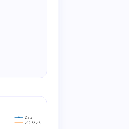
Data
x^2-5*x-6