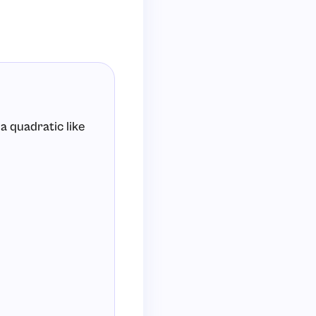
a quadratic like