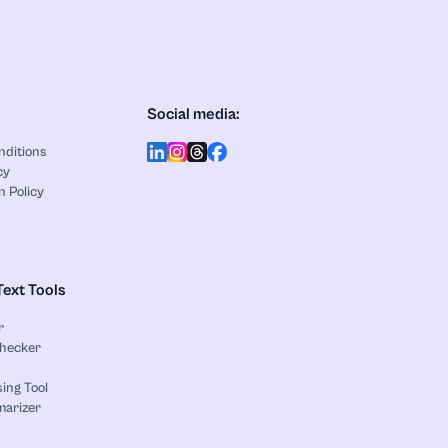
Social media:
nditions
cy
n Policy
Text Tools
r
Checker
ing Tool
marizer