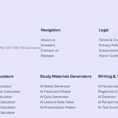
Navigation
Legal
About us
Terms & Co
Answers
Privacy Poli
ice 1301 1097, Nicosia, Cyprus
Contact us
Subscriptio
Reviews
Honor Code
ulators
Study Materials Generators
Writing & 
lculator
AI Notes Generator
AI Humanize
on Calculator
AI Flashcard Maker
Plagiarism 
lculator
AI Quiz Generator
AI Detector
Calculator
AI Lecture Note Taker
AI Paraphras
alculator
AI Presentation Maker
AI Text Sum
Calculator