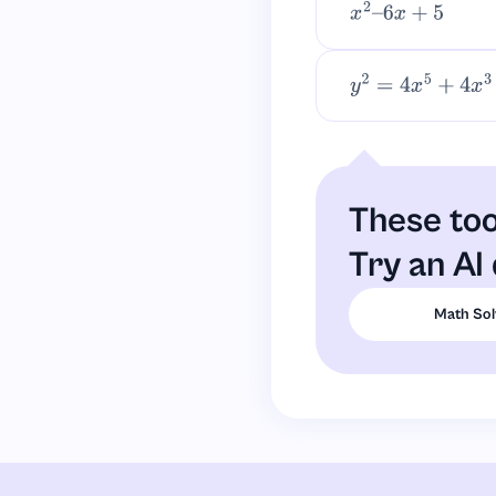
x
2
–
6
x
+
5
y
2
=
4
x
5
+
4
x
3
+
x
2
These too
Try an AI 
Math Sol