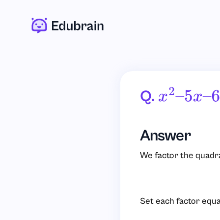
Q.
X
2
–
5
X
–
6
Answer
We factor the quadra
Set each factor equa