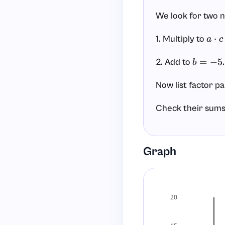
We look for two 
1. Multiply to
a
⋅
c
=
2. Add to
.
b
=
−
5
Now list factor pa
Check their sums
−
1
+
(
−
6
)
=
−
7
Graph
(
1
+
(
−
6
)
=
−
5
Step 3: Write the
20
Using
and
, 
1
−
6