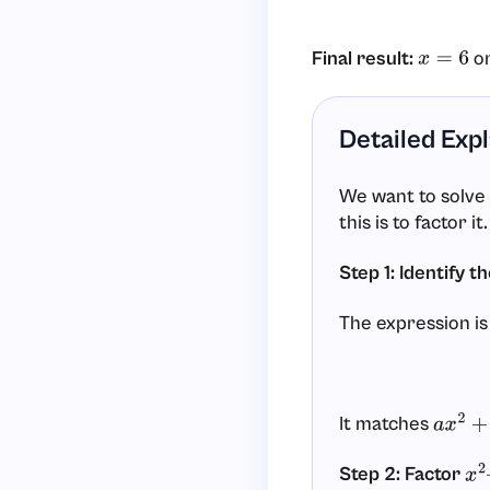
Final result:
o
x
=
6
Detailed Exp
We want to solve
this is to factor it.
Step 1: Identify t
The expression is
It matches
a
x
2
+
b
Step 2: Factor
x
2