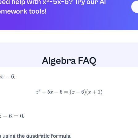
ed help with x²−5x−6? Try our AI
omework tools!
pression factors as:
x
2
–
5
x
–
6
=
(
x
+
1
)
(
x
–
6
)
Algebra FAQ
.
−
6
x
2
−
5
x
−
6
=
(
x
−
6
)
(
x
+
1
)
.
6
=
0
, so
or
.
x
=
6
x
=
−
1
s using the quadratic formula.