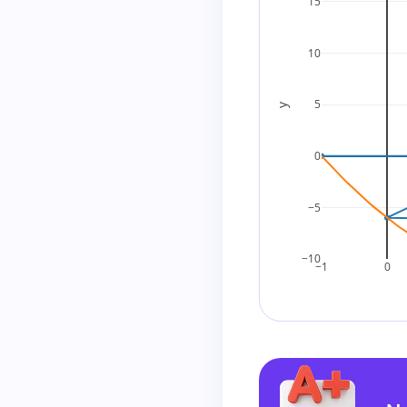
15
Step 4: Factor by
10
Group the terms:
5
y
0
Group as:
−5
Factor each grou
−10
−1
0
Now factor out 