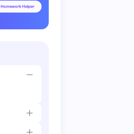
Homework Helper