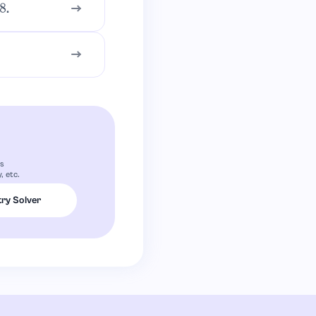
.
rs
, etc.
ry Solver