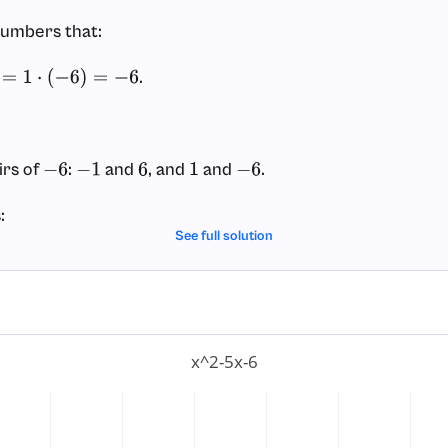
numbers that:
.
1
⋅
(
−
6
)
=
−
6
irs of
:
and
, and
and
.
−
6
−
1
6
1
−
6
:
See full solution
(not
).
−
5
this matches!).
 factored form.
x^2-5x-6
we split the middle term
into two parts:
−
5
x
x
2
–
5
x
–
6
=
x
2
+
x
–
6
x
–
6