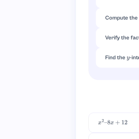
For
,
a
=
1
b
=
−
Compute the 
Verify the fac
Find the
-in
y
, so 
f
(
0
)
=
−
6
x
2
–
8
x
+
12