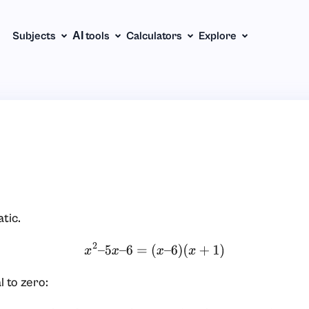
Subjects
АІ tools
Calculators
Explore
tic.
x
2
–
5
x
–
6
=
(
x
–
6
)
(
x
+
1
)
l to zero: