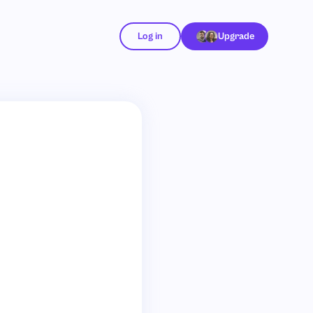
Log in
Upgrade