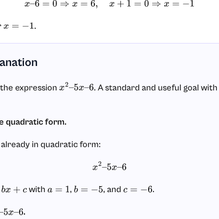
x
–
6
=
0
⇒
x
=
6
,
x
+
1
=
0
⇒
x
=
−
1
r
.
x
=
−
1
lanation
 the expression
. A standard and useful goal with 
x
2
–
5
x
–
6
he quadratic form.
 already in quadratic form:
x
2
–
5
x
–
6
with
,
, and
.
x
+
c
a
=
1
b
=
−
5
c
=
−
6
.
–
5
x
–
6