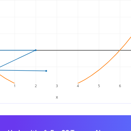
 grouping.
x
2
+
x
–
6
x
–
6
(
x
2
+
x
)
+
(
−
6
x
–
6
)
p:
1
2
3
4
5
6
x
(
x
+
1
)
–
6
(
x
+
1
)
x
the common factor
:
(
x
+
1
)
(
x
+
1
)
(
x
–
6
)