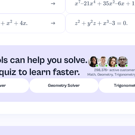
x
7
–
21
x
4
+
35
x
2
–
6
x
+
18
.
+
4
x
z
2
+
y
2
z
+
x
3
–
3
=
0.
ls can help you solve.
quiz to learn faster.
298,376+ active custome
Math, Geometry, Trigonometry
ver
Geometry Solver
Trigonomet