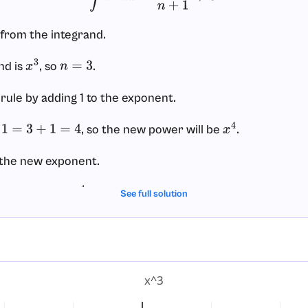
from the integrand.
nd is
, so
.
x
3
n
=
3
 rule by adding 1 to the exponent.
, so the new power will be
.
3
+
1
=
4
x
4
 the new exponent.
, giving
.
4
x
4
4
See full solution
onstant of integration.
 indefinite integral, we add
.
C
x^3