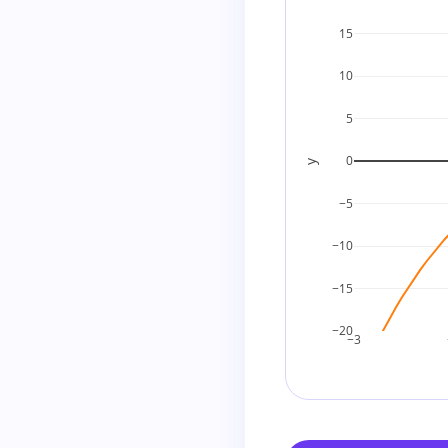
15
10
5
0
y
−5
−10
−15
−20
−3