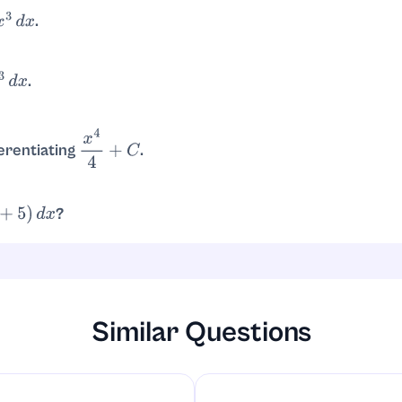
.
3
d
x
.
+
C
=
3
x
4
4
+
C
.
3
d
x
. So
.
4
4
2
4
4
−
0
4
4
=
16
4
=
4
erentiating
.
x
4
4
+
C
, since
.
4
x
3
4
=
x
3
?
5
)
d
x
.
d
x
=
x
4
4
+
5
x
+
C
Similar Questions