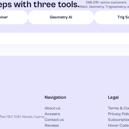
ps with three tools.
298,376+ active customers
Math, Geometry, Trigonometry, e
olver
Geometry AI
Trig S
Navigation
Legal
About us
Terms & Co
Answers
Privacy Poli
ice 1301 1097, Nicosia, Cyprus
Contact us
Subscriptio
Reviews
Honor Code