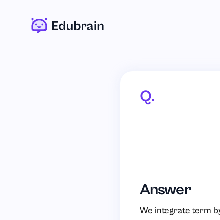
Q.
Answer
We integrate term by