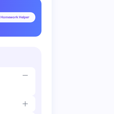
I Homework Helper