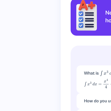
Ne
h
What is
∫
x
3
d
∫
x
3
d
x
=
x
4
4
+
C
How do you u
For
,
n
≠
−
1
∫
x