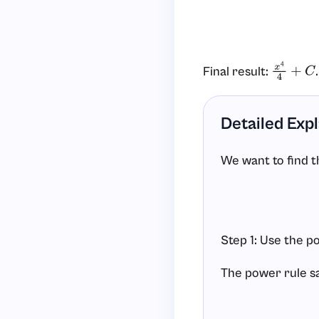
Final result:
.
x
4
4
+
C
Detailed Exp
We want to find th
Step 1: Use the po
The power rule s