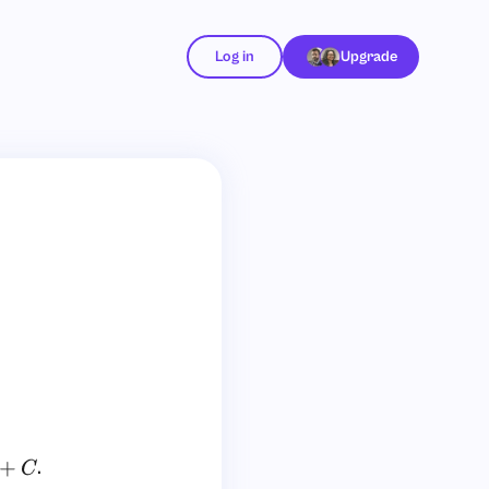
Log in
Upgrade
.
C