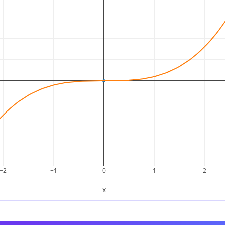
∫
x
3
d
x
=
x
4
4
+
C
−2
−1
0
1
2
x