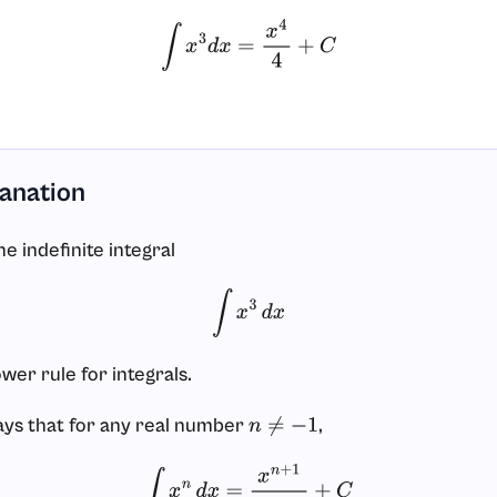
∫
x
3
d
x
=
x
4
4
+
C
lanation
e indefinite integral
∫
x
3
d
x
wer rule for integrals.
ays that for any real number
,
n
≠
−
1
∫
x
n
d
x
=
x
n
+
1
n
+
1
+
C