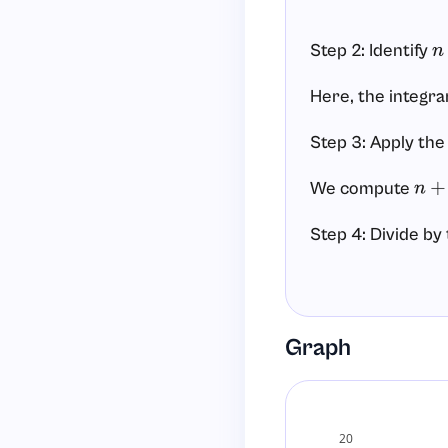
Step 2: Identify
n
Here, the integra
Step 3: Apply the
We compute
n
+
1
=
Step 4: Divide by
We divide by
n
+
1
=
Step 5: Add the c
Graph
Because this is an
Final answer:
20