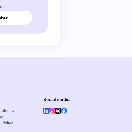
tc.
olver
Social media:
nditions
cy
n Policy