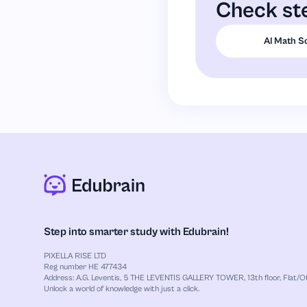
Check ste
AI Math S
Step into smarter study with Edubrain!
PIXELLA RISE LTD
Reg number HE 477434
Address: A.G. Leventis, 5 THE LEVENTIS GALLERY TOWER, 13th floor, Flat/Off
Unlock a world of knowledge with just a click.