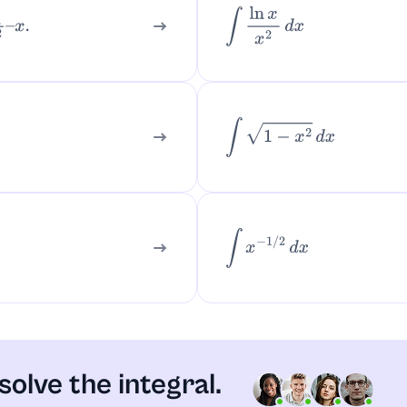
∫
ln
x
x
2
d
x
x
.
∫
1
−
x
2
d
x
∫
x
−
1
/
2
d
x
solve the integral.