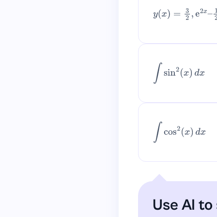
y
(
x
)
=
3
2
,
e
2
x
–
1
2
–
∫
sin
2
(
x
)
d
x
∫
cos
2
(
x
)
d
x
Use AI to 