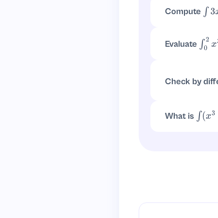
Compute
∫
3
x
∫
3
x
3
d
x
=
3
(
x
4
4
)
Evaluate
∫
0
2
x
Antiderivative:
x
Check by diff
d
d
x
(
x
4
4
)
=
x
3
What is
∫
(
x
3
+
Split:
∫
x
3
d
x
+
∫
5