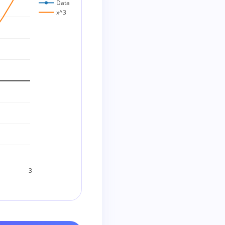
Data
x^3
3