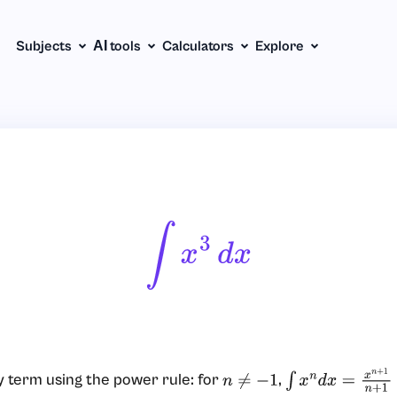
Subjects
АІ tools
Calculators
Explore
∫
X
3
D
X
 term using the power rule: for
,
n
≠
−
1
∫
x
n
d
x
=
x
n
+
1
n
+
1
+