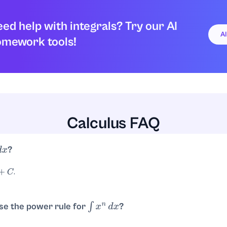
ed help with integrals? Try our AI
A
omework tools!
Calculus FAQ
?
x
.
se the power rule for
?
∫
x
n
d
x
. So with
,
.
n
d
x
=
x
n
+
1
n
+
1
+
C
n
=
3
x
4
4
+
C