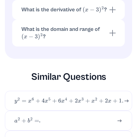
What is the derivative of
?
(
x
−
3
)
2
.
d
d
x
(
x
−
3
)
2
=
2
(
x
−
3
)
What is the domain and range of
?
(
x
−
3
)
2
Domain is all real numbers. Range is
.
y
≥
0
Similar Questions
y
2
=
x
6
+
4
x
5
+
6
x
4
+
2
x
3
+
x
2
+
2
x
+
1.
.
a
2
+
b
2
=