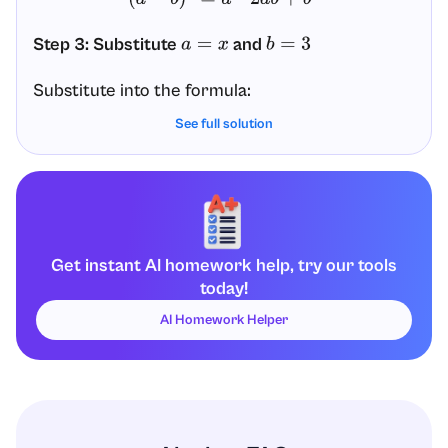
Step 3: Substitute
and
a
=
x
b
=
3
Substitute into the formula:
See full solution
(
x
−
3
)
2
=
x
2
–
2
(
x
)
(
3
)
+
3
2
Step 4: Simplify each term
Now simplify term by term.
Get instant AI homework help, try our tools
Term 1:
today!
x
2
AI Homework Helper
Term 2:
Compute
:
−
2
(
x
)
(
3
)