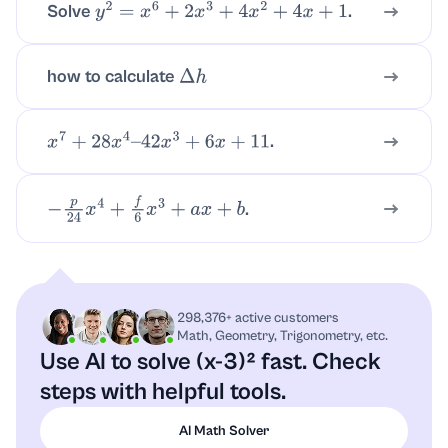
Solve
.
y
2
=
x
6
+
2
x
3
+
4
x
2
+
4
x
+
1
how to calculate
Δ
h
.
x
7
+
28
x
4
–
42
x
3
+
6
x
+
11
.
−
p
24
x
4
+
f
6
x
3
+
a
x
+
b
298,376+ active customers
Math, Geometry, Trigonometry, etc.
Use AI to solve (x-3)² fast.
Check
steps with helpful tools.
AI Math Solver