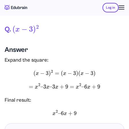
Log in
Q.
(
X
−
3
)
2
Answer
Expand the square:
(
x
−
3
)
2
=
(
x
−
3
)
(
x
−
3
)
=
x
2
–
3
x
–
3
x
+
9
=
x
2
–
6
x
+
9
Final result:
x
2
–
6
x
+
9