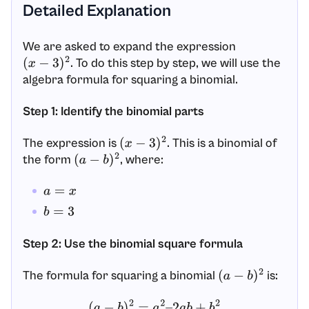
Detailed Explanation
We are asked to expand the expression
. To do this step by step, we will use the
(
x
−
3
)
2
algebra formula for squaring a binomial.
Step 1: Identify the binomial parts
The expression is
. This is a binomial of
(
x
−
3
)
2
the form
, where:
(
a
−
b
)
2
a
=
x
b
=
3
Step 2: Use the binomial square formula
The formula for squaring a binomial
is:
(
a
−
b
)
2
(
a
−
b
)
2
=
a
2
–
2
a
b
+
b
2