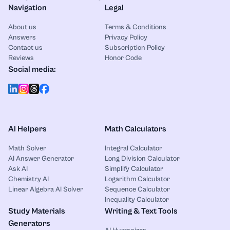
Navigation
Legal
About us
Terms & Conditions
Answers
Privacy Policy
Contact us
Subscription Policy
Reviews
Honor Code
Social media:
AI Helpers
Math Calculators
Math Solver
Integral Calculator
AI Answer Generator
Long Division Calculator
Ask AI
Simplify Calculator
Chemistry AI
Logarithm Calculator
Linear Algebra AI Solver
Sequence Calculator
Inequality Calculator
Study Materials
Writing & Text Tools
Generators