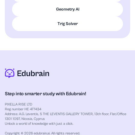
Geometry AI
Trig Solver
Step into smarter study with Edubrain!
PIXELLA RISE LTD
Reg number HE 477434
Address: A.G. Leventis, 5 THE LEVENTIS GALLERY TOWER, 13th floor, Flat/Office
1301 1097, Nicosia, Cyprus
Unlock a world of knowledge with just a click.
Copyright © 2026 edubrain.ai. All rights reserved.