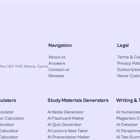
Navigation
Legal
About us
Terms & Co
Answers
Privacy Poli
ice 1301 1097, Nicosia, Cyprus
Contact us
Subscriptio
Reviews
Honor Code
ulators
Study Materials Generators
Writing & 
lculator
AI Notes Generator
AI Humanize
on Calculator
AI Flashcard Maker
Plagiarism 
lculator
AI Quiz Generator
AI Detector
Calculator
AI Lecture Note Taker
AI Paraphras
alculator
AI Presentation Maker
AI Text Sum