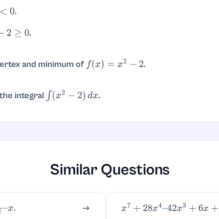
.
sqrt{2}
.
2
≥
0
or
.
x
≤
−
2
x
≥
2
vertex and minimum of
.
f
(
x
)
=
x
2
−
2
; minimum value
.
=
0
f
(
0
)
=
−
2
he integral
.
∫
(
x
2
−
2
)
d
x
.
=
x
3
3
−
2
x
+
C
Similar Questions
x
.
x
7
+
28
x
4
–
42
x
3
+
6
x
+
11