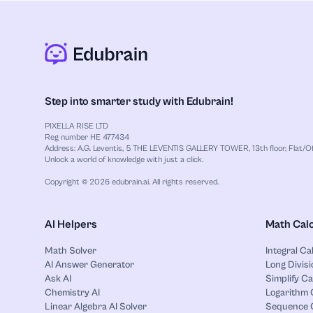
Step into smarter study with Edubrain!
PIXELLA RISE LTD
Reg number HE 477434
Address: A.G. Leventis, 5 THE LEVENTIS GALLERY TOWER, 13th floor, Flat/Off
Unlock a world of knowledge with just a click.
Copyright © 2026 edubrain.ai. All rights reserved.
AI Helpers
Math Calc
Math Solver
Integral Ca
AI Answer Generator
Long Divisi
Ask AI
Simplify Ca
Chemistry AI
Logarithm 
Linear Algebra AI Solver
Sequence C