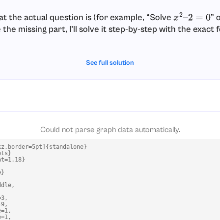
at the actual question is (for example, “Solve
” 
x
2
–
2
=
0
he missing part, I’ll solve it step-by-step with the exact
See full solution
Could not parse graph data automatically.
z,border=5pt]{standalone}

ts}

t=1.18}

}

dle,

3,

9,

=1,

=1,
