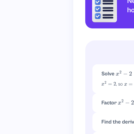
Ne
ho
Solve
x
2
−
2
=
0
, so
x
2
=
2
x
=
±
2
Factor
x
2
−
2
It does not facto
Find the deri
.
f
′
(
x
)
=
2
x