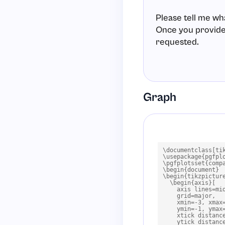
Please tell me wh
Once you provide t
requested.
Graph
\documentclass[tik
\usepackage{pgfplo
\pgfplotsset{compa
\begin{document}

\begin{tikzpicture
  \begin{axis}[

    axis lines=mid
    grid=major,

    xmin=-3, xmax=
    ymin=-1, ymax=
    xtick distance
    ytick distance