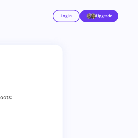
Log in
Upgrade
roots: