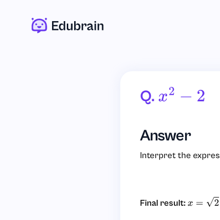
Q.
X
2
−
2
Answer
Interpret the expres
Final result:
x
=
2