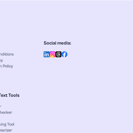
Social media:
nditions
cy
n Policy
Text Tools
r
Checker
ing Tool
marizer