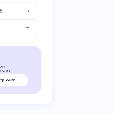
.
mers
ry, etc.
ry Solver