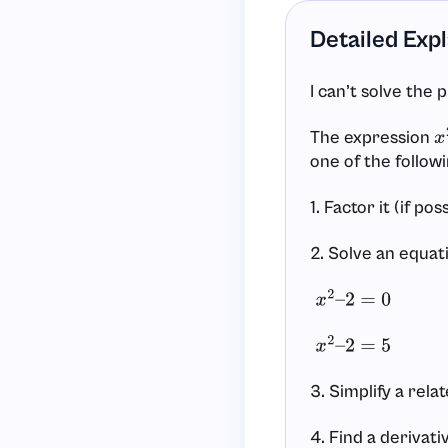
Detailed Exp
I can’t solve the 
The expression
x
one of the followi
1. Factor it (if pos
2. Solve an equati
x
2
–
2
=
0
x
2
–
2
=
5
3. Simplify a rela
4. Find a derivati