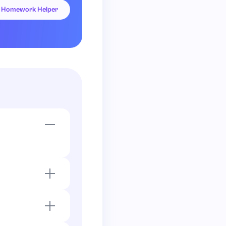
Homework Helper
.
x
+
2
)