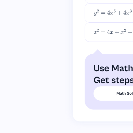
y
2
=
4
x
5
+
4
x
3
+
x
2
z
2
=
4
x
+
x
2
+
4
x
3
+
Use Math 
Get steps
Math Sol