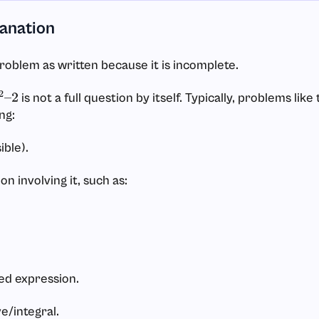
lanation
problem as written because it is incomplete.
is not a full question by itself. Typically, problems like
2
–
2
ng:
sible).
on involving it, such as:
ted expression.
ve/integral.