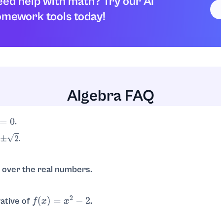
ed help with math? Try our AI
mework tools today!
Algebra FAQ
.
.
over the real numbers.
r nicely into real linear factors; over reals it only factors as
(
x
−
2
)
(
vative of
.
f
(
x
)
=
x
2
−
2