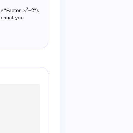
or “Factor
”).
x
2
–
2
 format you