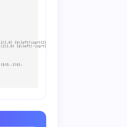
2)},0) {$\left(\sqrt{2},0\right)$};

(2)},0) {$\left(-\sqrt{2},0\right)$};

{$(0,-2)$};
