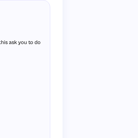
 this ask you to do