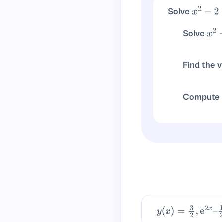
Solve
x
2
−
2
<
0
, so \(-\
x
2
<
2
Solve
x
2
−
, so
x
2
≥
2
Find the 
Vertex at
x
Compute t
∫
x
2
d
x
−
∫
2
d
x
y
(
x
)
=
3
2
,
e
2
x
–
1
2
–