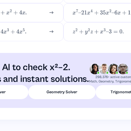
.
+
4
x
x
7
–
21
x
4
+
35
x
2
–
6
x
+
18
.
4
x
5
z
2
+
y
2
z
+
x
3
–
3
=
0.
AI to check x²–2.
 and instant solutions.
298,376+ active custo
Math, Geometry, Trigonomet
ver
Geometry Solver
Trigonomet