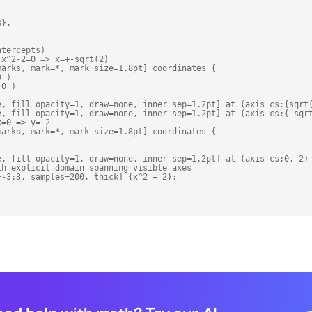
},

tercepts)

x^2-2=0 => x=+-sqrt(2)

arks, mark=*, mark size=1.8pt] coordinates {

 )

0 )

e, fill opacity=1, draw=none, inner sep=1.2pt] at (axis cs:{sqrt(
e, fill opacity=1, draw=none, inner sep=1.2pt] at (axis cs:{-sqrt
=0 => y=-2

arks, mark=*, mark size=1.8pt] coordinates {

e, fill opacity=1, draw=none, inner sep=1.2pt] at (axis cs:0,-2) 
h explicit domain spanning visible axes

-3:3, samples=200, thick] {x^2 – 2};
