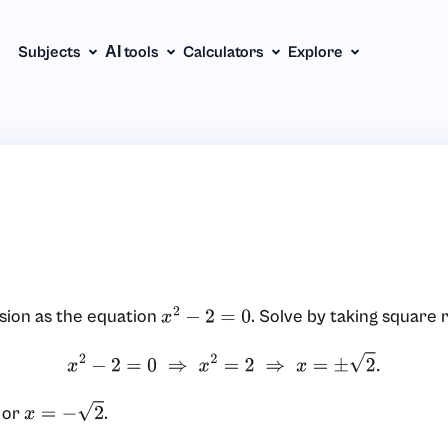
Subjects
АІ tools
Calculators
Explore
sion as the equation
. Solve by taking square 
x
2
−
2
=
0
x
2
−
2
=
0
⇒
x
2
=
2
⇒
x
=
±
2
.
or
.
x
=
−
2