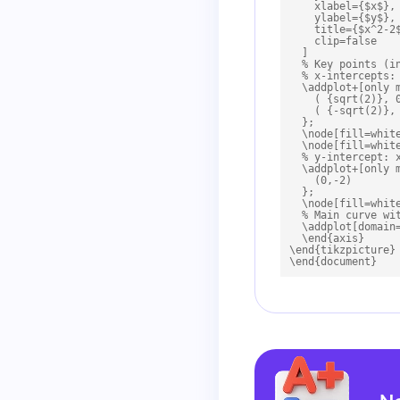
    xlabel={$x$},

    ylabel={$y$},

    title={$x^2-2$
    clip=false

  ]

  % Key points (in
  % x-intercepts: 
  \addplot+[only m
    ( {sqrt(2)}, 0
    ( {-sqrt(2)}, 
  };

  \node[fill=whit
  \node[fill=whit
  % y-intercept: x
  \addplot+[only m
    (0,-2)

  };

  \node[fill=whit
  % Main curve wit
  \addplot[domain=
  \end{axis}

\end{tikzpicture}

\end{document}