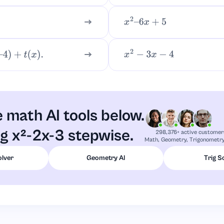
x
2
–
6
x
+
5
t
(
x
)
.
x
2
−
3
x
−
4
 math AI tools below.
ng x²-2x-3 stepwise.
298,376+ active customer
Math, Geometry, Trigonometry,
olver
Geometry AI
Trig S