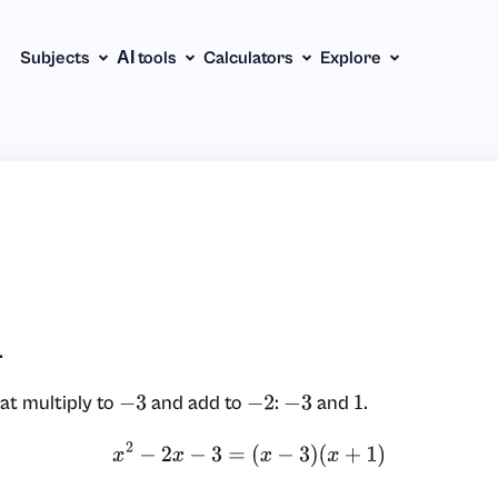
Subjects
АІ tools
Calculators
Explore
.
at multiply to
and add to
:
and
.
−
3
−
2
−
3
1
x
2
−
2
x
−
3
=
(
x
−
3
)
(
x
+
1
)