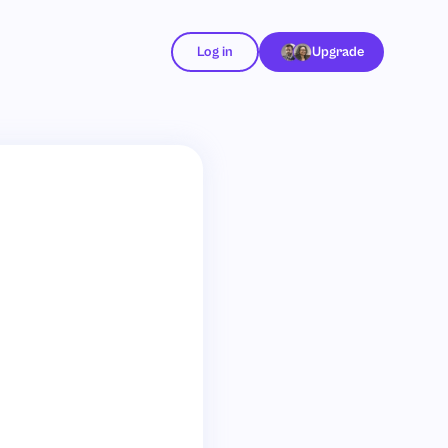
Log in
Upgrade