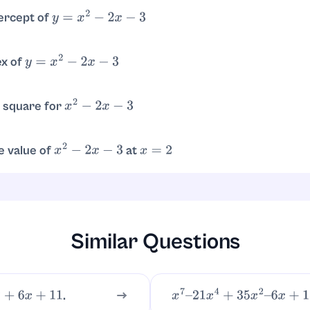
tercept of
y
=
x
2
−
2
x
−
3
n
, so the intercept is
.
y
=
−
3
(
0
,
−
3
)
ex of
y
=
x
2
−
2
x
−
3
. Then
. Vertex is
.
y
=
1
−
2
−
3
=
−
4
(
1
,
−
4
)
 square for
x
2
−
2
x
−
3
.
−
4
e value of
at
x
2
−
2
x
−
3
x
=
2
.
Similar Questions
.
6
x
+
11
x
7
–
21
x
4
+
35
x
2
–
6
x
+
18