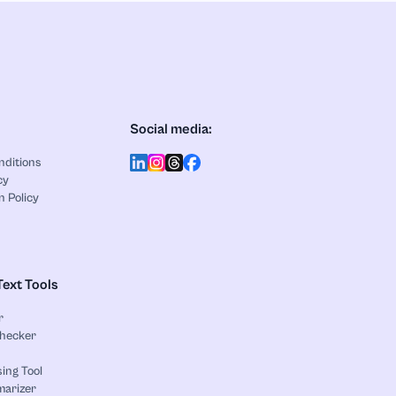
Social media:
nditions
cy
n Policy
Text Tools
r
Checker
ing Tool
marizer