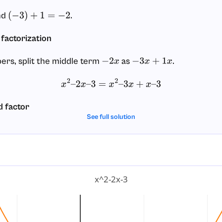
nd
.
(
−
3
)
+
1
=
−
2
 factorization
ers, split the middle term
as
.
−
2
x
−
3
x
+
1
x
x
2
–
2
x
–
3
=
x
2
–
3
x
+
x
–
3
d factor
See full solution
 two pairs:
and
.
(
x
2
–
3
x
)
(
x
–
3
)
x
2
–
3
x
+
x
–
3
=
(
x
2
–
3
x
)
+
(
x
–
3
)
p:
x^2-2x-3
x
2
–
3
x
=
x
(
x
–
3
)
x
–
3
=
1
(
x
–
3
)