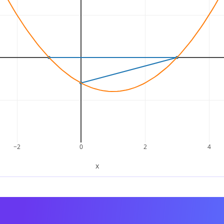
n becomes:
(
x
2
–
3
x
)
+
(
x
–
3
)
=
x
(
x
–
3
)
+
1
(
x
–
3
)
common factor
:
(
x
–
3
)
x
(
x
–
3
)
+
1
(
x
–
3
)
=
(
x
+
1
)
(
x
–
3
)
x
2
–
2
x
–
3
=
(
x
+
1
)
(
x
–
3
)
−2
0
2
4
x