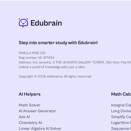
Step into smarter study with Edubrain!
PIXELLA RISE LTD
Reg number HE 477434
Address: A.G. Leventis, 5 THE LEVENTIS GALLERY TOWER, 13th floor, Flat/Off
Unlock a world of knowledge with just a click.
Copyright © 2026 edubrain.ai. All rights reserved.
AI Helpers
Math Calc
Math Solver
Integral Ca
AI Answer Generator
Long Divisi
Ask AI
Simplify Ca
Chemistry AI
Logarithm 
Linear Algebra AI Solver
Sequence C