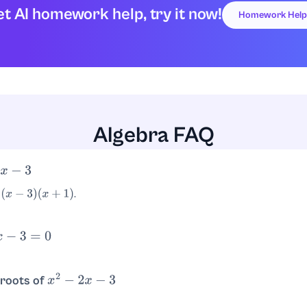
t AI homework help, try it now!
Homework Help
Algebra FAQ
−
3
.
x
+
1
)
3
=
0
.
3
or
x
=
−
1
 roots of
x
2
−
2
x
−
3
and
.
=
3
x
=
−
1