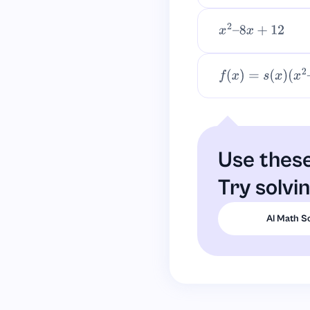
x
2
–
8
x
+
12
f
(
x
)
=
s
(
x
)
(
x
2
–
4
)
+
Use these
Try solvi
AI Math S