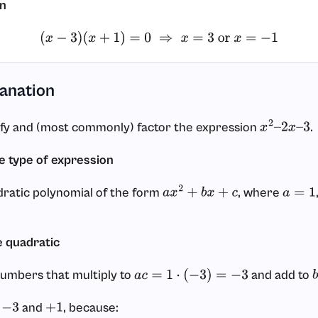
on
(
x
−
3
)
(
x
+
1
)
=
0
⇒
x
=
3
or
x
=
−
1
lanation
ify and (most commonly) factor the expression
.
x
2
–
2
x
–
3
he type of expression
dratic polynomial of the form
, where
a
x
2
+
b
x
+
c
a
=
1
e quadratic
numbers that multiply to
and add to
a
c
=
1
⋅
(
−
3
)
=
−
3
e
and
, because:
−
3
+
1