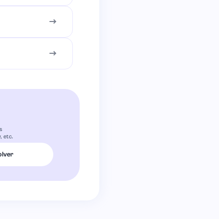
s
 etc.
olver