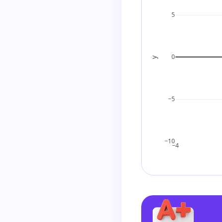
5
So the expressio
0
y
Factor out the 
−5
Final Answer
−10
−4