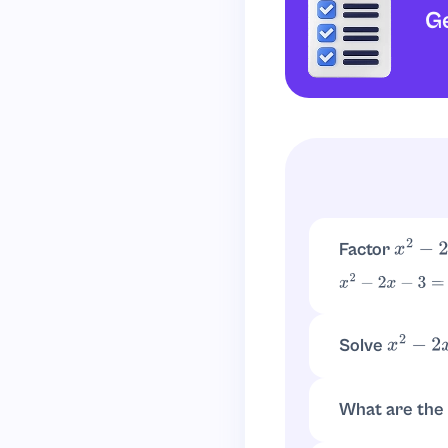
Ge
Factor
x
2
−
2
x
x
2
−
2
x
−
3
=
(
x
−
3
)
(
Solve
x
2
−
2
x
−
(
x
−
3
)
(
x
+
1
)
=
0
⇒
x
=
What are the
The roots are
x