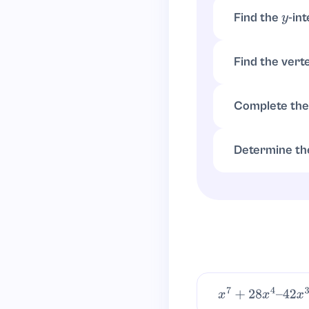
Find the
-in
y
Set
. The
x
=
0
Find the vert
x
=
−
b
2
a
=
2
2
=
1
Complete the
x
2
−
2
x
−
3
=
(
x
−
1
)
2
Determine th
4
−
4
−
3
=
−
3
x
7
+
28
x
4
–
42
x
3
+