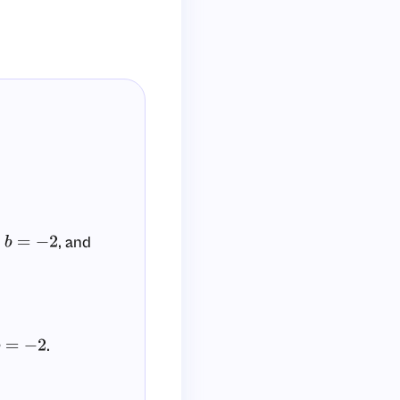
,
, and
b
=
−
2
.
b
=
−
2