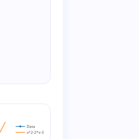
Data
x^2-2*x-3