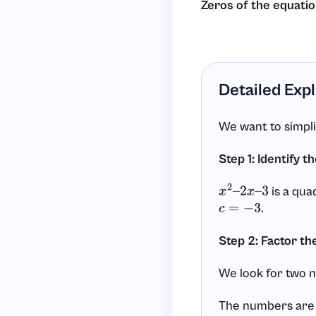
Zeros of the equati
Detailed Exp
We want to simpl
Step 1: Identify t
is a qua
x
2
–
2
x
–
3
.
c
=
−
3
Step 2: Factor th
We look for two 
The numbers ar