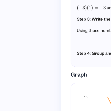
a
(
−
3
)
(
1
)
=
−
3
Step 3: Write the
Using those numb
Step 4: Group an
Group terms into
Graph
Factor each grou
10