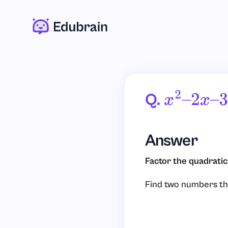
Q.
X
2
–
2
X
–
3
Answer
Factor the quadratic
Find two numbers th