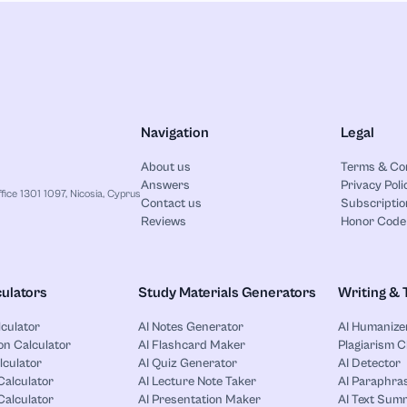
Navigation
Legal
About us
Terms & Co
Answers
Privacy Poli
ice 1301 1097, Nicosia, Cyprus
Contact us
Subscriptio
Reviews
Honor Code
ulators
Study Materials Generators
Writing & 
lculator
AI Notes Generator
AI Humanize
on Calculator
AI Flashcard Maker
Plagiarism 
lculator
AI Quiz Generator
AI Detector
Calculator
AI Lecture Note Taker
AI Paraphras
alculator
AI Presentation Maker
AI Text Sum