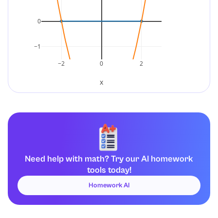
0
−1
−2
0
2
x
Need help with math? Try our AI homework
tools today!
Homework AI