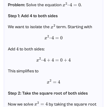
Problem:
Solve the equation
.
x
2
–
4
=
0
Step 1: Add 4 to both sides
We want to isolate the
term. Starting with
x
2
x
2
–
4
=
0
Add
to both sides:
4
x
2
–
4
+
4
=
0
+
4
This simplifies to
x
2
=
4
Step 2: Take the square root of both sides
Now we solve
by taking the square root
x
2
=
4