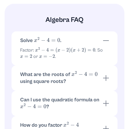
Algebra FAQ
Solve
.
x
2
−
4
=
0
Factor:
. So
x
2
−
4
=
(
x
−
2
)
(
x
+
2
)
=
0
or
.
x
=
2
x
=
−
2
What are the roots of
x
2
−
4
=
0
using square roots?
. Then
, giving
x
2
=
4
x
=
±
4
=
±
2
x
=
2
and
.
x
=
−
2
Can I use the quadratic formula on
?
x
2
−
4
=
0
For
, here
a
x
2
+
b
x
+
c
=
0
.
a
=
1
,
b
=
0
,
c
=
−
4
How do you factor
x
2
−
4
.
x
=
−
0
±
0
−
4
(
1
)
(
−
4
)
2
(
1
)
=
±
16
2
=
±
2