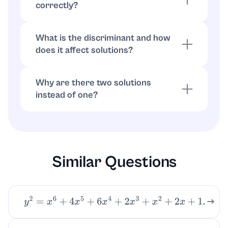
correctly?
Recognize difference of squares:
.
x
2
−
4
=
x
2
−
2
2
=
(
x
−
2
)
(
x
+
2
)
What is the discriminant and how
does it affect solutions?
Discriminant
. Since it is
b
2
−
4
a
c
=
0
2
−
4
(
1
)
(
−
4
)
=
16
Why are there two solutions
positive, there are two real solutions:
instead of one?
.
x
=
±
2
means both positive and negative
x
2
=
4
numbers square to
. Thus
and
4
x
=
2
.
x
=
−
2
Similar Questions
y
2
=
x
6
+
4
x
5
+
6
x
4
+
2
x
3
+
x
2
+
2
x
+
1.