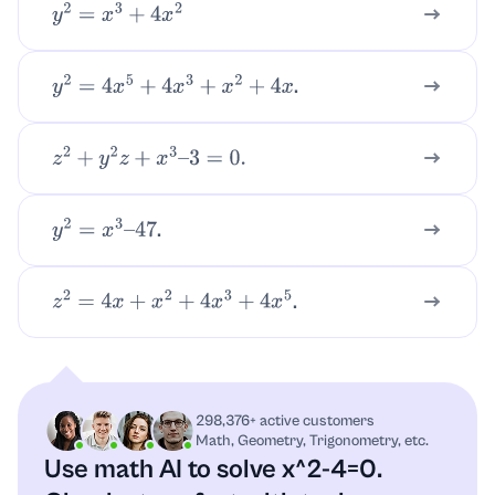
y
2
=
x
3
+
4
x
2
.
y
2
=
4
x
5
+
4
x
3
+
x
2
+
4
x
z
2
+
y
2
z
+
x
3
–
3
=
0.
.
y
2
=
x
3
–
47
.
z
2
=
4
x
+
x
2
+
4
x
3
+
4
x
5
298,376+ active customers
Math, Geometry, Trigonometry, etc.
Use math AI to solve x^2-4=0.