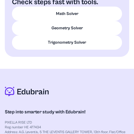
Check steps fast with tools.
Math Solver
Geometry Solver
Trigonometry Solver
Step into smarter study with Edubrain!
PIXELLA RISE LTD
Reg number HE 477434
Address: A.G. Leventis, 5 THE LEVENTIS GALLERY TOWER, 13th floor, Flat/Office