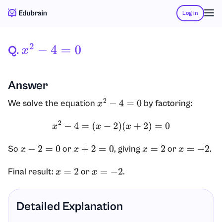
Log in
Q.
X
2
−
4
=
0
Answer
We solve the equation
by factoring:
x
2
−
4
=
0
x
2
−
4
=
(
x
−
2
)
(
x
+
2
)
=
0
So
or
, giving
or
.
x
−
2
=
0
x
+
2
=
0
x
=
2
x
=
−
2
Final result:
or
.
x
=
2
x
=
−
2
Detailed Explanation