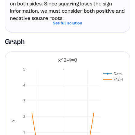
on both sides. Since squaring loses the sign
information, we must consider both positive and
negative square roots:
See full solution
x
=
±
4
Graph
Compute the square root:
x^2-4=0
4
=
2
5
Data
Step 3: Write both solutions
x^2-4
4
Therefore,
3
x
=
2
or
x
=
−
2
Answer:
The solutions to
are
2
x
2
–
4
=
0
x
=
2
y
and
.
x
=
−
2
1