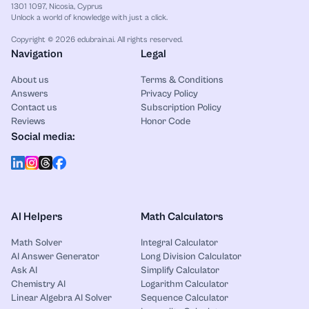
1301 1097, Nicosia, Cyprus
Unlock a world of knowledge with just a click.
Copyright © 2026 edubrain.ai. All rights reserved.
Navigation
Legal
About us
Terms & Conditions
Answers
Privacy Policy
Contact us
Subscription Policy
Reviews
Honor Code
Social media:
AI Helpers
Math Calculators
Math Solver
Integral Calculator
AI Answer Generator
Long Division Calculator
Ask AI
Simplify Calculator
Chemistry AI
Logarithm Calculator
Linear Algebra AI Solver
Sequence Calculator