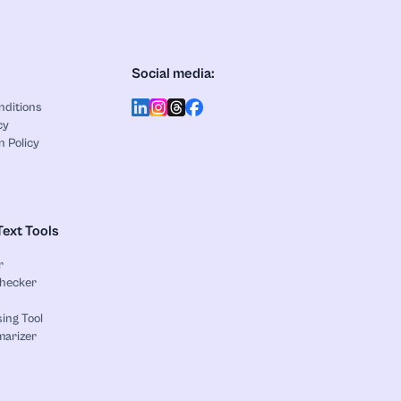
Social media:
nditions
cy
n Policy
Text Tools
r
Checker
ing Tool
marizer