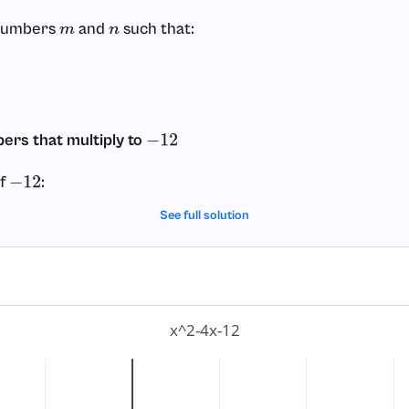
 numbers
and
such that:
m
n
ers that multiply to
−
12
of
:
−
12
See full solution
um
)
=
−
11
um
)
=
11
m
)
=
−
4
m
)
=
4
x^2-4x-12
ks is
and
, because:
2
−
6