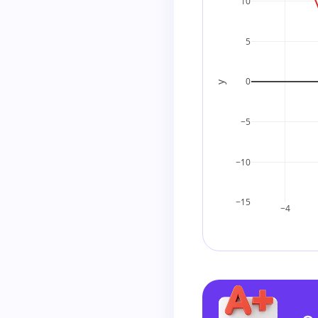
10
2
+
(
−
6
)
=
−
4
Step 4: Write th
5
Since the correc
0
y
−5
Final Answer
−10
−15
−4