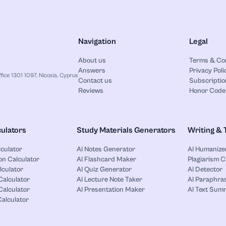
Navigation
Legal
About us
Terms & Co
Answers
Privacy Poli
ice 1301 1097, Nicosia, Cyprus
Contact us
Subscriptio
Reviews
Honor Code
ulators
Study Materials Generators
Writing & 
lculator
AI Notes Generator
AI Humanize
on Calculator
AI Flashcard Maker
Plagiarism 
lculator
AI Quiz Generator
AI Detector
Calculator
AI Lecture Note Taker
AI Paraphras
alculator
AI Presentation Maker
AI Text Sum
Calculator