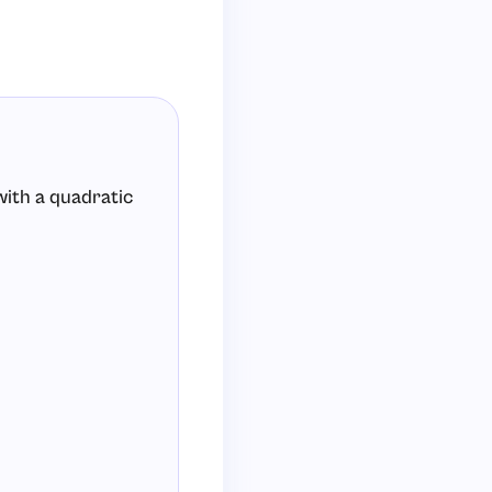
with a quadratic