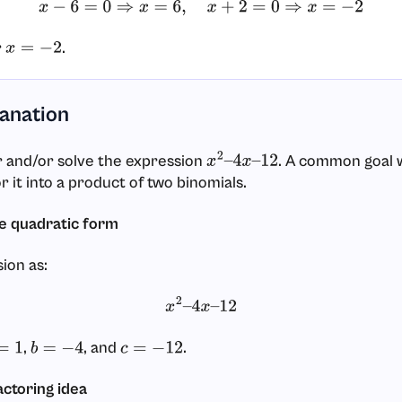
x
−
6
=
0
⇒
x
=
6
,
x
+
2
=
0
⇒
x
=
−
2
r
.
x
=
−
2
lanation
r and/or solve the expression
. A common goal 
x
2
–
4
x
–
12
tor it into a product of two binomials.
the quadratic form
ion as:
x
2
–
4
x
–
12
,
, and
.
1
b
=
−
4
c
=
−
12
actoring idea