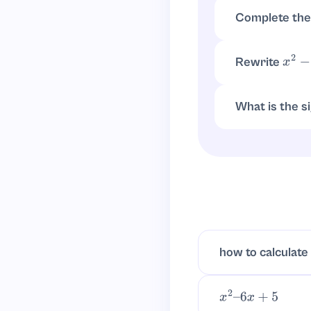
x
=
4
±
(
−
4
)
2
−
4
(
1
)
(
Complete the
x
2
−
4
x
−
12
=
(
x
−
2
)
Rewrite
x
2
−
4
Vertex form is
(
What is the s
Since it factors
how to calculate
x
2
–
6
x
+
5