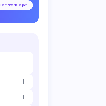
Homework Helper
.