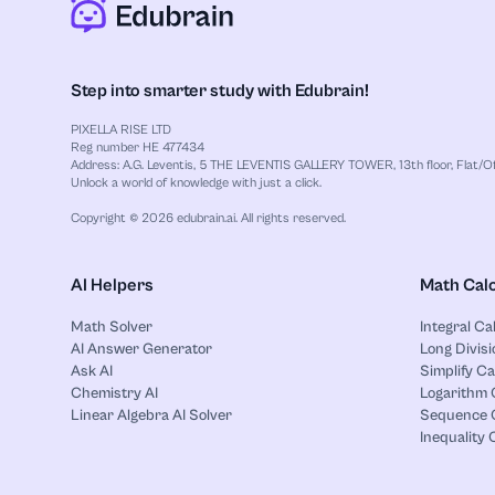
Step into smarter study with Edubrain!
PIXELLA RISE LTD
Reg number HE 477434
Address: A.G. Leventis, 5 THE LEVENTIS GALLERY TOWER, 13th floor, Flat/Off
Unlock a world of knowledge with just a click.
Copyright © 2026 edubrain.ai. All rights reserved.
AI Helpers
Math Calc
Math Solver
Integral Ca
AI Answer Generator
Long Divisi
Ask AI
Simplify Ca
Chemistry AI
Logarithm 
Linear Algebra AI Solver
Sequence C
Inequality 