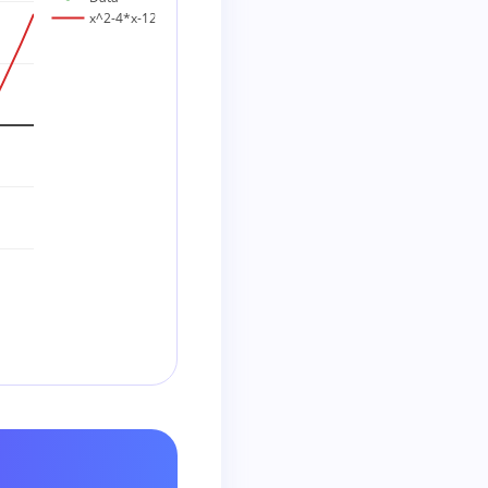
x^2-4*x-12