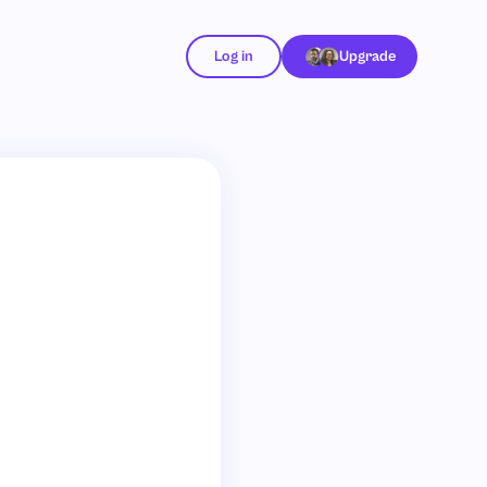
Log in
Upgrade