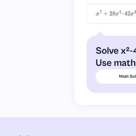
x
7
+
28
x
4
–
42
x
3
+
Solve x²-
Use math 
Math Sol