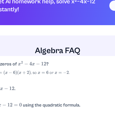
t AI homework help, solve x²−4x−12
stantly!
Algebra FAQ
 zeros of
?
x
2
−
4
x
−
12
, so
or
.
(
x
+
2
)
x
=
6
x
=
−
2
.
−
12
rs with product
and sum
:
and
. Thus
−
12
−
4
−
6
2
(
x
−
6
)
(
x
+
2
)
using the quadratic formula.
12
=
0
, so
.