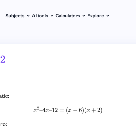
Subjects
АІ tools
Calculators
Explore
2
tic:
x
2
–
4
x
–
12
=
(
x
−
6
)
(
x
+
2
)
ro: