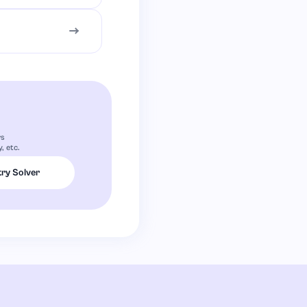
rs
, etc.
ry Solver