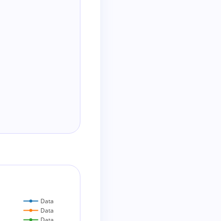
Data
Data
Data