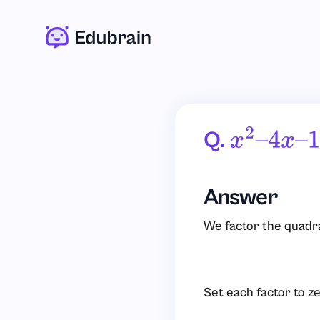
Q.
X
2
–
4
X
–
1
Answer
We factor the quadra
Set each factor to ze