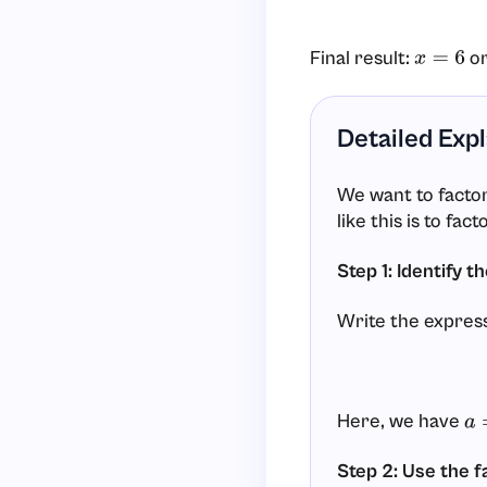
Final result:
o
x
=
6
Detailed Exp
We want to facto
like this is to fac
Step 1: Identify 
Write the express
Here, we have
a
=
Step 2: Use the f