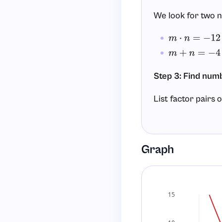
We look for two
m
⋅
n
=
−
12
m
+
n
=
−
4
Step 3: Find numb
List factor pairs 
and
(s
1
−
12
and
(s
−
1
12
Graph
and
(su
2
−
6
and
(su
−
2
6
The pair that wor
15
2
⋅
(
−
6
)
=
−
12