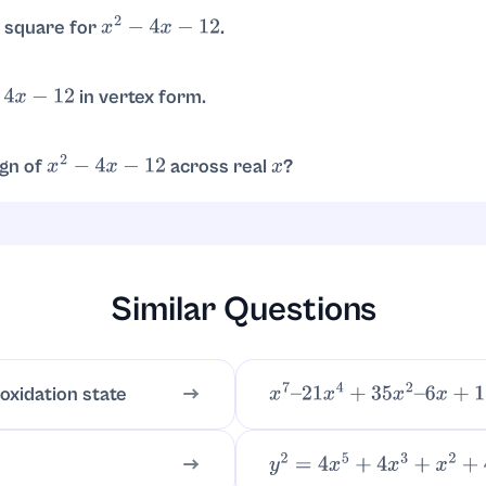
−
12
)
2
=
4
±
64
2
=
4
±
8
2
x
=
6
,
−
2
 square for
.
x
2
−
4
x
−
12
.
2
−
16
in vertex form.
x
−
12
, with vertex
.
x
−
2
)
2
−
16
(
2
,
−
16
)
ign of
across real
?
x
2
−
4
x
−
12
x
 as
, it is positive for
and
, and negati
(
x
−
6
)
(
x
+
2
)
x
<
−
2
x
>
6
Similar Questions
 oxidation state
x
7
–
21
x
4
+
35
x
2
–
6
x
+
18
y
2
=
4
x
5
+
4
x
3
+
x
2
+
4
x