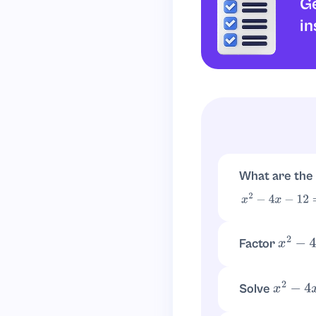
Ge
in
What are the
x
2
−
4
x
−
12
=
(
x
−
6
)
Factor
x
2
−
4
x
Look for numbe
Solve
x
2
−
4
x
−