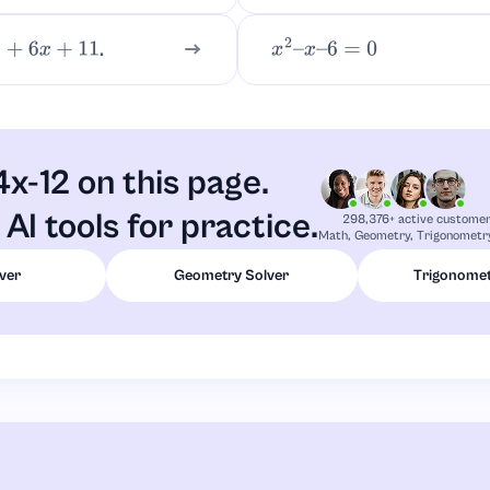
.
6
x
+
11
x
2
–
x
–
6
=
0
4x-12 on this page.
AI tools for practice.
298,376+ active custome
Math, Geometry, Trigonometry
ver
Geometry Solver
Trigonomet