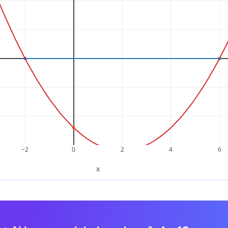
e factored form
t numbers are
and
, the quadratic factors as:
2
−
6
x
2
–
4
x
–
12
=
(
x
+
2
)
(
x
–
6
)
x
2
–
4
x
–
12
=
(
x
+
2
)
(
x
–
6
)
−2
0
2
4
6
x