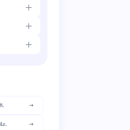
ve for \(-2
.
.