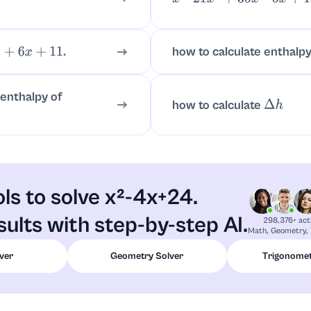
x
7
–
21
x
4
+
35
x
2
–
6
x
+
18
.
how to calculate enthalpy
6
x
+
11
 enthalpy of
how to calculate
Δ
h
ols to solve x²-4x+24.
ults with step-by-step AI.
298,376+ act
Math, Geometry, 
ver
Geometry Solver
Trigonomet