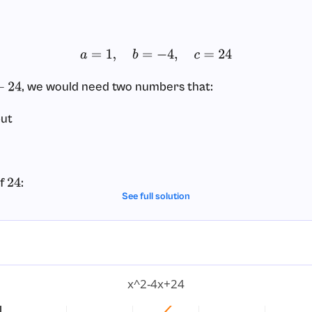
a
=
1
,
b
=
−
4
,
c
=
24
, we would need two numbers that:
24
but
of
:
24
See full solution
1
⋅
24
=
24
,
2
⋅
12
=
24
,
3
⋅
8
=
24
,
4
⋅
6
=
24
sums:
 not equal
.
−
4
x^2-4x+24
 not equal
.