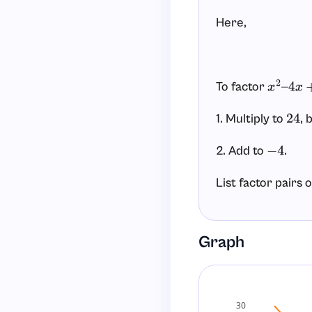
Here,
To factor
x
2
–
4
x
+
1. Multiply to
, 
24
2. Add to
.
−
4
List factor pairs 
Graph
Now check their 
does
1
+
24
=
25
30
does