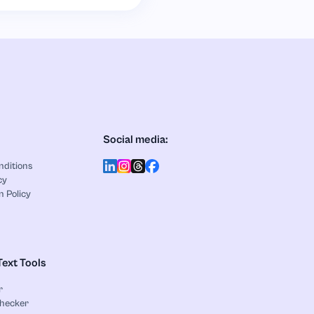
Social media:
nditions
cy
n Policy
Text Tools
r
Checker