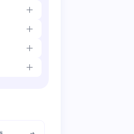
goes negative and
.