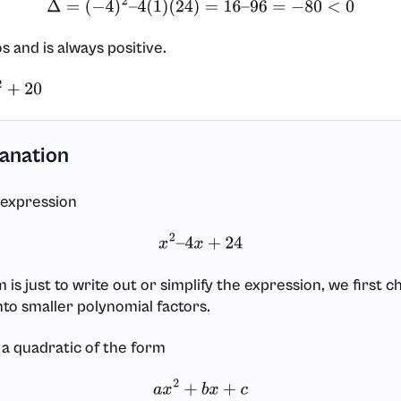
Δ
=
(
−
4
)
2
–
4
(
1
)
(
24
)
=
16
–
96
=
−
80
<
0
os and is always positive.
20
lanation
 expression
x
2
–
4
x
+
24
is just to write out or simplify the expression, we first 
nto smaller polynomial factors.
 a quadratic of the form
a
x
2
+
b
x
+
c