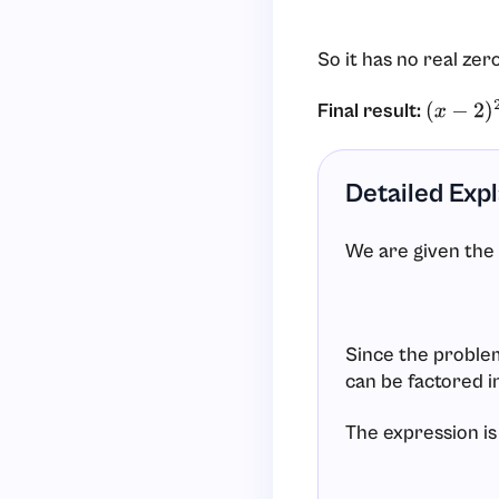
So it has no real zer
Final result:
(
x
−
2
)
2
+
Detailed Exp
We are given the
Since the problem 
can be factored i
The expression is