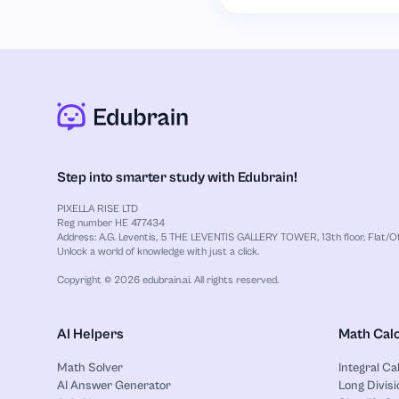
Step into smarter study with Edubrain!
PIXELLA RISE LTD
Reg number HE 477434
Address: A.G. Leventis, 5 THE LEVENTIS GALLERY TOWER, 13th floor, Flat/Off
Unlock a world of knowledge with just a click.
Copyright © 2026 edubrain.ai. All rights reserved.
AI Helpers
Math Calc
Math Solver
Integral Ca
AI Answer Generator
Long Divisi