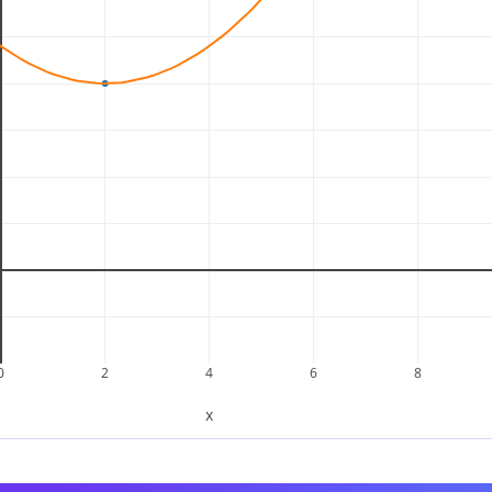
−
4
not equal
.
−
4
not equal
.
−
4
bilities that would give a negative sum:
does not equal
.
−
4
does not equal
.
−
4
does not equal
.
−
4
does not equal
.
−
4
0
2
4
6
8
ntegers that satisfy both conditions, meaning the quadrat
x
tegers.
rm, we can compute the discriminant
of the quadratic.
Δ