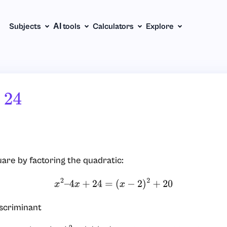
Subjects
АІ tools
Calculators
Explore
4
re by factoring the quadratic:
x
2
–
4
x
+
24
=
(
x
−
2
)
2
+
20
iscriminant