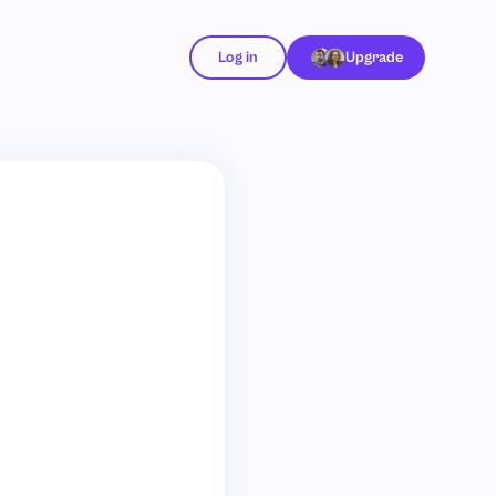
Log in
Upgrade