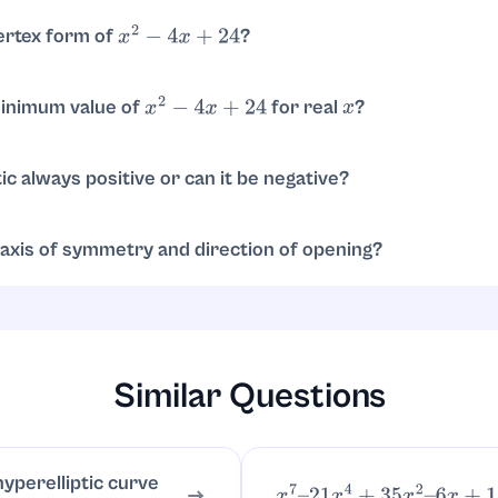
ertex form of
?
x
2
−
4
x
+
24
quare:
.
x
2
−
4
x
+
24
=
(
x
−
2
)
2
+
20
minimum value of
for real
?
x
2
−
4
x
+
24
x
, the minimum is
, achieved at
.
20
x
=
2
ic always positive or can it be negative?
e because
. So it never 
x
2
−
4
x
+
24
=
(
x
−
2
)
2
+
20
≥
20
>
0
s.
axis of symmetry and direction of opening?
y is
. Since the leading coefficient is
, it opens upward.
x
=
2
1
>
0
Similar Questions
hyperelliptic curve