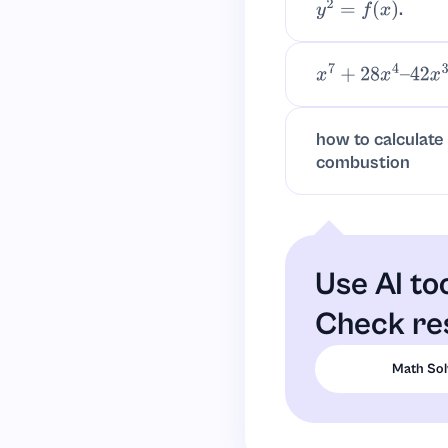
.
y
2
=
f
(
x
)
x
7
+
28
x
4
–
42
x
3
+
how to calculate
combustion
Use AI to
Check res
Math Sol