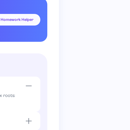
Homework Helper
 no integer)
x roots:
e