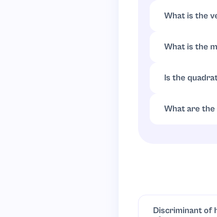
.
(
x
−
r
)
(
x
−
s
)
What is the v
Complete the s
What is the 
Since
(
x
−
2
)
2
≥
0
Is the quadrat
Always positiv
has no real zero
What are the 
Axis of symmetr
Discriminant of 