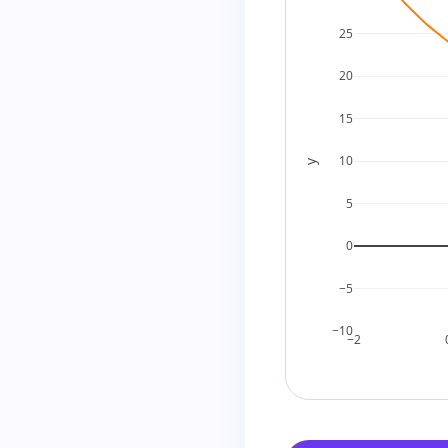
2
+
12
=
14
25
does 
3
+
8
=
11
20
does 
4
+
6
=
10
15
Try negative possi
10
y
−
1
+
(
−
24
)
=
−
25
5
−
2
+
(
−
12
)
=
−
14
0
−
3
+
(
−
8
)
=
−
11
−5
−
4
+
(
−
6
)
=
−
10
−10
−2
So there are no i
nicely over the in
To further confi