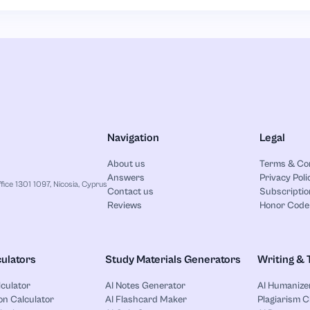
Navigation
Legal
About us
Terms & Co
Answers
Privacy Poli
ice 1301 1097, Nicosia, Cyprus
Contact us
Subscriptio
Reviews
Honor Code
ulators
Study Materials Generators
Writing & 
lculator
AI Notes Generator
AI Humanize
on Calculator
AI Flashcard Maker
Plagiarism 