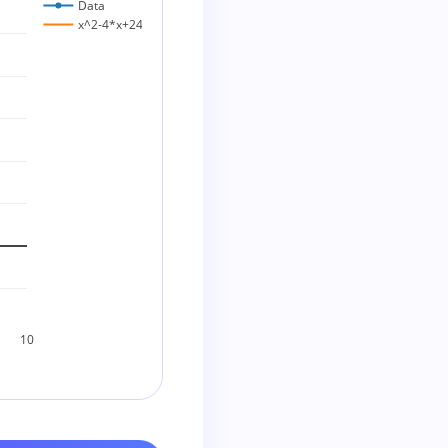
Data
x^2-4*x+24
10
ic does not factor