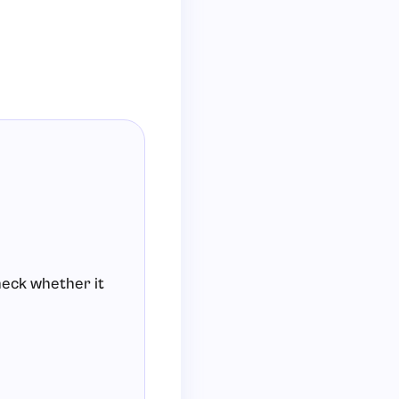
check whether it