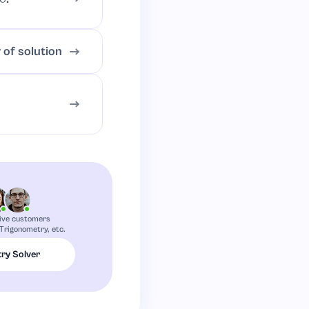
 of solution
ive customers
Trigonometry, etc.
ry Solver