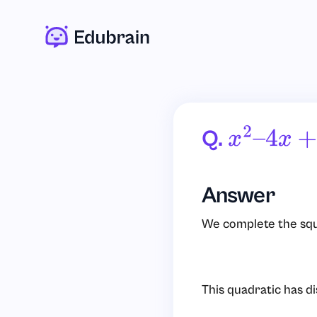
Q.
X
2
–
4
X
+
2
Answer
We complete the squa
This quadratic has d