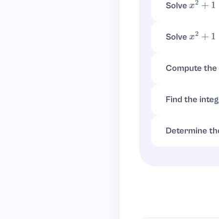
Solve
x
2
+
1
=
5
, so
x
2
=
4
x
=
±
2
Solve
x
2
+
1
≥
0
, which
x
2
≥
−
1
Compute the 
d
d
x
(
x
2
+
1
)
=
2
x
Find the inte
∫
x
2
d
x
+
∫
1
d
x
=
x
3
3
Determine th
Since
, 
x
2
≥
0