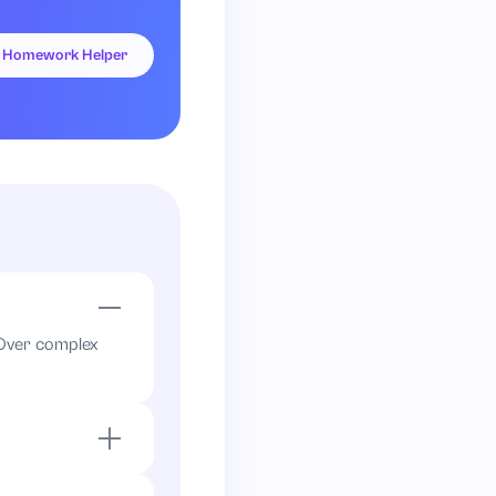
Homework Helper
. Over complex