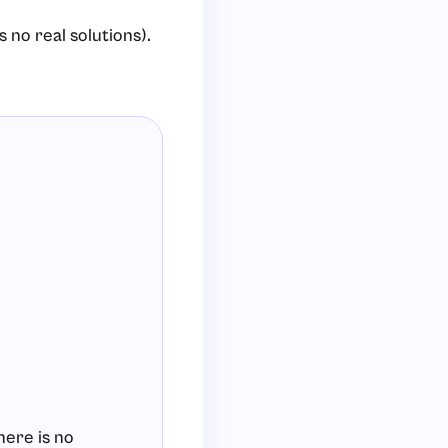
 no real solutions).
here is no