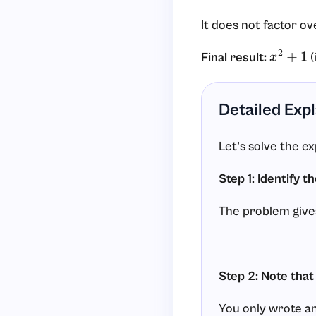
It does not factor ov
Final result:
(
x
2
+
1
Detailed Exp
Let’s solve the e
Step 1: Identify t
The problem give
Step 2: Note that
You only wrote an