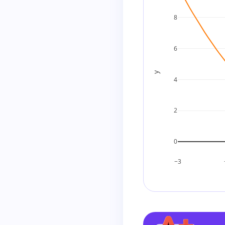
8
6
y
4
2
0
−3