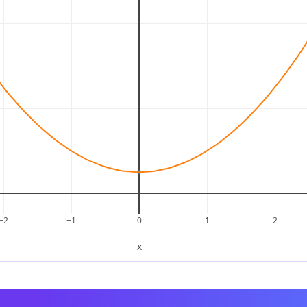
−2
−1
0
1
2
x