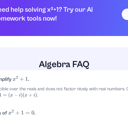
ed help solving x²+1? Try our AI
omework tools now!
Algebra FAQ
mplify
.
x
2
+
1
cible over the reals and does not factor nicely with real numbers
.
x
−
i
)
(
x
+
i
)
s of
.
x
2
+
1
=
0
.
±
i