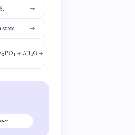
.
n state
3
PO
4
+
3
H
2
O
.
olver