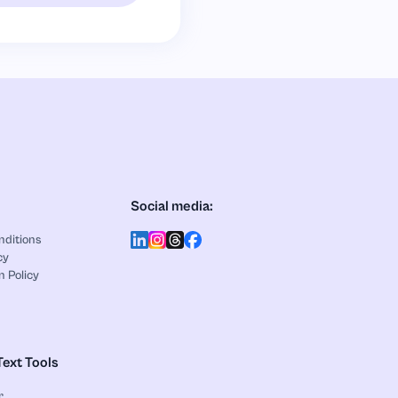
Social media:
nditions
cy
n Policy
Text Tools
r