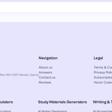
Navigation
Legal
About us
Terms & Co
Answers
Privacy Poli
ice 1301 1097, Nicosia, Cyprus
Contact us
Subscriptio
Reviews
Honor Code
ulators
Study Materials Generators
Writing & 
lculator
AI Notes Generator
AI Humanize