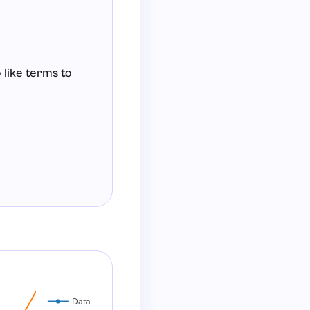
 like terms to
Data