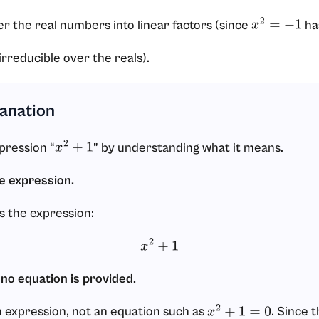
er the real numbers into linear factors (since
has
x
2
=
−
1
irreducible over the reals).
lanation
xpression “
” by understanding what it means.
x
2
+
1
he expression.
s the expression:
x
2
+
1
 no equation is provided.
 expression, not an equation such as
. Since t
x
2
+
1
=
0