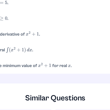
.
.
.
 is true for all real
. So the solution set is
.
x
R
derivative of
.
x
2
+
1
.
gral
.
∫
(
x
2
+
1
)
d
x
.
+
x
+
C
e minimum value of
for real
.
x
2
+
1
x
the minimum is
, attained at
.
1
x
=
0
Similar Questions