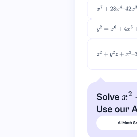
x
7
+
28
x
4
–
42
x
3
+
y
2
=
x
6
+
4
x
5
+
6
x
4
z
2
+
y
2
z
+
x
3
–
3
=
0.
Solve
x
2
+
Use our A
AI Math S