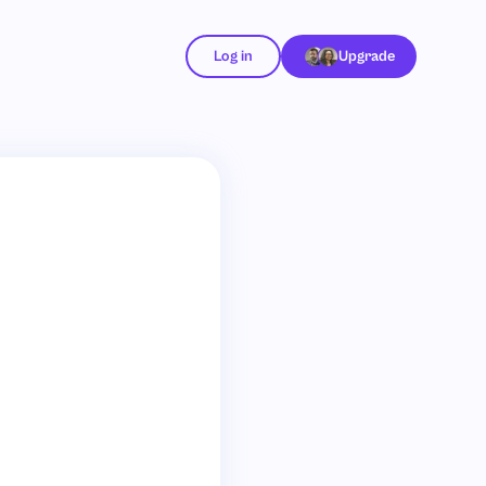
Log in
Upgrade