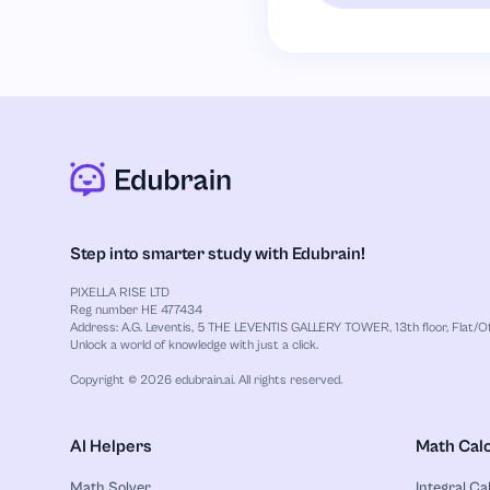
Step into smarter study with Edubrain!
PIXELLA RISE LTD
Reg number HE 477434
Address: A.G. Leventis, 5 THE LEVENTIS GALLERY TOWER, 13th floor, Flat/Off
Unlock a world of knowledge with just a click.
Copyright © 2026 edubrain.ai. All rights reserved.
AI Helpers
Math Calc
Math Solver
Integral Ca