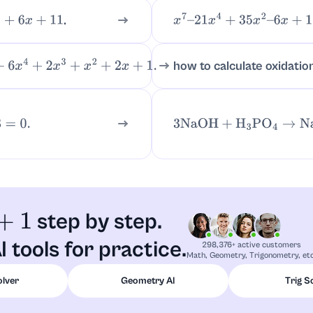
.
6
x
+
11
x
7
–
21
x
4
+
35
x
2
–
6
x
+
18
how to calculate oxidatio
+
2
x
3
+
x
2
+
2
x
+
1.
3
NaOH
+
H
3
PO
4
→
Na
step by step.
1
I tools for practice.
298,376+ active customers
Math, Geometry, Trigonometry, etc
olver
Geometry AI
Trig S