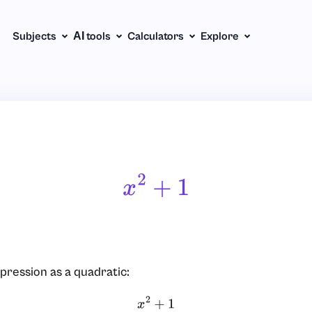
Subjects
АІ tools
Calculators
Explore
X
2
+
1
pression as a quadratic:
x
2
+
1