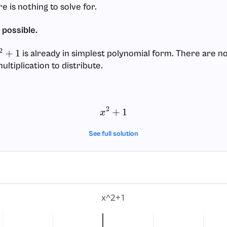
re is nothing to solve for.
f possible.
is already in simplest polynomial form. There are no
2
+
1
ltiplication to distribute.
x
2
+
1
See full solution
x^2+1