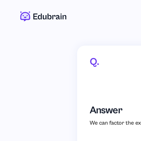
Q.
Answer
We can factor the ex