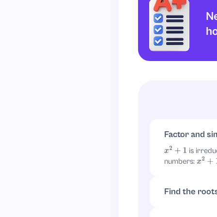
Ne
h
Factor and si
is irredu
x
2
+
1
numbers:
x
2
+
1
=
(
Find the root
. So
x
2
=
−
1
x
=