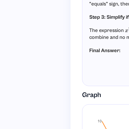
“equals” sign, the
Step 3: Simplify i
The expression
x
combine and no mu
Final Answer:
Graph
10