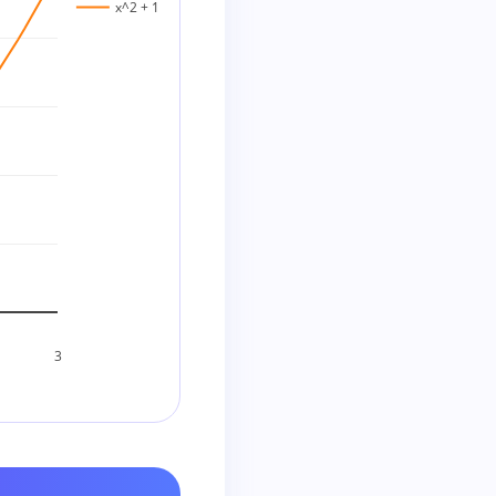
x^2 + 1
3