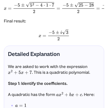
x
=
−
5
±
5
2
−
4
⋅
1
⋅
7
2
=
−
5
±
25
−
28
2
=
−
5
±
−
3
2
Final result:
x
=
−
5
±
i
3
2
Detailed Explanation
We are asked to work with the expression
. This is a quadratic polynomial.
x
2
+
5
x
+
7
Step 1: Identify the coefficients.
A quadratic has the form
. Here:
a
x
2
+
b
x
+
c
a
=
1