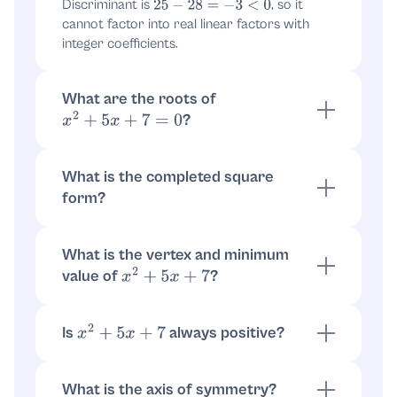
Discriminant is
, so it
25
−
28
=
−
3
<
0
cannot factor into real linear factors with
integer coefficients.
What are the roots of
?
x
2
+
5
x
+
7
=
0
Using
, roots are
.
x
=
−
5
±
−
3
2
x
=
−
5
±
i
3
2
What is the completed square
form?
x
2
+
5
x
+
7
=
.
(
x
+
5
2
)
2
−
25
4
+
7
=
What is the vertex and minimum
(
x
+
5
2
)
2
−
25
4
+
28
4
=
value of
?
x
2
+
5
x
+
7
(
x
+
5
2
)
2
+
3
4
Vertex at
. Minimum value is
x
=
−
5
2
.
f
(
−
5
2
)
=
3
4
Is
always positive?
x
2
+
5
x
+
7
Yes, since it equals
, and
(
x
+
5
2
)
2
+
3
4
, so the expression is
.
(
x
+
5
2
)
2
≥
0
≥
3
4
What is the axis of symmetry?