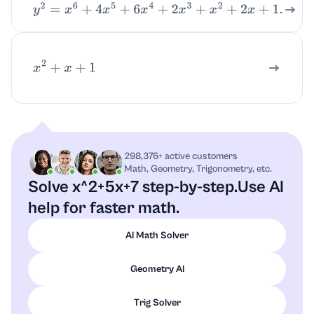
y
2
=
x
6
+
4
x
5
+
6
x
4
+
2
x
3
+
x
2
+
2
x
+
1.
x
2
+
x
+
1
298,376+ active customers
Math, Geometry, Trigonometry, etc.
Solve x^2+5x+7 step-by-step.
Use AI
help for faster math.
AI Math Solver
Geometry AI
Trig Solver