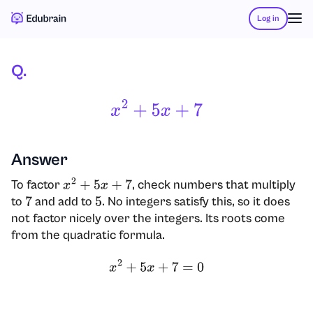
Log in
Q.
X
2
+
5
X
+
7
Answer
To factor
, check numbers that multiply
x
2
+
5
x
+
7
to
and add to
. No integers satisfy this, so it does
7
5
not factor nicely over the integers. Its roots come
from the quadratic formula.
x
2
+
5
x
+
7
=
0