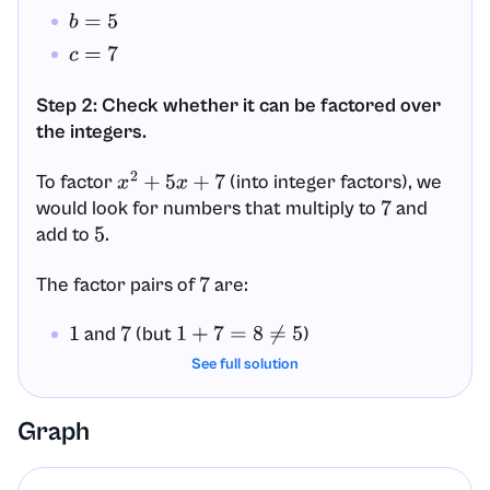
b
=
5
c
=
7
Step 2: Check whether it can be factored over
the integers.
To factor
(into integer factors), we
x
2
+
5
x
+
7
would look for numbers that multiply to
and
7
add to
.
5
The factor pairs of
are:
7
and
(but
)
1
7
1
+
7
=
8
≠
5
and
(but
See full solution
)
−
1
−
7
−
1
+
(
−
7
)
=
−
8
≠
5
So, there are no integer numbers that work.
Graph
Step 3: Conclude the factoring form (no integer