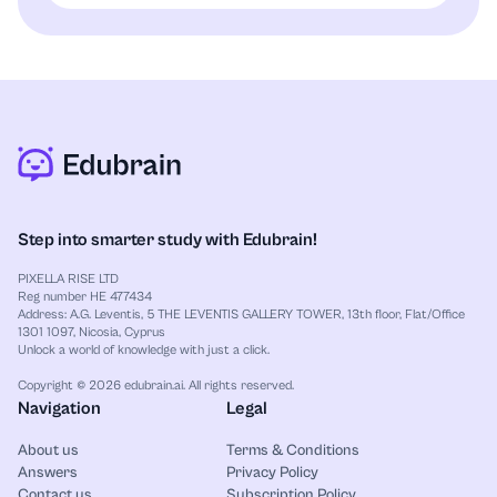
Step into smarter study with Edubrain!
PIXELLA RISE LTD
Reg number HE 477434
Address: A.G. Leventis, 5 THE LEVENTIS GALLERY TOWER, 13th floor, Flat/Office
1301 1097, Nicosia, Cyprus
Unlock a world of knowledge with just a click.
Copyright © 2026 edubrain.ai. All rights reserved.
Navigation
Legal
About us
Terms & Conditions
Answers
Privacy Policy
Contact us
Subscription Policy