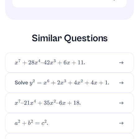
The parabola
is symmetric
x
2
+
5
x
+
7
about
.
x
=
−
5
2
Similar Questions
.
x
7
+
28
x
4
–
42
x
3
+
6
x
+
11
Solve
.
y
2
=
x
6
+
2
x
3
+
4
x
2
+
4
x
+
1
.
x
7
–
21
x
4
+
35
x
2
–
6
x
+
18
.
a
2
+
b
2
=
c
2