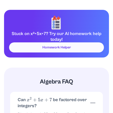
Stuck on x²+5x+7? Try our AI homework help
today!
Homework Helper
Algebra FAQ
Can
be factored over
x
2
+
5
x
+
7
integers?