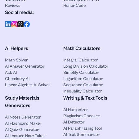
Reviews
Honor Code
Social media:
AI Helpers
Math Calculators
Math Solver
Integral Calculator
AI Answer Generator
Long Division Calculator
Ask AI
Simplify Calculator
Chemistry AI
Logarithm Calculator
Linear Algebra AI Solver
Sequence Calculator
Inequality Calculator
Study Materials
Writing & Text Tools
Generators
AI Humanizer
Plagiarism Checker
AI Notes Generator
AI Detector
AI Flashcard Maker
AI Paraphrasing Tool
AI Quiz Generator
AI Text Summarizer
AI Lecture Note Taker