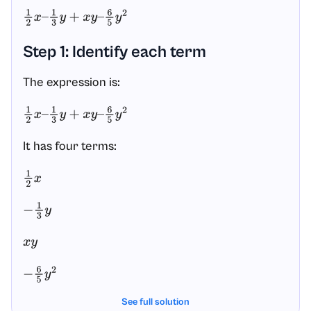
1
2
x
–
1
3
y
+
x
y
–
6
5
y
2
Step 1: Identify each term
The expression is:
1
2
x
–
1
3
y
+
x
y
–
6
5
y
2
It has four terms:
1
2
x
−
1
3
y
x
y
−
6
5
y
2
See full solution
The variables are
and
. The expression
x
y