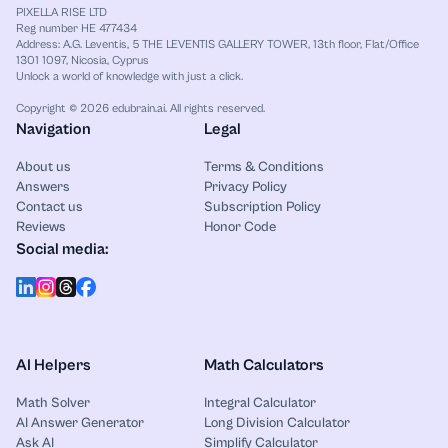
PIXELLA RISE LTD
(
30
x
y
–
36
y
2
)
+
(
15
x
–
10
y
)
Reg number HE 477434
Address: A.G. Leventis, 5 THE LEVENTIS GALLERY TOWER, 13th floor, Flat/Office
1301 1097, Nicosia, Cyprus
Factor the first group:
Unlock a world of knowledge with just a click.
Copyright © 2026 edubrain.ai. All rights reserved.
30
x
y
–
36
y
2
=
6
y
(
5
x
–
6
y
)
Navigation
Legal
Factor the second group:
About us
Terms & Conditions
Answers
Privacy Policy
Contact us
Subscription Policy
15
x
–
10
y
=
5
(
3
x
–
2
y
)
Reviews
Honor Code
Social media:
The two groups do not share the same binomial
factor.
So this grouping does not produce a simple
factorization.
AI Helpers
Math Calculators
Step 7: Final simplified form
Math Solver
Integral Calculator
AI Answer Generator
Long Division Calculator
Ask AI
Simplify Calculator
The original expression is already simplified