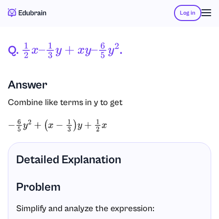
Log in
Q.
.
1
2
X
–
1
3
Y
+
X
Y
–
6
5
Y
2
Answer
Combine like terms in y to get
−
6
5
y
2
+
(
x
−
1
3
)
y
+
1
2
x
Detailed Explanation
Problem
Simplify and analyze the expression: