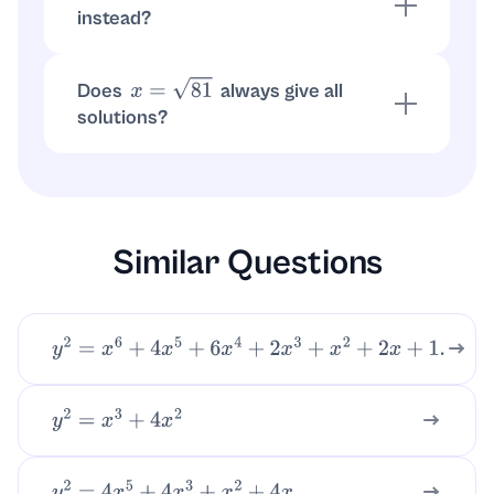
instead?
, so
implies
only (no
0
=
0
x
2
=
0
x
=
0
±
difference).
Does
always give all
x
=
81
solutions?
No.
gives only
. The full set
81
=
9
x
=
9
requires
.
x
=
±
9
Similar Questions
y
2
=
x
6
+
4
x
5
+
6
x
4
+
2
x
3
+
x
2
+
2
x
+
1.
y
2
=
x
3
+
4
x
2
.