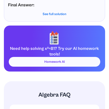
Final Answer:
See full solution
The solutions to
are:
x
2
=
81
x
=
9
and
x
=
−
9
Need help solving x²=81? Try our AI homework
tools!
Homework AI
Algebra FAQ