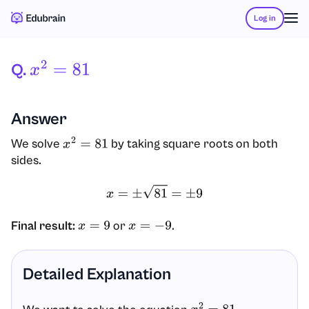
Log in
Q.
X
2
=
81
Answer
We solve
by taking square roots on both
x
2
=
81
sides.
x
=
±
81
=
±
9
Final result:
or
.
x
=
9
x
=
−
9
Detailed Explanation