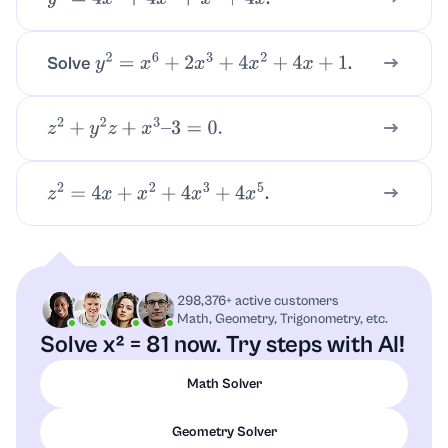
y
2
=
4
x
5
+
4
x
3
+
x
2
+
4
x
Solve
.
y
2
=
x
6
+
2
x
3
+
4
x
2
+
4
x
+
1
z
2
+
y
2
z
+
x
3
–
3
=
0.
.
z
2
=
4
x
+
x
2
+
4
x
3
+
4
x
5
298,376+ active customers
Math, Geometry, Trigonometry, etc.
Solve x² = 81 now. Try steps with AI!
Math Solver
Geometry Solver