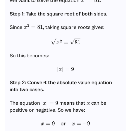
We want to solve the equation
.
x
2
=
81
Step 1: Take the square root of both sides.
Since
, taking square roots gives:
x
2
=
81
x
2
=
81
So this becomes:
|
x
|
=
9
Step 2: Convert the absolute value equation
into two cases.
The equation
means that
can be
|
x
|
=
9
x
positive or negative. So we have:
x
=
9
or
x
=
−
9