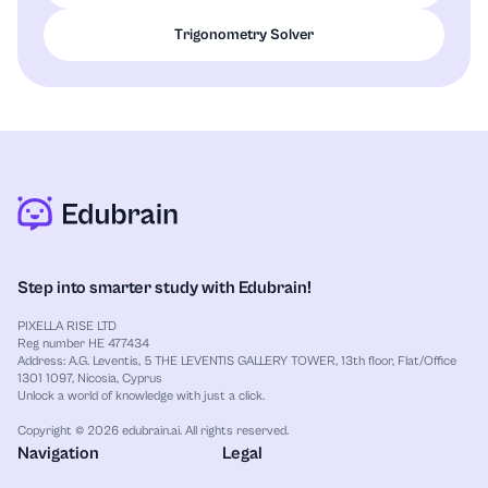
Trigonometry Solver
Step into smarter study with Edubrain!
PIXELLA RISE LTD
Reg number HE 477434
Address: A.G. Leventis, 5 THE LEVENTIS GALLERY TOWER, 13th floor, Flat/Office
1301 1097, Nicosia, Cyprus
Unlock a world of knowledge with just a click.
Copyright © 2026 edubrain.ai. All rights reserved.
Navigation
Legal