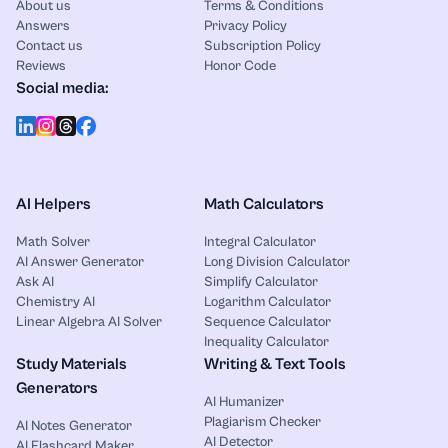
About us
Terms & Conditions
Answers
Privacy Policy
Contact us
Subscription Policy
Reviews
Honor Code
Social media:
AI Helpers
Math Calculators
Math Solver
Integral Calculator
AI Answer Generator
Long Division Calculator
Ask AI
Simplify Calculator
Chemistry AI
Logarithm Calculator
Linear Algebra AI Solver
Sequence Calculator
Inequality Calculator
Study Materials
Writing & Text Tools
Generators
AI Humanizer
Plagiarism Checker
AI Notes Generator
AI Detector
AI Flashcard Maker