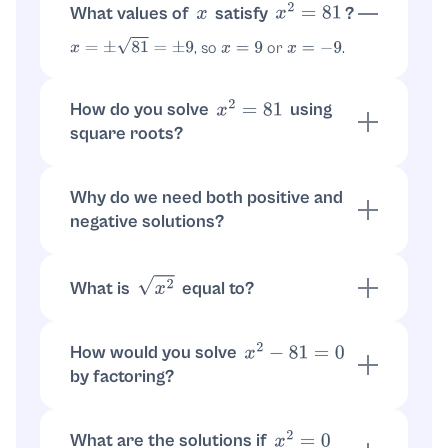
What values of
satisfy
?
x
x
2
=
81
, so
or
.
x
=
±
81
=
±
9
x
=
9
x
=
−
9
How do you solve
using
x
2
=
81
square roots?
Take square root of both sides:
.
x
2
=
81
Use principle:
.
x
=
±
9
Why do we need both positive and
negative solutions?
Squaring removes signs: both
and
9
2
(
−
9
)
2
equal
. So both
and
work.
81
x
=
9
x
=
−
9
What is
equal to?
x
2
. So
gives
or
x
2
=
|
x
|
|
x
|
=
9
x
=
9
.
x
=
−
9
How would you solve
x
2
−
81
=
0
by factoring?
Factor:
. Then
(
x
−
9
)
(
x
+
9
)
=
0
x
−
9
=
0
or
, so
or
.
x
+
9
=
0
x
=
9
x
=
−
9
What are the solutions if
x
2
=
0