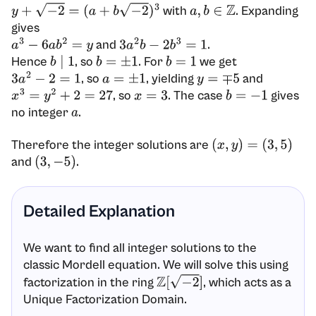
with
. Expanding
y
+
−
2
=
(
a
+
b
−
2
)
3
a
,
b
∈
Z
gives
and
.
a
3
−
6
a
b
2
=
y
3
a
2
b
−
2
b
3
=
1
Hence
, so
. For
we get
b
∣
1
b
=
±
1
b
=
1
, so
, yielding
and
3
a
2
−
2
=
1
a
=
±
1
y
=
∓
5
, so
. The case
gives
x
3
=
y
2
+
2
=
27
x
=
3
b
=
−
1
no integer
.
a
Therefore the integer solutions are
(
x
,
y
)
=
(
3
,
5
)
and
.
(
3
,
−
5
)
Detailed Explanation
We want to find all integer solutions to the
classic Mordell equation. We will solve this using
factorization in the ring
, which acts as a
Z
[
−
2
]
Unique Factorization Domain.