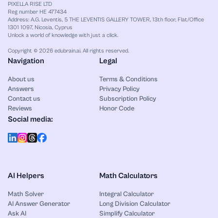
PIXELLA RISE LTD
Reg number HE 477434
Address: A.G. Leventis, 5 THE LEVENTIS GALLERY TOWER, 13th floor, Flat/Office
1301 1097, Nicosia, Cyprus
Unlock a world of knowledge with just a click.
Copyright © 2026 edubrain.ai. All rights reserved.
Navigation
Legal
About us
Terms & Conditions
Answers
Privacy Policy
Contact us
Subscription Policy
Reviews
Honor Code
Social media:
AI Helpers
Math Calculators
Math Solver
Integral Calculator
AI Answer Generator
Long Division Calculator
Ask AI
Simplify Calculator