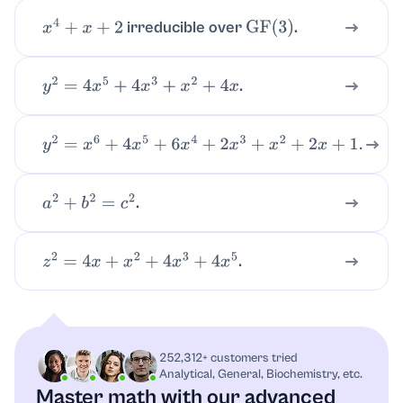
irreducible over
.
x
4
+
x
+
2
GF
(
3
)
.
y
2
=
4
x
5
+
4
x
3
+
x
2
+
4
x
y
2
=
x
6
+
4
x
5
+
6
x
4
+
2
x
3
+
x
2
+
2
x
+
1.
.
a
2
+
b
2
=
c
2
.
z
2
=
4
x
+
x
2
+
4
x
3
+
4
x
5
252,312+ customers tried
Analytical, General, Biochemistry, etc.
Master math with our advanced