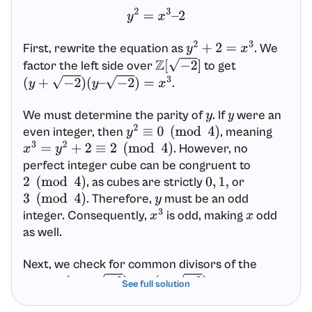
y
2
=
x
3
–
2
First, rewrite the equation as
. We
y
2
+
2
=
x
3
factor the left side over
to get
Z
[
−
2
]
.
(
y
+
−
2
)
(
y
–
−
2
)
=
x
3
We must determine the parity of
. If
were an
y
y
even integer, then
, meaning
y
2
≡
0
(
mod
4
)
. However, no
x
3
=
y
2
+
2
≡
2
(
mod
4
)
perfect integer cube can be congruent to
, as cubes are strictly
or
2
(
mod
4
)
0
,
1
,
. Therefore,
must be an odd
3
(
mod
4
)
y
integer. Consequently,
is odd, making
odd
x
3
x
as well.
Next, we check for common divisors of the
factors
and
. Any common
(
y
+
−
2
)
(
y
–
−
2
)
See full solution
divisor
must divide their geometric difference,
d