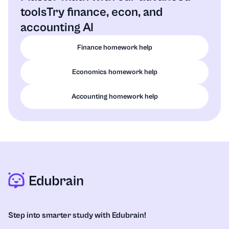
tools
Try finance, econ, and
accounting AI
Finance homework help
Economics homework help
Accounting homework help
Step into smarter study with Edubrain!