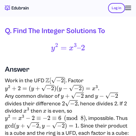
Log in
Q. Find The Integer Solutions To
Y
2
=
X
3
–
2
Answer
Work in the UFD
. Factor
Z
[
−
2
]
.
y
2
+
2
=
(
y
+
−
2
)
(
y
−
−
2
)
=
x
3
Any common divisor of
and
y
+
−
2
y
−
−
2
divides their difference
, hence divides 2. If 2
2
−
2
divided
then
is even, so
x
3
x
, impossible. Thus
y
2
=
x
3
−
2
≡
−
2
≡
6
(
mod
8
)
. Since their product
gcd
(
y
+
−
2
,
y
−
−
2
)
=
1
is a cube and the ring is a UFD, each factor is a cube: