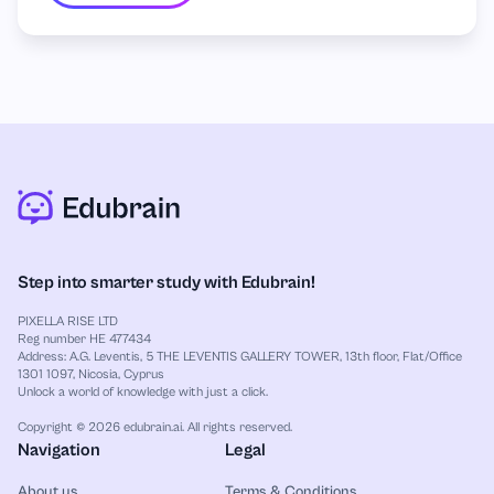
Step into smarter study with Edubrain!
PIXELLA RISE LTD
Reg number HE 477434
Address: A.G. Leventis, 5 THE LEVENTIS GALLERY TOWER, 13th floor, Flat/Office
1301 1097, Nicosia, Cyprus
Unlock a world of knowledge with just a click.
Copyright © 2026 edubrain.ai. All rights reserved.
Navigation
Legal
About us
Terms & Conditions