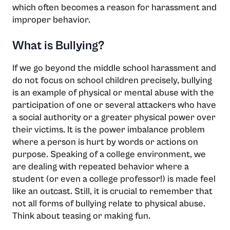
which often becomes a reason for harassment and
improper behavior.
What is Bullying?
If we go beyond the middle school harassment and
do not focus on school children precisely, bullying
is an example of physical or mental abuse with the
participation of one or several attackers who have
a social authority or a greater physical power over
their victims. It is the power imbalance problem
where a person is hurt by words or actions on
purpose. Speaking of a college environment, we
are dealing with repeated behavior where a
student (or even a college professor!) is made feel
like an outcast. Still, it is crucial to remember that
not all forms of bullying relate to physical abuse.
Think about teasing or making fun.