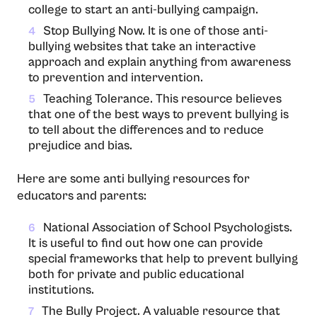
college to start an anti-bullying campaign.
Stop Bullying Now. It is one of those anti-
4
bullying websites that take an interactive
approach and explain anything from awareness
to prevention and intervention.
Teaching Tolerance. This resource believes
5
that one of the best ways to prevent bullying is
to tell about the differences and to reduce
prejudice and bias.
Here are some anti bullying resources for
educators and parents:
National Association of School Psychologists.
6
It is useful to find out how one can provide
special frameworks that help to prevent bullying
both for private and public educational
institutions.
The Bully Project. A valuable resource that
7