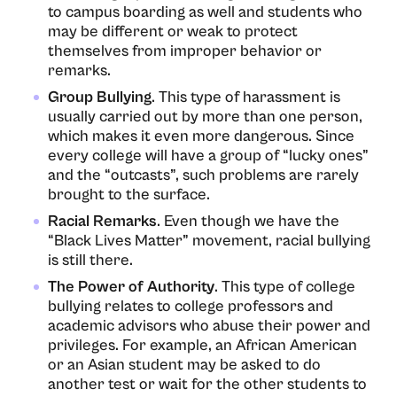
to campus boarding as well and students who
may be different or weak to protect
themselves from improper behavior or
remarks.
Group Bullying
. This type of harassment is
usually carried out by more than one person,
which makes it even more dangerous. Since
every college will have a group of “lucky ones”
and the “outcasts”, such problems are rarely
brought to the surface.
Racial Remarks
. Even though we have the
“Black Lives Matter” movement, racial bullying
is still there.
The Power of Authority
. This type of college
bullying relates to college professors and
academic advisors who abuse their power and
privileges. For example, an African American
or an Asian student may be asked to do
another test or wait for the other students to