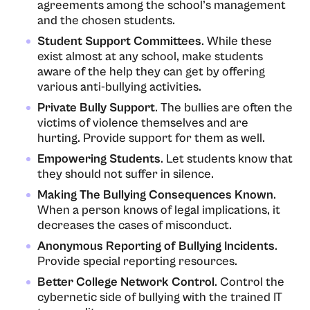
agreements among the school’s management
and the chosen students.
Student Support Committees
. While these
exist almost at any school, make students
aware of the help they can get by offering
various anti-bullying activities.
Private Bully Support
. The bullies are often the
victims of violence themselves and are
hurting. Provide support for them as well.
Empowering Students
. Let students know that
they should not suffer in silence.
Making The Bullying Consequences Known
.
When a person knows of legal implications, it
decreases the cases of misconduct.
Anonymous Reporting of Bullying Incidents
.
Provide special reporting resources.
Better College Network Control
. Control the
cybernetic side of bullying with the trained IT