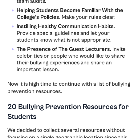
team audits.
Helping Students Become Familiar With the
College’s Policies
. Make your rules clear.
Instilling Healthy Communication Habits
.
Provide special guidelines and let your
students know what is not appropriate.
The Presence of The Guest Lecturers
. Invite
celebrities or people who would like to share
their bullying experiences and share an
important lesson.
Now it is high time to continue with a list of bullying
prevention resources.
20 Bullying Prevention Resources for
Students
We decided to collect several resources without
focusing on a single geographic location since this