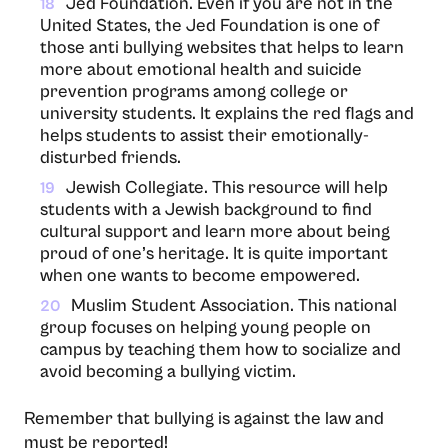
Jed Foundation. Even if you are not in the
18
United States, the Jed Foundation is one of
those anti bullying websites that helps to learn
more about emotional health and suicide
prevention programs among college or
university students. It explains the red flags and
helps students to assist their emotionally-
disturbed friends.
Jewish Collegiate. This resource will help
19
students with a Jewish background to find
cultural support and learn more about being
proud of one’s heritage. It is quite important
when one wants to become empowered.
Muslim Student Association. This national
20
group focuses on helping young people on
campus by teaching them how to socialize and
avoid becoming a bullying victim.
Remember that bullying is against the law and
must be reported!