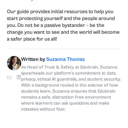
Our guide provides initial resources to help you
start protecting yourself and the people around
you. Do not be a passive bystander – be the
change you want to see and the world will become
a safer place for us all!
Written by
Suzanna Thomas
As Head of Trust & Safety at Edubrain, Suzanna
spearheads our platform's commitment to data
privacy, ethical AI guardrails, and student security.
With a background rooted in the science of how
students learn, Suzanna ensures that Edubrain
remains a safe, distraction-free environment
where learners can ask questions and make
mistakes without fear.