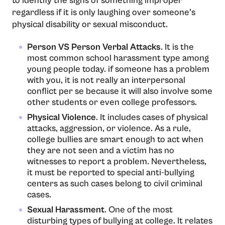
to identify the signs of something improper
regardless if it is only laughing over someone’s
physical disability or sexual misconduct.
Person VS Person Verbal Attacks
. It is the
most common school harassment type among
young people today. if someone has a problem
with you, it is not really an interpersonal
conflict per se because it will also involve some
other students or even college professors.
Physical Violence
. It includes cases of physical
attacks, aggression, or violence. As a rule,
college bullies are smart enough to act when
they are not seen and a victim has no
witnesses to report a problem. Nevertheless,
it must be reported to special anti-bullying
centers as such cases belong to civil criminal
cases.
Sexual Harassment
. One of the most
disturbing types of bullying at college. It relates