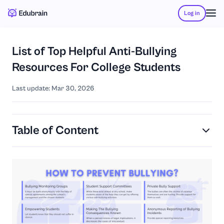
Log in
List of Top Helpful Anti-Bullying
Resources For College Students
Last update: Mar 30, 2026
Table of Content