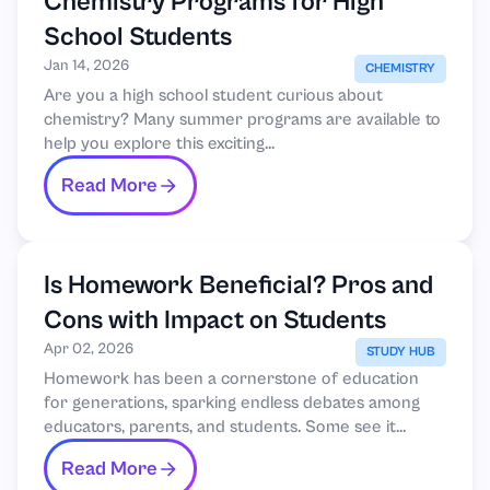
Chemistry Programs for High
School Students
Jan 14, 2026
CHEMISTRY
Are you a high school student curious about
chemistry? Many summer programs are available to
help you explore this exciting...
Read More
Is Homework Beneficial? Pros and
Cons with Impact on Students
Apr 02, 2026
STUDY HUB
Homework has been a cornerstone of education
for generations, sparking endless debates among
educators, parents, and students. Some see it...
Read More