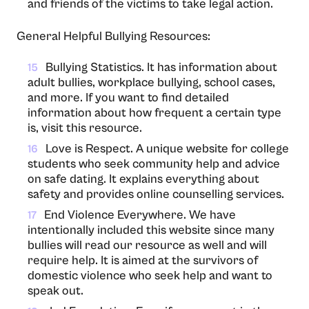
and friends of the victims to take legal action.
General Helpful Bullying Resources:
Bullying Statistics. It has information about
15
adult bullies, workplace bullying, school cases,
and more. If you want to find detailed
information about how frequent a certain type
is, visit this resource.
Love is Respect. A unique website for college
16
students who seek community help and advice
on safe dating. It explains everything about
safety and provides online counselling services.
End Violence Everywhere. We have
17
intentionally included this website since many
bullies will read our resource as well and will
require help. It is aimed at the survivors of
domestic violence who seek help and want to
speak out.