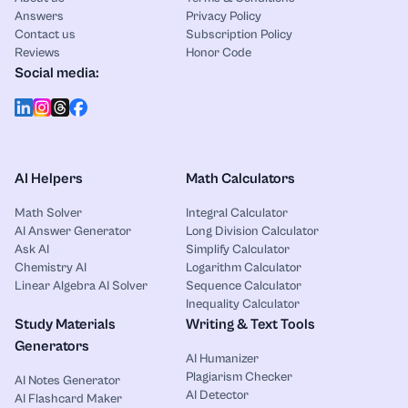
Answers
Privacy Policy
Contact us
Subscription Policy
Reviews
Honor Code
Social media:
AI Helpers
Math Calculators
Math Solver
Integral Calculator
AI Answer Generator
Long Division Calculator
Ask AI
Simplify Calculator
Chemistry AI
Logarithm Calculator
Linear Algebra AI Solver
Sequence Calculator
Inequality Calculator
Study Materials
Writing & Text Tools
Generators
AI Humanizer
Plagiarism Checker
AI Notes Generator
AI Detector
AI Flashcard Maker