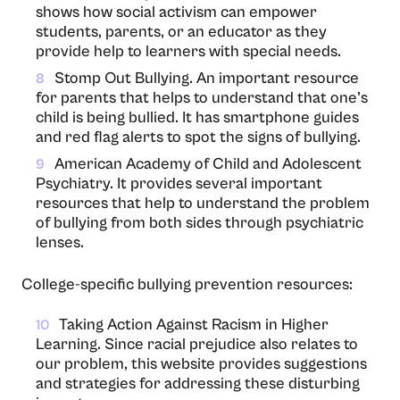
shows how social activism can empower
students, parents, or an educator as they
provide help to learners with special needs.
Stomp Out Bullying. An important resource
8
for parents that helps to understand that one’s
child is being bullied. It has smartphone guides
and red flag alerts to spot the signs of bullying.
American Academy of Child and Adolescent
9
Psychiatry. It provides several important
resources that help to understand the problem
of bullying from both sides through psychiatric
lenses.
College-specific bullying prevention resources:
Taking Action Against Racism in Higher
10
Learning. Since racial prejudice also relates to
our problem, this website provides suggestions
and strategies for addressing these disturbing