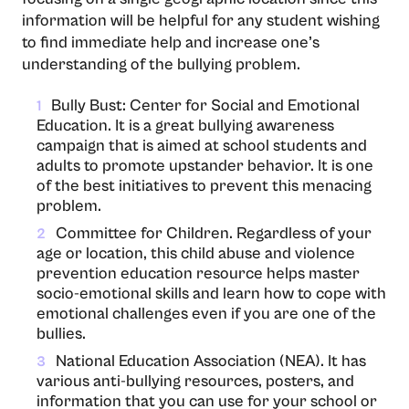
information will be helpful for any student wishing
to find immediate help and increase one’s
understanding of the bullying problem.
Bully Bust: Center for Social and Emotional
1
Education. It is a great bullying awareness
campaign that is aimed at school students and
adults to promote upstander behavior. It is one
of the best initiatives to prevent this menacing
problem.
Committee for Children. Regardless of your
2
age or location, this child abuse and violence
prevention education resource helps master
socio-emotional skills and learn how to cope with
emotional challenges even if you are one of the
bullies.
National Education Association (NEA). It has
3
various anti-bullying resources, posters, and
information that you can use for your school or