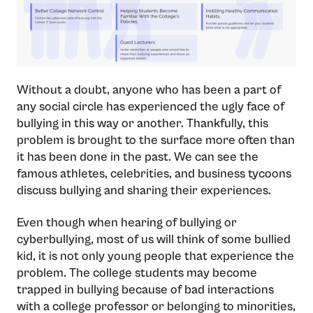
Without a doubt, anyone who has been a part of
any social circle has experienced the ugly face of
bullying in this way or another. Thankfully, this
problem is brought to the surface more often than
it has been done in the past. We can see the
famous athletes, celebrities, and business tycoons
discuss bullying and sharing their experiences.
Even though when hearing of bullying or
cyberbullying, most of us will think of some bullied
kid, it is not only young people that experience the
problem. The college students may become
trapped in bullying because of bad interactions
with a college professor or belonging to minorities,