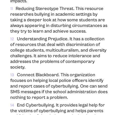
impacts.
Reducing Stereotype Threat. This resource
11
researches bullying in academic settings by
taking a deeper look at how some students are
always appearing in disturbing circumstances as
they try to learn and achieve success.
Understanding Prejudice. It has a collection
12
of resources that deal with discrimination of
college students, multiculturalism, and diversity
challenges. It aims to reduce intolerance and
addresses the problems of contemporary
society.
Connect Blackboard. This organization
13
focuses on helping local police officers identify
and report cases of cyberbullying. One can send
SMS messages if the school administration does
nothing to report a problem.
End Cyberbullying. It provides legal help for
14
the victims of cyberbullying and helps parents