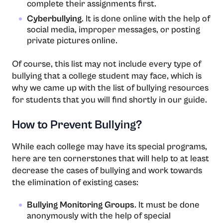
complete their assignments first.
Cyberbullying
. It is done online with the help of
social media, improper messages, or posting
private pictures online.
Of course, this list may not include every type of
bullying that a college student may face, which is
why we came up with the list of bullying resources
for students that you will find shortly in our guide.
How to Prevent Bullying?
While each college may have its special programs,
here are ten cornerstones that will help to at least
decrease the cases of bullying and work towards
the elimination of existing cases:
Bullying Monitoring Groups
. It must be done
anonymously with the help of special