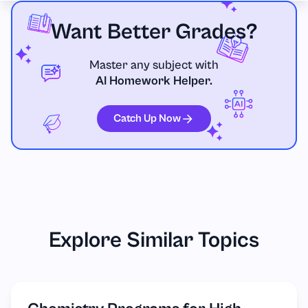
Want Better Grades?
Master any subject with
AI Homework Helper.
Catch Up Now
Explore Similar Topics