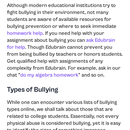
Although modern educational institutions try to
fight bullying in their environment, not many
students are aware of available resources for
bullying prevention or where to seek immediate
homework help
. If you need help with your
assignment about bullying you can
ask Edubrain
for help
. Though Edubrain cannot prevent you
from being bullied by teachers or honors students.
Get qualified help with assignments of any
complexity from Edubrain. For example, ask in our
chat “
do my algebra homework
” and so on.
Types of Bullying
While one can encounter various lists of bullying
types online, we shall talk about those that are
related to college students. Essentially, not every
physical abuse is considered bullying, yet it is easy