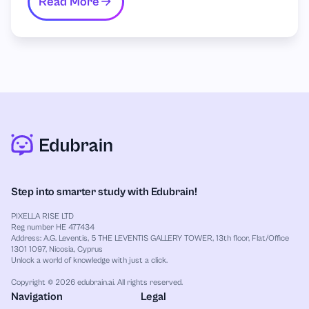
Read More
Step into smarter study with Edubrain!
PIXELLA RISE LTD
Reg number HE 477434
Address: A.G. Leventis, 5 THE LEVENTIS GALLERY TOWER, 13th floor, Flat/Office
1301 1097, Nicosia, Cyprus
Unlock a world of knowledge with just a click.
Copyright © 2026 edubrain.ai. All rights reserved.
Navigation
Legal