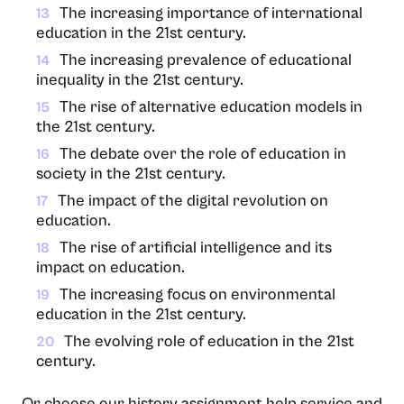
The increasing importance of international
13
education in the 21st century.
The increasing prevalence of educational
14
inequality in the 21st century.
The rise of alternative education models in
15
the 21st century.
The debate over the role of education in
16
society in the 21st century.
The impact of the digital revolution on
17
education.
The rise of artificial intelligence and its
18
impact on education.
The increasing focus on environmental
19
education in the 21st century.
The evolving role of education in the 21st
20
century.
Or choose our history assignment help service and