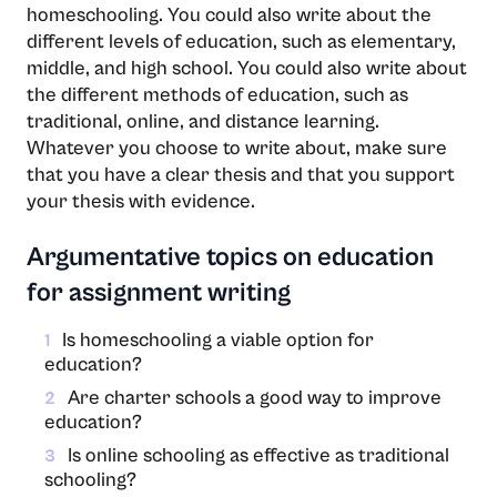
homeschooling. You could also write about the
different levels of education, such as elementary,
middle, and high school. You could also write about
the different methods of education, such as
traditional, online, and distance learning.
Whatever you choose to write about, make sure
that you have a clear thesis and that you support
your thesis with evidence.
Argumentative topics on education
for assignment writing
Is homeschooling a viable option for
1
education?
Are charter schools a good way to improve
2
education?
Is online schooling as effective as traditional
3
schooling?