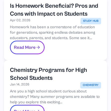
Is Homework Beneficial? Pros and
Cons with Impact on Students
Apr 02, 2026
STUDY HUB
Homework has been a cornerstone of education
for generations, sparking endless debates among
educators, parents, and students. Some see it...
Read More
Chemistry Programs for High
School Students
Jan 14, 2026
CHEMISTRY
Are you a high school student curious about
chemistry? Many summer programs are available to
help you explore this exciting...