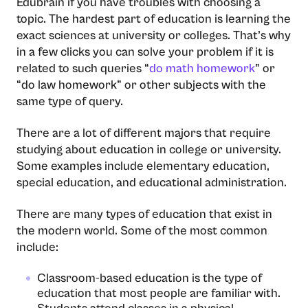
Edubrain if you have troubles with choosing a
topic. The hardest part of education is learning the
exact sciences at university or colleges. That’s why
in a few clicks you can solve your problem if it is
related to such queries “
do math homework
” or
“do law homework” or other subjects with the
same type of query.
There are a lot of different majors that require
studying about education in college or university.
Some examples include elementary education,
special education, and educational administration.
There are many types of education that exist in
the modern world. Some of the most common
include:
Classroom-based education is the type of
education that most people are familiar with.