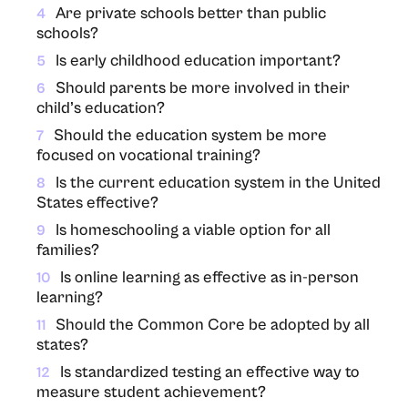
Are private schools better than public
4
schools?
Is early childhood education important?
5
Should parents be more involved in their
6
child’s education?
Should the education system be more
7
focused on vocational training?
Is the current education system in the United
8
States effective?
Is homeschooling a viable option for all
9
families?
Is online learning as effective as in-person
10
learning?
Should the Common Core be adopted by all
11
states?
Is standardized testing an effective way to
12
measure student achievement?