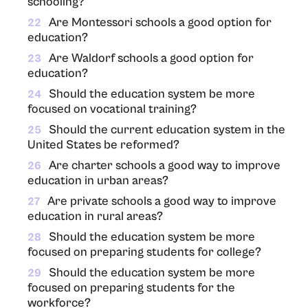
schooling?
Are Montessori schools a good option for
22
education?
Are Waldorf schools a good option for
23
education?
Should the education system be more
24
focused on vocational training?
Should the current education system in the
25
United States be reformed?
Are charter schools a good way to improve
26
education in urban areas?
Are private schools a good way to improve
27
education in rural areas?
Should the education system be more
28
focused on preparing students for college?
Should the education system be more
29
focused on preparing students for the
workforce?