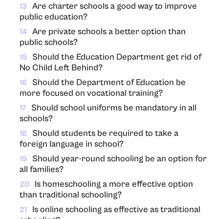
Are charter schools a good way to improve
13
public education?
Are private schools a better option than
14
public schools?
Should the Education Department get rid of
15
No Child Left Behind?
Should the Department of Education be
16
more focused on vocational training?
Should school uniforms be mandatory in all
17
schools?
Should students be required to take a
18
foreign language in school?
Should year-round schooling be an option for
19
all families?
Is homeschooling a more effective option
20
than traditional schooling?
Is online schooling as effective as traditional
21