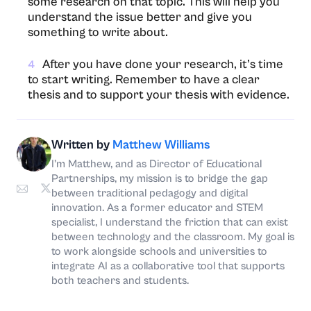
some research on that topic. This will help you
understand the issue better and give you
something to write about.
After you have done your research, it’s time
4
to start writing. Remember to have a clear
thesis and to support your thesis with evidence.
Written by
Matthew Williams
I’m Matthew, and as Director of Educational
Partnerships, my mission is to bridge the gap
between traditional pedagogy and digital
innovation. As a former educator and STEM
specialist, I understand the friction that can exist
between technology and the classroom. My goal is
to work alongside schools and universities to
integrate AI as a collaborative tool that supports
both teachers and students.