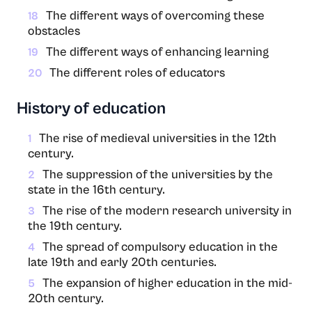
The different ways of overcoming these
18
obstacles
The different ways of enhancing learning
19
The different roles of educators
20
History of education
The rise of medieval universities in the 12th
1
century.
The suppression of the universities by the
2
state in the 16th century.
The rise of the modern research university in
3
the 19th century.
The spread of compulsory education in the
4
late 19th and early 20th centuries.
The expansion of higher education in the mid-
5
20th century.