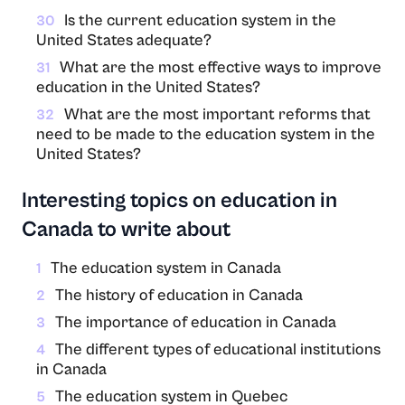
Is the current education system in the
30
United States adequate?
What are the most effective ways to improve
31
education in the United States?
What are the most important reforms that
32
need to be made to the education system in the
United States?
Interesting topics on education in
Canada to write about
The education system in Canada
1
The history of education in Canada
2
The importance of education in Canada
3
The different types of educational institutions
4
in Canada
The education system in Quebec
5