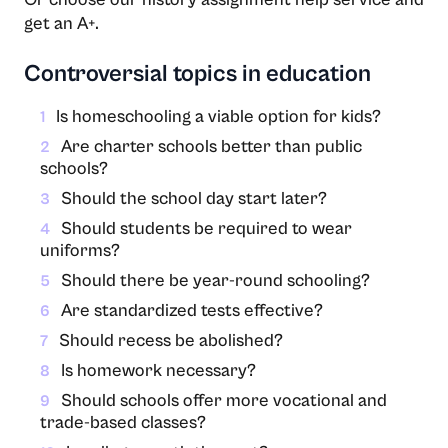
get an A+.
Controversial topics in education
Is homeschooling a viable option for kids?
1
Are charter schools better than public
2
schools?
Should the school day start later?
3
Should students be required to wear
4
uniforms?
Should there be year-round schooling?
5
Are standardized tests effective?
6
Should recess be abolished?
7
Is homework necessary?
8
Should schools offer more vocational and
9
trade-based classes?