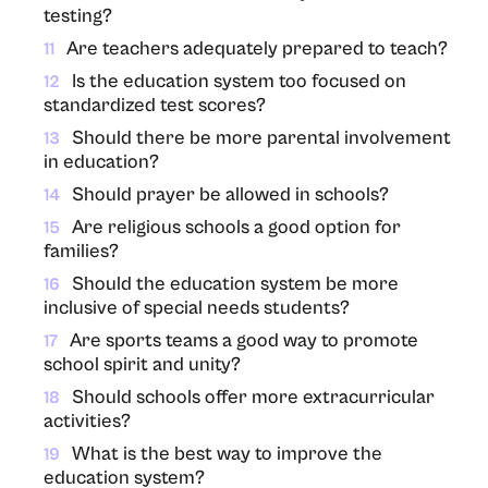
testing?
Are teachers adequately prepared to teach?
11
Is the education system too focused on
12
standardized test scores?
Should there be more parental involvement
13
in education?
Should prayer be allowed in schools?
14
Are religious schools a good option for
15
families?
Should the education system be more
16
inclusive of special needs students?
Are sports teams a good way to promote
17
school spirit and unity?
Should schools offer more extracurricular
18
activities?
What is the best way to improve the
19
education system?