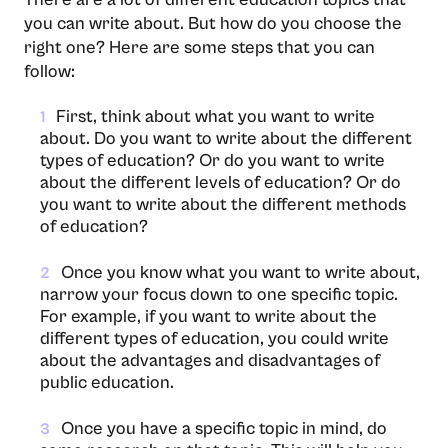
you can write about. But how do you choose the
right one? Here are some steps that you can
follow:
First, think about what you want to write
1
about. Do you want to write about the different
types of education? Or do you want to write
about the different levels of education? Or do
you want to write about the different methods
of education?
Once you know what you want to write about,
2
narrow your focus down to one specific topic.
For example, if you want to write about the
different types of education, you could write
about the advantages and disadvantages of
public education.
Once you have a specific topic in mind, do
3