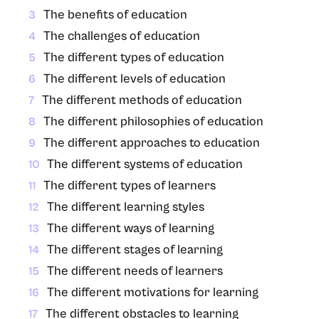
The benefits of education
3
The challenges of education
4
The different types of education
5
The different levels of education
6
The different methods of education
7
The different philosophies of education
8
The different approaches to education
9
The different systems of education
10
The different types of learners
11
The different learning styles
12
The different ways of learning
13
The different stages of learning
14
The different needs of learners
15
The different motivations for learning
16
The different obstacles to learning
17