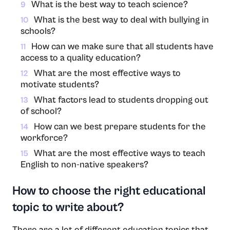
What is the best way to teach science?
9
What is the best way to deal with bullying in
10
schools?
How can we make sure that all students have
11
access to a quality education?
What are the most effective ways to
12
motivate students?
What factors lead to students dropping out
13
of school?
How can we best prepare students for the
14
workforce?
What are the most effective ways to teach
15
English to non-native speakers?
How to choose the right educational
topic to write about?
There are a lot of different education topics that