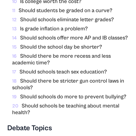
Is college worth the cost?
10
Should students be graded on a curve?
11
Should schools eliminate letter grades?
12
Is grade inflation a problem?
13
Should schools offer more AP and IB classes?
14
Should the school day be shorter?
15
Should there be more recess and less
16
academic time?
Should schools teach sex education?
17
Should there be stricter gun control laws in
18
schools?
Should schools do more to prevent bullying?
19
Should schools be teaching about mental
20
health?
Debate Topics