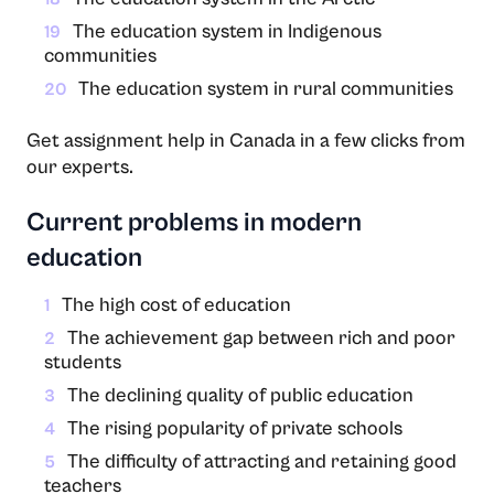
The education system in Indigenous
19
communities
The education system in rural communities
20
Get assignment help in Canada in a few clicks from
our experts.
Current problems in modern
education
The high cost of education
1
The achievement gap between rich and poor
2
students
The declining quality of public education
3
The rising popularity of private schools
4
The difficulty of attracting and retaining good
5
teachers