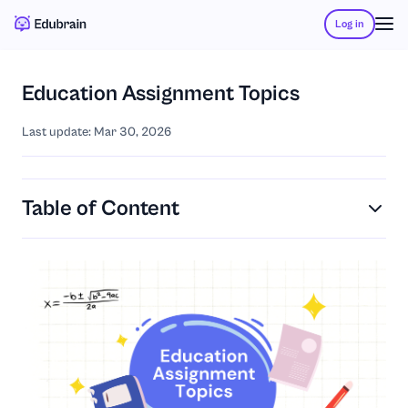
Log in
Education Assignment Topics
Last update: Mar 30, 2026
Table of Content