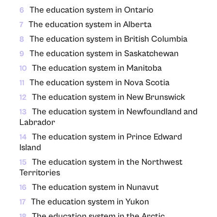
The education system in Ontario
6
The education system in Alberta
7
The education system in British Columbia
8
The education system in Saskatchewan
9
The education system in Manitoba
10
The education system in Nova Scotia
11
The education system in New Brunswick
12
The education system in Newfoundland and
13
Labrador
The education system in Prince Edward
14
Island
The education system in the Northwest
15
Territories
The education system in Nunavut
16
The education system in Yukon
17
The education system in the Arctic
18