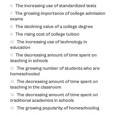
The increasing use of standardized tests
6
The growing importance of college admission
7
exams
The declining value of a college degree
8
The rising cost of college tuition
9
The increasing use of technology in
10
education
The decreasing amount of time spent on
11
teaching in schools
The growing number of students who are
12
homeschooled
The decreasing amount of time spent on
13
teaching in the classroom
The decreasing amount of time spent on
14
traditional academics in schools
The growing popularity of homeschooling
15