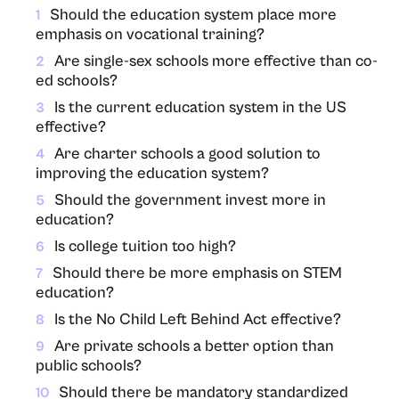
Should the education system place more
1
emphasis on vocational training?
Are single-sex schools more effective than co-
2
ed schools?
Is the current education system in the US
3
effective?
Are charter schools a good solution to
4
improving the education system?
Should the government invest more in
5
education?
Is college tuition too high?
6
Should there be more emphasis on STEM
7
education?
Is the No Child Left Behind Act effective?
8
Are private schools a better option than
9
public schools?
Should there be mandatory standardized
10