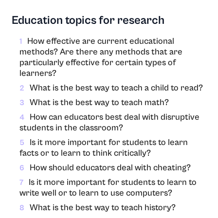
Education topics for research
How effective are current educational
1
methods? Are there any methods that are
particularly effective for certain types of
learners?
What is the best way to teach a child to read?
2
What is the best way to teach math?
3
How can educators best deal with disruptive
4
students in the classroom?
Is it more important for students to learn
5
facts or to learn to think critically?
How should educators deal with cheating?
6
Is it more important for students to learn to
7
write well or to learn to use computers?
What is the best way to teach history?
8