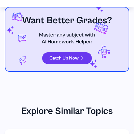
Want Better Grades?
Master any subject with
AI Homework Helper.
Catch Up Now
Explore Similar Topics