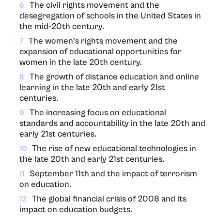
The civil rights movement and the
6
desegregation of schools in the United States in
the mid-20th century.
The women’s rights movement and the
7
expansion of educational opportunities for
women in the late 20th century.
The growth of distance education and online
8
learning in the late 20th and early 21st
centuries.
The increasing focus on educational
9
standards and accountability in the late 20th and
early 21st centuries.
The rise of new educational technologies in
10
the late 20th and early 21st centuries.
September 11th and the impact of terrorism
11
on education.
The global financial crisis of 2008 and its
12
impact on education budgets.