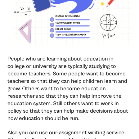
People who are learning about education in
college or university are typically studying to
become teachers. Some people want to become
teachers so that they can help children learn and
grow. Others want to become education
researchers so that they can help improve the
education system. Still others want to work in
policy so that they can help make decisions about
how education should be run.
Also you can use our assignment writing service