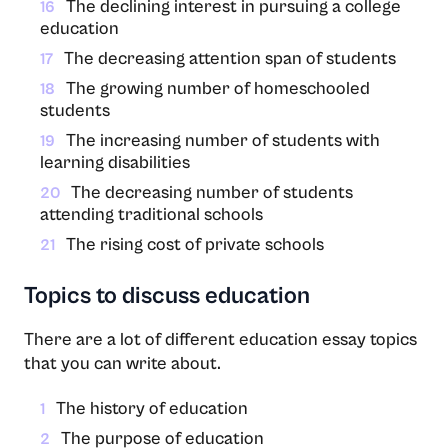
The declining interest in pursuing a college
16
education
The decreasing attention span of students
17
The growing number of homeschooled
18
students
The increasing number of students with
19
learning disabilities
The decreasing number of students
20
attending traditional schools
The rising cost of private schools
21
Topics to discuss education
There are a lot of different education essay topics
that you can write about.
The history of education
1
The purpose of education
2