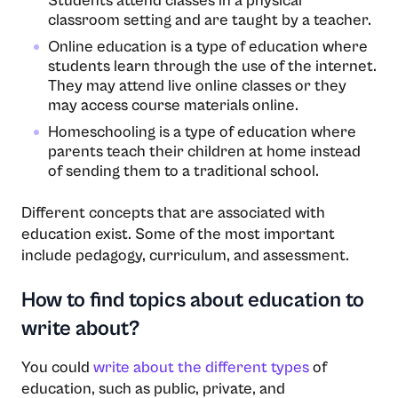
Students attend classes in a physical
classroom setting and are taught by a teacher.
Online education is a type of education where
students learn through the use of the internet.
They may attend live online classes or they
may access course materials online.
Homeschooling is a type of education where
parents teach their children at home instead
of sending them to a traditional school.
Different concepts that are associated with
education exist. Some of the most important
include pedagogy, curriculum, and assessment.
How to find topics about education to
write about?
You could
write about the different types
of
education, such as public, private, and