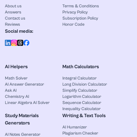
About us
Terms & Conditions
Answers
Privacy Policy
Contact us
Subscription Policy
Reviews
Honor Code
Social media:
AI Helpers
Math Calculators
Math Solver
Integral Calculator
AI Answer Generator
Long Division Calculator
Ask AI
Simplify Calculator
Chemistry AI
Logarithm Calculator
Linear Algebra AI Solver
Sequence Calculator
Inequality Calculator
Study Materials
Writing & Text Tools
Generators
AI Humanizer
Plagiarism Checker
AI Notes Generator