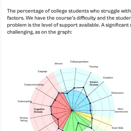
The percentage of college students who struggle with 
factors. We have the course’s difficulty and the stu
problem is the level of support available. A significan
challenging, as on the graph: