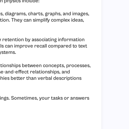
n physics include:
s, diagrams, charts, graphs, and images,
tion. They can simplify complex ideas,
y retention by associating information
als can improve recall compared to text
ystems.
elationships between concepts, processes,
se-and-effect relationships, and
chies better than verbal descriptions
ings. Sometimes, your tasks or answers