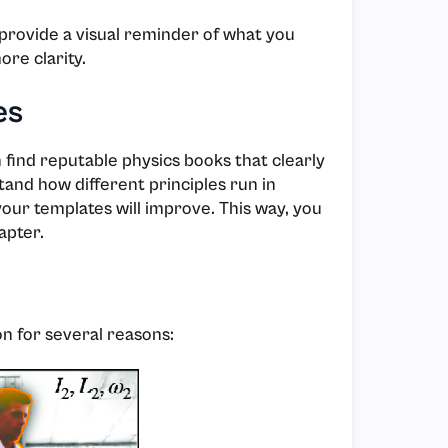
provide a visual reminder of what you
ore clarity.
es
ind reputable physics books that clearly
nd how different principles run in
our templates will improve. This way, you
apter.
on for several reasons: