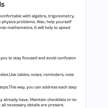
ls
comfortable with algebra, trigonometry,
o physics problems. Also, help yourself
nto mathematics. It will help to speed
p you to stay focused and avoid confusion
dies.Use tables, notes, reminders, note
teps.This way, you can address each step
 already have. Maintain checklists or to-
t all necessary details are present.