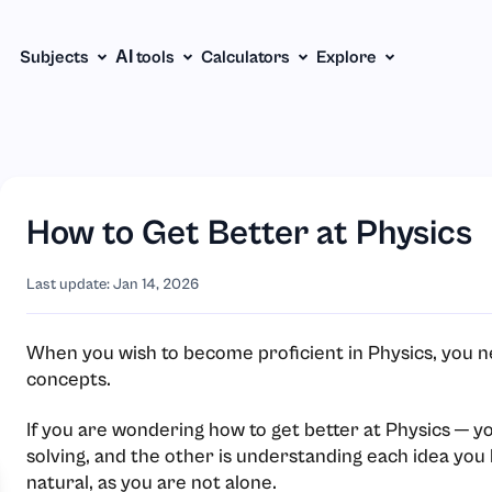
Subjects
АІ tools
Calculators
Explore
How to Get Better at Physics
Last update: Jan 14, 2026
When you wish to become proficient in Physics, you n
concepts.
If you are wondering how to get better at Physics ─ 
solving, and the other is understanding each idea you 
natural, as you are not alone.