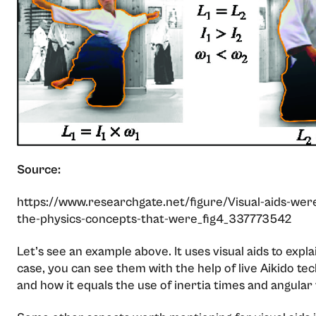
Source:
https://www.researchgate.net/figure/Visual-aids-wer
the-physics-concepts-that-were_fig4_337773542
Let’s see an example above. It uses visual aids to expla
case, you can see them with the help of live Aikido 
and how it equals the use of inertia times and angular 