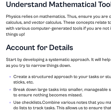
Understand Mathematical Too
Physics relies on mathematics. Thus, ensure you are 
calculus, and vector calculus. These concepts relate t
with various computer-generated tools if you are not i
things up!
Account for Details
Start by developing a systematic approach. It will hel
as you try to narrow things down.
Create a structured approach to your tasks or stu
sticks, etc.
Break down large tasks into smaller, manageable s
to ensure nothing becomes missed.
Use checklists.Combine various notes that you may
do lists to track tasks. This allows us to ensure tha