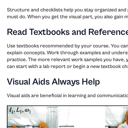
Structure and checklists help you stay organized and 
must do. When you get the visual part, you also gain m
Read Textbooks and Referenc
Use textbooks recommended by your course. You can f
explain concepts. Work through examples and understa
practice. The more relevant work samples you have, y
can start with a lab report or begin a new textbook ch
Visual Aids Always Help
Visual aids are beneficial in learning and communicati