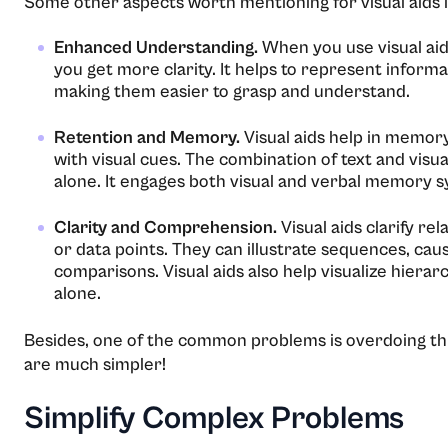
Some other aspects worth mentioning for visual aids i
Enhanced Understanding.
When you use visual aid
you get more clarity. It helps to represent informa
making them easier to grasp and understand.
Retention and Memory.
Visual aids help in memor
with visual cues. The combination of text and visu
alone. It engages both visual and verbal memory s
Clarity and Comprehension.
Visual aids clarify r
or data points. They can illustrate sequences, cau
comparisons. Visual aids also help visualize hierar
alone.
Besides, one of the common problems is overdoing th
are much simpler!
Simplify Complex Problems