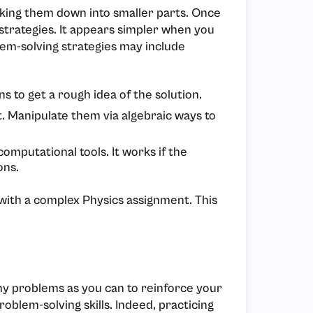
aking them down into smaller parts. Once
strategies. It appears simpler when you
lem-solving strategies may include
s to get a rough idea of the solution.
t. Manipulate them via algebraic ways to
omputational tools. It works if the
ons.
ith a complex Physics assignment. This
ny problems as you can to reinforce your
oblem-solving skills. Indeed, practicing