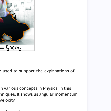
e-used-to-support-the-explanations-of-
in various concepts in Physics. In this
techniques. It shows us angular momentum
velocity.