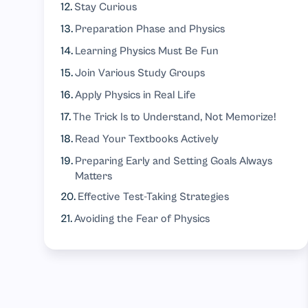
Stay Curious
Preparation Phase and Physics
Learning Physics Must Be Fun
Join Various Study Groups
Apply Physics in Real Life
The Trick Is to Understand, Not Memorize!
Read Your Textbooks Actively
Preparing Early and Setting Goals Always
Matters
Effective Test-Taking Strategies
Avoiding the Fear of Physics