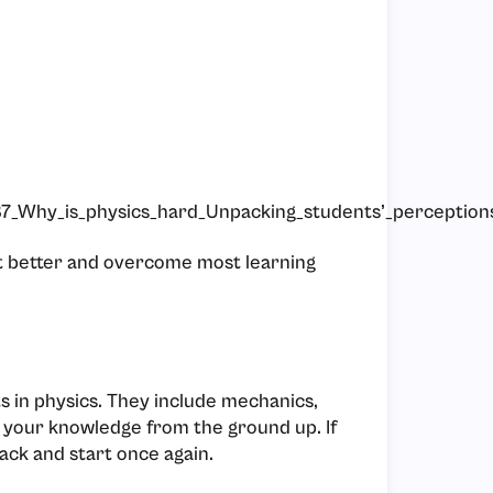
7_Why_is_physics_hard_Unpacking_students’_perceptions
get better and overcome most learning
s in physics. They include mechanics,
 your knowledge from the ground up. If
ack and start once again.