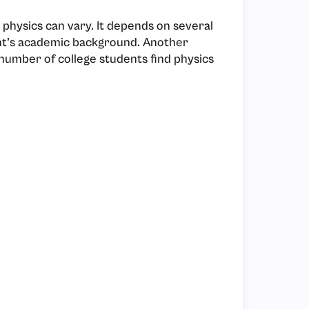
physics can vary. It depends on several
dent’s academic background. Another
t number of college students find physics