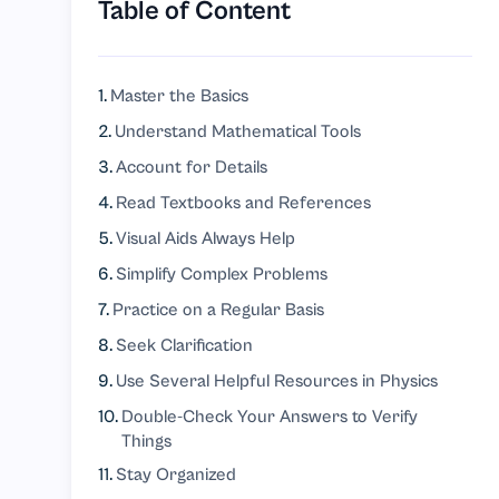
Table of Content
Master the Basics
Understand Mathematical Tools
Account for Details
Read Textbooks and References
Visual Aids Always Help
Simplify Complex Problems
Practice on a Regular Basis
Seek Clarification
Use Several Helpful Resources in Physics
Double-Check Your Answers to Verify
Things
Stay Organized