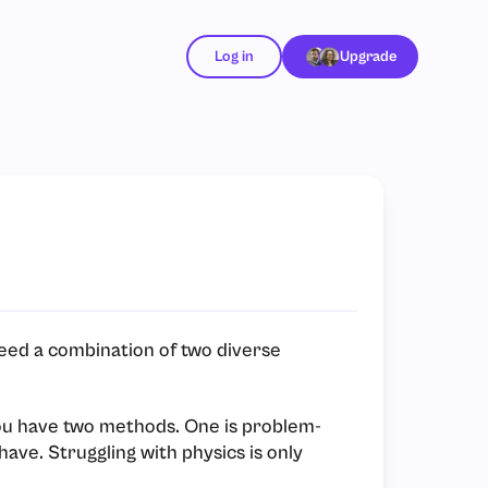
Log in
Upgrade
eed a combination of two diverse
you have two methods. One is problem-
have. Struggling with physics is only