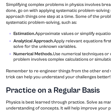
Simplifying complex problems in physics involves bre
done, go on with applying systematic problem-solving 
approach things one step at a time. Some of the prob
systematic problem-solving, such as:
Estimation.
Approximate values or simplify equation
Analytical Approach.
Apply relevant equations firs
solve for the unknown variables.
Numerical Methods.
Use numerical techniques or c
problem involves complex calculations or simulati
Remember to re-engineer things from the other end w
trick can help you understand your challenges better!
Practice on a Regular Basis
Physics is best learned through practice. Solve as ma
understanding of concepts. It will help improve your pr