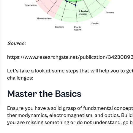
Source:
https://www.researchgate.net/publication/34230893
Let’s take a look at some steps that will help you to 
challenges:
Master the Basics
Ensure you have a solid grasp of fundamental concept
thermodynamics, electromagnetism, and optics. Build
you are missing something or do not understand, go b