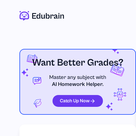
Want Better Grades?
Master any subject with
AI Homework Helper.
Catch Up Now