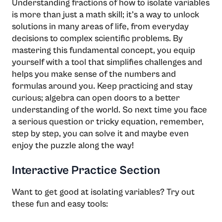
Understanding fractions of how to isolate variables
is more than just a math skill; it’s a way to unlock
solutions in many areas of life, from everyday
decisions to complex scientific problems. By
mastering this fundamental concept, you equip
yourself with a tool that simplifies challenges and
helps you make sense of the numbers and
formulas around you. Keep practicing and stay
curious; algebra can open doors to a better
understanding of the world. So next time you face
a serious question or tricky equation, remember,
step by step, you can solve it and maybe even
enjoy the puzzle along the way!
Interactive Practice Section
Want to get good at isolating variables? Try out
these fun and easy tools: