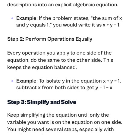
descriptions into an explicit algebraic equation.
Example
: If the problem states, “the sum of x
and y equals 1,” you would write it as x + y = 1.
Step 2: Perform Operations Equally
Every operation you apply to one side of the
equation, do the same to the other side. This
keeps the equation balanced.
Example
: To isolate y in the equation x + y = 1,
subtract x from both sides to get y = 1 – x.
Step 3: Simplify and Solve
Keep simplifying the equation until only the
variable you want is on the equation on one side.
You might need several steps, especially with