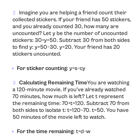
Imagine you are helping a friend count their
2
collected stickers. If your friend has 50 stickers,
and you already counted 30, how many are
uncounted? Let y be the number of uncounted
stickers: 30+y=50. Subtract 30 from both sides
to find y: y=50−30. y=20. Your friend has 20
stickers uncounted.
For sticker counting
: y=s−cy
Calculating Remaining Time
You are watching
3
a 120-minute movie. If you’ve already watched
70 minutes, how much is left? Let t represent
the remaining time: 70+t=120. Subtract 70 from
both sides to isolate t: t=120−70. t=50. You have
50 minutes of the movie left to watch.
For the time remaining
: t=d−w