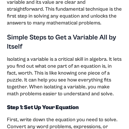
variable and its value are clear and
straightforward. This fundamental technique is the
first step in solving any equation and unlocks the
answers to many mathematical problems.
Simple Steps to Get a Variable All by
Itself
Isolating a variable is a critical skill in algebra. It lets
you find out what one part of an equation is, in
fact, worth. This is like knowing one piece of a
puzzle. It can help you see how everything fits
together. When isolating a variable, you make
math problems easier to understand and solve.
Step 1: Set Up Your Equation
First, write down the equation you need to solve.
Convert any word problems, expressions, or