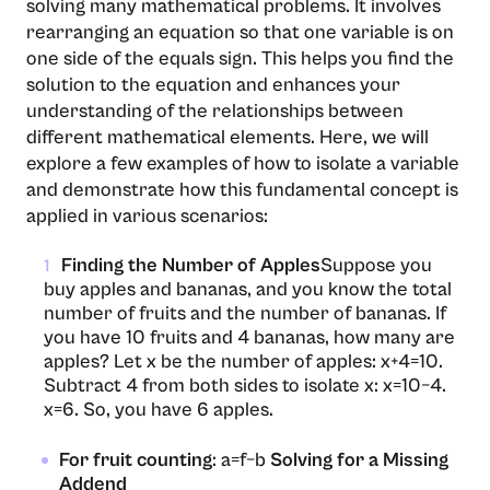
solving many mathematical problems. It involves
rearranging an equation so that one variable is on
one side of the equals sign. This helps you find the
solution to the equation and enhances your
understanding of the relationships between
different mathematical elements. Here, we will
explore a few examples of how to isolate a variable
and demonstrate how this fundamental concept is
applied in various scenarios:
Finding the Number of Apples
Suppose you
1
buy apples and bananas, and you know the total
number of fruits and the number of bananas. If
you have 10 fruits and 4 bananas, how many are
apples? Let x be the number of apples: x+4=10.
Subtract 4 from both sides to isolate x: x=10−4.
x=6. So, you have 6 apples.
For fruit counting
: a=f−b
Solving for a Missing
Addend