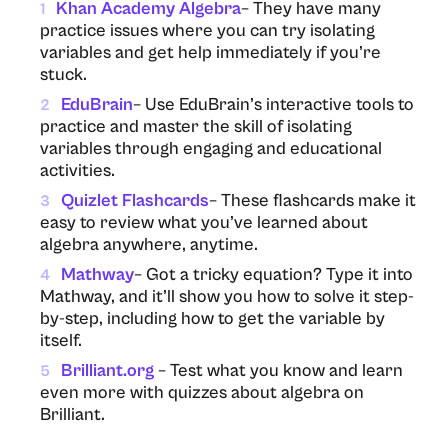
Khan Academy Algebra
– They have many
1
practice issues where you can try isolating
variables and get help immediately if you’re
stuck.
EduBrain
– Use EduBrain’s interactive tools to
2
practice and master the skill of isolating
variables through engaging and educational
activities.
Quizlet Flashcards
– These flashcards make it
3
easy to review what you’ve learned about
algebra anywhere, anytime.
Mathway
– Got a tricky equation? Type it into
4
Mathway, and it’ll show you how to solve it step-
by-step, including how to get the variable by
itself.
Brilliant.org
– Test what you know and learn
5
even more with quizzes about algebra on
Brilliant.