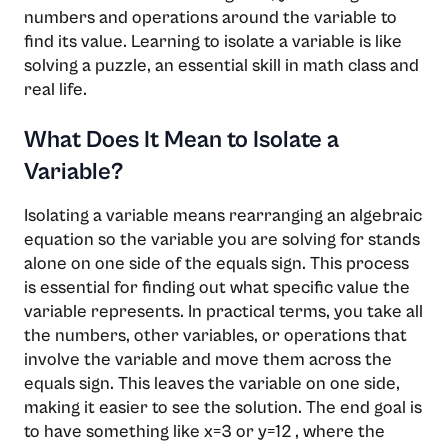
numbers and operations around the variable to
find its value. Learning to isolate a variable is like
solving a puzzle, an essential skill in math class and
real life.
What Does It Mean to Isolate a
Variable?
Isolating a variable means rearranging an algebraic
equation so the variable you are solving for stands
alone on one side of the equals sign. This process
is essential for finding out what specific value the
variable represents. In practical terms, you take all
the numbers, other variables, or operations that
involve the variable and move them across the
equals sign. This leaves the variable on one side,
making it easier to see the solution. The end goal is
to have something like x=3 or y=12 , where the