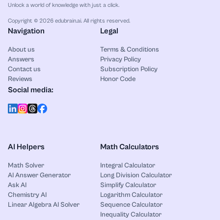
Unlock a world of knowledge with just a click.
Copyright © 2026 edubrain.ai. All rights reserved.
Navigation
Legal
About us
Terms & Conditions
Answers
Privacy Policy
Contact us
Subscription Policy
Reviews
Honor Code
Social media:
AI Helpers
Math Calculators
Math Solver
Integral Calculator
AI Answer Generator
Long Division Calculator
Ask AI
Simplify Calculator
Chemistry AI
Logarithm Calculator
Linear Algebra AI Solver
Sequence Calculator
Inequality Calculator