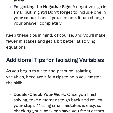
Forgetting the Negative Sign:
A negative sign is
small but mighty! Don’t forget to include one in
your calculations if you see one. It can change
your answer completely.
Keep these tips in mind, of course, and you’ll make
fewer mistakes and get a bit better at solving
equations!
Additional Tips for Isolating Variables
As you begin to write and practice isolating
variables, here are a few tips to help you master
the skill:
Double-Check Your Work:
Once you finish
solving, take a moment to go back and review
your steps. Missing small mistakes is easy, so
checking your work can save you from errors.