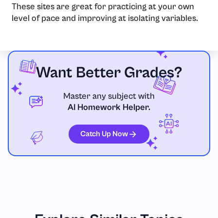
These sites are great for practicing at your own
level of pace and improving at isolating variables.
Want Better Grades?
Master any subject with
AI Homework Helper.
Catch Up Now