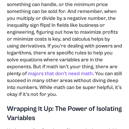
something can handle, or the minimum price
something can be sold for. And remember, when
you multiply or divide by a negative number, the
inequality sign flips! In fields like business or
engineering, figuring out how to maximize profits
or minimize costs is key, and calculus helps by
using derivatives. If you’re dealing with powers and
logarithms, there are specific rules to help you
solve equations where variables are in the
exponents. But if math isn’t your thing, there are
plenty of
majors that don’t need math
. You can still
succeed in many other areas without diving deep
into numbers. While math can be super helpful, it’s
okay if it’s not for you.
Wrapping It Up: The Power of Isolating
Variables