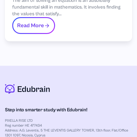
The aim of solving an equation is an absolutely
fundamental skill in mathematics. It involves finding
the values that satisfy...
Read More
Step into smarter study with Edubrain!
PIXELLA RISE LTD
Reg number HE 477434
Address: A.G. Leventis, 5 THE LEVENTIS GALLERY TOWER, 13th floor, Flat/Office
1301 1097, Nicosia, Cyprus