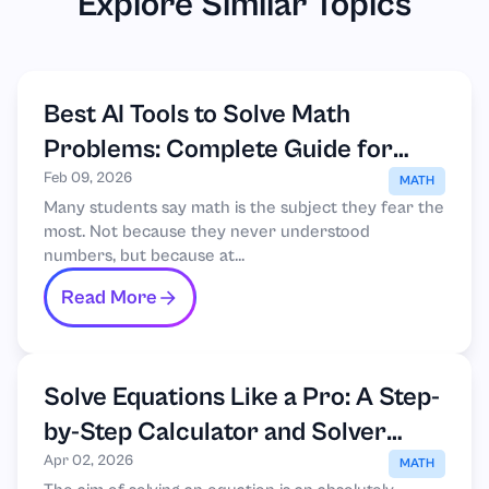
Explore Similar Topics
Best AI Tools to Solve Math
Problems: Complete Guide for
Students
Feb 09, 2026
MATH
Many students say math is the subject they fear the
most. Not because they never understood
numbers, but because at...
Read More
Solve Equations Like a Pro: A Step-
by-Step Calculator and Solver
Guide
Apr 02, 2026
MATH