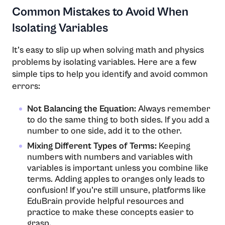
Common Mistakes to Avoid When
Isolating Variables
It’s easy to slip up when solving math and physics
problems by isolating variables. Here are a few
simple tips to help you identify and avoid common
errors:
Not Balancing the Equation:
Always remember
to do the same thing to both sides. If you add a
number to one side, add it to the other.
Mixing Different Types of Terms:
Keeping
numbers with numbers and variables with
variables is important unless you combine like
terms. Adding apples to oranges only leads to
confusion! If you’re still unsure, platforms like
EduBrain provide helpful resources and
practice to make these concepts easier to
grasp.