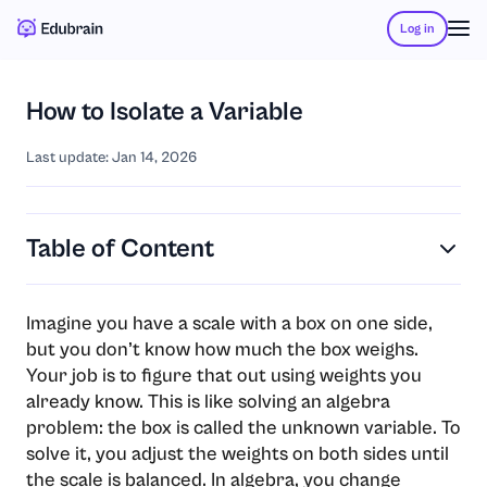
Log in
How to Isolate a Variable
Last update: Jan 14, 2026
Table of Content
Imagine you have a scale with a box on one side,
but you don’t know how much the box weighs.
Your job is to figure that out using weights you
already know. This is like solving an algebra
problem: the box is called the unknown variable. To
solve it, you adjust the weights on both sides until
the scale is balanced. In algebra, you change