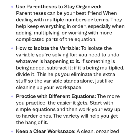
Use Parentheses to Stay Organized:
Parentheses can be your best friend When
dealing with multiple numbers or terms. They
help keep everything in order, especially when
adding, multiplying, or working with more
complicated parts of the equation.
How to Isolate the Variable:
To isolate the
variable you’re solving for, you need to undo
whatever is happening to it. If something is
being added, subtract it; if it’s being multiplied,
divide it. This helps you eliminate the extra
stuff so the variable stands alone, just like
cleaning up your workspace.
Practice with Different Equations:
The more
you practice, the easier it gets. Start with
simple equations and then work your way up
to harder ones. The variety will help you get
the hang of it.
Keep a Clear Workspace:
A clean, organized