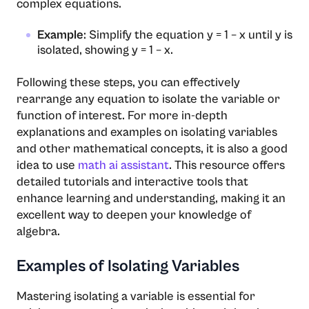
complex equations.
Example
: Simplify the equation y = 1 – x until y is
isolated, showing y = 1 – x.
Following these steps, you can effectively
rearrange any equation to isolate the variable or
function of interest. For more in-depth
explanations and examples on isolating variables
and other mathematical concepts, it is also a good
idea to use
math ai assistant
. This resource offers
detailed tutorials and interactive tools that
enhance learning and understanding, making it an
excellent way to deepen your knowledge of
algebra.
Examples of Isolating Variables
Mastering isolating a variable is essential for