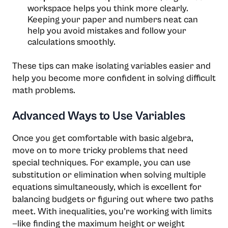
workspace helps you think more clearly.
Keeping your paper and numbers neat can
help you avoid mistakes and follow your
calculations smoothly.
These tips can make isolating variables easier and
help you become more confident in solving difficult
math problems.
Advanced Ways to Use Variables
Once you get comfortable with basic algebra,
move on to more tricky problems that need
special techniques. For example, you can use
substitution or elimination when solving multiple
equations simultaneously, which is excellent for
balancing budgets or figuring out where two paths
meet. With inequalities, you’re working with limits
—like finding the maximum height or weight