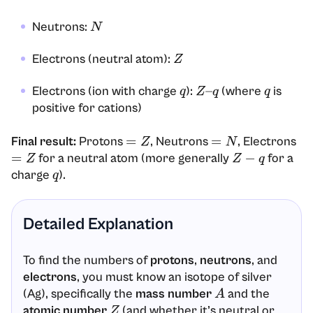
Neutrons:
N
Electrons (neutral atom):
Z
Electrons (ion with charge
):
(where
is
q
Z
–
q
q
positive for cations)
Final result:
Protons
, Neutrons
, Electrons
=
Z
=
N
for a neutral atom (more generally
for a
=
Z
Z
−
q
charge
).
q
Detailed Explanation
To find the numbers of
protons
,
neutrons
, and
electrons
, you must know an isotope of silver
(Ag), specifically the
mass number
and the
A
atomic number
(and whether it’s neutral or
Z