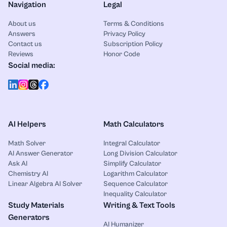
Navigation
Legal
About us
Terms & Conditions
Answers
Privacy Policy
Contact us
Subscription Policy
Reviews
Honor Code
Social media:
AI Helpers
Math Calculators
Math Solver
Integral Calculator
AI Answer Generator
Long Division Calculator
Ask AI
Simplify Calculator
Chemistry AI
Logarithm Calculator
Linear Algebra AI Solver
Sequence Calculator
Inequality Calculator
Study Materials
Writing & Text Tools
Generators
AI Humanizer