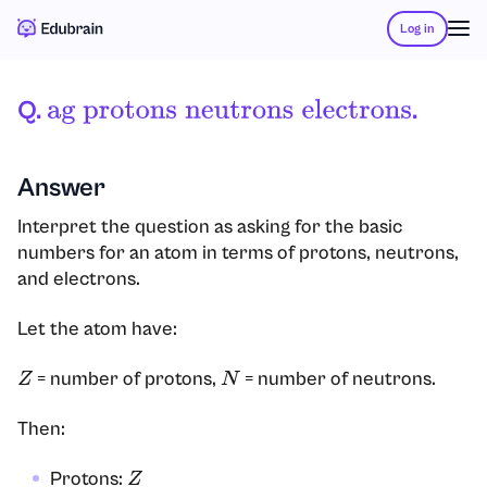
Log in
Q.
.
Ag Protons
Neutrons
Electrons
Answer
Interpret the question as asking for the basic
numbers for an atom in terms of protons, neutrons,
and electrons.
Let the atom have:
= number of protons,
= number of neutrons.
Z
N
Then:
Protons:
Z