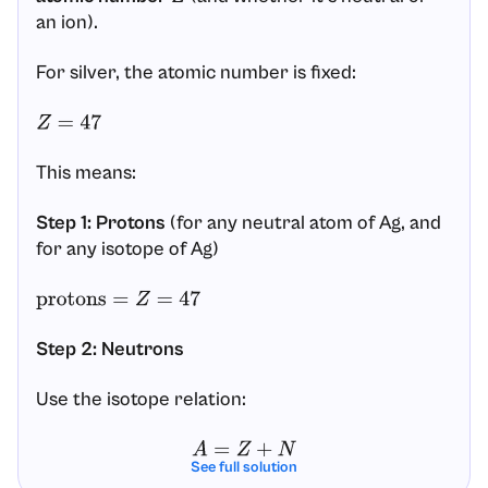
an ion).
For silver, the atomic number is fixed:
Z
=
47
This means:
Step 1: Protons
(for any neutral atom of Ag, and
for any isotope of Ag)
protons
=
Z
=
47
Step 2: Neutrons
Use the isotope relation:
A
=
Z
+
N
See full solution