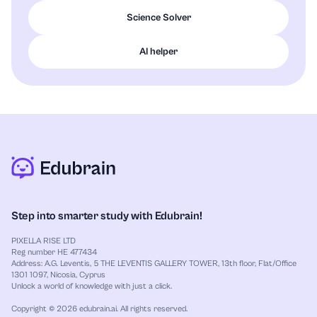
Science Solver
AI helper
Step into smarter study with Edubrain!
PIXELLA RISE LTD
Reg number HE 477434
Address: A.G. Leventis, 5 THE LEVENTIS GALLERY TOWER, 13th floor, Flat/Office
1301 1097, Nicosia, Cyprus
Unlock a world of knowledge with just a click.
Copyright © 2026 edubrain.ai. All rights reserved.