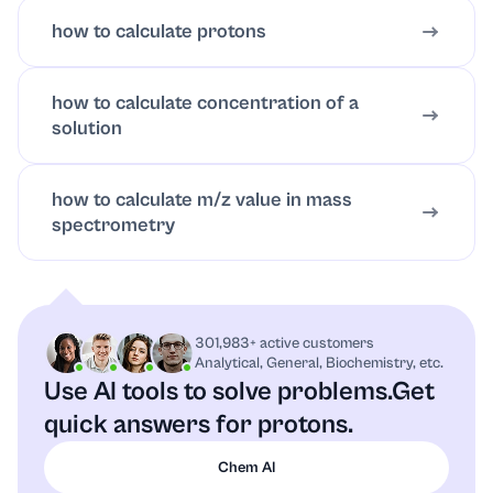
how to calculate protons
how to calculate concentration of a
solution
how to calculate m/z value in mass
spectrometry
301,983+ active customers
Analytical, General, Biochemistry, etc.
Use AI tools to solve problems.
Get
quick answers for protons.
Chem AI