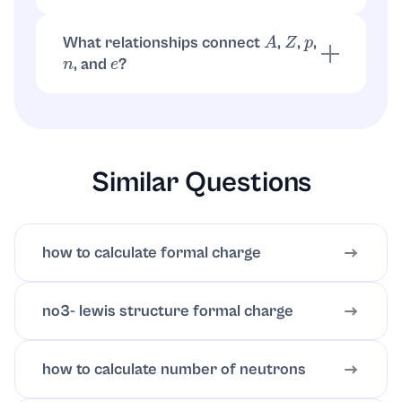
Chloride has one extra electron. So
.
e
=
Z
+
1
=
17
+
1
=
18
What relationships connect
,
,
,
A
Z
p
, and
?
n
e
,
. For neutral atoms,
A
=
p
+
n
p
=
Z
e
=
Z
. For ions,
.
e
=
Z
−
q
Similar Questions
how to calculate formal charge
no3- lewis structure formal charge
how to calculate number of neutrons