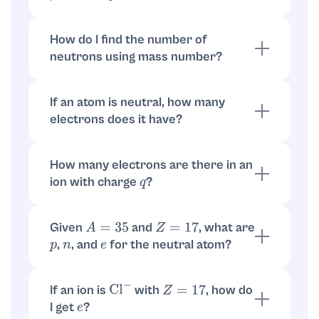
or equivalently:
electrons
=
Z
+
(
magnitude of negative charge
)
How do I find the number of
neutrons using mass number?
What I need from you to finish with exact
The mass number
is
. So
A
A
=
p
+
n
numbers:
neutrons
.
n
=
A
−
Z
If an atom is neutral, how many
1) Which isotope? (Example format:
, or
108
Ag
electrons does it have?
provide the mass number
.)
A
For a neutral atom, electrons equal protons.
So
.
e
=
Z
How many electrons are there in an
2) Is it neutral, or what is the charge? (Example:
ion with charge
?
,
,
.)
q
Ag
+
Ag
2
+
Ag
−
Use
. For charge
,
. For
q
q
=
+
1
e
=
Z
−
1
,
. In general,
.
q
=
−
1
e
=
Z
+
1
e
=
Z
−
q
Given
and
, what are
A
=
35
Z
=
17
,
, and
for the neutral atom?
p
n
e
,
, and for neutral
p
=
17
n
=
35
−
17
=
18
.
e
=
17
If an ion is
with
, how do
Cl
−
Z
=
17
I get
?
e