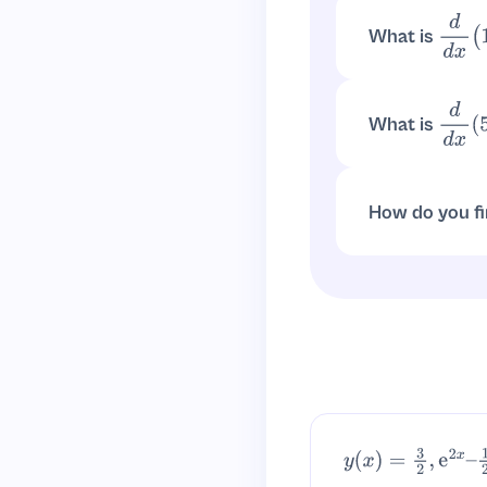
What is
d
d
x
(
1
d
d
x
(
10
3
x
)
=
10
3
x
What is
d
d
x
(
Use the constant
How do you fi
. 
1
10
x
=
10
−
x
y
(
x
)
=
3
2
,
e
2
x
–
1
2
–