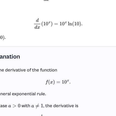
d
d
x
(
10
x
)
=
10
x
ln
(
10
)
.
.
)
lanation
he derivative of the function
f
(
x
)
=
10
x
.
eneral exponential rule.
base
with
, the derivative is
a
>
0
a
≠
1