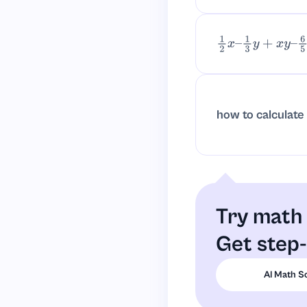
1
2
x
–
1
3
y
+
x
y
–
6
5
y
how to calculate
Try math 
Get step-
AI Math S