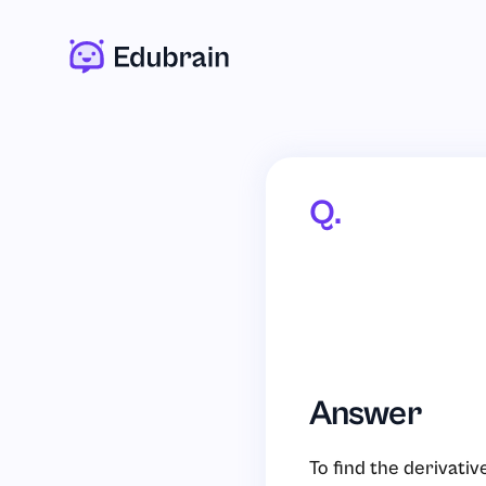
Q.
Answer
To find the derivativ