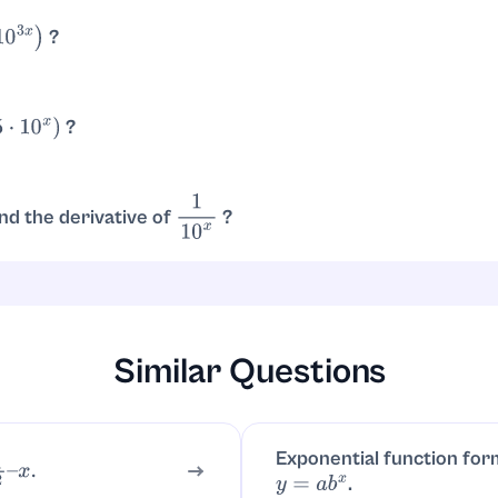
?
0
3
x
)
.
ln
(
10
)
⋅
3
=
3
ln
(
10
)
10
3
x
?
5
⋅
10
x
)
 multiple rule:
.
d
d
x
(
5
⋅
10
x
)
=
5
⋅
10
x
ln
(
10
)
=
5
ln
(
10
)
10
x
nd the derivative of
?
1
10
x
So
.
d
d
x
(
10
−
x
)
=
10
−
x
ln
(
10
)
⋅
(
−
1
)
=
−
ln
(
10
)
10
−
x
Similar Questions
Exponential function for
x
.
.
y
=
a
b
x