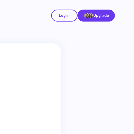
Log in
Upgrade