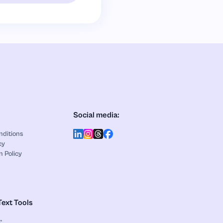
Social media:
nditions
cy
n Policy
Text Tools
r