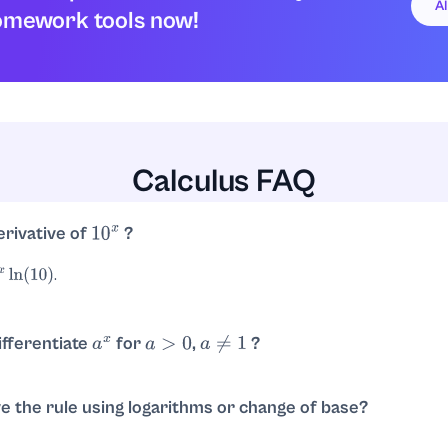
A
omework tools now!
Calculus FAQ
erivative of
?
10
x
.
10
)
fferentiate
for
,
?
a
x
a
>
0
a
≠
1
.
e the rule using logarithms or change of base?
. Then
.
10
)
d
d
x
e
x
ln
(
10
)
=
e
x
ln
(
10
)
ln
(
10
)
=
10
x
ln
(
10
)