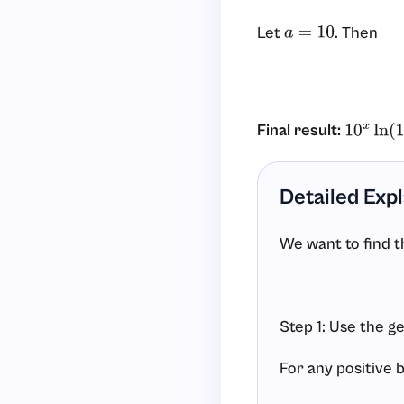
Let
. Then
a
=
10
Final result:
10
x
ln
(
10
Detailed Exp
We want to find t
Step 1: Use the g
For any positive 