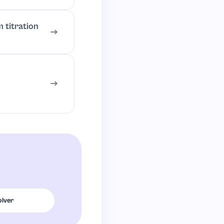
 titration
olver