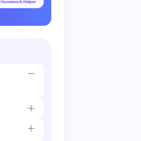
I Homework Helper