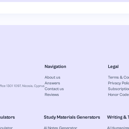
Navigation
Legal
About us
Terms & Co
Answers
Privacy Poli
ice 1301 1097, Nicosia, Cyprus
Contact us
Subscriptio
Reviews
Honor Code
ulators
Study Materials Generators
Writing & 
lculator
AI Notes Generator
AI Humanize