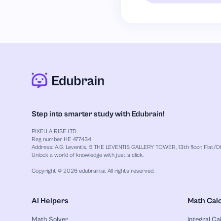
Step into smarter study with Edubrain!
PIXELLA RISE LTD
Reg number HE 477434
Address: A.G. Leventis, 5 THE LEVENTIS GALLERY TOWER, 13th floor, Flat/Off
Unlock a world of knowledge with just a click.
Copyright © 2026 edubrain.ai. All rights reserved.
AI Helpers
Math Calc
Math Solver
Integral Ca