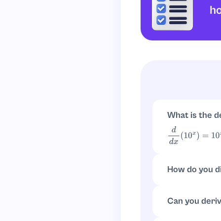
h
What is the d
d
d
x
(
10
x
)
=
10
x
ln
(
How do you di
d
d
x
(
a
x
)
=
a
x
ln
(
a
)
Can you deriv
Write
10
x
=
e
x
ln
(