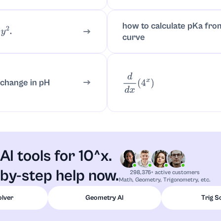
how to calculate pKa from
.
2
curve
d
d
x
(
4
x
)
 change in pH
AI tools for 10^x.
by-step help now.
298,376+ active customers
Math, Geometry, Trigonometry, etc.
olver
Geometry AI
Trig S