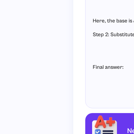
Here, the base is
Step 2: Substitut
Final answer:
Ne