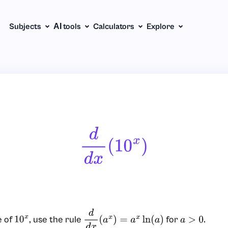
Subjects
АІ tools
Calculators
Explore
D
D
X
(
10
X
)
e of
, use the rule
for
.
10
x
d
d
x
(
a
x
)
=
a
x
ln
(
a
)
a
>
0