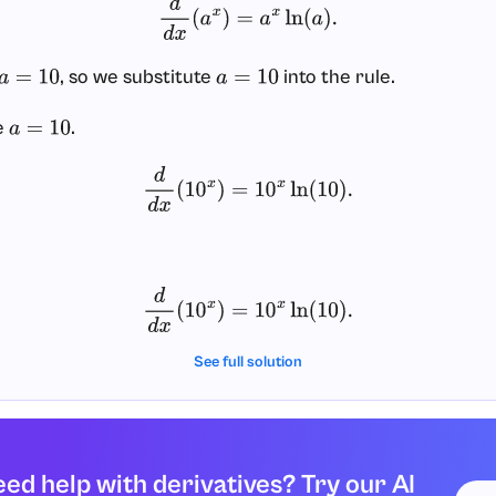
d
d
x
(
a
x
)
=
a
x
ln
(
a
)
.
, so we substitute
into the rule.
a
=
10
a
=
10
e
.
a
=
10
d
d
x
(
10
x
)
=
10
x
ln
(
10
)
.
d
d
x
(
10
x
)
=
10
x
ln
(
10
)
.
See full solution
ed help with derivatives? Try our AI