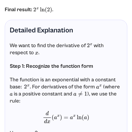
Final result:
.
2
x
ln
(
2
)
Detailed Explanation
We want to find the derivative of
with
2
x
respect to
.
x
Step 1: Recognize the function form
The function is an exponential with a constant
base:
. For derivatives of the form
(where
2
x
a
x
is a positive constant and
), we use the
a
a
≠
1
rule:
d
d
x
(
a
x
)
=
a
x
ln
(
a
)