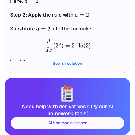
Here,
.
a
=
2
Step 2: Apply the rule with
a
=
2
Substitute
into the formula:
a
=
2
d
d
x
(
2
x
)
=
2
x
ln
(
2
)
Final Answer
See full solution
d
d
x
(
2
x
)
=
2
x
ln
(
2
)
Need help with derivatives? Try our AI
homework tools!
AI Homework Helper