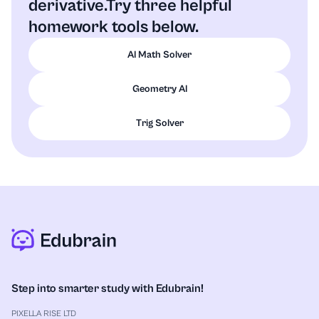
derivative.
Try three helpful
homework tools below.
AI Math Solver
Geometry AI
Trig Solver
Step into smarter study with Edubrain!
PIXELLA RISE LTD