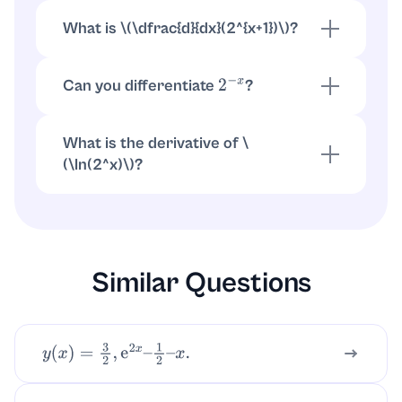
(
\
dfrac{d}{dx}(2^{3x})=2^{3x}
\
ln 2
\
cdot 3
\
).
\
)
What is \(
\
dfrac{d}{dx}(2^{x+1})
\
)?
\(
\
(2^{x+1}=2
\
cdot 2^x
\
). Thus \(
\
(
\
dfrac{d}
{dx}(2^{x+1})=2
\
cdot 2^x
\
ln 2=2^{x+1}
\
ln 2
\
).
\
)
Can you differentiate
?
2
−
x
, or write \(2^{-x}=e^{-x
\
ln 2}
\
).
2
−
x
=
(
2
x
)
−
1
Then \(
\
(
\
dfrac{d}{dx}(2^{-x})=-2^{-x}
\
ln 2
\
).
\
)
What is the derivative of \
(
\
ln(2^x)
\
)?
\(
\
(
\
ln(2^x)=x
\
ln 2
\
). So \(
\
(
\
dfrac{d}
{dx}
\
ln(2^x)=
\
ln 2
\
).
\
)
Similar Questions
y
(
x
)
=
3
2
,
e
2
x
–
1
2
–
x
.