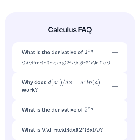
Calculus FAQ
What is the derivative of
?
2
x
\(
\
(
\
dfrac{d}{dx}
\
big(2^x
\
big)=2^x
\
ln 2
\
).
\
)
Why does
d
(
a
x
)
/
d
x
=
a
x
l
n
(
a
)
work?
Because
. Then \(
\
dfrac{d}
a
x
=
e
x
l
n
a
{dx}e^{x
\
ln a}=e^{x
\
ln a}(
\
ln a)=a^x
\
ln a
\
).
What is the derivative of
?
5
x
\(
\
(
\
dfrac{d}{dx}(5^x)=5^x
\
ln 5
\
).
\
)
What is \(
\
dfrac{d}{dx}(2^{3x})
\
)?
Use chain rule: \(
\
(2^{3x}=e^{3x
\
ln 2}
\
). So \(
\