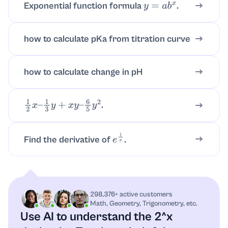
Exponential function formula
.
y
=
a
b
x
how to calculate pKa from titration curve
how to calculate change in pH
.
1
2
x
–
1
3
y
+
x
y
–
6
5
y
2
Find the derivative of
.
e
1
x
298,376+ active customers
Math, Geometry, Trigonometry, etc.
Use AI to understand the 2^x