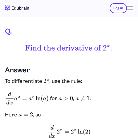
Log in
Q.
Find The Derivative Of
2
X
.
Answer
To differentiate
, use the rule:
2
x
for
,
.
d
d
x
a
x
=
a
x
ln
(
a
)
a
>
0
a
≠
1
Here
, so
a
=
2
d
d
x
2
x
=
2
x
ln
(
2
)