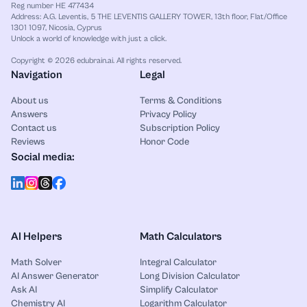
Reg number HE 477434
Address: A.G. Leventis, 5 THE LEVENTIS GALLERY TOWER, 13th floor, Flat/Office
1301 1097, Nicosia, Cyprus
Unlock a world of knowledge with just a click.
Copyright © 2026 edubrain.ai. All rights reserved.
Navigation
Legal
About us
Terms & Conditions
Answers
Privacy Policy
Contact us
Subscription Policy
Reviews
Honor Code
Social media:
AI Helpers
Math Calculators
Math Solver
Integral Calculator
AI Answer Generator
Long Division Calculator
Ask AI
Simplify Calculator
Chemistry AI
Logarithm Calculator