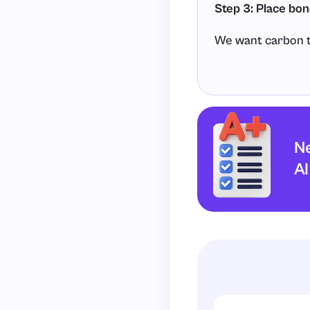
Step 3: Place bon
We want carbon to
Each single
C
−
H
With four single b
Ne
AI
Step 4: Complete
In the final struct
Carbon makes 
Each hydroge
There are no left