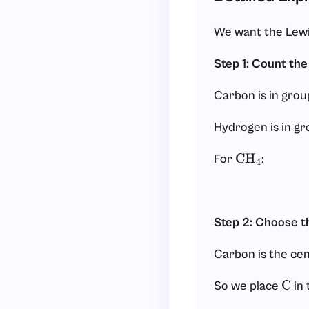
We want the Lewi
Step 1: Count the
Carbon is in group
Hydrogen is in gr
For
:
CH
4
Step 2: Choose t
Carbon is the cen
So we place
in 
C