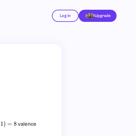
Log in
Upgrade
valence
=
8