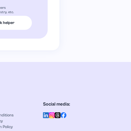
mers
stry, etc.
 helper
Social media:
nditions
cy
n Policy