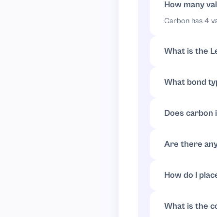
Final Lewis struc
How many val
Carbon has 4 va
Draw carbon in th
What is the L
Put carbon in t
Continue with tw
no lone pairs.
What bond ty
tetrahedral arra
All hydrogens f
In a simple diagr
Does carbon 
No. Carbon alrea
lone pairs.
Are there any
No.
has fo
CH
4
How do I plac
Draw four share
bond pair.
This structure sh
What is the c