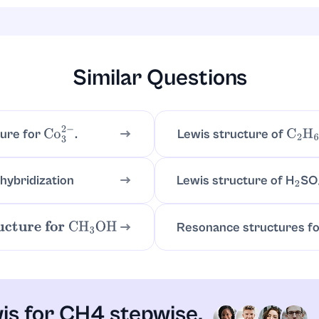
; connect to four hydrogens with four single lines:
repea
H
−
C
−
H
angement.
Similar Questions
Lewis structure of
ture for
.
C
2
H
Co
3
2
−
 hybridization
Lewis structure of H
SO
2
Resonance structures f
ture for
CH
3
OH
is for CH4 stepwise.