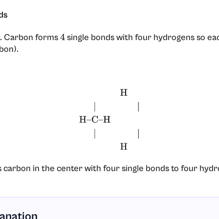
ds
r. Carbon forms
single bonds with four hydrogens so eac
4
bon).
H
|
|
H
–
C
–
H
|
|
H
 carbon in the center with four single bonds to four hyd
lanation