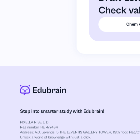
Check va
Chem 
Step into smarter study with Edubrain!
PIXELLA RISE LTD
Reg number HE 477434
Address: A.G. Leventis, 5 THE LEVENTIS GALLERY TOWER, 13th floor, Flat/Off
Unlock a world of knowledge with just a click.