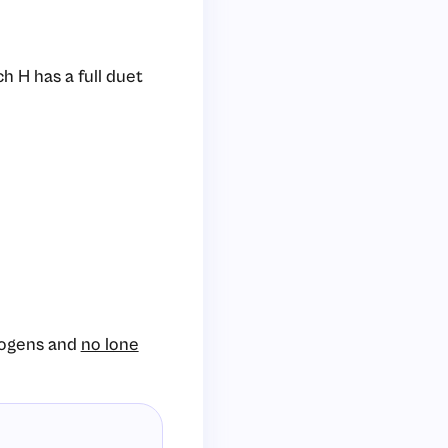
h H has a full duet
rogens and
no lone