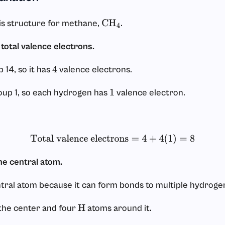
s structure for methane,
.
CH
4
 total valence electrons.
 14, so it has
valence electrons.
4
oup 1, so each hydrogen has
valence electron.
1
Total valence electrons
=
4
+
4
(
1
)
=
8
he central atom.
tral atom because it can form bonds to multiple hydroge
the center and four
atoms around it.
H