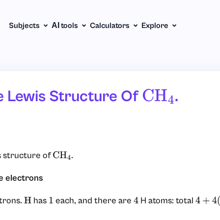
Subjects
АІ tools
Calculators
Explore
e Lewis Structure Of
.
CH
4
 structure of
.
CH
4
e electrons
trons.
has
each, and there are
H atoms: total
H
1
4
4
+
4
(
1
)