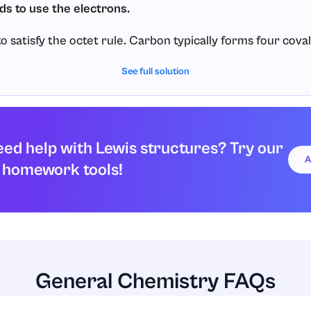
ds to use the electrons.
 satisfy the octet rule. Carbon typically forms four cova
bond uses
electrons (one from carbon and one from 
See full solution
2
onds, we will use all
valence electrons:
8
4
bonds
×
2
electrons per bond
=
8
ed help with Lewis structures? Try our
A
 homework tools!
 the Lewis structure and check octets/duets.
ure:
four single bonds, so it has
electrons around it (an oct
8
n forms one single bond and ends up with
electrons arou
2
General Chemistry FAQs
over electrons, so there are no lone pairs.