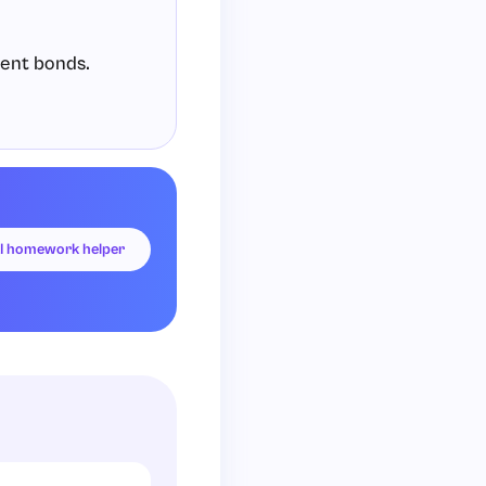
lent bonds.
hydrogen).
I homework helper
et).
nd it (a duet).