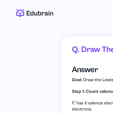
Q. Draw Th
Answer
Goal:
Draw the Lewis
Step 1: Count valenc
has
valence elec
C
4
electrons.