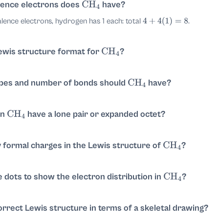
ture of
.
ence electrons does
have?
CH
4
CH
4
lence electrons, hydrogen has 1 each: total
.
4
+
4
(
1
)
=
8
e center with four single bonds to hydrogen:
H
−
C
−
H
ewis structure format for
?
CH
4
he center with four single bonds to four hydrogens. Carbon forms
o more bonds on the remaining sides to total four
C
−
H
pes and number of bonds should
have?
ngement.
CH
4
orm single covalent bonds with carbon. So there are 4 C–H single 
am form:
in
have a lone pair or expanded octet?
CH
4
dy satisfies octet rule with four single bonds (8 shared electrons 
H
|
H
–
C
–
H
|
H
 formal charges in the Lewis structure of
?
CH
4
rmal charges
on carbon and
on each hydrogen.
0
0
e dots to show the electron distribution in
?
CH
4
d electron pairs, one between C and each H: each H completes a 
ows four single
bonds and no lone pairs on carbon
C
−
H
orrect Lewis structure in terms of a skeletal drawing?