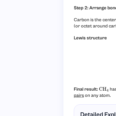
Step 2: Arrange bon
Carbon is the cente
(or octet around car
Lewis structure
Final result:
has
CH
4
pairs
on any atom.
Detailed Exp