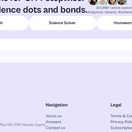
lence dots and bonds.
301,983+ active custo
Analytical, General, Biochemi
AI
Science Solver
Homework
Navigation
Legal
About us
Terms & Co
Answers
Privacy Poli
ice 1301 1097, Nicosia, Cyprus
Contact us
Subscriptio