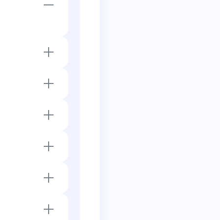
 4 bonds and has
bonds, giving the
bonds.
total) and has 0
duet with one
 or hydrogen.