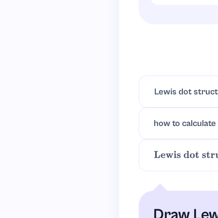
Carbon centered
tetrahedral arr
Lewis dot struc
how to calculate
Lewis dot struc
Draw Lew