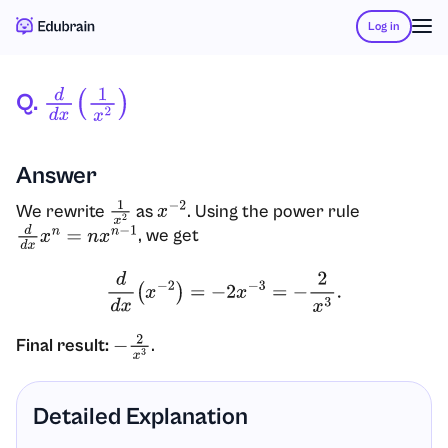
Log in
Q.
D
D
X
(
1
X
2
)
Answer
We rewrite
as
. Using the power rule
1
x
2
x
−
2
, we get
d
d
x
x
n
=
n
x
n
−
1
d
d
x
(
x
−
2
)
=
−
2
x
−
3
=
−
2
x
3
.
Final result:
.
−
2
x
3
Detailed Explanation