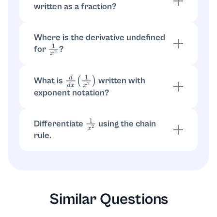
written as a fraction?
Start with
. Convert to
d
d
x
(
x
−
2
)
=
−
2
x
−
3
fraction:
.
−
2
x
−
3
=
−
2
x
3
Where is the derivative undefined
for
?
1
x
2
and
are undefined at
. So the
1
x
2
−
2
x
3
x
=
0
derivative does not exist at
.
x
=
0
What is
written with
d
d
x
(
1
x
2
)
exponent notation?
With exponent notation,
. The
1
x
2
=
x
−
2
derivative is
.
−
2
x
−
3
Differentiate
using the chain
1
x
2
rule.
Let
. Then
. So
u
=
x
2
1
x
2
=
u
−
1
.
d
d
x
(
u
−
1
)
=
−
u
−
2
⋅
u
′
=
−
x
−
4
⋅
2
x
=
−
2
x
3
Similar Questions