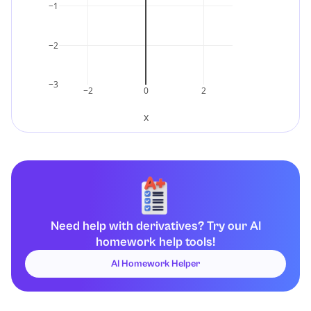
−1
d
d
x
(
1
x
2
)
=
−
2
x
3
.
−2
−3
−2
0
2
x
Need help with derivatives? Try our AI
homework help tools!
AI Homework Helper