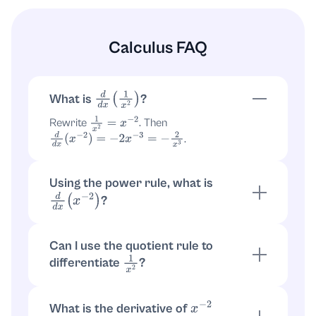
Calculus FAQ
What is
?
d
d
x
(
1
x
2
)
Rewrite
. Then
1
x
2
=
x
−
2
.
d
d
x
(
x
−
2
)
=
−
2
x
−
3
=
−
2
x
3
Using the power rule, what is
?
d
d
x
(
x
−
2
)
Power rule:
. With
,
d
d
x
(
x
n
)
=
n
x
n
−
1
n
=
−
2
.
d
d
x
(
x
−
2
)
=
−
2
x
−
3
Can I use the quotient rule to
differentiate
?
1
x
2
Yes. Let
as quotient
. Result
f
=
1
x
2
=
1
x
2
1
x
2
is
.
f
′
(
x
)
=
−
2
x
3
What is the derivative of
x
−
2