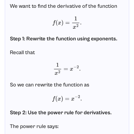
We want to find the derivative of the function
f
(
x
)
=
1
x
2
.
Step 1: Rewrite the function using exponents.
Recall that
1
x
2
=
x
−
2
.
So we can rewrite the function as
f
(
x
)
=
x
−
2
.
Step 2: Use the power rule for derivatives.
The power rule says: