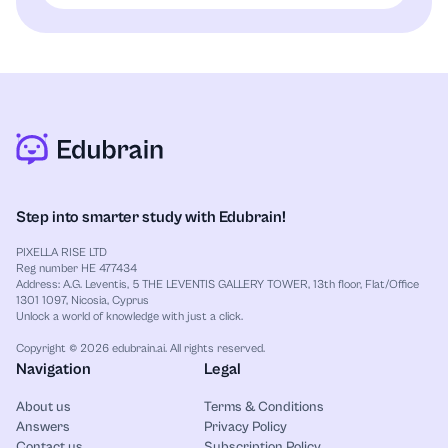
Step into smarter study with Edubrain!
PIXELLA RISE LTD
Reg number HE 477434
Address: A.G. Leventis, 5 THE LEVENTIS GALLERY TOWER, 13th floor, Flat/Office
1301 1097, Nicosia, Cyprus
Unlock a world of knowledge with just a click.
Copyright © 2026 edubrain.ai. All rights reserved.
Navigation
Legal
About us
Terms & Conditions
Answers
Privacy Policy
Contact us
Subscription Policy