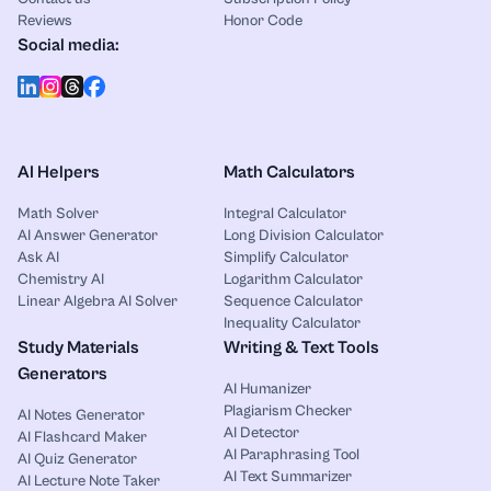
Reviews
Honor Code
Social media:
AI Helpers
Math Calculators
Math Solver
Integral Calculator
AI Answer Generator
Long Division Calculator
Ask AI
Simplify Calculator
Chemistry AI
Logarithm Calculator
Linear Algebra AI Solver
Sequence Calculator
Inequality Calculator
Study Materials
Writing & Text Tools
Generators
AI Humanizer
Plagiarism Checker
AI Notes Generator
AI Detector
AI Flashcard Maker
AI Paraphrasing Tool
AI Quiz Generator
AI Text Summarizer
AI Lecture Note Taker