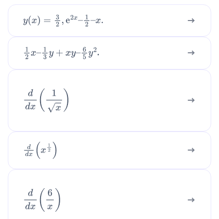
y
(
x
)
=
3
2
,
e
2
x
–
1
2
–
x
.
.
1
2
x
–
1
3
y
+
x
y
–
6
5
y
2
d
d
x
(
1
x
)
d
d
x
(
x
1
2
)
d
d
x
(
6
x
)