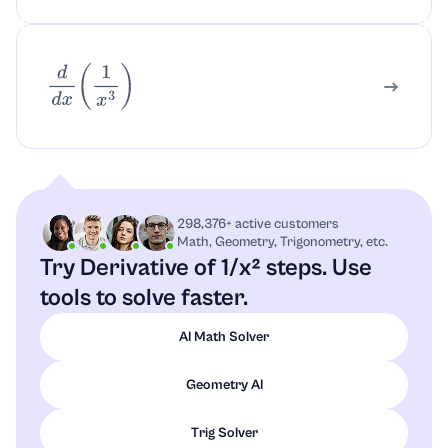
d
d
x
(
1
x
3
)
298,376+ active customers
Math, Geometry, Trigonometry, etc.
Try Derivative of 1/x² steps.
Use
tools to solve faster.
AI Math Solver
Geometry AI
Trig Solver