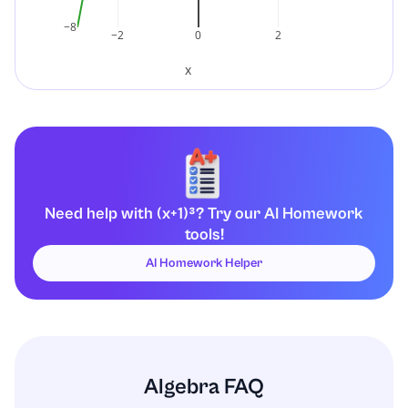
−8
−2
0
2
x
Need help with (x+1)³? Try our AI Homework
tools!
AI Homework Helper
Algebra FAQ