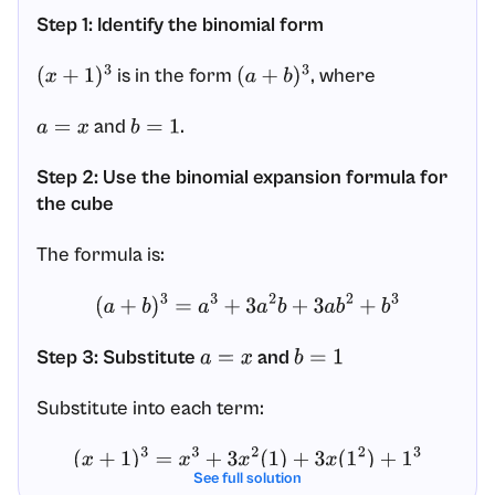
Step 1: Identify the binomial form
is in the form
, where
(
x
+
1
)
3
(
a
+
b
)
3
and
.
a
=
x
b
=
1
Step 2: Use the binomial expansion formula for
the cube
The formula is:
(
a
+
b
)
3
=
a
3
+
3
a
2
b
+
3
a
b
2
+
b
3
Step 3: Substitute
and
a
=
x
b
=
1
Substitute into each term:
(
x
+
1
)
3
=
x
3
+
3
x
2
(
1
)
+
3
x
(
1
2
)
+
1
3
See full solution