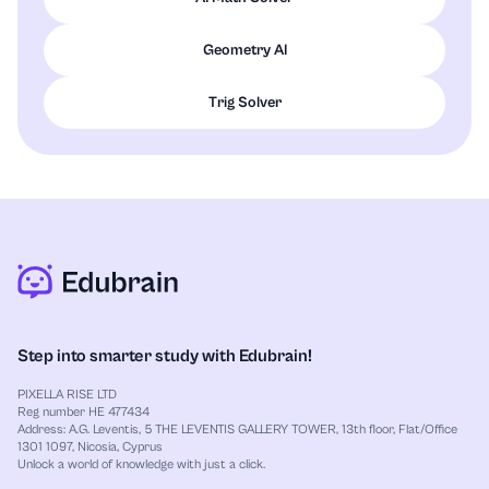
Geometry AI
Trig Solver
Step into smarter study with Edubrain!
PIXELLA RISE LTD
Reg number HE 477434
Address: A.G. Leventis, 5 THE LEVENTIS GALLERY TOWER, 13th floor, Flat/Office
1301 1097, Nicosia, Cyprus
Unlock a world of knowledge with just a click.