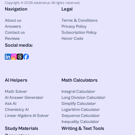
Copyright © 2026 edubrain.ai. All rights reserved.
Navigation
Legal
About us
Terms & Conditions
Answers
Privacy Policy
Contact us
Subscription Policy
Reviews
Honor Code
Social media:
AI Helpers
Math Calculators
Math Solver
Integral Calculator
AI Answer Generator
Long Division Calculator
Ask AI
Simplify Calculator
Chemistry AI
Logarithm Calculator
Linear Algebra AI Solver
Sequence Calculator
Inequality Calculator
Study Materials
Writing & Text Tools