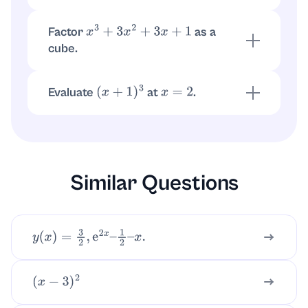
Differentiate
:
x
3
+
3
x
2
+
3
x
+
1
.
d
d
x
(
x
+
1
)
3
=
3
x
2
+
6
x
+
3
Factor
as a
x
3
+
3
x
2
+
3
x
+
1
cube.
It matches
, so the factorization is
(
x
+
1
)
3
.
(
x
+
1
)
3
Evaluate
at
.
(
x
+
1
)
3
x
=
2
.
(
2
+
1
)
3
=
3
3
=
27
Similar Questions
y
(
x
)
=
3
2
,
e
2
x
–
1
2
–
x
.
(
x
−
3
)
2