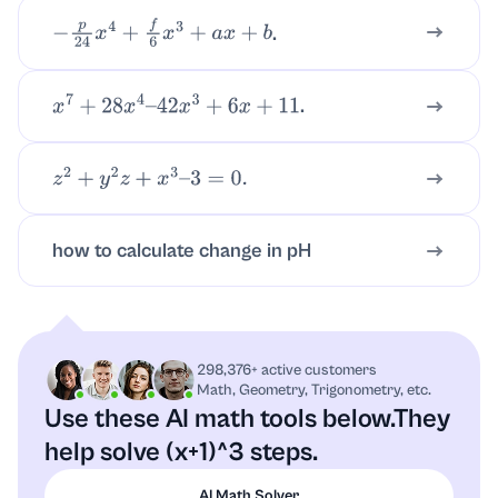
.
−
p
24
x
4
+
f
6
x
3
+
a
x
+
b
.
x
7
+
28
x
4
–
42
x
3
+
6
x
+
11
z
2
+
y
2
z
+
x
3
–
3
=
0.
how to calculate change in pH
298,376+ active customers
Math, Geometry, Trigonometry, etc.
Use these AI math tools below.
They
help solve (x+1)^3 steps.
AI Math Solver