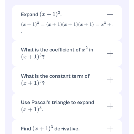
Expand
.
(
x
+
1
)
3
(
x
+
1
)
3
=
(
x
+
1
)
(
x
+
1
)
.
(
x
+
1
)
=
x
3
+
3
x
2
+
3
x
+
1
What is the coefficient of
in
x
2
?
(
x
+
1
)
3
, so the
(
x
+
1
)
3
=
x
3
+
3
x
2
+
3
x
+
1
coefficient of
is
.
x
2
3
What is the constant term of
?
(
x
+
1
)
3
Substitute
:
. So the
x
=
0
(
0
+
1
)
3
=
1
constant term is
.
1
Use Pascal’s triangle to expand
.
(
x
+
1
)
3
Row for power
gives
:
3
1
,
3
,
3
,
1
.
(
x
+
1
)
3
=
x
3
+
3
x
2
+
3
x
+
1
Find
derivative.
(
x
+
1
)
3