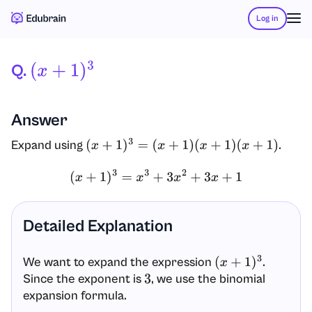
Log in
Q.
(
X
+
1
)
3
Answer
Expand using
.
(
x
+
1
)
3
=
(
x
+
1
)
(
x
+
1
)
(
x
+
1
)
(
x
+
1
)
3
=
x
3
+
3
x
2
+
3
x
+
1
Detailed Explanation
We want to expand the expression
.
(
x
+
1
)
3
Since the exponent is
, we use the binomial
3
expansion formula.