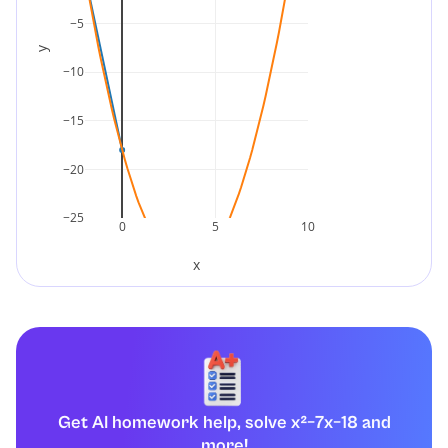
m
=
2
−5
n
=
−
9
y
−10
because
and
.
2
⋅
(
−
9
)
=
−
18
2
+
(
−
9
)
=
−
7
−15
Step 3: Rewrite the middle term using the
found numbers
−20
Replace
with
:
−
7
x
2
x
–
9
x
−25
0
5
10
x
2
–
7
x
–
18
=
x
2
+
2
x
–
9
x
–
18
x
Step 4: Factor by grouping
Group the terms into two pairs:
x
2
+
2
x
–
9
x
–
18
=
(
x
2
+
2
x
)
+
(
−
9
x
–
18
)
Get AI homework help, solve x²−7x−18 and
Factor each group:
more!