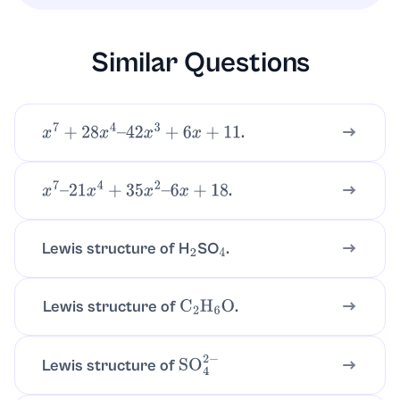
, which matches the original expression.
(
x
+
2
)
=
x
2
+
2
x
−
9
x
−
18
=
x
2
−
7
x
−
18
Similar Questions
.
x
7
+
28
x
4
–
42
x
3
+
6
x
+
11
.
x
7
–
21
x
4
+
35
x
2
–
6
x
+
18
Lewis structure of H
SO
.
2
4
Lewis structure of
.
C
2
H
6
O
Lewis structure of
SO
4
2
−