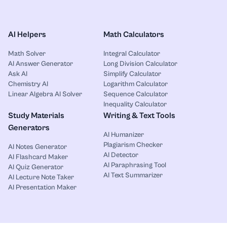
AI Helpers
Math Calculators
Math Solver
Integral Calculator
AI Answer Generator
Long Division Calculator
Ask AI
Simplify Calculator
Chemistry AI
Logarithm Calculator
Linear Algebra AI Solver
Sequence Calculator
Inequality Calculator
Study Materials
Writing & Text Tools
Generators
AI Humanizer
Plagiarism Checker
AI Notes Generator
AI Detector
AI Flashcard Maker
AI Paraphrasing Tool
AI Quiz Generator
AI Text Summarizer
AI Lecture Note Taker
AI Presentation Maker