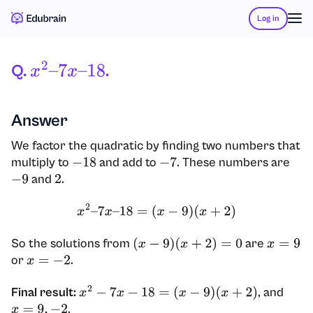
Log in
Q.
.
X
2
–
7
X
–
18
Answer
We factor the quadratic by finding two numbers that
multiply to
and add to
. These numbers are
−
18
−
7
and
.
−
9
2
x
2
–
7
x
–
18
=
(
x
−
9
)
(
x
+
2
)
So the solutions from
are
(
x
−
9
)
(
x
+
2
)
=
0
x
=
9
or
.
x
=
−
2
Final result:
, and
x
2
−
7
x
−
18
=
(
x
−
9
)
(
x
+
2
)
.
x
=
9
,
−
2