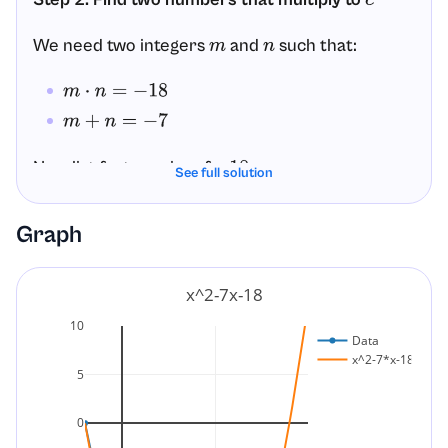
c
We need two integers
and
such that:
m
n
m
⋅
n
=
−
18
m
+
n
=
−
7
Now list factor pairs of
:
−
18
See full solution
and
−
1
⋅
18
=
−
18
−
1
+
18
=
17
Graph
and
−
2
⋅
9
=
−
18
−
2
+
9
=
7
and
−
3
⋅
6
=
−
18
−
3
+
6
=
3
x^2-7x-18
and
3
⋅
−
6
=
−
18
3
+
(
−
6
)
=
−
3
10
and
2
⋅
−
9
=
−
18
2
+
(
−
9
)
=
−
7
Data
x^2-7*x-18
and
1
⋅
−
18
=
−
18
1
+
(
−
18
)
=
−
17
5
The pair that works is:
0