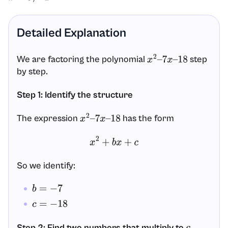
Detailed Explanation
We are factoring the polynomial
step
x
2
–
7
x
–
18
by step.
Step 1: Identify the structure
The expression
has the form
x
2
–
7
x
–
18
x
2
+
b
x
+
c
So we identify:
b
=
−
7
c
=
−
18
Step 2: Find two numbers that multiply to