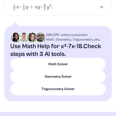
.
1
2
x
–
1
3
y
+
x
y
–
6
5
y
2
298,376+ active customers
Math, Geometry, Trigonometry, etc.
Use Math Help for x²-7x-18.
Check
steps with 3 AI tools.
Math Solver
Geometry Solver
Trigonometry Solver