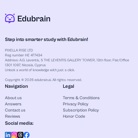
Step into smarter study with Edubrain!
PIXELLA RISE LTD
Reg number HE 477434
Address: A.G. Leventis, 5 THE LEVENTIS GALLERY TOWER, 13th floor, Flat/Office
1301 1097, Nicosia, Cyprus
Unlock a world of knowledge with just a click.
Copyright © 2026 edubrain.ai. All rights reserved.
Navigation
Legal
About us
Terms & Conditions
Answers
Privacy Policy
Contact us
Subscription Policy
Reviews
Honor Code
Social media: