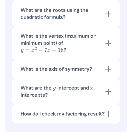
sum
:
and
. Then
−
7
−
9
2
What are the roots using the
.
x
2
−
7
x
−
18
=
(
x
−
9
)
(
x
+
2
)
quadratic formula?
With
:
a
=
1
,
b
=
−
7
,
c
=
−
18
x
=
−
(
−
7
)
±
What is the vertex (maximum or
(
−
7
)
2
−
4
(
1
)
minimum point) of
.
(
−
18
)
2
(
1
)
=
7
±
121
2
=
?
y
=
x
2
−
7
x
−
18
{
9
,
−
2
}
For
, vertex
-value is
a
x
2
+
b
x
+
c
x
. Then
−
b
2
a
=
7
2
What is the axis of symmetry?
.
The axis is
since
y
=
(
7
2
)
2
−
7
(
7
2
)
−
18
=
−
225
4
x
=
7
2
y
=
x
2
−
7
x
−
18
has
and
.
a
=
1
b
=
−
7
What are the
-intercept and
-
y
x
intercepts?
-intercept: set
, giving
.
-
y
x
=
0
y
=
−
18
x
intercepts: set
, giving
and
y
=
0
(
9
,
0
)
How do I check my factoring result?
.
(
−
2
,
0
)
Multiply
(
x
−
9
)