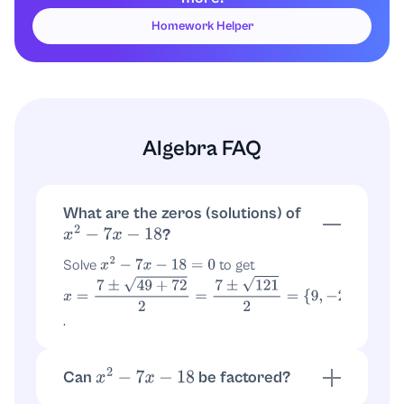
x
2
+
2
x
=
x
(
x
+
2
)
Homework Helper
−
9
x
–
18
=
−
9
(
x
+
2
)
So the expression becomes:
Algebra FAQ
x
(
x
+
2
)
–
9
(
x
+
2
)
What are the zeros (solutions) of
Step 5: Factor out the common binomial
?
x
2
−
7
x
−
18
Solve
to get
is common in both terms, so factor it out:
x
2
−
7
x
−
18
=
0
x
+
2
x
=
7
±
49
+
72
2
=
7
±
121
2
=
x
(
x
+
2
)
–
9
(
x
+
2
)
=
(
x
–
9
)
(
x
+
2
)
{
9
,
−
2
}
.
Final Answer
Can
be factored?
x
2
−
7
x
−
18
x
2
–
7
x
–
18
=
(
x
–
9
)
(
x
+
2
)
Yes. Find numbers with product
and
−
18