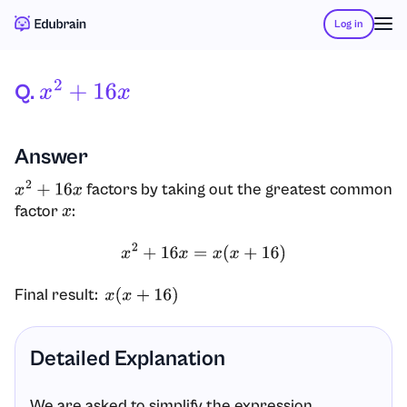
Log in
Q.
X
2
+
16
X
Answer
factors by taking out the greatest common
x
2
+
16
x
factor
:
x
x
2
+
16
x
=
x
(
x
+
16
)
Final result:
x
(
x
+
16
)
Detailed Explanation
We are asked to simplify the expression