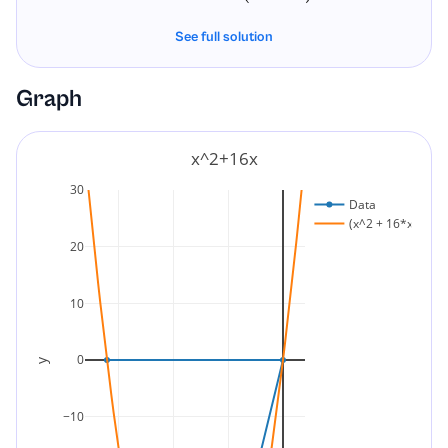
See full solution
Graph
x^2+16x
30
Data
(x^2 + 16*x)
20
10
0
y
−10