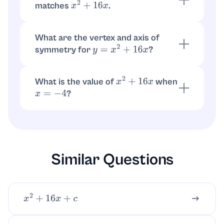
matches
.
x
2
+
16
x
.
x
(
x
+
16
)
=
x
2
+
16
x
What are the vertex and axis of
symmetry for
?
y
=
x
2
+
16
x
Write
. Vertex is
y
=
(
x
+
8
)
2
−
64
. Axis is
.
(
−
8
,
−
64
)
x
=
−
8
What is the value of
when
x
2
+
16
x
?
x
=
−
4
.
(
−
4
)
2
+
16
(
−
4
)
=
16
−
64
=
−
48
Similar Questions
x
2
+
16
x
+
c