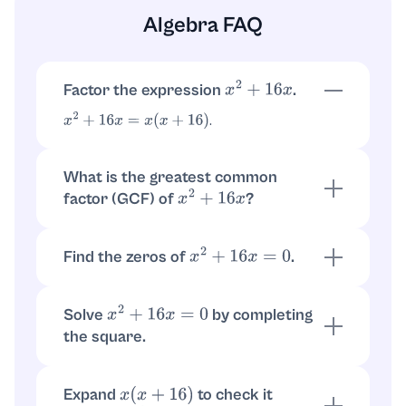
Algebra FAQ
Factor the expression
.
x
2
+
16
x
.
x
2
+
16
x
=
x
(
x
+
16
)
What is the greatest common
factor (GCF) of
?
x
2
+
16
x
The GCF is
, so the expression becomes
x
.
x
(
x
+
16
)
Find the zeros of
.
x
2
+
16
x
=
0
so
or
.
x
(
x
+
16
)
=
0
x
=
0
x
=
−
16
Solve
by completing
x
2
+
16
x
=
0
the square.
. Set to zero:
x
2
+
16
x
=
(
x
+
8
)
2
−
64
so
, giving
(
x
+
8
)
2
=
64
x
=
−
8
±
8
Expand
to check it
x
(
x
+
16
)
.
x
=
0
,
−
16