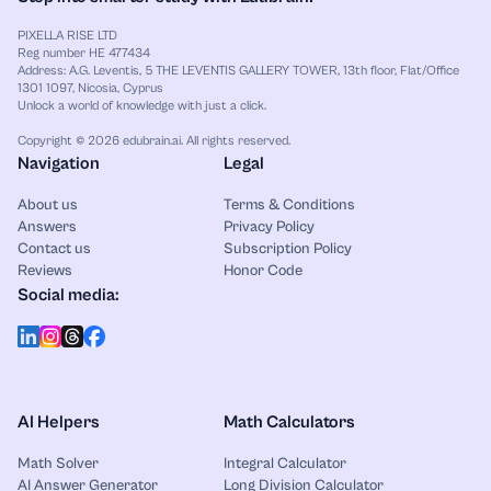
PIXELLA RISE LTD
Reg number HE 477434
Address: A.G. Leventis, 5 THE LEVENTIS GALLERY TOWER, 13th floor, Flat/Office
1301 1097, Nicosia, Cyprus
Unlock a world of knowledge with just a click.
Copyright © 2026 edubrain.ai. All rights reserved.
Navigation
Legal
About us
Terms & Conditions
Answers
Privacy Policy
Contact us
Subscription Policy
Reviews
Honor Code
Social media:
AI Helpers
Math Calculators
Math Solver
Integral Calculator
AI Answer Generator
Long Division Calculator