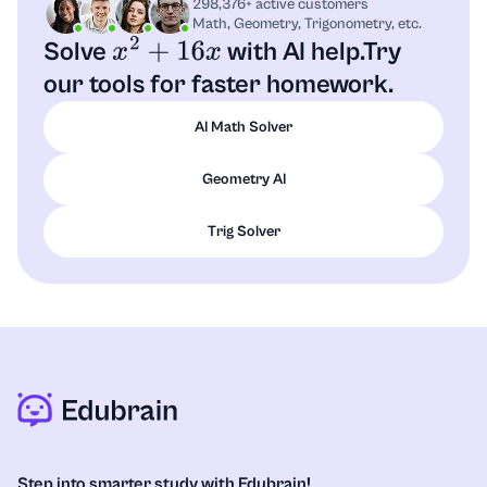
298,376+ active customers
Math, Geometry, Trigonometry, etc.
Solve
with AI help.
Try
x
2
+
16
x
our tools for faster homework.
AI Math Solver
Geometry AI
Trig Solver
Step into smarter study with Edubrain!