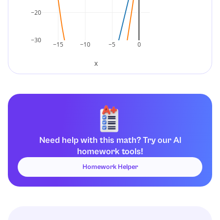
−20
−30
−15
−10
−5
0
x
Need help with this math? Try our AI
homework tools!
Homework Helper