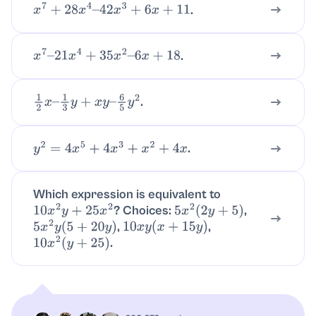
.
x
7
+
28
x
4
–
42
x
3
+
6
x
+
11
.
x
7
–
21
x
4
+
35
x
2
–
6
x
+
18
.
1
2
x
–
1
3
y
+
x
y
–
6
5
y
2
.
y
2
=
4
x
5
+
4
x
3
+
x
2
+
4
x
Which expression is equivalent to
? Choices:
,
10
x
2
y
+
25
x
2
5
x
2
(
2
y
+
5
)
,
,
5
x
2
y
(
5
+
20
y
)
10
x
y
(
x
+
15
y
)
.
10
x
2
(
y
+
25
)