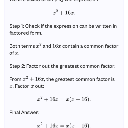
x
2
+
16
x
.
Step 1: Check if the expression can be written in
factored form.
Both terms
and
contain a common factor
x
2
16
x
of
.
x
Step 2: Factor out the greatest common factor.
From
, the greatest common factor is
x
2
+
16
x
. Factor
out:
x
x
x
2
+
16
x
=
x
(
x
+
16
)
.
Final Answer:
x
2
+
16
x
=
x
(
x
+
16
)
.