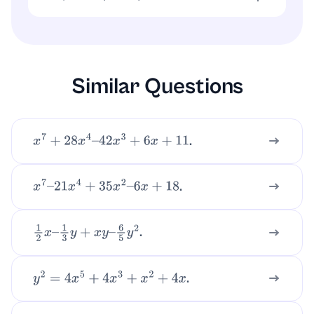
x
(
x
+
2
)
=
x
2
+
2
x
Similar Questions
.
x
7
+
28
x
4
–
42
x
3
+
6
x
+
11
.
x
7
–
21
x
4
+
35
x
2
–
6
x
+
18
.
1
2
x
–
1
3
y
+
x
y
–
6
5
y
2
.
y
2
=
4
x
5
+
4
x
3
+
x
2
+
4
x