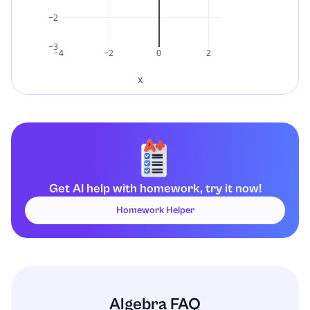
−2
−3
−4
−2
0
2
x
Get AI help with homework, try it now!
Homework Helper
Algebra FAQ