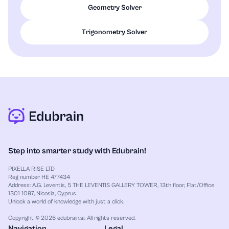
Geometry Solver
Trigonometry Solver
Step into smarter study with Edubrain!
PIXELLA RISE LTD
Reg number HE 477434
Address: A.G. Leventis, 5 THE LEVENTIS GALLERY TOWER, 13th floor, Flat/Office
1301 1097, Nicosia, Cyprus
Unlock a world of knowledge with just a click.
Copyright © 2026 edubrain.ai. All rights reserved.
Navigation
Legal