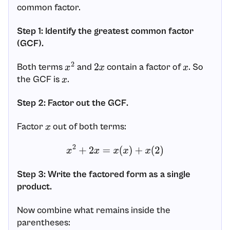
common factor.
Step 1: Identify the greatest common factor
(GCF).
Both terms
and
contain a factor of
. So
x
2
2
x
x
the GCF is
.
x
Step 2: Factor out the GCF.
Factor
out of both terms:
x
x
2
+
2
x
=
x
(
x
)
+
x
(
2
)
Step 3: Write the factored form as a single
product.
Now combine what remains inside the
parentheses: