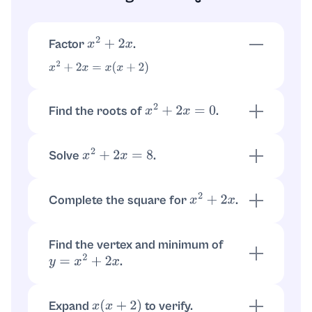
Factor
.
x
2
+
2
x
x
2
+
2
x
=
x
(
x
+
2
)
Find the roots of
.
x
2
+
2
x
=
0
so
or
x
(
x
+
2
)
=
0
x
=
0
x
=
−
2
Solve
.
x
2
+
2
x
=
8
. Factoring gives
x
2
+
2
x
−
8
=
0
so
or
(
x
+
4
)
(
x
−
2
)
=
0
x
=
2
x
=
−
4
Complete the square for
.
x
2
+
2
x
x
2
+
2
x
=
(
x
+
1
)
2
−
1
Find the vertex and minimum of
.
y
=
x
2
+
2
x
Vertex at
. Using
,
x
=
−
1
y
=
(
x
+
1
)
2
−
1
the minimum value is
−
1
Expand
to verify.
x
(
x
+
2
)