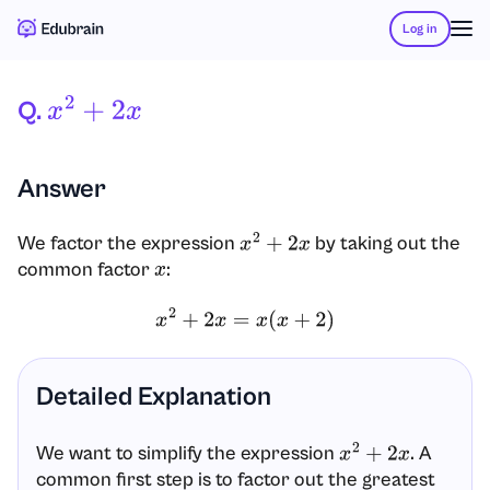
Log in
Q.
X
2
+
2
X
Answer
We factor the expression
by taking out the
x
2
+
2
x
common factor
:
x
x
2
+
2
x
=
x
(
x
+
2
)
Detailed Explanation
We want to simplify the expression
. A
x
2
+
2
x
common first step is to factor out the greatest