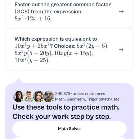
Factor out the greatest common factor
(GCF) from the expression:
.
8
x
2
–
12
x
+
16
Which expression is equivalent to
? Choices:
,
10
x
2
y
+
25
x
2
5
x
2
(
2
y
+
5
)
,
,
5
x
2
y
(
5
+
20
y
)
10
x
y
(
x
+
15
y
)
.
10
x
2
(
y
+
25
)
298,376+ active customers
Math, Geometry, Trigonometry, etc.
Use these tools to practice math.
Check your work step by step.
Math Solver