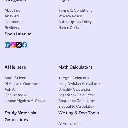
About us
Terms & Conditions
Answers
Privacy Policy
Contact us
Subscription Policy
Reviews
Honor Code
Social media:
AI Helpers
Math Calculators
Math Solver
Integral Calculator
AI Answer Generator
Long Division Calculator
Ask AI
Simplify Calculator
Chemistry AI
Logarithm Calculator
Linear Algebra AI Solver
Sequence Calculator
Inequality Calculator
Study Materials
Writing & Text Tools
Generators
AI Humanizer