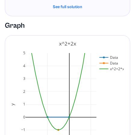
See full solution
x
2
+
2
x
=
x
(
x
+
2
)
Final Answer:
Graph
x
2
+
2
x
=
x
(
x
+
2
)
x^2+2x
5
Data
Data
4
x^2+2*x
3
2
1
y
0
−1