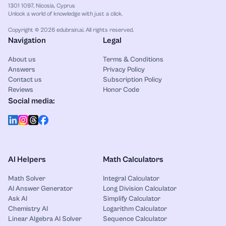
1301 1097, Nicosia, Cyprus
Unlock a world of knowledge with just a click.
Copyright © 2026 edubrain.ai. All rights reserved.
Navigation
Legal
About us
Terms & Conditions
Answers
Privacy Policy
Contact us
Subscription Policy
Reviews
Honor Code
Social media:
AI Helpers
Math Calculators
Math Solver
Integral Calculator
AI Answer Generator
Long Division Calculator
Ask AI
Simplify Calculator
Chemistry AI
Logarithm Calculator
Linear Algebra AI Solver
Sequence Calculator