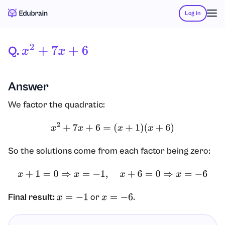
Log in
Q.
X
2
+
7
X
+
6
Answer
We factor the quadratic:
x
2
+
7
x
+
6
=
(
x
+
1
)
(
x
+
6
)
So the solutions come from each factor being zero:
x
+
1
=
0
⇒
x
=
−
1
,
x
+
6
=
0
⇒
x
=
−
6
Final result:
or
.
x
=
−
1
x
=
−
6