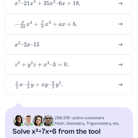
.
x
7
–
21
x
4
+
35
x
2
–
6
x
+
18
.
−
p
24
x
4
+
f
6
x
3
+
a
x
+
b
x
2
–
2
x
–
15
z
2
+
y
2
z
+
x
3
–
3
=
0.
.
1
2
x
–
1
3
y
+
x
y
–
6
5
y
2
298,376+ active customers
Math, Geometry, Trigonometry, etc.
Solve x²+7x+6 from the tool