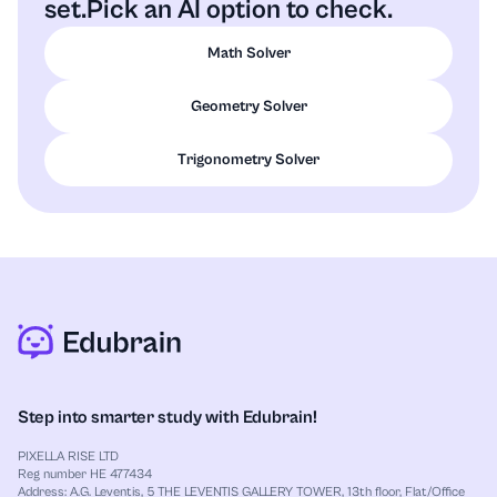
set.
Pick an AI option to check.
Math Solver
Geometry Solver
Trigonometry Solver
Step into smarter study with Edubrain!
PIXELLA RISE LTD
Reg number HE 477434
Address: A.G. Leventis, 5 THE LEVENTIS GALLERY TOWER, 13th floor, Flat/Office