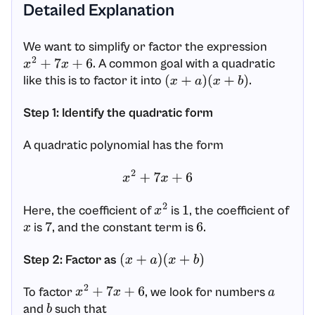
Detailed Explanation
We want to simplify or factor the expression
. A common goal with a quadratic
x
2
+
7
x
+
6
like this is to factor it into
.
(
x
+
a
)
(
x
+
b
)
Step 1: Identify the quadratic form
A quadratic polynomial has the form
x
2
+
7
x
+
6
Here, the coefficient of
is
, the coefficient of
x
2
1
is
, and the constant term is
.
x
7
6
Step 2: Factor as
(
x
+
a
)
(
x
+
b
)
To factor
, we look for numbers
x
2
+
7
x
+
6
a
and
such that
b