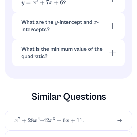
?
y
=
x
2
+
7
x
+
6
For
,
. Then
a
x
2
+
b
x
+
c
x
=
−
b
2
a
=
−
7
2
.
y
=
(
−
7
2
)
2
+
7
(
−
7
2
)
+
6
=
−
1
4
What are the
-intercept and
-
y
x
intercepts?
-intercept:
.
-intercepts:
y
x
=
0
⇒
y
=
6
x
set
.
y
=
0
⇒
x
=
−
1
,
−
6
What is the minimum value of the
quadratic?
Since
, the minimum is at the
a
=
1
>
0
vertex:
.
−
1
4
Similar Questions
.
x
7
+
28
x
4
–
42
x
3
+
6
x
+
11