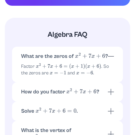
Algebra FAQ
What are the zeros of
?
x
2
+
7
x
+
6
Factor
. So
x
2
+
7
x
+
6
=
(
x
+
1
)
(
x
+
6
)
the zeros are
and
.
x
=
−
1
x
=
−
6
How do you factor
?
x
2
+
7
x
+
6
Find numbers multiplying to
and adding to
6
:
and
. Thus
7
1
6
Solve
.
x
2
+
7
x
+
6
=
0
.
x
2
+
7
x
+
6
=
(
x
+
1
)
(
x
+
6
)
Using the factorization
,
(
x
+
1
)
(
x
+
6
)
=
0
get
or
.
x
=
−
1
x
=
−
6
What is the vertex of