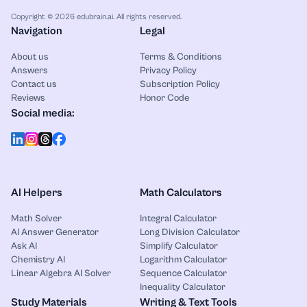
Copyright © 2026 edubrain.ai. All rights reserved.
Navigation
Legal
About us
Terms & Conditions
Answers
Privacy Policy
Contact us
Subscription Policy
Reviews
Honor Code
Social media:
AI Helpers
Math Calculators
Math Solver
Integral Calculator
AI Answer Generator
Long Division Calculator
Ask AI
Simplify Calculator
Chemistry AI
Logarithm Calculator
Linear Algebra AI Solver
Sequence Calculator
Inequality Calculator
Study Materials
Writing & Text Tools