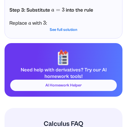
Step 3: Substitute
into the rule
a
=
3
Replace
with
:
a
3
See full solution
d
d
x
(
3
x
)
=
3
x
ln
(
3
)
Step 4: Final answer
Therefore, the derivative of
is:
3
x
Need help with derivatives? Try our AI
homework tools!
d
d
x
(
3
x
)
=
3
x
ln
(
3
)
AI Homework Helper
Calculus FAQ