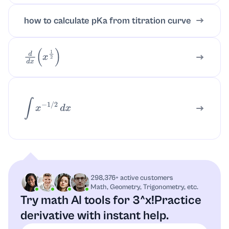
how to calculate pKa from titration curve
d
d
x
(
x
1
2
)
∫
x
−
1
/
2
d
x
298,376+ active customers
Math, Geometry, Trigonometry, etc.
Try math AI tools for 3^x!
Practice
derivative with instant help.