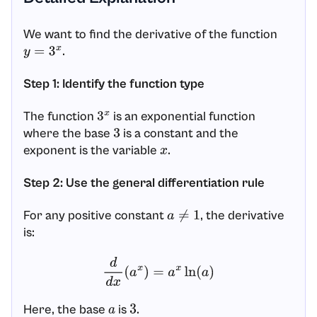
We want to find the derivative of the function
.
y
=
3
x
Step 1: Identify the function type
The function
is an exponential function
3
x
where the base
is a constant and the
3
exponent is the variable
.
x
Step 2: Use the general differentiation rule
For any positive constant
, the derivative
a
≠
1
is:
d
d
x
(
a
x
)
=
a
x
ln
(
a
)
Here, the base
is
.
a
3