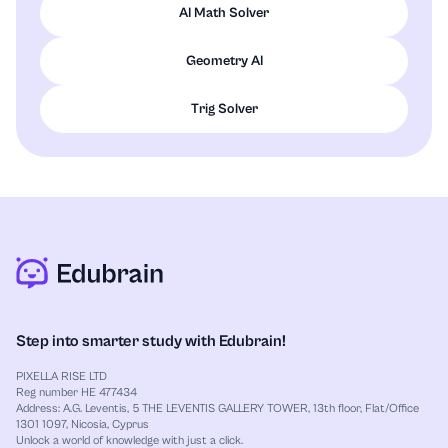
AI Math Solver
Geometry AI
Trig Solver
Step into smarter study with Edubrain!
PIXELLA RISE LTD
Reg number HE 477434
Address: A.G. Leventis, 5 THE LEVENTIS GALLERY TOWER, 13th floor, Flat/Office
1301 1097, Nicosia, Cyprus
Unlock a world of knowledge with just a click.