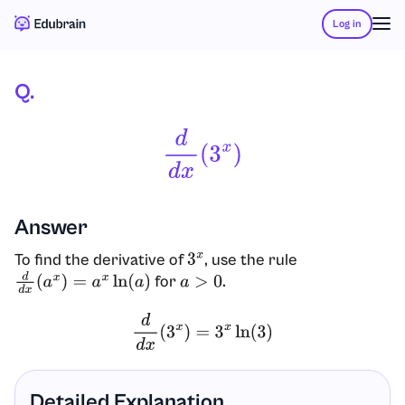
Log in
Q.
D
D
X
(
3
X
)
Answer
To find the derivative of
, use the rule
3
x
for
.
d
d
x
(
a
x
)
=
a
x
ln
(
a
)
a
>
0
d
d
x
(
3
x
)
=
3
x
ln
(
3
)
Detailed Explanation