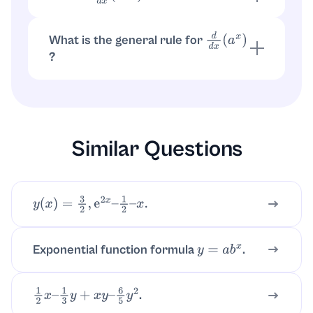
with
,
. So
3
−
x
=
a
u
a
=
3
u
=
−
x
.
d
d
x
(
3
−
x
)
=
3
−
x
ln
(
3
)
⋅
(
−
1
)
=
−
ln
(
3
)
3
−
x
What is the general rule for
d
d
x
(
a
x
)
?
for
,
.
d
d
x
(
a
x
)
=
a
x
ln
(
a
)
a
>
0
a
≠
1
Similar Questions
y
(
x
)
=
3
2
,
e
2
x
–
1
2
–
x
.
Exponential function formula
.
y
=
a
b
x
.
1
2
x
–
1
3
y
+
x
y
–
6
5
y
2