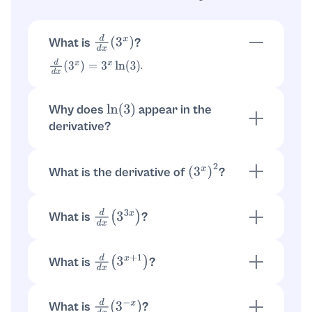
What is
?
d
d
x
(
3
x
)
.
d
d
x
(
3
x
)
=
3
x
ln
(
3
)
Why does
appear in the
ln
(
3
)
derivative?
Because
. Then
a
x
=
e
x
ln
(
a
)
.
d
d
x
(
e
x
ln
(
a
)
)
=
e
x
ln
(
a
)
ln
(
a
)
=
a
x
ln
(
a
)
What is the derivative of
?
(
3
x
)
2
. So
(
3
x
)
2
=
3
2
x
.
d
d
x
(
3
2
x
)
=
3
2
x
ln
(
3
)
⋅
2
=
2
ln
(
3
)
3
2
x
What is
?
d
d
x
(
3
3
x
)
Use
. Here
, so
d
d
x
(
a
u
)
=
a
u
ln
(
a
)
u
′
u
=
3
x
. Thus
.
u
′
=
3
d
d
x
(
3
3
x
)
=
3
ln
(
3
)
3
3
x
What is
?
d
d
x
(
3
x
+
1
)
Rewrite
. Then
3
x
+
1
=
3
⋅
3
x
.
d
d
x
(
3
⋅
3
x
)
=
3
⋅
3
x
ln
(
3
)
=
3
x
+
1
ln
(
3
)
What is
?
d
d
x
(
3
−
x
)